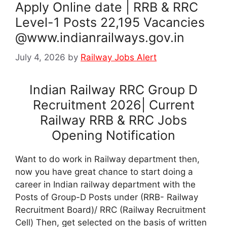
Apply Online date | RRB & RRC
Level-1 Posts 22,195 Vacancies
@www.indianrailways.gov.in
July 4, 2026
by
Railway Jobs Alert
Indian Railway RRC Group D
Recruitment 2026| Current
Railway RRB & RRC Jobs
Opening Notification
Want to do work in Railway department then,
now you have great chance to start doing a
career in Indian railway department with the
Posts of Group-D Posts under (RRB- Railway
Recruitment Board)/ RRC (Railway Recruitment
Cell) Then, get selected on the basis of written