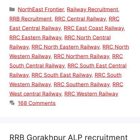
Categories
NorthEast Frontier
,
Railway Recruitment
,
RRB Recruitment
,
RRC Central Railway
,
RRC
East Central Railway
,
RRC East Coast Railway
,
RRC Eastern Railway
,
RRC North Central
Railway
,
RRC North Eastern Railway
,
RRC North
Western Railway
,
RRC Northern Railway
,
RRC
South Central Railway
,
RRC South East Central
Railway
,
RRC South East Railway
,
RRC South
Western Railway
,
RRC Southern Railway
,
RRC
West central Railway
,
RRC Western Railway
168 Comments
RRB Gorakhpur ALP recruitment