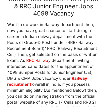
& RRC Junior Engineer Jobs
4098 Vacancy
Want to do work in Railway department then,
now you have great chance to start doing a
career in Indian railway department with the
Posts of Group-D Posts under (RRB- Railway
Recruitment Board)/ RRC (Railway Recruitment
Cell) Then, get selected on the basis of written
Exam. As
RRC Railway
department inviting
interested candidates for the appointment of
4098 Bumper Posts for Junior Engineer (JE),
DMS & CMA Jobs vacancy under
Railway
recruitment
overall in India. If you possess
minimum eligibility (As mentioned Below) then,
you can do online registration from the official
portal website of any RRC 17 Cells and RRB 21