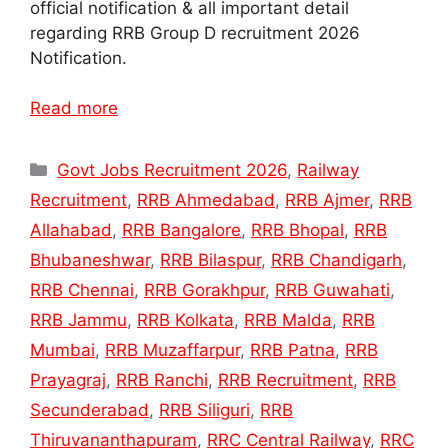
official notification & all important detail
regarding RRB Group D recruitment 2026
Notification.
Read more
Categories
Govt Jobs Recruitment 2026
,
Railway
Recruitment
,
RRB Ahmedabad
,
RRB Ajmer
,
RRB
Allahabad
,
RRB Bangalore
,
RRB Bhopal
,
RRB
Bhubaneshwar
,
RRB Bilaspur
,
RRB Chandigarh
,
RRB Chennai
,
RRB Gorakhpur
,
RRB Guwahati
,
RRB Jammu
,
RRB Kolkata
,
RRB Malda
,
RRB
Mumbai
,
RRB Muzaffarpur
,
RRB Patna
,
RRB
Prayagraj
,
RRB Ranchi
,
RRB Recruitment
,
RRB
Secunderabad
,
RRB Siliguri
,
RRB
Thiruvananthapuram
,
RRC Central Railway
,
RRC