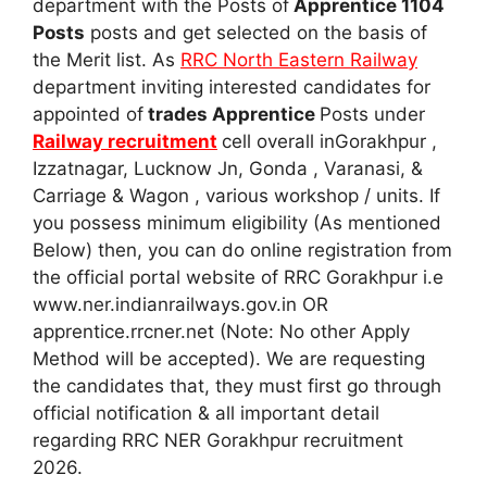
department with the Posts of
Apprentice 1104
Posts
posts and get selected on the basis of
the Merit list. As
RRC North Eastern Railway
department inviting interested candidates for
appointed of
trades Apprentice
Posts under
Railway recruitment
cell overall inGorakhpur ,
Izzatnagar, Lucknow Jn, Gonda , Varanasi, &
Carriage & Wagon , various workshop / units. If
you possess minimum eligibility (As mentioned
Below) then, you can do online registration from
the official portal website of RRC Gorakhpur i.e
www.ner.indianrailways.gov.in OR
apprentice.rrcner.net (Note: No other Apply
Method will be accepted). We are requesting
the candidates that, they must first go through
official notification & all important detail
regarding RRC NER Gorakhpur recruitment
2026.