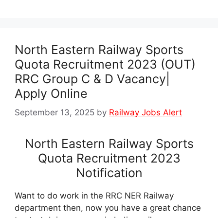
North Eastern Railway Sports
Quota Recruitment 2023 (OUT)
RRC Group C & D Vacancy|
Apply Online
September 13, 2025
by
Railway Jobs Alert
North Eastern Railway Sports
Quota Recruitment 2023
Notification
Want to do work in the RRC NER Railway
department then, now you have a great chance