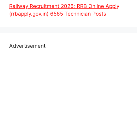
Railway Recruitment 2026: RRB Online Apply
(rrbapply.gov.in) 6565 Technician Posts
Advertisement