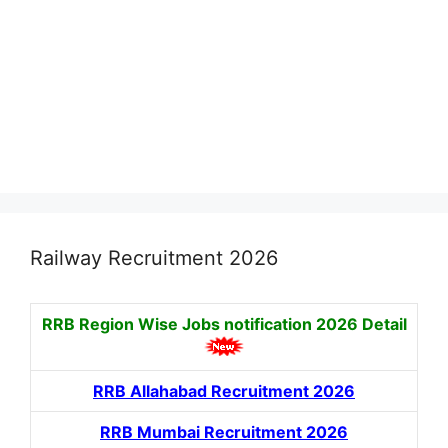
Railway Recruitment 2026
RRB Region Wise Jobs notification
2026 Detail
RRB Allahabad Recruitment 2026
RRB Mumbai Recruitment 2026