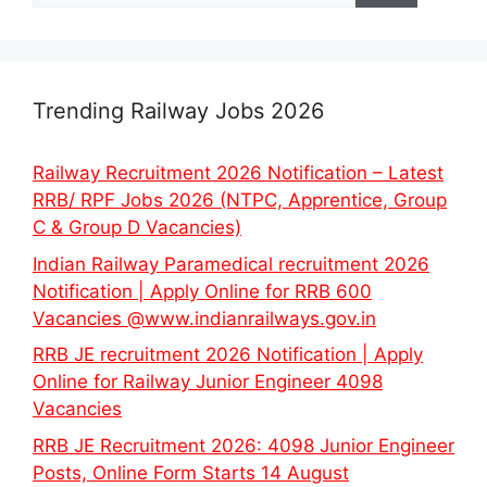
Trending Railway Jobs 2026
Railway Recruitment 2026 Notification – Latest
RRB/ RPF Jobs 2026 (NTPC, Apprentice, Group
C & Group D Vacancies)
Indian Railway Paramedical recruitment 2026
Notification | Apply Online for RRB 600
Vacancies @www.indianrailways.gov.in
RRB JE recruitment 2026 Notification | Apply
Online for Railway Junior Engineer 4098
Vacancies
RRB JE Recruitment 2026: 4098 Junior Engineer
Posts, Online Form Starts 14 August