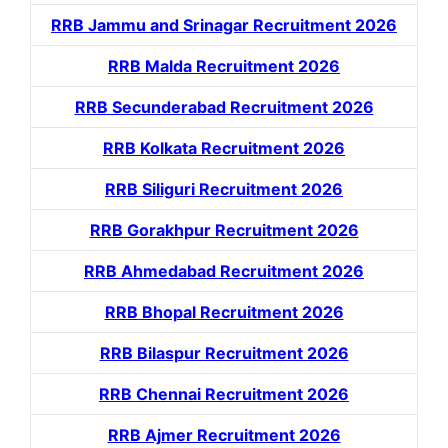
RRB Jammu and Srinagar Recruitment 2026
RRB Malda Recruitment 2026
RRB Secunderabad Recruitment 2026
RRB Kolkata Recruitment 2026
RRB Siliguri Recruitment 2026
RRB Gorakhpur Recruitment 2026
RRB Ahmedabad Recruitment 2026
RRB Bhopal Recruitment 2026
RRB Bilaspur Recruitment 2026
RRB Chennai Recruitment 2026
RRB Ajmer Recruitment 2026