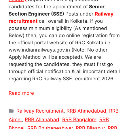
candidates for the appointment of
Senior
Section Engineer (SSE)
Posts under
Railway
recruitment
cell overall in Kolkata. If you
possess minimum eligibility (As mentioned
Below) then, you can do online registration from
the official portal website of RRC Kolkata i.e
www.indianrailways.gov.in (Note: No other
Apply Method will be accepted). We are
requesting the candidates, they must first go
through official notification & all important detail
regarding RRC Railway SSE recruitment 2026.
Read more
Categories
Railway Recruitment
,
RRB Ahmedabad
,
RRB
Ajmer
,
RRB Allahabad
,
RRB Bangalore
,
RRB
Bhopal
,
RRB Bhubaneshwar
,
RRB Bilaspur
,
RRB