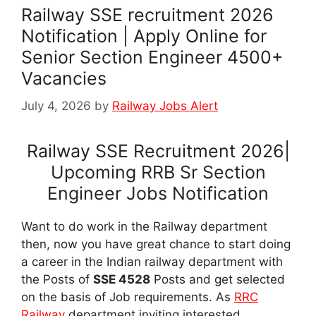
Railway SSE recruitment 2026
Notification | Apply Online for
Senior Section Engineer 4500+
Vacancies
July 4, 2026
by
Railway Jobs Alert
Railway SSE Recruitment 2026|
Upcoming RRB Sr Section
Engineer Jobs Notification
Want to do work in the Railway department
then, now you have great chance to start doing
a career in the Indian railway department with
the Posts of
SSE 4528
Posts and get selected
on the basis of Job requirements. As
RRC
Railway
department inviting interested