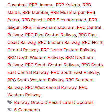
Guwahati
,
RRB Jammu
,
RRB Kolkata
,
RRB
Malda
,
RRB Mumbai
,
RRB Muzaffarpur
,
RRB
Patna
,
RRB Ranchi
,
RRB Secunderabad
,
RRB
Siliguri
,
RRB Thiruvananthapuram
,
RRC Central
Railway
,
RRC East Central Railway
,
RRC East
Coast Railway
,
RRC Eastern Railway
,
RRC North
Central Railway
,
RRC North Eastern Railway
,
RRC North Western Railway
,
RRC Northern
Railway
,
RRC South Central Railway
,
RRC South
East Central Railway
,
RRC South East Railway
,
RRC South Western Railway
,
RRC Southern
Railway
,
RRC West central Railway
,
RRC
Western Railway
Tags
Railway Group D Result Latest Updates
6 Comments