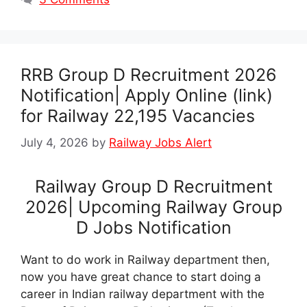
RRB Group D Recruitment 2026
Notification| Apply Online (link)
for Railway 22,195 Vacancies
July 4, 2026
by
Railway Jobs Alert
Railway Group D Recruitment
2026| Upcoming Railway Group
D Jobs Notification
Want to do work in Railway department then,
now you have great chance to start doing a
career in Indian railway department with the