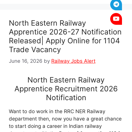
North Eastern Railway
Apprentice 2026-27 Notification
Released| Apply Online for 1104
Trade Vacancy
June 16, 2026
by
Railway Jobs Alert
North Eastern Railway
Apprentice Recruitment 2026
Notification
Want to do work in the RRC NER Railway
department then, now you have a great chance
to start doing a career in Indian railway