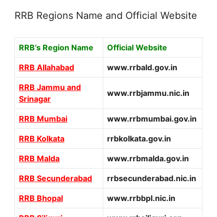
RRB Regions Name and Official Website
RRB’s Region Name
Official Website
RRB Allahabad
www.rrbald.gov.in
RRB Jammu and
www.rrbjammu.nic.in
Srinagar
RRB Mumbai
www.rrbmumbai.gov.in
RRB Kolkata
rrbkolkata.gov.in
RRB Malda
www.rrbmalda.gov.in
RRB Secunderabad
rrbsecunderabad.nic.in
RRB Bhopal
www.rrbbpl.nic.in