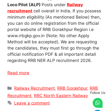
Loco Pilot (ALP)
Posts under
Railway
recruitment
cell overall in India. If you possess
minimum eligibility (As mentioned Below) then,
you can do online registration from the official
portal website of RRB Gorakhpur Region i.e
www.rrbgkp.gov.in (Note: No other Apply
Method will be accepted). We are requesting
the candidates, they must first go through the
official notification PDF & all important detail
regarding RRB NER ALP recruitment 2026.
Read more
Categories
Railway Recruitment
,
RRB Gorakhpur
,
RRB
Follow Us
Recruitment
,
RRC North Eastern Railway
Leave a comment