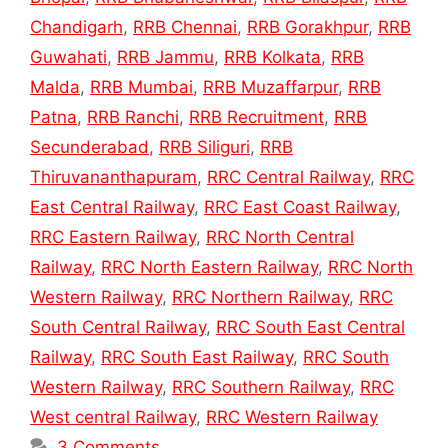
Chandigarh
,
RRB Chennai
,
RRB Gorakhpur
,
RRB
Guwahati
,
RRB Jammu
,
RRB Kolkata
,
RRB
Malda
,
RRB Mumbai
,
RRB Muzaffarpur
,
RRB
Patna
,
RRB Ranchi
,
RRB Recruitment
,
RRB
Secunderabad
,
RRB Siliguri
,
RRB
Thiruvananthapuram
,
RRC Central Railway
,
RRC
East Central Railway
,
RRC East Coast Railway
,
RRC Eastern Railway
,
RRC North Central
Railway
,
RRC North Eastern Railway
,
RRC North
Western Railway
,
RRC Northern Railway
,
RRC
South Central Railway
,
RRC South East Central
Railway
,
RRC South East Railway
,
RRC South
Western Railway
,
RRC Southern Railway
,
RRC
West central Railway
,
RRC Western Railway
3 Comments