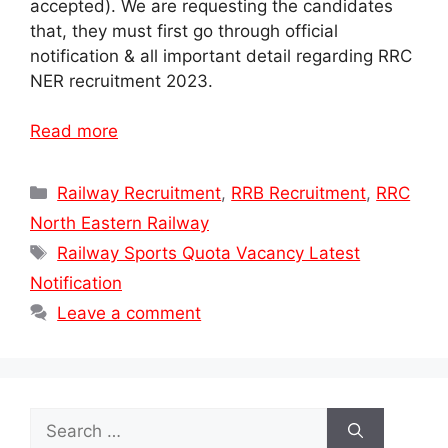
accepted). We are requesting the candidates
that, they must first go through official
notification & all important detail regarding RRC
NER recruitment 2023.
Read more
Categories
Railway Recruitment
,
RRB Recruitment
,
RRC
North Eastern Railway
Tags
Railway Sports Quota Vacancy Latest
Notification
Leave a comment
Search
for: