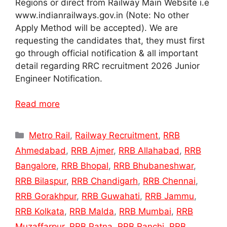
Regions or direct from Railway Main Website i.e
www.indianrailways.gov.in (Note: No other
Apply Method will be accepted). We are
requesting the candidates that, they must first
go through official notification & all important
detail regarding RRC recruitment 2026 Junior
Engineer Notification.
Read more
Categories
Metro Rail
,
Railway Recruitment
,
RRB
Ahmedabad
,
RRB Ajmer
,
RRB Allahabad
,
RRB
Bangalore
,
RRB Bhopal
,
RRB Bhubaneshwar
,
RRB Bilaspur
,
RRB Chandigarh
,
RRB Chennai
,
RRB Gorakhpur
,
RRB Guwahati
,
RRB Jammu
,
RRB Kolkata
,
RRB Malda
,
RRB Mumbai
,
RRB
Muzaffarpur
,
RRB Patna
,
RRB Ranchi
,
RRB