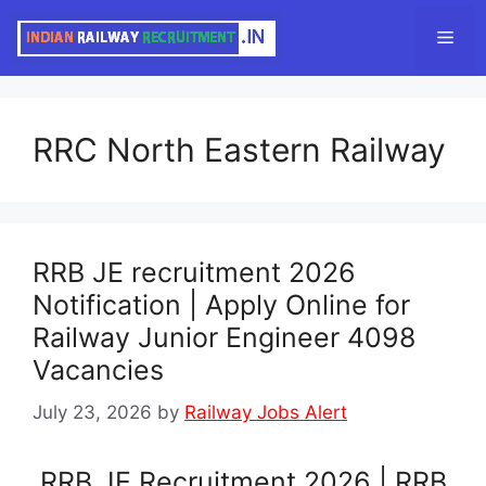
Skip
Men
to
content
RRC North Eastern Railway
RRB JE recruitment 2026
Notification | Apply Online for
Railway Junior Engineer 4098
Vacancies
July 23, 2026
by
Railway Jobs Alert
RRB JE Recruitment 2026 | RRB