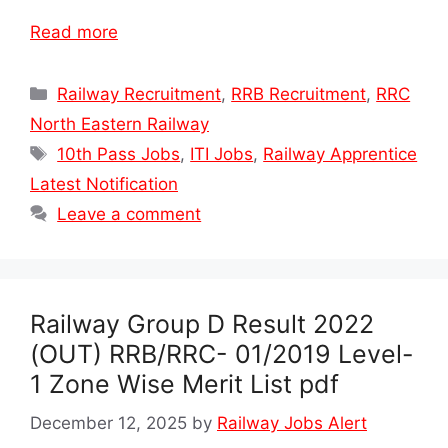
Read more
Categories
Railway Recruitment
,
RRB Recruitment
,
RRC
North Eastern Railway
Tags
10th Pass Jobs
,
ITI Jobs
,
Railway Apprentice
Latest Notification
Leave a comment
Railway Group D Result 2022
(OUT) RRB/RRC- 01/2019 Level-
1 Zone Wise Merit List pdf
December 12, 2025
by
Railway Jobs Alert