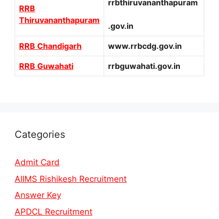
rrbthiruvananthapuram
RRB
Thiruvananthapuram
.gov.in
RRB Chandigarh
www.rrbcdg.gov.in
RRB Guwahati
rrbguwahati.gov.in
Categories
Admit Card
AIIMS Rishikesh Recruitment
Answer Key
APDCL Recruitment