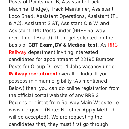
Posts of Pointsman-B, Assistant (Track
Machine, Bridge), Track Maintainer, Assistant
Loco Shed, Assistant Operations, Assistant (TL
& AC), Assistant S &T, Assistant C & W, and
Assistant TRD Posts under (RRB- Railway
recruitment Board) Then, get selected on the
basis of
CBT Exam, DV & Medical test
. As
RRC
Railway
department inviting interested
candidates for appointment of 22195 Bumper
Posts for Group D Level-1 Jobs vacancy under
Railway recruitment
overall in India. If you
possess minimum eligibility (As mentioned
Below) then, you can do online registration from
the official portal website of any RRB 21
Regions or direct from Railway Main Website i.e
www.rrb.gov.in (Note: No other Apply Method
will be accepted). We are requesting the
candidates that, they must first go through