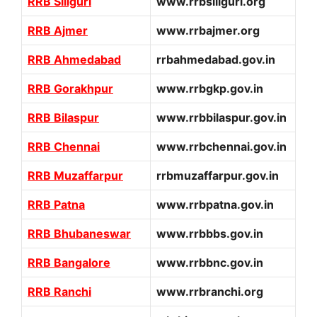
RRB Siliguri
www.rrbsiliguri.org
RRB Ajmer
www.rrbajmer.org
RRB Ahmedabad
rrbahmedabad.gov.in
RRB Gorakhpur
www.rrbgkp.gov.in
RRB Bilaspur
www.rrbbilaspur.gov.in
RRB Chennai
www.rrbchennai.gov.in
RRB Muzaffarpur
rrbmuzaffarpur.gov.in
RRB Patna
www.rrbpatna.gov.in
RRB Bhubaneswar
www.rrbbbs.gov.in
RRB Bangalore
www.rrbbnc.gov.in
RRB Ranchi
www.rrbranchi.org