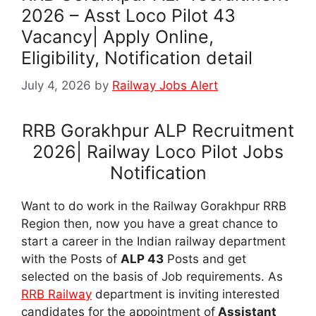
2026 – Asst Loco Pilot 43
Vacancy| Apply Online,
Eligibility, Notification detail
July 4, 2026
by
Railway Jobs Alert
RRB Gorakhpur ALP Recruitment
2026| Railway Loco Pilot Jobs
Notification
Want to do work in the Railway Gorakhpur RRB
Region then, now you have a great chance to
start a career in the Indian railway department
with the Posts of
ALP 43
Posts and get
selected on the basis of Job requirements. As
RRB Railway
department is inviting interested
candidates for the appointment of
Assistant