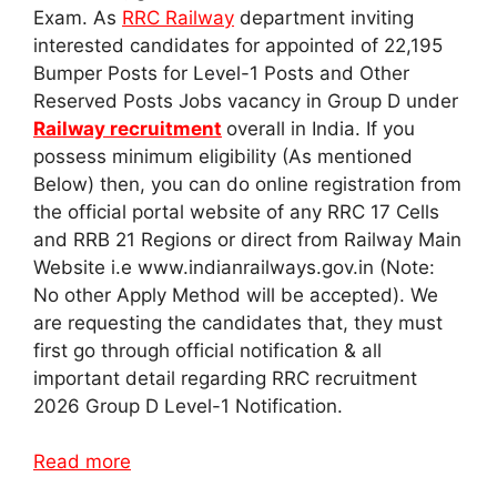
Exam. As
RRC Railway
department inviting
interested candidates for appointed of 22,195
Bumper Posts for Level-1 Posts and Other
Reserved Posts Jobs vacancy in Group D under
Railway recruitment
overall in India. If you
possess minimum eligibility (As mentioned
Below) then, you can do online registration from
the official portal website of any RRC 17 Cells
and RRB 21 Regions or direct from Railway Main
Website i.e www.indianrailways.gov.in (Note:
No other Apply Method will be accepted). We
are requesting the candidates that, they must
first go through official notification & all
important detail regarding RRC recruitment
2026 Group D Level-1 Notification.
Read more