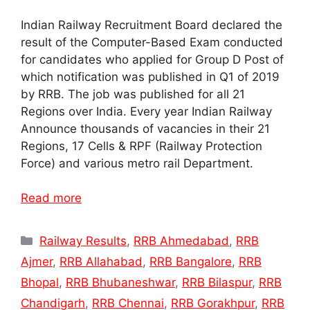
Indian Railway Recruitment Board declared the
result of the Computer-Based Exam conducted
for candidates who applied for Group D Post of
which notification was published in Q1 of 2019
by RRB. The job was published for all 21
Regions over India. Every year Indian Railway
Announce thousands of vacancies in their 21
Regions, 17 Cells & RPF (Railway Protection
Force) and various metro rail Department.
Read more
Categories
Railway Results
,
RRB Ahmedabad
,
RRB
Ajmer
,
RRB Allahabad
,
RRB Bangalore
,
RRB
Bhopal
,
RRB Bhubaneshwar
,
RRB Bilaspur
,
RRB
Chandigarh
,
RRB Chennai
,
RRB Gorakhpur
,
RRB