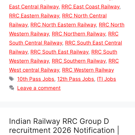
East Central Railway
,
RRC East Coast Railway
,
RRC Eastern Railway
,
RRC North Central
Railway
,
RRC North Eastern Railway
,
RRC North
Western Railway
,
RRC Northern Railway
,
RRC
South Central Railway
,
RRC South East Central
Railway
,
RRC South East Railway
,
RRC South
Western Railway
,
RRC Southern Railway
,
RRC
West central Railway
,
RRC Western Railway
Tags
10th Pass Jobs
,
12th Pass Jobs
,
ITI Jobs
Leave a comment
Indian Railway RRC Group D
recruitment 2026 Notification |