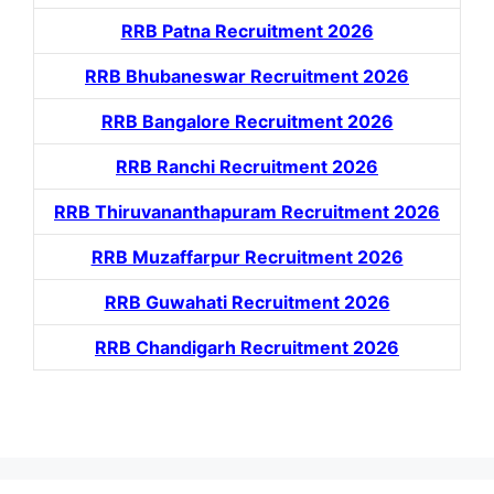
RRB Patna Recruitment 2026
RRB Bhubaneswar Recruitment 2026
RRB Bangalore Recruitment 2026
RRB Ranchi Recruitment 2026
RRB Thiruvananthapuram Recruitment 2026
RRB Muzaffarpur Recruitment 2026
RRB Guwahati Recruitment 2026
RRB Chandigarh Recruitment 2026