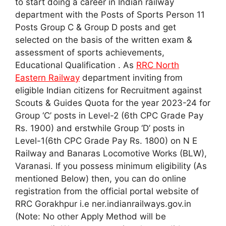
to start doing a career in Indian railway
department with the Posts of Sports Person 11
Posts Group C & Group D posts and get
selected on the basis of the written exam &
assessment of sports achievements,
Educational Qualification . As
RRC North
Eastern Railway
department inviting from
eligible Indian citizens for Recruitment against
Scouts & Guides Quota for the year 2023-24 for
Group ‘C’ posts in Level-2 (6th CPC Grade Pay
Rs. 1900) and erstwhile Group ‘D’ posts in
Level-1(6th CPC Grade Pay Rs. 1800) on N E
Railway and Banaras Locomotive Works (BLW),
Varanasi. If you possess minimum eligibility (As
mentioned Below) then, you can do online
registration from the official portal website of
RRC Gorakhpur i.e ner.indianrailways.gov.in
(Note: No other Apply Method will be