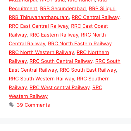
Recruitment
,
RRB Secunderabad
,
RRB Siliguri
,
RRB Thiruvananthapuram
,
RRC Central Railway
,
RRC East Central Railway
,
RRC East Coast
Railway
,
RRC Eastern Railway
,
RRC North
Central Railway
,
RRC North Eastern Railway
,
RRC North Western Railway
,
RRC Northern
Railway
,
RRC South Central Railway
,
RRC South
East Central Railway
,
RRC South East Railway
,
RRC South Western Railway
,
RRC Southern
Railway
,
RRC West central Railway
,
RRC
Western Railway
39 Comments