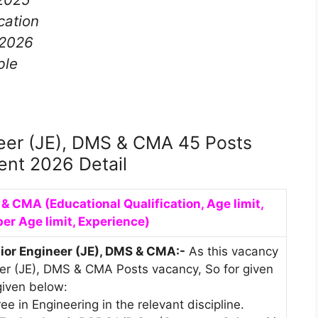
cation
-2026
ble
eer (JE), DMS & CMA 45 Posts
ent 2026 Detail
S & CMA
(Educational Qualification, Age limit,
per Age limit, Experience)
nior Engineer (JE), DMS & CMA:-
As this vacancy
neer (JE), DMS & CMA Posts vacancy, So for given
 given below:
e in Engineering in the relevant discipline.