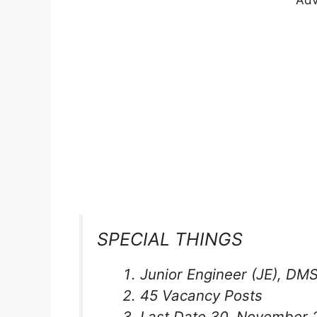
Adv
SPECIAL THINGS
Junior Engineer (JE), DM
45 Vacancy Posts
Last Date 30, November 