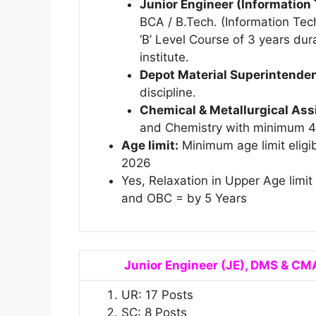
Junior Engineer (Information
BCA / B.Tech. (Information Te
‘B’ Level Course of 3 years dur
institute.
Depot Material Superintende
discipline.
Chemical & Metallurgical Ass
and Chemistry with minimum 
Age limit:
Minimum age limit eligib
2026
Yes, Relaxation in Upper Age limi
and OBC = by 5 Years
Junior Engineer (JE), DMS & CMA
UR: 17 Posts
SC: 8 Posts