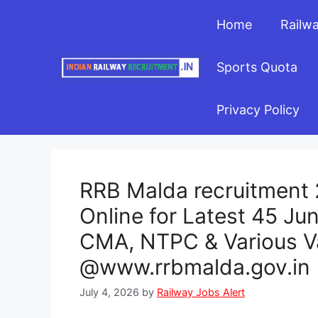
Skip
Home
Railw
to
content
Sports Quota
Privacy Policy
RRB Malda recruitment 2
Online for Latest 45 Ju
CMA, NTPC & Various V
@www.rrbmalda.gov.in
July 4, 2026
by
Railway Jobs Alert