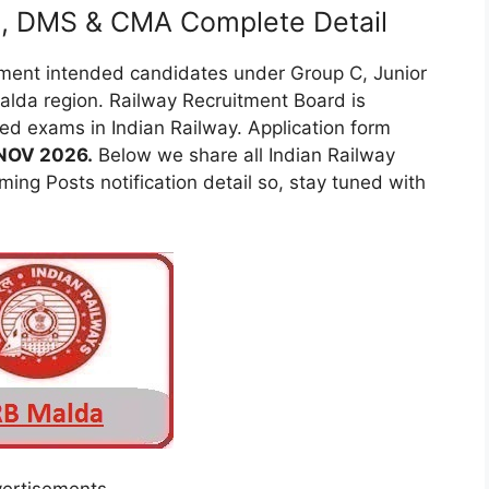
E), DMS & CMA Complete Detail
tment intended candidates under Group C, Junior
lda region. Railway Recruitment Board is
d exams in Indian Railway. Application form
 NOV 2026.
Below we share all Indian Railway
ing Posts notification detail so, stay tuned with