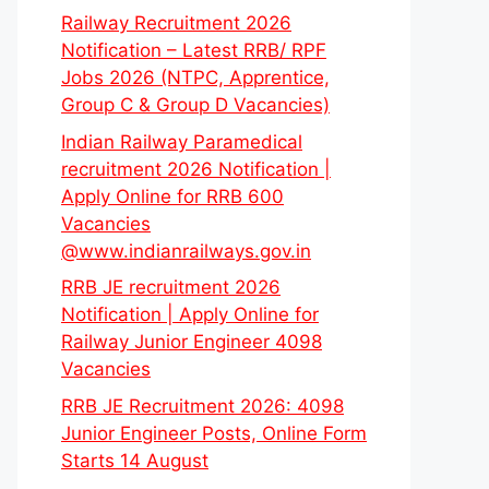
Railway Recruitment 2026
Notification – Latest RRB/ RPF
Jobs 2026 (NTPC, Apprentice,
Group C & Group D Vacancies)
Indian Railway Paramedical
recruitment 2026 Notification |
Apply Online for RRB 600
Vacancies
@www.indianrailways.gov.in
RRB JE recruitment 2026
Notification | Apply Online for
Railway Junior Engineer 4098
Vacancies
RRB JE Recruitment 2026: 4098
Junior Engineer Posts, Online Form
Starts 14 August