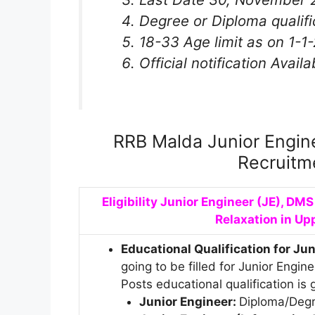
Degree or Diploma qualifi
18-33 Age limit as on 1-1
Official notification Availa
RRB Malda Junior Engin
Recruitm
Eligibility Junior Engineer (JE), DM
Relaxation in Up
Educational Qualification for Ju
going to be filled for Junior Engi
Posts educational qualification is
Junior Engineer:
Diploma/Degre