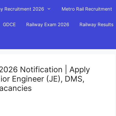
ay Recruitment 2026
Metro Rail Recruitment
GDCE
Railway Exam 2026
Railway Results
026 Notification | Apply
nior Engineer (JE), DMS,
acancies