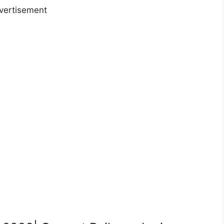
vertisement