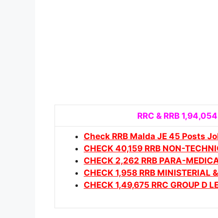
RRC & RRB 1,94,054
Check RRB Malda JE 45 Posts Jo
CHECK 40,159 RRB NON-TECHN
CHECK 2,262 RRB PARA-MEDIC
CHECK 1,958 RRB MINISTERIAL
CHECK 1,49,675 RRC GROUP D 