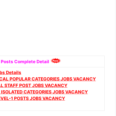
 Posts Complete Detail
bs Details
ICAL POPULAR CATEGORIES JOBS VACANCY
AL STAFF POST JOBS VACANCY
 & ISOLATED CATEGORIES JOBS VACANCY
LEVEL-1 POSTS JOBS VACANCY