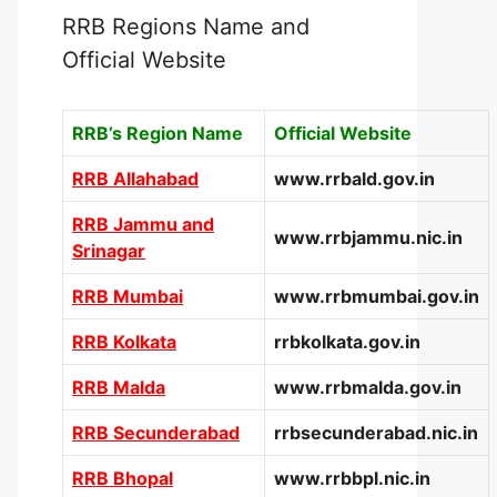
RRB Regions Name and
Official Website
RRB’s Region Name
Official Website
RRB Allahabad
www.rrbald.gov.in
RRB Jammu and
www.rrbjammu.nic.in
Srinagar
RRB Mumbai
www.rrbmumbai.gov.in
RRB Kolkata
rrbkolkata.gov.in
RRB Malda
www.rrbmalda.gov.in
RRB Secunderabad
rrbsecunderabad.nic.in
RRB Bhopal
www.rrbbpl.nic.in