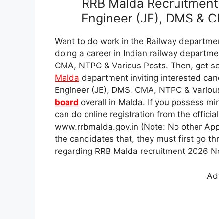
RRB Malda Recruitment 
Engineer (JE), DMS & C
Want to do work in the Railway departmen
doing a career in Indian railway departme
CMA, NTPC & Various Posts. Then, get se
Malda
department inviting interested can
Engineer (JE), DMS, CMA, NTPC & Variou
board
overall in Malda. If you possess mi
can do online registration from the offici
www.rrbmalda.gov.in (Note: No other App
the candidates that, they must first go thro
regarding RRB Malda recruitment 2026 Not
Ad