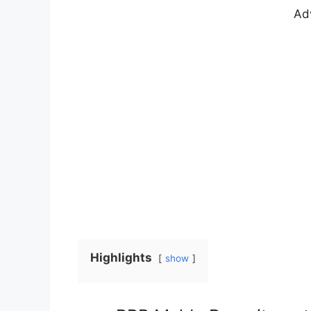
Ad
Highlights
show