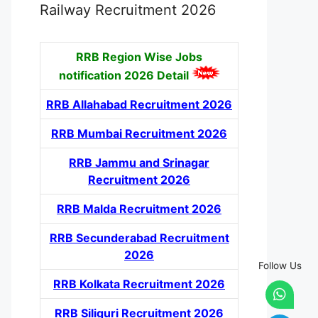
Railway Recruitment 2026
RRB Region Wise Jobs
notification
2026 Detail
RRB Allahabad Recruitment 2026
RRB Mumbai Recruitment 2026
RRB Jammu and Srinagar
Recruitment 2026
RRB Malda Recruitment 2026
RRB Secunderabad Recruitment
2026
Follow Us
RRB Kolkata Recruitment 2026
RRB Siliguri Recruitment 2026