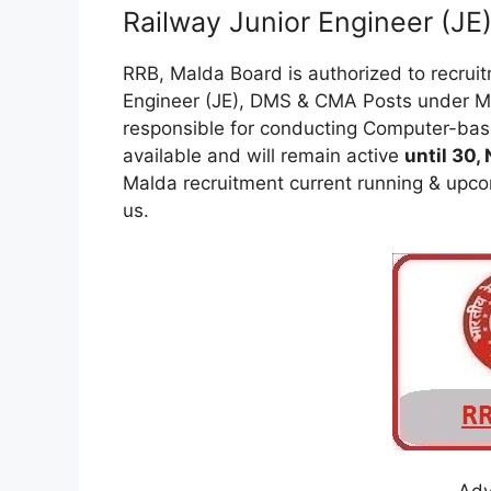
Railway Junior Engineer (J
RRB, Malda Board is authorized to recrui
Engineer (JE), DMS & CMA Posts under Ma
responsible for conducting Computer-base
available and will remain active
until 30,
Malda recruitment current running & upcom
us.