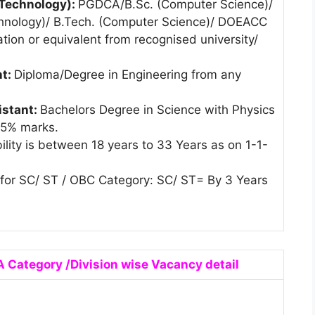
 Technology):
PGDCA/B.Sc. (Computer Science)/
chnology)/ B.Tech. (Computer Science)/ DOEACC
ation or equivalent from recognised university/
nt:
Diploma/Degree in Engineering from any
istant:
Bachelors Degree in Science with Physics
45% marks.
ility is between 18 years to 33 Years as on 1-1-
t for SC/ ST / OBC Category: SC/ ST= By 3 Years
 Category /Division wise Vacancy detail