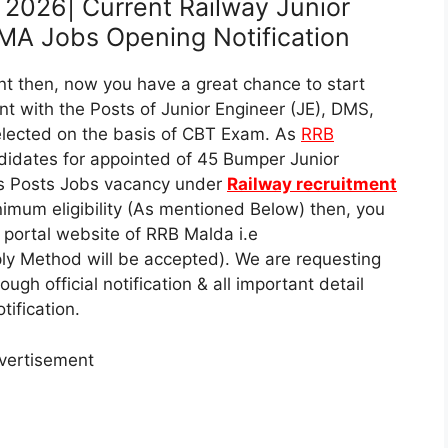
2026| Current Railway Junior
MA Jobs Opening Notification
t then, now you have a great chance to start
nt with the Posts of Junior Engineer (JE), DMS,
lected on the basis of CBT Exam. As
RRB
didates for appointed of 45 Bumper Junior
s Posts Jobs vacancy under
Railway recruitment
nimum eligibility (As mentioned Below) then, you
al portal website of RRB Malda i.e
ly Method will be accepted). We are requesting
ugh official notification & all important detail
ification.
vertisement