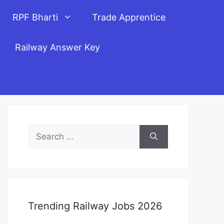
RPF Bharti
Trade Apprentice
Railway Answer Key
Search
for:
Trending Railway Jobs 2026