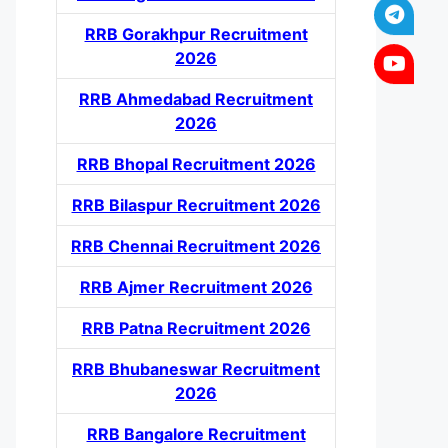
RRB Gorakhpur Recruitment
2026
RRB Ahmedabad Recruitment
2026
RRB Bhopal Recruitment 2026
RRB Bilaspur Recruitment 2026
RRB Chennai Recruitment 2026
RRB Ajmer Recruitment 2026
RRB Patna Recruitment 2026
RRB Bhubaneswar Recruitment
2026
RRB Bangalore Recruitment