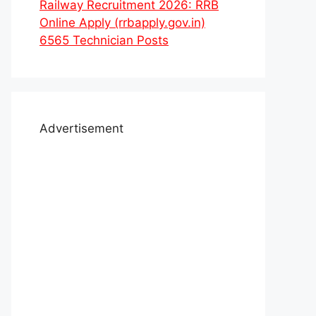
Railway Recruitment 2026: RRB
Online Apply (rrbapply.gov.in)
6565 Technician Posts
Advertisement