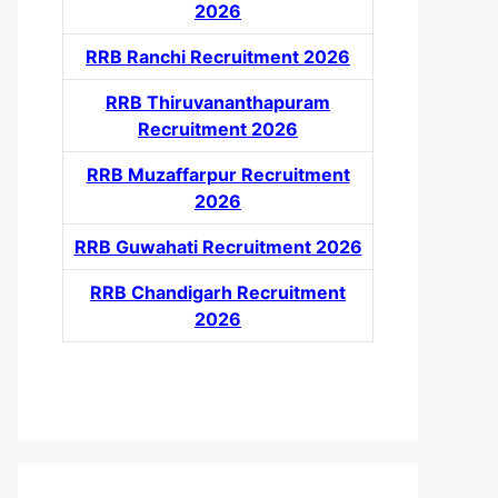
2026
RRB Ranchi Recruitment 2026
RRB Thiruvananthapuram
Recruitment 2026
RRB Muzaffarpur Recruitment
2026
RRB Guwahati Recruitment 2026
RRB Chandigarh Recruitment
2026