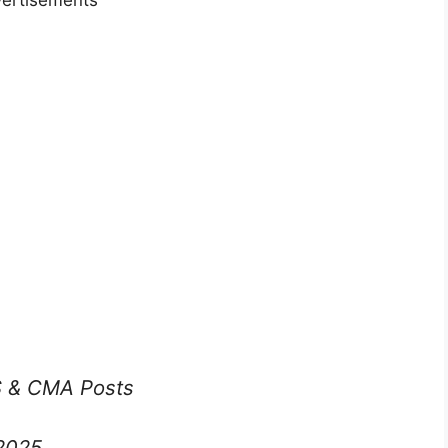
ertisements
S & CMA Posts
2025