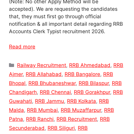
(Note: No other Apply Method will be
accepted). We are requesting the candidates
that, they must first go through official
notification & all important detail regarding RRB
Accounts Clerk Typist recruitment 2026.
Read more
Categories
Railway Recruitment
,
RRB Ahmedabad
,
RRB
Ajmer
,
RRB Allahabad
,
RRB Bangalore
,
RRB
Bhopal
,
RRB Bhubaneshwar
,
RRB Bilaspur
,
RRB
Chandigarh
,
RRB Chennai
,
RRB Gorakhpur
,
RRB
Guwahati
,
RRB Jammu
,
RRB Kolkata
,
RRB
Malda
,
RRB Mumbai
,
RRB Muzaffarpur
,
RRB
Patna
,
RRB Ranchi
,
RRB Recruitment
,
RRB
Secunderabad
,
RRB Siliguri
,
RRB