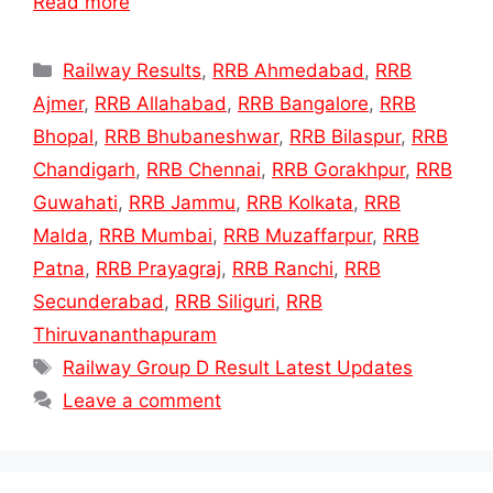
Read more
Categories
Railway Results
,
RRB Ahmedabad
,
RRB
Ajmer
,
RRB Allahabad
,
RRB Bangalore
,
RRB
Bhopal
,
RRB Bhubaneshwar
,
RRB Bilaspur
,
RRB
Chandigarh
,
RRB Chennai
,
RRB Gorakhpur
,
RRB
Guwahati
,
RRB Jammu
,
RRB Kolkata
,
RRB
Malda
,
RRB Mumbai
,
RRB Muzaffarpur
,
RRB
Patna
,
RRB Prayagraj
,
RRB Ranchi
,
RRB
Secunderabad
,
RRB Siliguri
,
RRB
Thiruvananthapuram
Tags
Railway Group D Result Latest Updates
Leave a comment