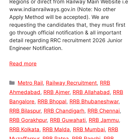
Regions or direct from Railway Main Website i.e
www.indianrailways.gov.in (Note: No other
Apply Method will be accepted). We are
requesting the candidates that, they must first
go through official notification & all important
detail regarding RRC recruitment 2026 Junior
Engineer Notification.
Read more
Categories
Metro Rail
,
Railway Recruitment
,
RRB
Ahmedabad
,
RRB Ajmer
,
RRB Allahabad
,
RRB
Bangalore
,
RRB Bhopal
,
RRB Bhubaneshwar
,
RRB Bilaspur
,
RRB Chandigarh
,
RRB Chennai
,
RRB Gorakhpur
,
RRB Guwahati
,
RRB Jammu
,
RRB Kolkata
,
RRB Malda
,
RRB Mumbai
,
RRB
Muzaffarpur
,
RRB Patna
,
RRB Ranchi
,
RRB