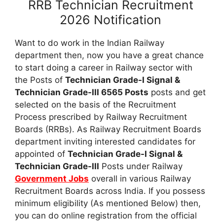
RRB Technician Recruitment
2026 Notification
Want to do work in the Indian Railway
department then, now you have a great chance
to start doing a career in Railway sector with
the Posts of
Technician Grade-I Signal &
Technician Grade-III 6565 Posts
posts and get
selected on the basis of the Recruitment
Process prescribed by Railway Recruitment
Boards (RRBs). As Railway Recruitment Boards
department inviting interested candidates for
appointed of
Technician Grade-I Signal &
Technician Grade-III
Posts under Railway
Government Jobs
overall in various Railway
Recruitment Boards across India. If you possess
minimum eligibility (As mentioned Below) then,
you can do online registration from the official