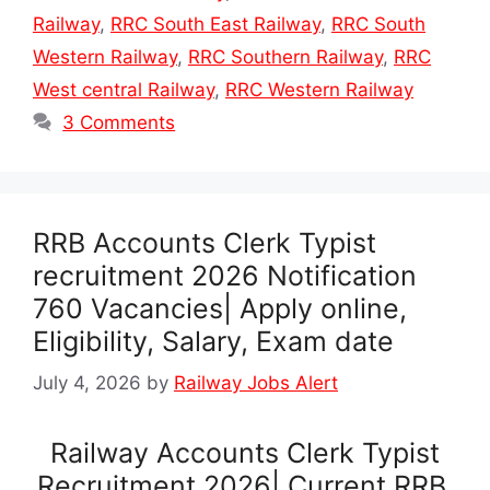
Railway
,
RRC South East Railway
,
RRC South
Western Railway
,
RRC Southern Railway
,
RRC
West central Railway
,
RRC Western Railway
3 Comments
RRB Accounts Clerk Typist
recruitment 2026 Notification
760 Vacancies| Apply online,
Eligibility, Salary, Exam date
July 4, 2026
by
Railway Jobs Alert
Railway Accounts Clerk Typist
Recruitment 2026| Current RRB,