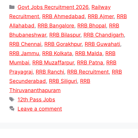
Categories
Govt Jobs Recruitment 2026
,
Railway
Recruitment
,
RRB Ahmedabad
,
RRB Ajmer
,
RRB
Allahabad
,
RRB Bangalore
,
RRB Bhopal
,
RRB
Bhubaneshwar
,
RRB Bilaspur
,
RRB Chandigarh
,
RRB Chennai
,
RRB Gorakhpur
,
RRB Guwahati
,
RRB Jammu
,
RRB Kolkata
,
RRB Malda
,
RRB
Mumbai
,
RRB Muzaffarpur
,
RRB Patna
,
RRB
Prayagraj
,
RRB Ranchi
,
RRB Recruitment
,
RRB
Secunderabad
,
RRB Siliguri
,
RRB
Thiruvananthapuram
Tags
12th Pass Jobs
Leave a comment