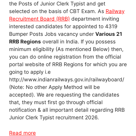
the Posts of Junior Clerk Typist and get
selected on the basis of CBT Exam. As
Railway
Recruitment Board (RRB)
department inviting
interested candidates for appointed to 4319
Bumper Posts Jobs vacancy under
Various 21
RRB Regions
overall in India. If you possess
minimum eligibility (As mentioned Below) then,
you can do online registration from the official
portal website of RRB Regions for which you are
going to apply i.e
http://www.indianrailways.gov.in/railwayboard/
(Note: No other Apply Method will be
accepted). We are requesting the candidates
that, they must first go through official
notification & all important detail regarding RRB
Junior Clerk Typist recruitment 2026.
Read more