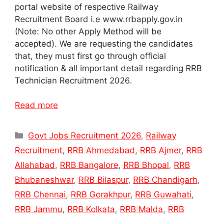
portal website of respective Railway
Recruitment Board i.e www.rrbapply.gov.in
(Note: No other Apply Method will be
accepted). We are requesting the candidates
that, they must first go through official
notification & all important detail regarding RRB
Technician Recruitment 2026.
Read more
Categories
Govt Jobs Recruitment 2026
,
Railway
Recruitment
,
RRB Ahmedabad
,
RRB Ajmer
,
RRB
Allahabad
,
RRB Bangalore
,
RRB Bhopal
,
RRB
Bhubaneshwar
,
RRB Bilaspur
,
RRB Chandigarh
,
RRB Chennai
,
RRB Gorakhpur
,
RRB Guwahati
,
RRB Jammu
,
RRB Kolkata
,
RRB Malda
,
RRB