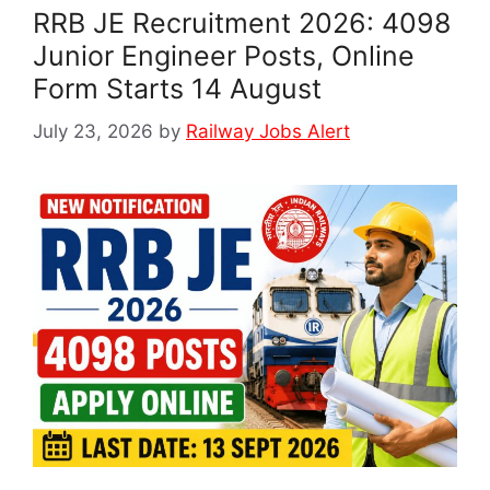
RRB JE Recruitment 2026: 4098
Junior Engineer Posts, Online
Form Starts 14 August
July 23, 2026
by
Railway Jobs Alert