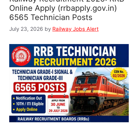
Online Apply (rrbapply.gov.in)
6565 Technician Posts
July 23, 2026
by
Railway Jobs Alert