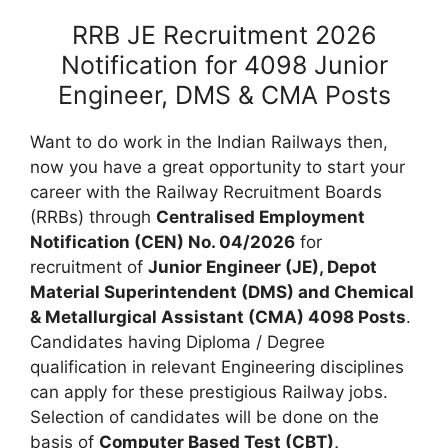
RRB JE Recruitment 2026
Notification for 4098 Junior
Engineer, DMS & CMA Posts
Want to do work in the Indian Railways then,
now you have a great opportunity to start your
career with the Railway Recruitment Boards
(RRBs) through
Centralised Employment
Notification (CEN) No. 04/2026
for
recruitment of
Junior Engineer (JE), Depot
Material Superintendent (DMS) and Chemical
& Metallurgical Assistant (CMA) 4098 Posts
.
Candidates having Diploma / Degree
qualification in relevant Engineering disciplines
can apply for these prestigious Railway jobs.
Selection of candidates will be done on the
basis of
Computer Based Test (CBT),