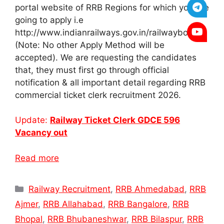
portal website of RRB Regions for which you are
going to apply i.e
http://www.indianrailways.gov.in/railwayboard/
(Note: No other Apply Method will be
accepted). We are requesting the candidates
that, they must first go through official
notification & all important detail regarding RRB
commercial ticket clerk recruitment 2026.
Update:
Railway Ticket Clerk GDCE 596
Vacancy out
Read more
Categories
Railway Recruitment
,
RRB Ahmedabad
,
RRB
Ajmer
,
RRB Allahabad
,
RRB Bangalore
,
RRB
Bhopal
,
RRB Bhubaneshwar
,
RRB Bilaspur
,
RRB