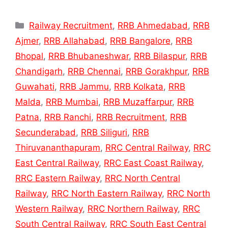
Categories
Railway Recruitment
,
RRB Ahmedabad
,
RRB
Ajmer
,
RRB Allahabad
,
RRB Bangalore
,
RRB
Bhopal
,
RRB Bhubaneshwar
,
RRB Bilaspur
,
RRB
Chandigarh
,
RRB Chennai
,
RRB Gorakhpur
,
RRB
Guwahati
,
RRB Jammu
,
RRB Kolkata
,
RRB
Malda
,
RRB Mumbai
,
RRB Muzaffarpur
,
RRB
Patna
,
RRB Ranchi
,
RRB Recruitment
,
RRB
Secunderabad
,
RRB Siliguri
,
RRB
Thiruvananthapuram
,
RRC Central Railway
,
RRC
East Central Railway
,
RRC East Coast Railway
,
RRC Eastern Railway
,
RRC North Central
Railway
,
RRC North Eastern Railway
,
RRC North
Western Railway
,
RRC Northern Railway
,
RRC
South Central Railway
,
RRC South East Central