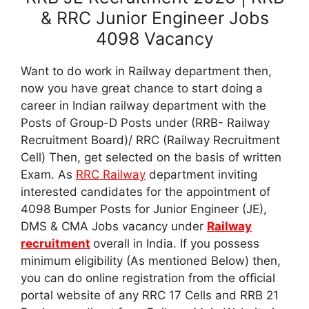
& RRC Junior Engineer Jobs
4098 Vacancy
Want to do work in Railway department then,
now you have great chance to start doing a
career in Indian railway department with the
Posts of Group-D Posts under (RRB- Railway
Recruitment Board)/ RRC (Railway Recruitment
Cell) Then, get selected on the basis of written
Exam. As
RRC Railway
department inviting
interested candidates for the appointment of
4098 Bumper Posts for Junior Engineer (JE),
DMS & CMA Jobs vacancy under
Railway
recruitment
overall in India. If you possess
minimum eligibility (As mentioned Below) then,
you can do online registration from the official
portal website of any RRC 17 Cells and RRB 21