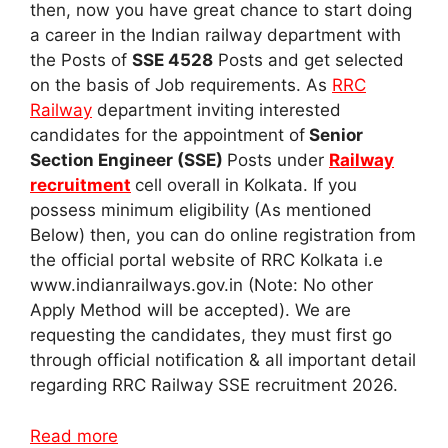
then, now you have great chance to start doing
a career in the Indian railway department with
the Posts of
SSE 4528
Posts and get selected
on the basis of Job requirements. As
RRC
Railway
department inviting interested
candidates for the appointment of
Senior
Section Engineer (SSE)
Posts under
Railway
recruitment
cell overall in Kolkata. If you
possess minimum eligibility (As mentioned
Below) then, you can do online registration from
the official portal website of RRC Kolkata i.e
www.indianrailways.gov.in (Note: No other
Apply Method will be accepted). We are
requesting the candidates, they must first go
through official notification & all important detail
regarding RRC Railway SSE recruitment 2026.
Read more