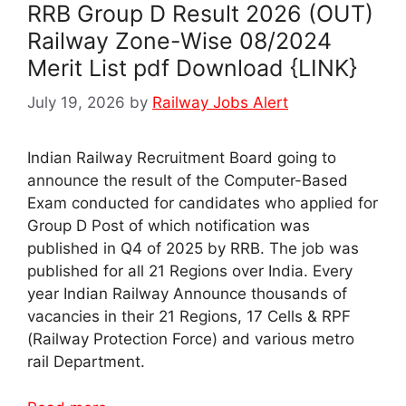
RRB Group D Result 2026 (OUT)
Railway Zone-Wise 08/2024
Merit List pdf Download {LINK}
July 19, 2026
by
Railway Jobs Alert
Indian Railway Recruitment Board going to
announce the result of the Computer-Based
Exam conducted for candidates who applied for
Group D Post of which notification was
published in Q4 of 2025 by RRB. The job was
published for all 21 Regions over India. Every
year Indian Railway Announce thousands of
vacancies in their 21 Regions, 17 Cells & RPF
(Railway Protection Force) and various metro
rail Department.