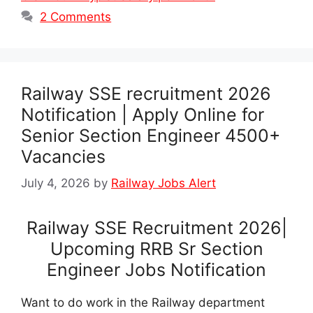
2 Comments
Railway SSE recruitment 2026
Notification | Apply Online for
Senior Section Engineer 4500+
Vacancies
July 4, 2026
by
Railway Jobs Alert
Railway SSE Recruitment 2026|
Upcoming RRB Sr Section
Engineer Jobs Notification
Want to do work in the Railway department