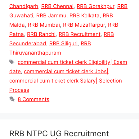
Chandigarh
,
RRB Chennai
,
RRB Gorakhpur
,
RRB
Guwahati
,
RRB Jammu
,
RRB Kolkata
,
RRB
Malda
,
RRB Mumbai
,
RRB Muzaffarpur
,
RRB
Patna
,
RRB Ranchi
,
RRB Recruitment
,
RRB
Secunderabad
,
RRB Siliguri
,
RRB
Thiruvananthapuram
Tags
commercial cum ticket clerk Eligibility| Exam
date
,
commercial cum ticket clerk Jobs|
commercial cum ticket clerk Salary| Selection
Process
8 Comments
RRB NTPC UG Recruitment