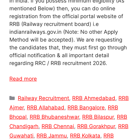
in India. If you possess minimum eligibility (As
mentioned Below) then, you can do online
registration from the official portal website of
RRB (Railway recruitment board) i.e
indianrailways.gov.in (Note: No other Apply
Method will be accepted). We are requesting
the candidates that, they must first go through
official notification & all important detail
regarding RRC / RRB recruitment 2026.
Read more
Categories
Railway Recruitment
,
RRB Ahmedabad
,
RRB
Ajmer
,
RRB Allahabad
,
RRB Bangalore
,
RRB
Bhopal
,
RRB Bhubaneshwar
,
RRB Bilaspur
,
RRB
Chandigarh
,
RRB Chennai
,
RRB Gorakhpur
,
RRB
Guwahati
,
RRB Jammu
,
RRB Kolkata
,
RRB