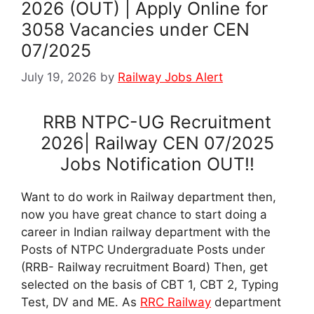
2026 (OUT) | Apply Online for
3058 Vacancies under CEN
07/2025
July 19, 2026
by
Railway Jobs Alert
RRB NTPC-UG Recruitment
2026| Railway CEN 07/2025
Jobs Notification OUT!!
Want to do work in Railway department then,
now you have great chance to start doing a
career in Indian railway department with the
Posts of NTPC Undergraduate Posts under
(RRB- Railway recruitment Board) Then, get
selected on the basis of CBT 1, CBT 2, Typing
Test, DV and ME. As
RRC Railway
department