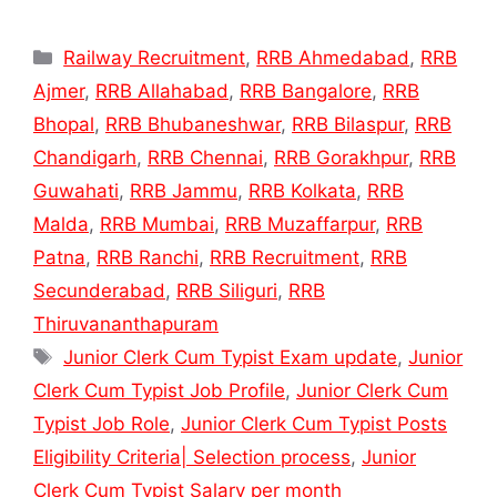
Categories
Railway Recruitment
,
RRB Ahmedabad
,
RRB
Ajmer
,
RRB Allahabad
,
RRB Bangalore
,
RRB
Bhopal
,
RRB Bhubaneshwar
,
RRB Bilaspur
,
RRB
Chandigarh
,
RRB Chennai
,
RRB Gorakhpur
,
RRB
Guwahati
,
RRB Jammu
,
RRB Kolkata
,
RRB
Malda
,
RRB Mumbai
,
RRB Muzaffarpur
,
RRB
Patna
,
RRB Ranchi
,
RRB Recruitment
,
RRB
Secunderabad
,
RRB Siliguri
,
RRB
Thiruvananthapuram
Tags
Junior Clerk Cum Typist Exam update
,
Junior
Clerk Cum Typist Job Profile
,
Junior Clerk Cum
Typist Job Role
,
Junior Clerk Cum Typist Posts
Eligibility Criteria| Selection process
,
Junior
Clerk Cum Typist Salary per month