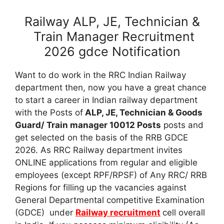
Railway ALP, JE, Technician &
Train Manager Recruitment
2026 gdce Notification
Want to do work in the RRC Indian Railway
department then, now you have a great chance
to start a career in Indian railway department
with the Posts of
ALP, JE, Technician & Goods
Guard/ Train manager 10012 Posts
posts and
get selected on the basis of the RRB GDCE
2026. As RRC Railway department invites
ONLINE applications from regular and eligible
employees (except RPF/RPSF) of Any RRC/ RRB
Regions for filling up the vacancies against
General Departmental competitive Examination
(GDCE) under
Railway recruitment
cell overall