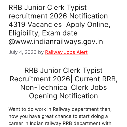
RRB Junior Clerk Typist
recruitment 2026 Notification
4319 Vacancies| Apply Online,
Eligibility, Exam date
@www.indianrailways.gov.in
July 4, 2026
by
Railway Jobs Alert
RRB Junior Clerk Typist
Recruitment 2026| Current RRB,
Non-Technical Clerk Jobs
Opening Notification
Want to do work in Railway department then,
now you have great chance to start doing a
career in Indian railway RRB department with