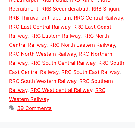
Recruitment
,
RRB Secunderabad
,
RRB Siliguri
,
RRB Thiruvananthapuram
,
RRC Central Railway
,
RRC East Central Railway
,
RRC East Coast
Railway
,
RRC Eastern Railway
,
RRC North
Central Railway
,
RRC North Eastern Railway
,
RRC North Western Railway
,
RRC Northern
Railway
,
RRC South Central Railway
,
RRC South
East Central Railway
,
RRC South East Railway
,
RRC South Western Railway
,
RRC Southern
Railway
,
RRC West central Railway
,
RRC
Western Railway
39 Comments