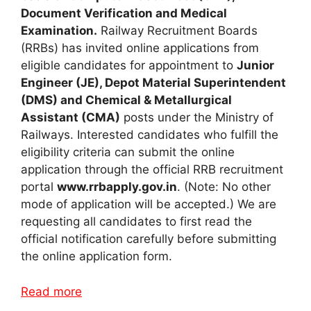
Document Verification and Medical
Examination.
Railway Recruitment Boards
(RRBs) has invited online applications from
eligible candidates for appointment to
Junior
Engineer (JE), Depot Material Superintendent
(DMS) and Chemical & Metallurgical
Assistant (CMA)
posts under the Ministry of
Railways. Interested candidates who fulfill the
eligibility criteria can submit the online
application through the official RRB recruitment
portal
www.rrbapply.gov.in
. (Note: No other
mode of application will be accepted.) We are
requesting all candidates to first read the
official notification carefully before submitting
the online application form.
Read more