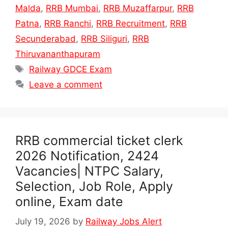
Malda
,
RRB Mumbai
,
RRB Muzaffarpur
,
RRB
Patna
,
RRB Ranchi
,
RRB Recruitment
,
RRB
Secunderabad
,
RRB Siliguri
,
RRB
Thiruvananthapuram
Tags
Railway GDCE Exam
Leave a comment
RRB commercial ticket clerk
2026 Notification, 2424
Vacancies| NTPC Salary,
Selection, Job Role, Apply
online, Exam date
July 19, 2026
by
Railway Jobs Alert