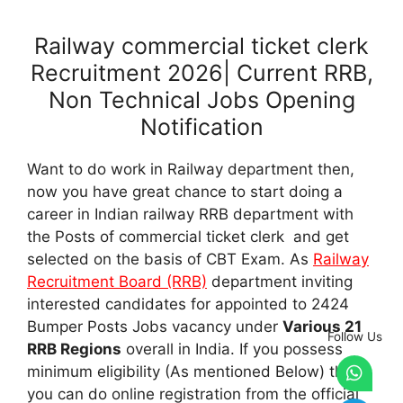
Railway commercial ticket clerk
Recruitment 2026| Current RRB,
Non Technical Jobs Opening
Notification
Want to do work in Railway department then,
now you have great chance to start doing a
career in Indian railway RRB department with
the Posts of commercial ticket clerk and get
selected on the basis of CBT Exam. As
Railway
Recruitment Board (RRB)
department inviting
interested candidates for appointed to 2424
Bumper Posts Jobs vacancy under
Various 21
Follow Us
RRB Regions
overall in India. If you possess
minimum eligibility (As mentioned Below) then,
you can do online registration from the official