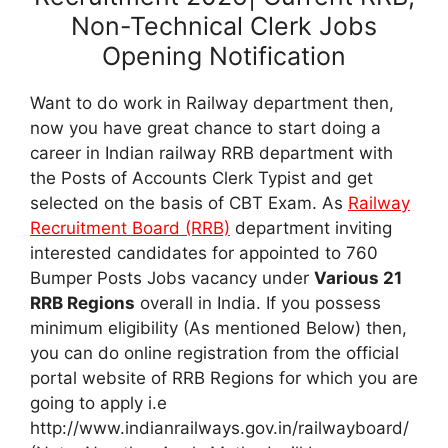
Non-Technical Clerk Jobs
Opening Notification
Want to do work in Railway department then,
now you have great chance to start doing a
career in Indian railway RRB department with
the Posts of Accounts Clerk Typist and get
selected on the basis of CBT Exam. As
Railway
Recruitment Board (RRB)
department inviting
interested candidates for appointed to 760
Bumper Posts Jobs vacancy under
Various 21
RRB Regions
overall in India. If you possess
minimum eligibility (As mentioned Below) then,
you can do online registration from the official
portal website of RRB Regions for which you are
going to apply i.e
http://www.indianrailways.gov.in/railwayboard/