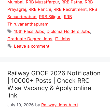
Mumbai
,
RRB Muzaffarpur
,
RRB Patna
,
RRB
Prayagraj
,
RRB Ranchi
,
RRB Recruitment
,
RRB
Secunderabad
,
RRB Siliguri
,
RRB
Thiruvananthapuram
Tags
10th Pass Jobs
,
Diploma Holders Jobs
,
Graduate Degree Jobs
,
ITI Jobs
Leave a comment
Railway GDCE 2026 Notification
| 10000+ Posts | Check RRC
Wise Vacancy & Apply online
link
July 19, 2026
by
Railway Jobs Alert