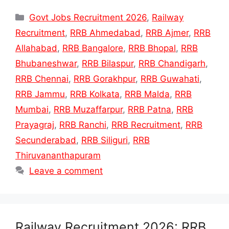
Categories
Govt Jobs Recruitment 2026
,
Railway
Recruitment
,
RRB Ahmedabad
,
RRB Ajmer
,
RRB
Allahabad
,
RRB Bangalore
,
RRB Bhopal
,
RRB
Bhubaneshwar
,
RRB Bilaspur
,
RRB Chandigarh
,
RRB Chennai
,
RRB Gorakhpur
,
RRB Guwahati
,
RRB Jammu
,
RRB Kolkata
,
RRB Malda
,
RRB
Mumbai
,
RRB Muzaffarpur
,
RRB Patna
,
RRB
Prayagraj
,
RRB Ranchi
,
RRB Recruitment
,
RRB
Secunderabad
,
RRB Siliguri
,
RRB
Thiruvananthapuram
Leave a comment
Railway Recruitment 2026: RRB