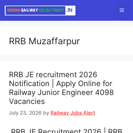
Skip
Men
to
content
RRB Muzaffarpur
RRB JE recruitment 2026
Notification | Apply Online for
Railway Junior Engineer 4098
Vacancies
July 23, 2026
by
Railway Jobs Alert
RRB JE Recruitment 2026 | RRB