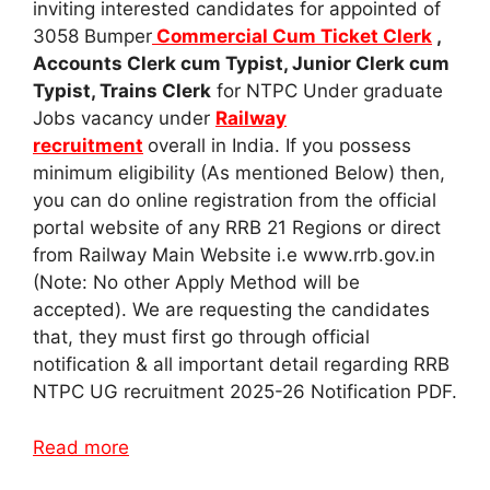
inviting interested candidates for appointed of
3058 Bumper
Commercial Cum Ticket Clerk
,
Accounts Clerk cum Typist, Junior Clerk cum
Typist, Trains Clerk
for NTPC Under graduate
Jobs vacancy under
Railway
recruitment
overall in India. If you possess
minimum eligibility (As mentioned Below) then,
you can do online registration from the official
portal website of any RRB 21 Regions or direct
from Railway Main Website i.e www.rrb.gov.in
(Note: No other Apply Method will be
accepted). We are requesting the candidates
that, they must first go through official
notification & all important detail regarding RRB
NTPC UG recruitment 2025-26 Notification PDF.
Read more