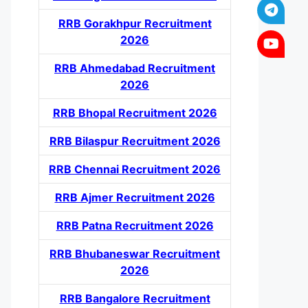
RRB Gorakhpur Recruitment
2026
RRB Ahmedabad Recruitment
2026
RRB Bhopal Recruitment 2026
RRB Bilaspur Recruitment 2026
RRB Chennai Recruitment 2026
RRB Ajmer Recruitment 2026
RRB Patna Recruitment 2026
RRB Bhubaneswar Recruitment
2026
RRB Bangalore Recruitment