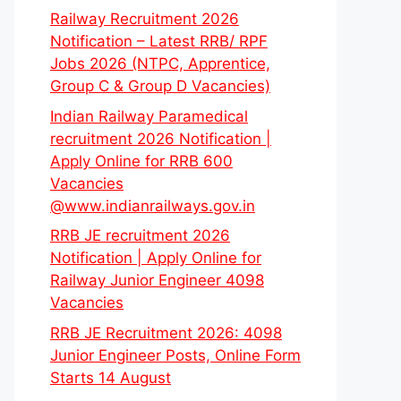
Railway Recruitment 2026
Notification – Latest RRB/ RPF
Jobs 2026 (NTPC, Apprentice,
Group C & Group D Vacancies)
Indian Railway Paramedical
recruitment 2026 Notification |
Apply Online for RRB 600
Vacancies
@www.indianrailways.gov.in
RRB JE recruitment 2026
Notification | Apply Online for
Railway Junior Engineer 4098
Vacancies
RRB JE Recruitment 2026: 4098
Junior Engineer Posts, Online Form
Starts 14 August