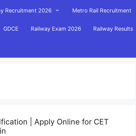
ay Recruitment 2026
Metro Rail Recruitment
GDCE
Railway Exam 2026
Railway Results
ication | Apply Online for CET
in