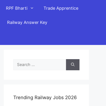
RPF Bharti
Trade Apprentice
Railway Answer Key
Search
for:
Trending Railway Jobs 2026