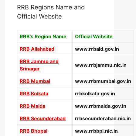
RRB Regions Name and
Official Website
RRB’s Region Name
Official Website
RRB Allahabad
www.rrbald.gov.in
RRB Jammu and
www.rrbjammu.nic.in
Srinagar
RRB Mumbai
www.rrbmumbai.gov.in
RRB Kolkata
rrbkolkata.gov.in
RRB Malda
www.rrbmalda.gov.in
RRB Secunderabad
rrbsecunderabad.nic.in
RRB Bhopal
www.rrbbpl.nic.in