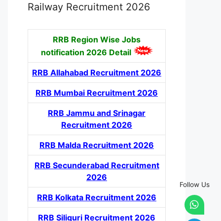
Railway Recruitment 2026
RRB Region Wise Jobs
notification
2026 Detail
RRB Allahabad Recruitment 2026
RRB Mumbai Recruitment 2026
RRB Jammu and Srinagar
Recruitment 2026
RRB Malda Recruitment 2026
RRB Secunderabad Recruitment
2026
Follow Us
RRB Kolkata Recruitment 2026
RRB Siliguri Recruitment 2026