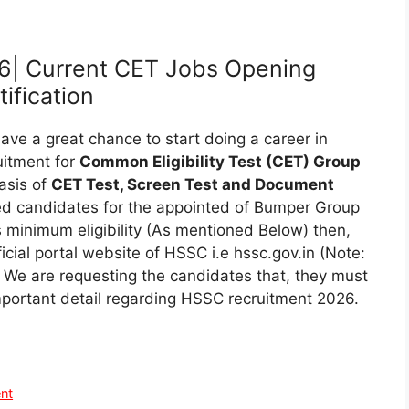
6| Current CET Jobs Opening
ification
ve a great chance to start doing a career in
uitment for
Common Eligibility Test (CET) Group
asis of
CET Test, Screen Test and Document
sted candidates for the appointed of Bumper Group
 minimum eligibility (As mentioned Below) then,
ficial portal website of HSSC i.e hssc.gov.in (Note:
 We are requesting the candidates that, they must
l important detail regarding HSSC recruitment 2026.
nt