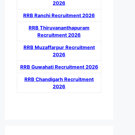
2026
RRB Ranchi Recruitment 2026
RRB Thiruvananthapuram
Recruitment 2026
RRB Muzaffarpur Recruitment
2026
RRB Guwahati Recruitment 2026
RRB Chandigarh Recruitment
2026