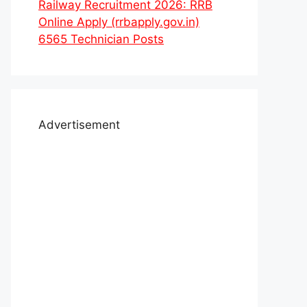
Railway Recruitment 2026: RRB
Online Apply (rrbapply.gov.in)
6565 Technician Posts
Advertisement