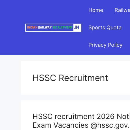
Skip
Home
Railw
to
content
Sports Quota
Privacy Policy
HSSC Recruitment
HSSC recruitment 2026 Notif
Exam Vacancies @hssc.gov.