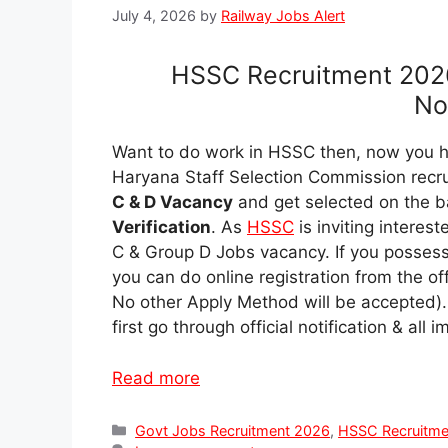
July 4, 2026
by
Railway Jobs Alert
HSSC Recruitment 202
Not
Want to do work in HSSC then, now you ha
Haryana Staff Selection Commission recr
C & D Vacancy
and get selected on the b
Verification
. As
HSSC
is inviting intere
C & Group D Jobs vacancy. If you possess
you can do online registration from the of
No other Apply Method will be accepted).
first go through official notification & al
Read more
Categories
Govt Jobs Recruitment 2026
,
HSSC Recruitme