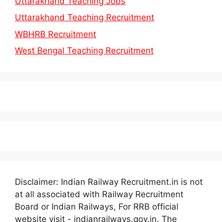
Uttarakhand Teaching Jobs
Uttarakhand Teaching Recruitment
WBHRB Recruitment
West Bengal Teaching Recruitment
Disclaimer: Indian Railway Recruitment.in is not
at all associated with Railway Recruitment
Board or Indian Railways, For RRB official
website visit - indianrailways.gov.in. The