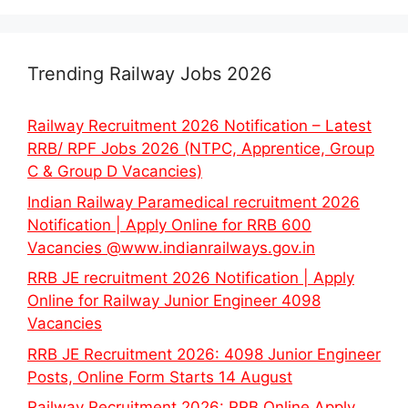
Trending Railway Jobs 2026
Railway Recruitment 2026 Notification – Latest
RRB/ RPF Jobs 2026 (NTPC, Apprentice, Group
C & Group D Vacancies)
Indian Railway Paramedical recruitment 2026
Notification | Apply Online for RRB 600
Vacancies @www.indianrailways.gov.in
RRB JE recruitment 2026 Notification | Apply
Online for Railway Junior Engineer 4098
Vacancies
RRB JE Recruitment 2026: 4098 Junior Engineer
Posts, Online Form Starts 14 August
Railway Recruitment 2026: RRB Online Apply