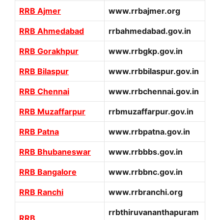
RRB Ajmer
www.rrbajmer.org
RRB Ahmedabad
rrbahmedabad.gov.in
RRB Gorakhpur
www.rrbgkp.gov.in
RRB Bilaspur
www.rrbbilaspur.gov.in
RRB Chennai
www.rrbchennai.gov.in
RRB Muzaffarpur
rrbmuzaffarpur.gov.in
RRB Patna
www.rrbpatna.gov.in
RRB Bhubaneswar
www.rrbbbs.gov.in
RRB Bangalore
www.rrbbnc.gov.in
RRB Ranchi
www.rrbranchi.org
rrbthiruvananthapuram
RRB