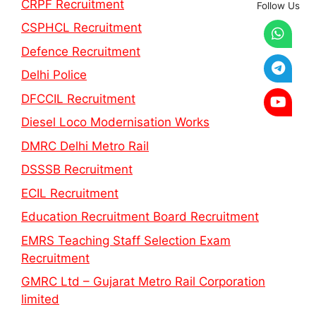
CRPF Recruitment
Follow Us
CSPHCL Recruitment
Defence Recruitment
Delhi Police
DFCCIL Recruitment
Diesel Loco Modernisation Works
DMRC Delhi Metro Rail
DSSSB Recruitment
ECIL Recruitment
Education Recruitment Board Recruitment
EMRS Teaching Staff Selection Exam
Recruitment
GMRC Ltd – Gujarat Metro Rail Corporation
limited