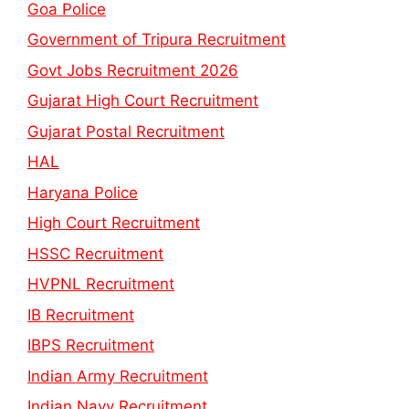
Goa Police
Government of Tripura Recruitment
Govt Jobs Recruitment 2026
Gujarat High Court Recruitment
Gujarat Postal Recruitment
HAL
Haryana Police
High Court Recruitment
HSSC Recruitment
HVPNL Recruitment
IB Recruitment
IBPS Recruitment
Indian Army Recruitment
Indian Navy Recruitment