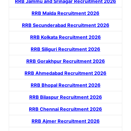
RRB Jammu and Srinagar Recruitment 2026
RRB Malda Recruitment 2026
RRB Secunderabad Recruitment 2026
RRB Kolkata Recruitment 2026
RRB Siliguri Recruitment 2026
RRB Gorakhpur Recruitment 2026
RRB Ahmedabad Recruitment 2026
RRB Bhopal Recruitment 2026
RRB Bilaspur Recruitment 2026
RRB Chennai Recruitment 2026
RRB Ajmer Recruitment 2026