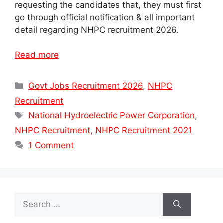
requesting the candidates that, they must first
go through official notification & all important
detail regarding NHPC recruitment 2026.
Read more
Categories
Govt Jobs Recruitment 2026
,
NHPC
Recruitment
Tags
National Hydroelectric Power Corporation
,
NHPC Recruitment
,
NHPC Recruitment 2021
1 Comment
Search
for: