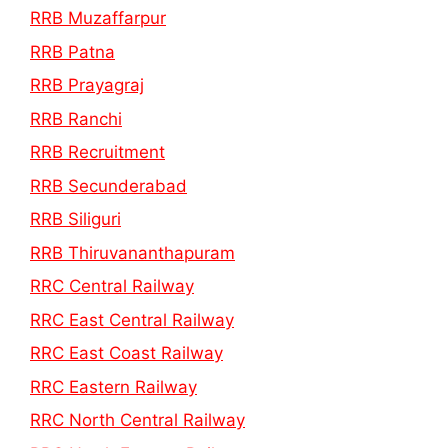
RRB Muzaffarpur
RRB Patna
RRB Prayagraj
RRB Ranchi
RRB Recruitment
RRB Secunderabad
RRB Siliguri
RRB Thiruvananthapuram
RRC Central Railway
RRC East Central Railway
RRC East Coast Railway
RRC Eastern Railway
RRC North Central Railway