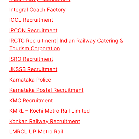
Integral Coach Factory
IOCL Recruitment
IRCON Recruitment
IRCTC Recruitment| Indian Railway Catering &
Tourism Corporation
ISRO Recruitment
JKSSB Recruitment
Karnataka Police
Karnataka Postal Recruitment
KMC Recruitment
KMRL – Kochi Metro Rail Limited
Konkan Railway Recruitment
LMRCL UP Metro Rail