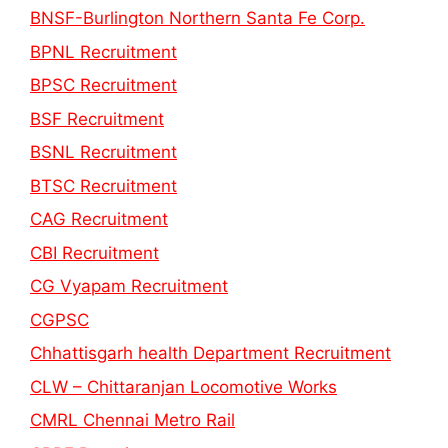
BNSF-Burlington Northern Santa Fe Corp.
BPNL Recruitment
BPSC Recruitment
BSF Recruitment
BSNL Recruitment
BTSC Recruitment
CAG Recruitment
CBI Recruitment
CG Vyapam Recruitment
CGPSC
Chhattisgarh health Department Recruitment
CLW – Chittaranjan Locomotive Works
CMRL Chennai Metro Rail