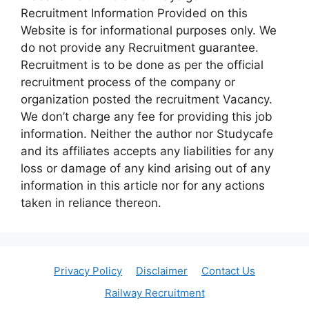
Recruitment Information Provided on this
Website is for informational purposes only. We
do not provide any Recruitment guarantee.
Recruitment is to be done as per the official
recruitment process of the company or
organization posted the recruitment Vacancy.
We don’t charge any fee for providing this job
information. Neither the author nor Studycafe
and its affiliates accepts any liabilities for any
loss or damage of any kind arising out of any
information in this article nor for any actions
taken in reliance thereon.
Privacy Policy
Disclaimer
Contact Us
Railway Recruitment