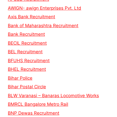
AWIGN- awign Enterprises Pvt. Ltd
Axis Bank Recruitment
Bank of Maharashtra Recruitment
Bank Recruitment
BECIL Recruitment
BEL Recruitment
BFUHS Recruitment
BHEL Recruitment
Bihar Police
Bihar Postal Circle
BLW Varanasi – Banaras Locomotive Works
BMRCL Bangalore Metro Rail
BNP Dewas Recruitment