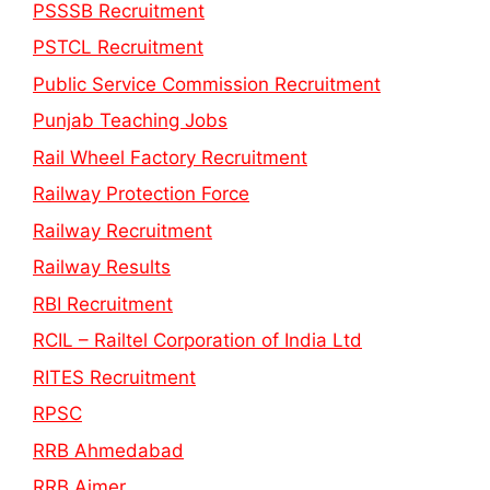
PSSSB Recruitment
PSTCL Recruitment
Public Service Commission Recruitment
Punjab Teaching Jobs
Rail Wheel Factory Recruitment
Railway Protection Force
Railway Recruitment
Railway Results
RBI Recruitment
RCIL – Railtel Corporation of India Ltd
RITES Recruitment
RPSC
RRB Ahmedabad
RRB Ajmer