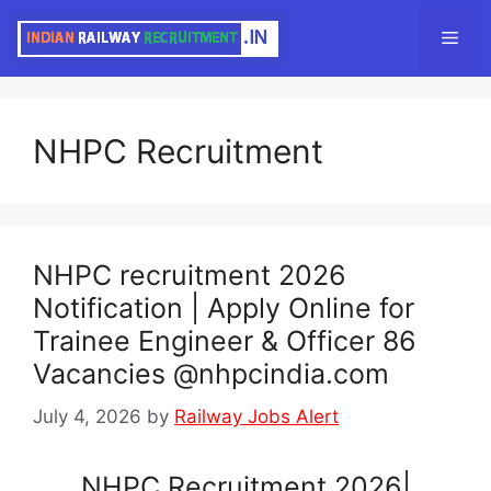
Skip
Men
to
content
NHPC Recruitment
NHPC recruitment 2026
Notification | Apply Online for
Trainee Engineer & Officer 86
Vacancies @nhpcindia.com
July 4, 2026
by
Railway Jobs Alert
NHPC Recruitment 2026|