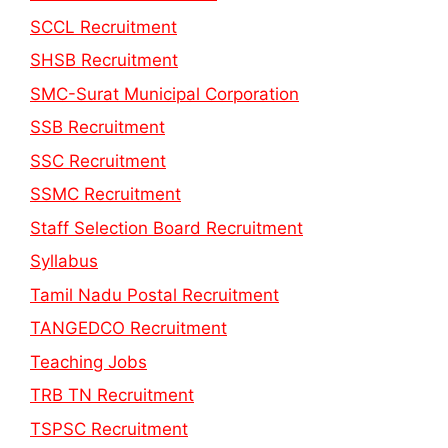
SCCL Recruitment
SHSB Recruitment
SMC-Surat Municipal Corporation
SSB Recruitment
SSC Recruitment
SSMC Recruitment
Staff Selection Board Recruitment
Syllabus
Tamil Nadu Postal Recruitment
TANGEDCO Recruitment
Teaching Jobs
TRB TN Recruitment
TSPSC Recruitment