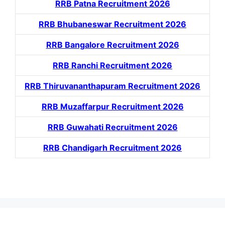
RRB Patna Recruitment 2026
RRB Bhubaneswar Recruitment 2026
RRB Bangalore Recruitment 2026
RRB Ranchi Recruitment 2026
RRB Thiruvananthapuram Recruitment 2026
RRB Muzaffarpur Recruitment 2026
RRB Guwahati Recruitment 2026
RRB Chandigarh Recruitment 2026