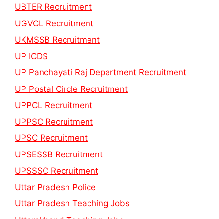
UBTER Recruitment
UGVCL Recruitment
UKMSSB Recruitment
UP ICDS
UP Panchayati Raj Department Recruitment
UP Postal Circle Recruitment
UPPCL Recruitment
UPPSC Recruitment
UPSC Recruitment
UPSESSB Recruitment
UPSSSC Recruitment
Uttar Pradesh Police
Uttar Pradesh Teaching Jobs