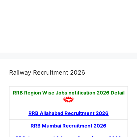
Railway Recruitment 2026
RRB Region Wise Jobs notification
2026 Detail
RRB Allahabad Recruitment 2026
RRB Mumbai Recruitment 2026