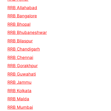
RRB Allahabad
RRB Bangalore
RRB Bhopal
RRB Bhubaneshwar
RRB Bilaspur
RRB Chandigarh
RRB Chennai
RRB Gorakhpur
RRB Guwahati
RRB Jammu
RRB Kolkata
RRB Malda
RRB Mumbai