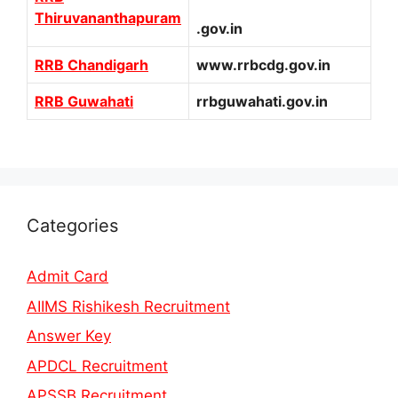
Thiruvananthapuram
.gov.in
RRB Chandigarh
www.rrbcdg.gov.in
RRB Guwahati
rrbguwahati.gov.in
Categories
Admit Card
AIIMS Rishikesh Recruitment
Answer Key
APDCL Recruitment
APSSB Recruitment