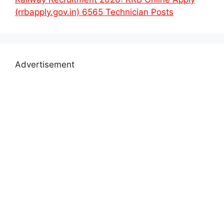
(rrbapply.gov.in) 6565 Technician Posts
Advertisement