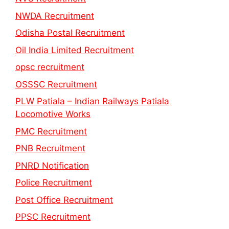
NWDA Recruitment
Odisha Postal Recruitment
Oil India Limited Recruitment
opsc recruitment
OSSSC Recruitment
PLW Patiala – Indian Railways Patiala
Locomotive Works
PMC Recruitment
PNB Recruitment
PNRD Notification
Police Recruitment
Post Office Recruitment
PPSC Recruitment