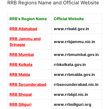
RRB Regions Name and Official Website
RRB’s Region Name
Official Website
RRB Allahabad
www.rrbald.gov.in
RRB Jammu and
www.rrbjammu.nic.in
Srinagar
RRB Mumbai
www.rrbmumbai.gov.in
RRB Kolkata
rrbkolkata.gov.in
RRB Malda
www.rrbmalda.gov.in
RRB Secunderabad
rrbsecunderabad.nic.in
RRB Bhopal
www.rrbbpl.nic.in
RRB Siliguri
www.rrbsiliguri.org