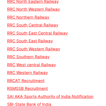
RRC North Eastern Railway
RRC North Western Railway
RRC Northern Railway
RRC South Central Railway
RRC South East Central Railway
RRC South East Railway
RRC South Western Railway
RRC Southern Railway
RRC West central Railway
RRC Western Railway
RRCAT Recruitment
RSMSSB Recruitment
SAI AKA Sports Authority of India Notification
SBI-State Bank of India