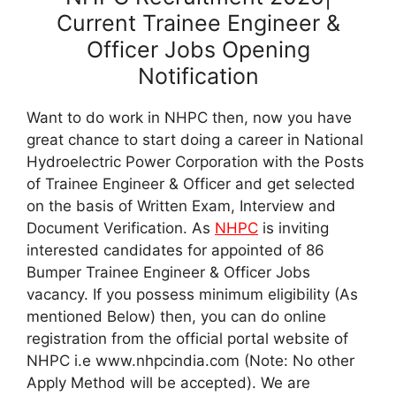
Current Trainee Engineer &
Officer Jobs Opening
Notification
Want to do work in NHPC then, now you have
great chance to start doing a career in National
Hydroelectric Power Corporation with the Posts
of Trainee Engineer & Officer and get selected
on the basis of Written Exam, Interview and
Document Verification. As
NHPC
is inviting
interested candidates for appointed of 86
Bumper Trainee Engineer & Officer Jobs
vacancy. If you possess minimum eligibility (As
mentioned Below) then, you can do online
registration from the official portal website of
NHPC i.e www.nhpcindia.com (Note: No other
Apply Method will be accepted). We are