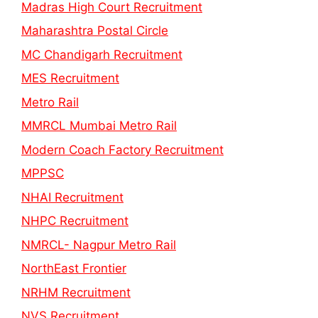
Madras High Court Recruitment
Maharashtra Postal Circle
MC Chandigarh Recruitment
MES Recruitment
Metro Rail
MMRCL Mumbai Metro Rail
Modern Coach Factory Recruitment
MPPSC
NHAI Recruitment
NHPC Recruitment
NMRCL- Nagpur Metro Rail
NorthEast Frontier
NRHM Recruitment
NVS Recruitment