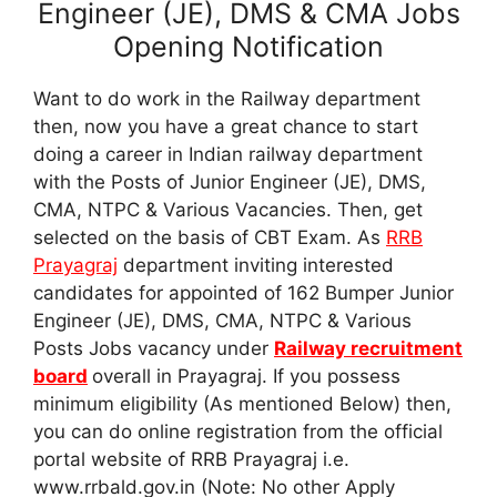
Engineer (JE), DMS & CMA Jobs
Opening Notification
Want to do work in the Railway department
then, now you have a great chance to start
doing a career in Indian railway department
with the Posts of Junior Engineer (JE), DMS,
CMA, NTPC & Various Vacancies. Then, get
selected on the basis of CBT Exam. As
RRB
Prayagraj
department inviting interested
candidates for appointed of 162 Bumper Junior
Engineer (JE), DMS, CMA, NTPC & Various
Posts Jobs vacancy under
Railway recruitment
board
overall in Prayagraj. If you possess
minimum eligibility (As mentioned Below) then,
you can do online registration from the official
portal website of RRB Prayagraj i.e.
www.rrbald.gov.in (Note: No other Apply