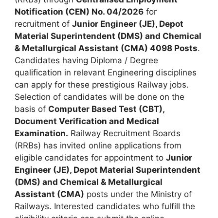
Notification (CEN) No. 04/2026
for
recruitment of
Junior Engineer (JE), Depot
Material Superintendent (DMS) and Chemical
& Metallurgical Assistant (CMA) 4098 Posts
.
Candidates having Diploma / Degree
qualification in relevant Engineering disciplines
can apply for these prestigious Railway jobs.
Selection of candidates will be done on the
basis of
Computer Based Test (CBT),
Document Verification and Medical
Examination.
Railway Recruitment Boards
(RRBs) has invited online applications from
eligible candidates for appointment to
Junior
Engineer (JE), Depot Material Superintendent
(DMS) and Chemical & Metallurgical
Assistant (CMA)
posts under the Ministry of
Railways. Interested candidates who fulfill the