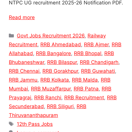
NTPC UG recruitment 2025-26 Notification PDF.
Read more
Categories
Govt Jobs Recruitment 2026
,
Railway
Recruitment
,
RRB Ahmedabad
,
RRB Ajmer
,
RRB
Allahabad
,
RRB Bangalore
,
RRB Bhopal
,
RRB
Bhubaneshwar
,
RRB Bilaspur
,
RRB Chandigarh
,
RRB Chennai
,
RRB Gorakhpur
,
RRB Guwahati
,
RRB Jammu
,
RRB Kolkata
,
RRB Malda
,
RRB
Mumbai
,
RRB Muzaffarpur
,
RRB Patna
,
RRB
Prayagraj
,
RRB Ranchi
,
RRB Recruitment
,
RRB
Secunderabad
,
RRB Siliguri
,
RRB
Thiruvananthapuram
Tags
12th Pass Jobs