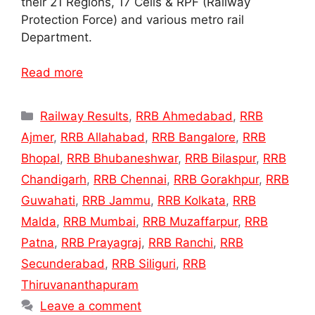
their 21 Regions, 17 Cells & RPF (Railway
Protection Force) and various metro rail
Department.
Read more
Categories
Railway Results
,
RRB Ahmedabad
,
RRB
Ajmer
,
RRB Allahabad
,
RRB Bangalore
,
RRB
Bhopal
,
RRB Bhubaneshwar
,
RRB Bilaspur
,
RRB
Chandigarh
,
RRB Chennai
,
RRB Gorakhpur
,
RRB
Guwahati
,
RRB Jammu
,
RRB Kolkata
,
RRB
Malda
,
RRB Mumbai
,
RRB Muzaffarpur
,
RRB
Patna
,
RRB Prayagraj
,
RRB Ranchi
,
RRB
Secunderabad
,
RRB Siliguri
,
RRB
Thiruvananthapuram
Leave a comment