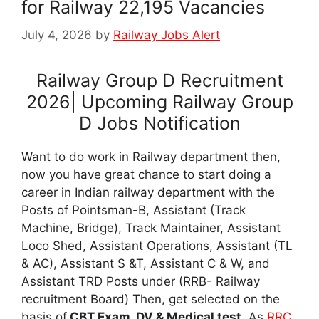
for Railway 22,195 Vacancies
July 4, 2026
by
Railway Jobs Alert
Railway Group D Recruitment
2026| Upcoming Railway Group
D Jobs Notification
Want to do work in Railway department then,
now you have great chance to start doing a
career in Indian railway department with the
Posts of Pointsman-B, Assistant (Track
Machine, Bridge), Track Maintainer, Assistant
Loco Shed, Assistant Operations, Assistant (TL
& AC), Assistant S &T, Assistant C & W, and
Assistant TRD Posts under (RRB- Railway
recruitment Board) Then, get selected on the
basis of
CBT Exam, DV & Medical test
. As
RRC