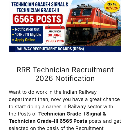
RRB Technician Recruitment
2026 Notification
Want to do work in the Indian Railway
department then, now you have a great chance
to start doing a career in Railway sector with
the Posts of
Technician Grade-I Signal &
Technician Grade-III 6565 Posts
posts and get
selected on the basis of the Recruitment