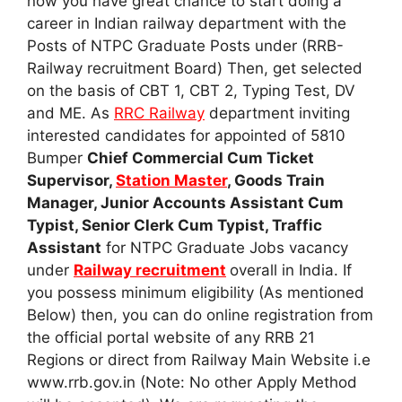
now you have great chance to start doing a
career in Indian railway department with the
Posts of NTPC Graduate Posts under (RRB-
Railway recruitment Board) Then, get selected
on the basis of CBT 1, CBT 2, Typing Test, DV
and ME. As
RRC Railway
department inviting
interested candidates for appointed of 5810
Bumper
Chief Commercial Cum Ticket
Supervisor,
Station Master
, Goods Train
Manager, Junior Accounts Assistant Cum
Typist, Senior Clerk Cum Typist, Traffic
Assistant
for NTPC Graduate Jobs vacancy
under
Railway recruitment
overall in India. If
you possess minimum eligibility (As mentioned
Below) then, you can do online registration from
the official portal website of any RRB 21
Regions or direct from Railway Main Website i.e
www.rrb.gov.in (Note: No other Apply Method