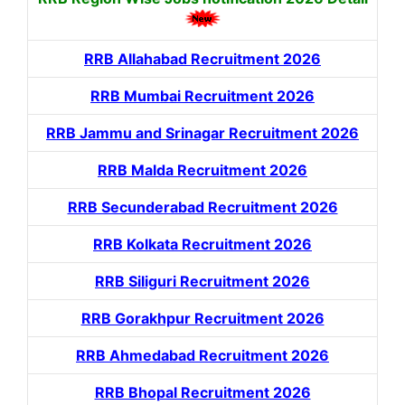
RRB Allahabad Recruitment 2026
RRB Mumbai Recruitment 2026
RRB Jammu and Srinagar Recruitment 2026
RRB Malda Recruitment 2026
RRB Secunderabad Recruitment 2026
RRB Kolkata Recruitment 2026
RRB Siliguri Recruitment 2026
RRB Gorakhpur Recruitment 2026
RRB Ahmedabad Recruitment 2026
RRB Bhopal Recruitment 2026