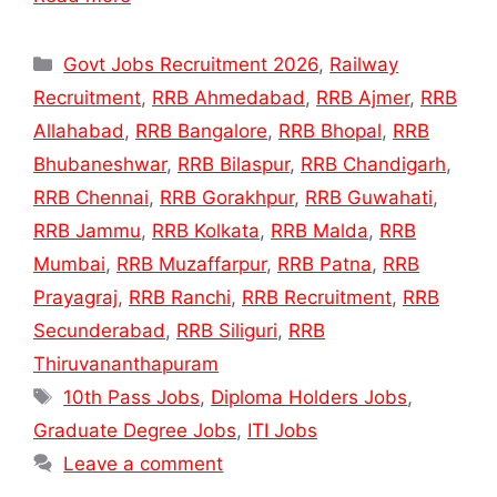
Categories
Govt Jobs Recruitment 2026
,
Railway
Recruitment
,
RRB Ahmedabad
,
RRB Ajmer
,
RRB
Allahabad
,
RRB Bangalore
,
RRB Bhopal
,
RRB
Bhubaneshwar
,
RRB Bilaspur
,
RRB Chandigarh
,
RRB Chennai
,
RRB Gorakhpur
,
RRB Guwahati
,
RRB Jammu
,
RRB Kolkata
,
RRB Malda
,
RRB
Mumbai
,
RRB Muzaffarpur
,
RRB Patna
,
RRB
Prayagraj
,
RRB Ranchi
,
RRB Recruitment
,
RRB
Secunderabad
,
RRB Siliguri
,
RRB
Thiruvananthapuram
Tags
10th Pass Jobs
,
Diploma Holders Jobs
,
Graduate Degree Jobs
,
ITI Jobs
Leave a comment