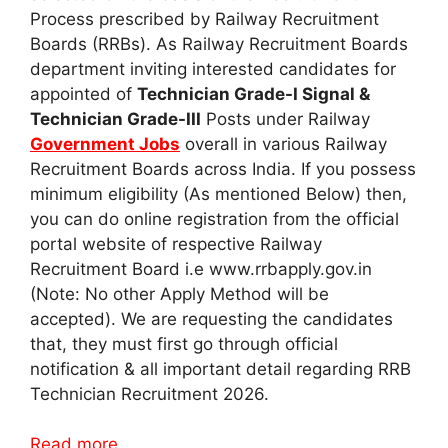
Process prescribed by Railway Recruitment
Boards (RRBs). As Railway Recruitment Boards
department inviting interested candidates for
appointed of
Technician Grade-I Signal &
Technician Grade-III
Posts under Railway
Government Jobs
overall in various Railway
Recruitment Boards across India. If you possess
minimum eligibility (As mentioned Below) then,
you can do online registration from the official
portal website of respective Railway
Recruitment Board i.e www.rrbapply.gov.in
(Note: No other Apply Method will be
accepted). We are requesting the candidates
that, they must first go through official
notification & all important detail regarding RRB
Technician Recruitment 2026.
Read more