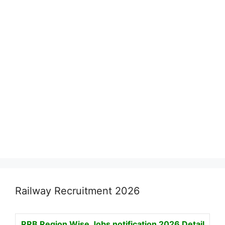
Railway Recruitment 2026
RRB Region Wise Jobs notification
2026 Detail