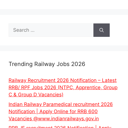
Search
for:
Trending Railway Jobs 2026
Railway Recruitment 2026 Notification – Latest
RRB/ RPF Jobs 2026 (NTPC, Apprentice, Group
C & Group D Vacancies)
Indian Railway Paramedical recruitment 2026
Notification | Apply Online for RRB 600
Vacancies @www.indianrailways.gov.in