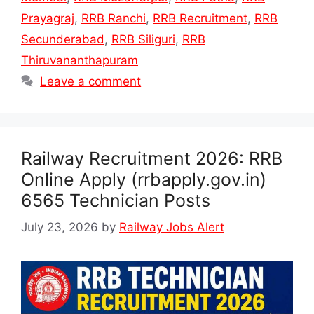
Prayagraj
,
RRB Ranchi
,
RRB Recruitment
,
RRB
Secunderabad
,
RRB Siliguri
,
RRB
Thiruvananthapuram
Leave a comment
Railway Recruitment 2026: RRB
Online Apply (rrbapply.gov.in)
6565 Technician Posts
July 23, 2026
by
Railway Jobs Alert