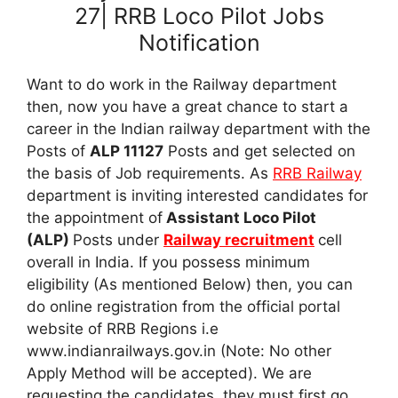
27| RRB Loco Pilot Jobs
Notification
Want to do work in the Railway department
then, now you have a great chance to start a
career in the Indian railway department with the
Posts of
ALP 11127
Posts and get selected on
the basis of Job requirements. As
RRB Railway
department is inviting interested candidates for
the appointment of
Assistant Loco Pilot
(ALP)
Posts under
Railway recruitment
cell
overall in India. If you possess minimum
eligibility (As mentioned Below) then, you can
do online registration from the official portal
website of RRB Regions i.e
www.indianrailways.gov.in (Note: No other
Apply Method will be accepted). We are
requesting the candidates, they must first go