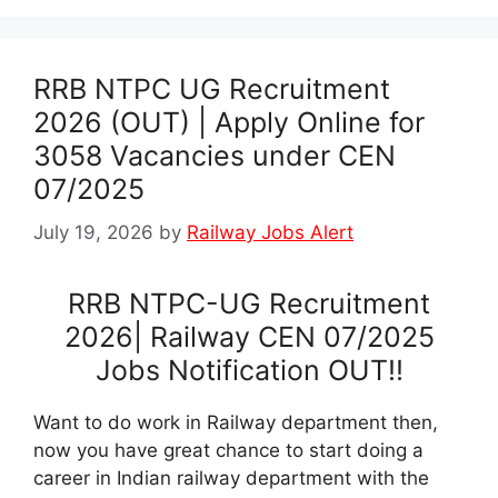
RRB NTPC UG Recruitment
2026 (OUT) | Apply Online for
3058 Vacancies under CEN
07/2025
July 19, 2026
by
Railway Jobs Alert
RRB NTPC-UG Recruitment
2026| Railway CEN 07/2025
Jobs Notification OUT!!
Want to do work in Railway department then,
now you have great chance to start doing a
career in Indian railway department with the