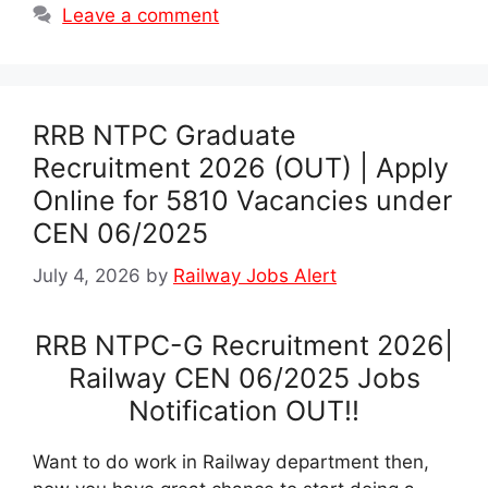
Leave a comment
RRB NTPC Graduate
Recruitment 2026 (OUT) | Apply
Online for 5810 Vacancies under
CEN 06/2025
July 4, 2026
by
Railway Jobs Alert
RRB NTPC-G Recruitment 2026|
Railway CEN 06/2025 Jobs
Notification OUT!!
Want to do work in Railway department then,