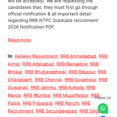
will be accepted). We are requesting the
candidates that, they must first go through
official notification & all important detail
regarding RRB NTPC Graduate recruitment
2026 Notification PDF.
Read more
Categories
Railway Recruitment
,
RRB Ahmedabad
,
RRB
Ajmer
,
RRB Allahabad
,
RRB Bangalore
,
RRB
Bhopal
,
RRB Bhubaneshwar
,
RRB Bilaspur
,
RRB
Chandigarh
,
RRB Chennai
,
RRB Gorakhpur
,
RRB
Guwahati
,
RRB Jammu
,
RRB Kolkata
,
RRB
Malda
,
RRB Mumbai
,
RRB Muzaffarpur
,
RRB
Follow Us
Patna
,
RRB Prayagraj
,
RRB Ranchi
,
RRB
Recruitment
,
RRB Secunderabad
,
RRB Siliguri
,