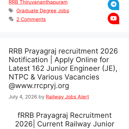
RRB Thiruvananthapuram
Tags
Graduate Degree Jobs
2 Comments
RRB Prayagraj recruitment 2026
Notification | Apply Online for
Latest 162 Junior Engineer (JE),
NTPC & Various Vacancies
@www.rrcpryj.org
July 4, 2026
by
Railway Jobs Alert
fRRB Prayagraj Recruitment
2026| Current Railway Junior