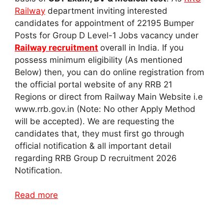
Railway
department inviting interested
candidates for appointment of 22195 Bumper
Posts for Group D Level-1 Jobs vacancy under
Railway recruitment
overall in India. If you
possess minimum eligibility (As mentioned
Below) then, you can do online registration from
the official portal website of any RRB 21
Regions or direct from Railway Main Website i.e
www.rrb.gov.in (Note: No other Apply Method
will be accepted). We are requesting the
candidates that, they must first go through
official notification & all important detail
regarding RRB Group D recruitment 2026
Notification.
Read more