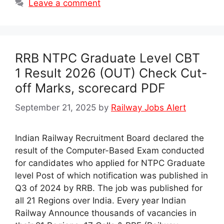
Leave a comment
RRB NTPC Graduate Level CBT
1 Result 2026 (OUT) Check Cut-
off Marks, scorecard PDF
September 21, 2025
by
Railway Jobs Alert
Indian Railway Recruitment Board declared the
result of the Computer-Based Exam conducted
for candidates who applied for NTPC Graduate
level Post of which notification was published in
Q3 of 2024 by RRB. The job was published for
all 21 Regions over India. Every year Indian
Railway Announce thousands of vacancies in