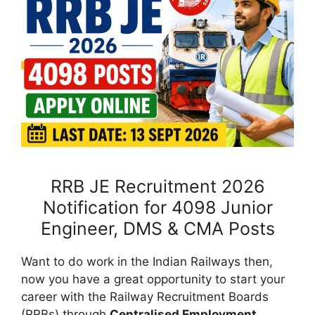
RRB JE Recruitment 2026
Notification for 4098 Junior
Engineer, DMS & CMA Posts
Want to do work in the Indian Railways then,
now you have a great opportunity to start your
career with the Railway Recruitment Boards
(RRBs) through
Centralised Employment