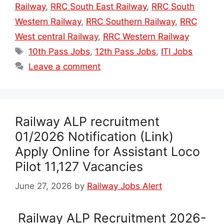
Railway
,
RRC South East Railway
,
RRC South
Western Railway
,
RRC Southern Railway
,
RRC
West central Railway
,
RRC Western Railway
Tags
10th Pass Jobs
,
12th Pass Jobs
,
ITI Jobs
Leave a comment
Railway ALP recruitment
01/2026 Notification (Link)
Apply Online for Assistant Loco
Pilot 11,127 Vacancies
June 27, 2026
by
Railway Jobs Alert
Railway ALP Recruitment 2026-