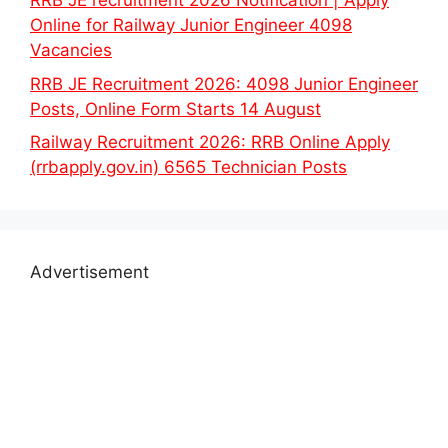
RRB JE recruitment 2026 Notification | Apply
Online for Railway Junior Engineer 4098
Vacancies
RRB JE Recruitment 2026: 4098 Junior Engineer
Posts, Online Form Starts 14 August
Railway Recruitment 2026: RRB Online Apply
(rrbapply.gov.in) 6565 Technician Posts
Advertisement