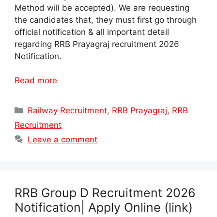
Method will be accepted). We are requesting
the candidates that, they must first go through
official notification & all important detail
regarding RRB Prayagraj recruitment 2026
Notification.
Read more
Categories
Railway Recruitment
,
RRB Prayagraj
,
RRB
Recruitment
Leave a comment
RRB Group D Recruitment 2026
Notification| Apply Online (link)