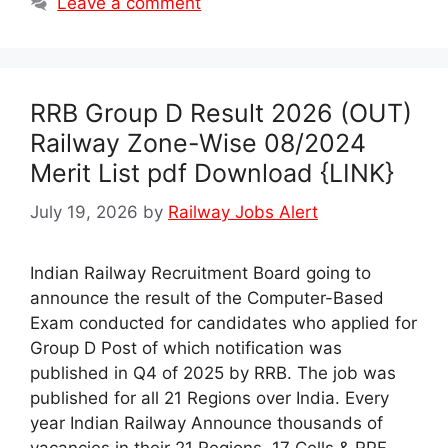
Leave a comment
RRB Group D Result 2026 (OUT)
Railway Zone-Wise 08/2024
Merit List pdf Download {LINK}
July 19, 2026
by
Railway Jobs Alert
Indian Railway Recruitment Board going to
announce the result of the Computer-Based
Exam conducted for candidates who applied for
Group D Post of which notification was
published in Q4 of 2025 by RRB. The job was
published for all 21 Regions over India. Every
year Indian Railway Announce thousands of
vacancies in their 21 Regions, 17 Cells & RPF