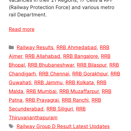
(Railway Protection Force) and various metro
rail Department.
Read more
Categories
Railway Results
,
RRB Ahmedabad
,
RRB
Ajmer
,
RRB Allahabad
,
RRB Bangalore
,
RRB
Bhopal
,
RRB Bhubaneshwar
,
RRB Bilaspur
,
RRB
Chandigarh
,
RRB Chennai
,
RRB Gorakhpur
,
RRB
Guwahati
,
RRB Jammu
,
RRB Kolkata
,
RRB
Malda
,
RRB Mumbai
,
RRB Muzaffarpur
,
RRB
Patna
,
RRB Prayagraj
,
RRB Ranchi
,
RRB
Secunderabad
,
RRB Siliguri
,
RRB
Thiruvananthapuram
Tags
Railway Group D Result Latest Updates