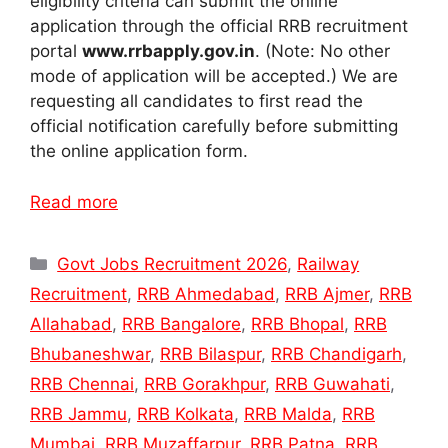
eligibility criteria can submit the online
application through the official RRB recruitment
portal
www.rrbapply.gov.in
. (Note: No other
mode of application will be accepted.) We are
requesting all candidates to first read the
official notification carefully before submitting
the online application form.
Read more
Categories
Govt Jobs Recruitment 2026
,
Railway
Recruitment
,
RRB Ahmedabad
,
RRB Ajmer
,
RRB
Allahabad
,
RRB Bangalore
,
RRB Bhopal
,
RRB
Bhubaneshwar
,
RRB Bilaspur
,
RRB Chandigarh
,
RRB Chennai
,
RRB Gorakhpur
,
RRB Guwahati
,
RRB Jammu
,
RRB Kolkata
,
RRB Malda
,
RRB
Mumbai
,
RRB Muzaffarpur
,
RRB Patna
,
RRB