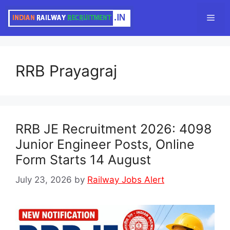
Skip
Men
to
content
RRB Prayagraj
RRB JE Recruitment 2026: 4098
Junior Engineer Posts, Online
Form Starts 14 August
July 23, 2026
by
Railway Jobs Alert