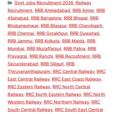
Categories
Govt Jobs Recruitment 2026
,
Railway
Recruitment
,
RRB Ahmedabad
,
RRB Ajmer
,
RRB
Allahabad
,
RRB Bangalore
,
RRB Bhopal
,
RRB
Bhubaneshwar
,
RRB Bilaspur
,
RRB Chandigarh
,
RRB Chennai
,
RRB Gorakhpur
,
RRB Guwahati
,
RRB Jammu
,
RRB Kolkata
,
RRB Malda
,
RRB
Mumbai
,
RRB Muzaffarpur
,
RRB Patna
,
RRB
Prayagraj
,
RRB Ranchi
,
RRB Recruitment
,
RRB
Secunderabad
,
RRB Siliguri
,
RRB
Thiruvananthapuram
,
RRC Central Railway
,
RRC
East Central Railway
,
RRC East Coast Railway
,
RRC Eastern Railway
,
RRC North Central
Railway
,
RRC North Eastern Railway
,
RRC North
Western Railway
,
RRC Northern Railway
,
RRC
South Central Railway
,
RRC South East Central