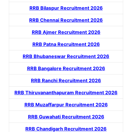
RRB Bilaspur Recruitment 2026
RRB Chennai Recruitment 2026
RRB Ajmer Recruitment 2026
RRB Patna Recruitment 2026
RRB Bhubaneswar Recruitment 2026
RRB Bangalore Recruitment 2026
RRB Ranchi Recruitment 2026
RRB Thiruvananthapuram Recruitment 2026
RRB Muzaffarpur Recruitment 2026
RRB Guwahati Recruitment 2026
RRB Chandigarh Recruitment 2026