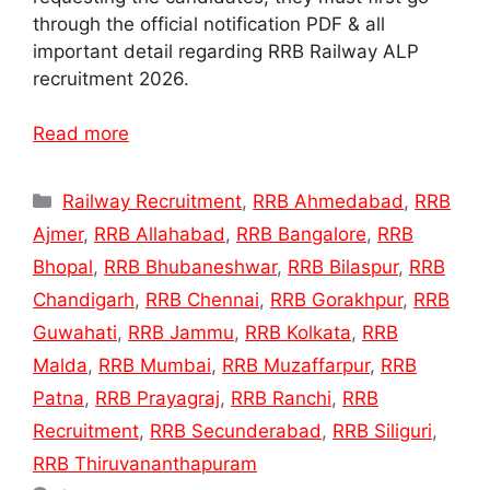
through the official notification PDF & all
important detail regarding RRB Railway ALP
recruitment 2026.
Read more
Categories
Railway Recruitment
,
RRB Ahmedabad
,
RRB
Ajmer
,
RRB Allahabad
,
RRB Bangalore
,
RRB
Bhopal
,
RRB Bhubaneshwar
,
RRB Bilaspur
,
RRB
Chandigarh
,
RRB Chennai
,
RRB Gorakhpur
,
RRB
Guwahati
,
RRB Jammu
,
RRB Kolkata
,
RRB
Malda
,
RRB Mumbai
,
RRB Muzaffarpur
,
RRB
Patna
,
RRB Prayagraj
,
RRB Ranchi
,
RRB
Recruitment
,
RRB Secunderabad
,
RRB Siliguri
,
RRB Thiruvananthapuram