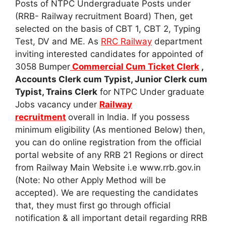
Posts of NTPC Undergraduate Posts under
(RRB- Railway recruitment Board) Then, get
selected on the basis of CBT 1, CBT 2, Typing
Test, DV and ME. As
RRC Railway
department
inviting interested candidates for appointed of
3058 Bumper
Commercial Cum Ticket Clerk
,
Accounts Clerk cum Typist, Junior Clerk cum
Typist, Trains Clerk
for NTPC Under graduate
Jobs vacancy under
Railway
recruitment
overall in India. If you possess
minimum eligibility (As mentioned Below) then,
you can do online registration from the official
portal website of any RRB 21 Regions or direct
from Railway Main Website i.e www.rrb.gov.in
(Note: No other Apply Method will be
accepted). We are requesting the candidates
that, they must first go through official
notification & all important detail regarding RRB