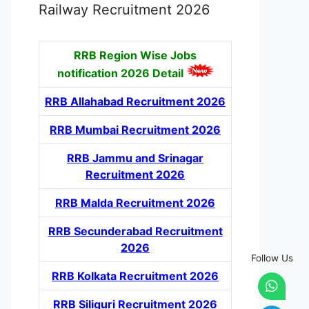
Railway Recruitment 2026
RRB Region Wise Jobs
notification
2026 Detail
RRB Allahabad Recruitment 2026
RRB Mumbai Recruitment 2026
RRB Jammu and Srinagar
Recruitment 2026
RRB Malda Recruitment 2026
RRB Secunderabad Recruitment
2026
Follow Us
RRB Kolkata Recruitment 2026
RRB Siliguri Recruitment 2026