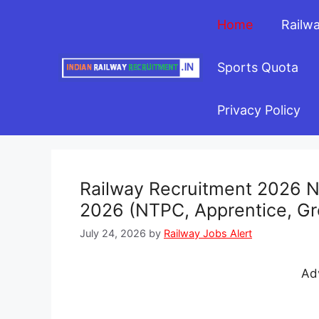
Skip
Home
Railw
to
content
Sports Quota
Privacy Policy
Railway Recruitment 2026 No
2026 (NTPC, Apprentice, Gr
July 24, 2026
by
Railway Jobs Alert
Ad