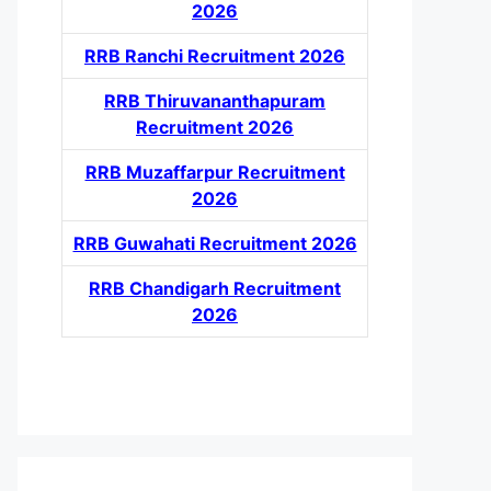
2026
RRB Ranchi Recruitment 2026
RRB Thiruvananthapuram
Recruitment 2026
RRB Muzaffarpur Recruitment
2026
RRB Guwahati Recruitment 2026
RRB Chandigarh Recruitment
2026