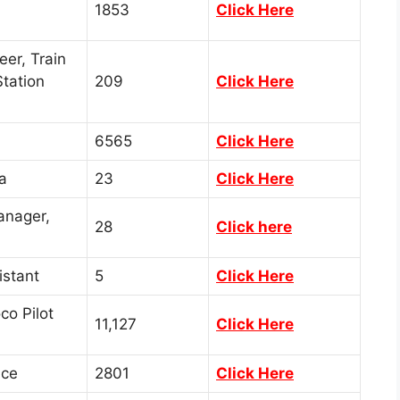
1853
Click Here
eer, Train
tation
209
Click Here
6565
Click Here
a
23
Click Here
anager,
28
Click here
istant
5
Click Here
co Pilot
11,127
Click Here
ice
2801
Click Here