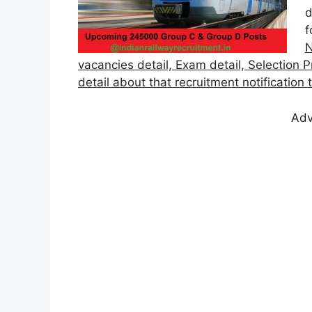
d
f
N
vacancies detail, Exam detail, Selection P
detail about that recruitment notification
Adv