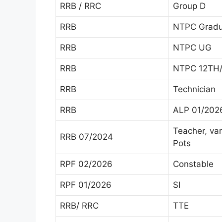
RRB / RRC
Group D
RRB
NTPC Gradu
RRB
NTPC UG
RRB
NTPC 12TH/
RRB
Technician
RRB
ALP 01/202
Teacher, va
RRB 07/2024
Pots
RPF 02/2026
Constable
RPF 01/2026
SI
RRB/ RRC
TTE