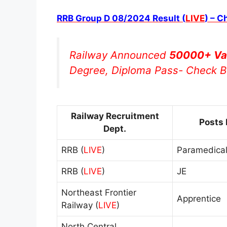
RRB Group D 08/2024 Result (
LIVE
) – C
Railway Announced
50000+ Va
Degree, Diploma Pass- Check B
Railway Recruitment
Posts
Dept.
RRB (
LIVE
)
Paramedical
RRB (
LIVE
)
JE
Northeast Frontier
Apprentice
Railway (
LIVE
)
North Central