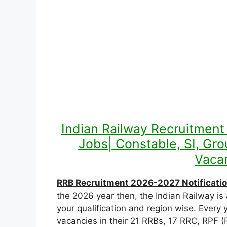
Indian Railway Recruitmen
Jobs| Constable, SI, Gr
Vacan
RRB Recruitment 2026-2027 Notificatio
the 2026 year then, the Indian Railway is 
your qualification and region wise. Ever
vacancies in their 21 RRBs, 17 RRC, RPF (R