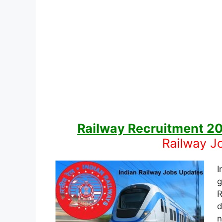
Railway Recruitment 2
Railway J
I
g
R
d
n