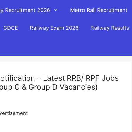
ay Recruitment 2026
Metro Rail Recruitment
GDCE
Railway Exam 2026
Railway Results
tification – Latest RRB/ RPF Jobs
oup C & Group D Vacancies)
vertisement