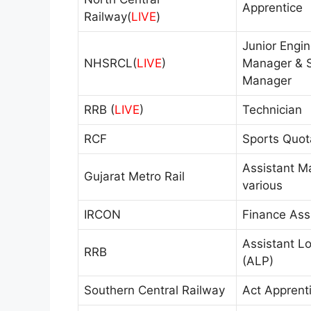
Apprentice
Railway(
LIVE
)
Junior Engin
NHSRCL(
LIVE
)
Manager & S
Manager
RRB (
LIVE
)
Technician
RCF
Sports Quot
Assistant M
Gujarat Metro Rail
various
IRCON
Finance Ass
Assistant Lo
RRB
(ALP)
Southern Central Railway
Act Apprent