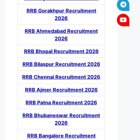
RRB Gorakhpur Recruitment
2026
RRB Ahmedabad Recruitment
2026
RRB Bhopal Recruitment 2026
RRB Bilaspur Recruitment 2026
RRB Chennai Recruitment 2026
RRB Ajmer Recruitment 2026
RRB Patna Recruitment 2026
RRB Bhubaneswar Recruitment
2026
RRB Bangalore Recruitment