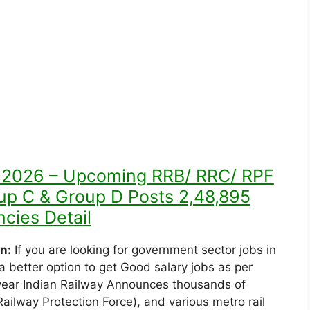
t 2026 – Upcoming RRB/ RRC/ RPF
oup C & Group D Posts 2,48,895
cies Detail
n:
If you are looking for government sector jobs in
a better option to get Good salary jobs as per
y year Indian Railway Announces thousands of
ailway Protection Force), and various metro rail