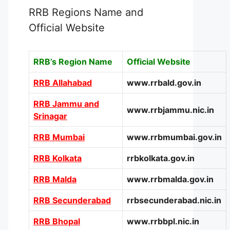
RRB Regions Name and
Official Website
RRB’s Region Name
Official Website
RRB Allahabad
www.rrbald.gov.in
RRB Jammu and
www.rrbjammu.nic.in
Srinagar
RRB Mumbai
www.rrbmumbai.gov.in
RRB Kolkata
rrbkolkata.gov.in
RRB Malda
www.rrbmalda.gov.in
RRB Secunderabad
rrbsecunderabad.nic.in
RRB Bhopal
www.rrbbpl.nic.in