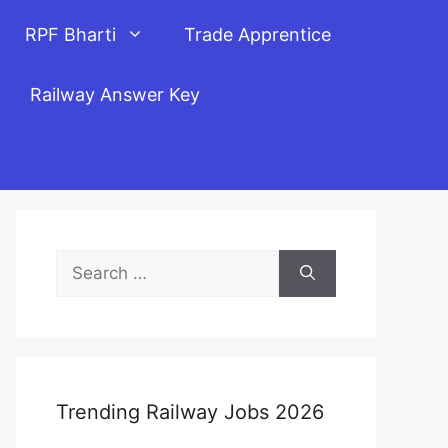
RPF Bharti
Trade Apprentice
Railway Answer Key
Search
for:
Trending Railway Jobs 2026