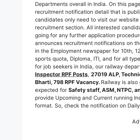
Departments overall in India. On this page
recruitment notification detail that is pu
candidates only need to visit our website
recruitment section. All interested candida
going for any further application procedur
announces recruitment notifications on the
in the Employment newspaper for 10th, 12
sports quota, Diploma, ITI, and for all ty
for job seekers in India, our railway de
Inspector
RPF Posts
,
27019 ALP, Techni
Bharti, 798 RPF Vacancy.
Railway is also
expected for
Safety staff, ASM, NTPC, a
provide Upcoming and Current running Ind
format. So, check the notification on Daily
Ad