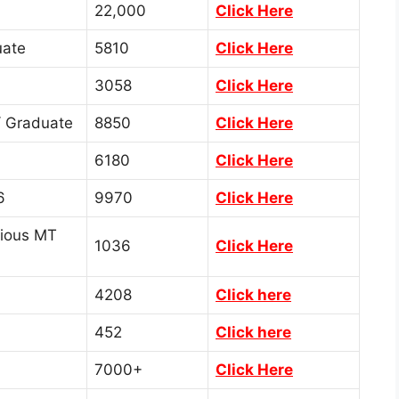
22,000
Click Here
ate
5810
Click Here
3058
Click Here
 Graduate
8850
Click Here
6180
Click Here
6
9970
Click Here
rious MT
1036
Click Here
4208
Click here
452
Click here
7000+
Click Here