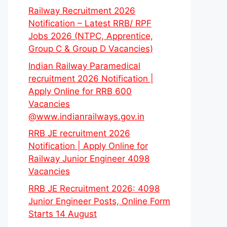
Railway Recruitment 2026
Notification – Latest RRB/ RPF
Jobs 2026 (NTPC, Apprentice,
Group C & Group D Vacancies)
Indian Railway Paramedical
recruitment 2026 Notification |
Apply Online for RRB 600
Vacancies
@www.indianrailways.gov.in
RRB JE recruitment 2026
Notification | Apply Online for
Railway Junior Engineer 4098
Vacancies
RRB JE Recruitment 2026: 4098
Junior Engineer Posts, Online Form
Starts 14 August