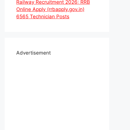
Railway Recruitment 2026: RRB
Online Apply (rrbapply.gov.in)
6565 Technician Posts
Advertisement