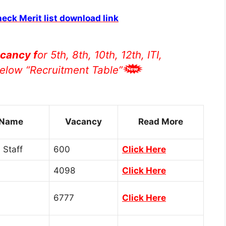
heck Merit list download link
cancy f
or 5th, 8th, 10th, 12th, ITI,
elow “Recruitment Table”
 Name
Vacancy
Read More
 Staff
600
Click Here
4098
Click Here
6777
Click Here