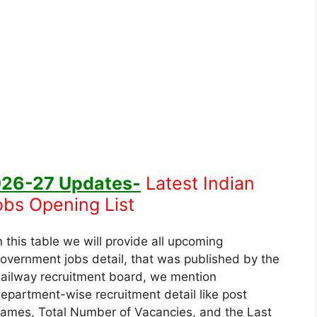
026-27
Updates-
Latest Indian
obs Opening List
n this table we will provide all upcoming
overnment jobs detail, that was published by the
ailway recruitment board, we mention
epartment-wise recruitment detail like post
ames, Total Number of Vacancies, and the Last