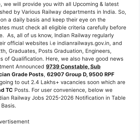
, we will provide you with all Upcoming & latest
blished by Various Railway departments in India. So,
 on a daily basis and keep their eye on the
tes must check all eligible criteria carefully before
e. As, all of us know, Indian Railway regularly
ir official websites i.e indianrailways.gov.in, and
th, Graduates, Posts Graduation, Engineers,
pes of Qualification. Here, we also have good news
partment Announced
9739 Constable, Sub
cian Grade Posts
,
62907 Group D, 9500 RPF
 going to out 2.4 Lakhs+ vacancies soon which are
nd TC
Posts. For user convenience, below we
ian Railway Jobs 2025-2026 Notification in Table
 Basis.
vertisement