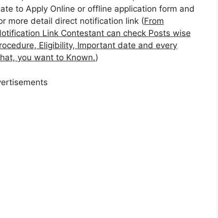
ate to Apply Online or offline application form and
or more detail direct notification link (
From
otification Link Contestant can check Posts wise
rocedure, Eligibility, Important date and every
 that, you want to Known.
)
ertisements