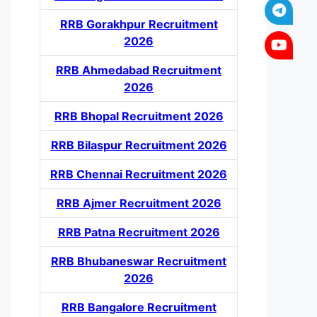
RRB Gorakhpur Recruitment
2026
RRB Ahmedabad Recruitment
2026
RRB Bhopal Recruitment 2026
RRB Bilaspur Recruitment 2026
RRB Chennai Recruitment 2026
RRB Ajmer Recruitment 2026
RRB Patna Recruitment 2026
RRB Bhubaneswar Recruitment
2026
RRB Bangalore Recruitment