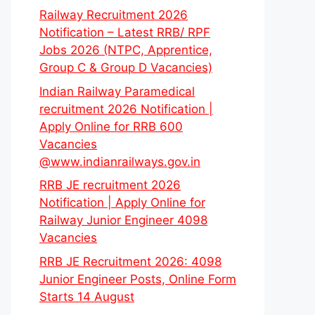
Railway Recruitment 2026
Notification – Latest RRB/ RPF
Jobs 2026 (NTPC, Apprentice,
Group C & Group D Vacancies)
Indian Railway Paramedical
recruitment 2026 Notification |
Apply Online for RRB 600
Vacancies
@www.indianrailways.gov.in
RRB JE recruitment 2026
Notification | Apply Online for
Railway Junior Engineer 4098
Vacancies
RRB JE Recruitment 2026: 4098
Junior Engineer Posts, Online Form
Starts 14 August