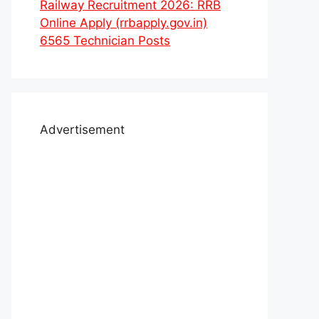
Railway Recruitment 2026: RRB
Online Apply (rrbapply.gov.in)
6565 Technician Posts
Advertisement