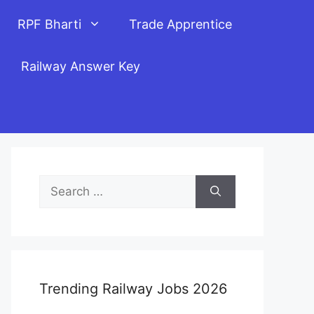
RPF Bharti
Trade Apprentice
Railway Answer Key
Search
for:
Trending Railway Jobs 2026