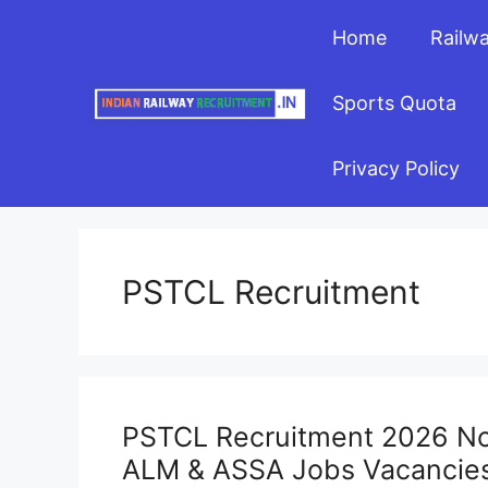
Skip
Home
Railw
to
content
Sports Quota
Privacy Policy
PSTCL Recruitment
PSTCL Recruitment 2026 Noti
ALM & ASSA Jobs Vacancie