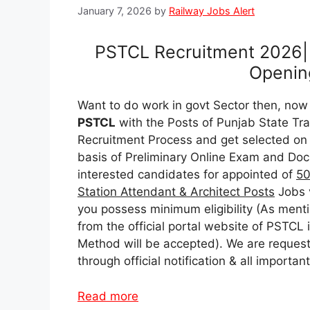
January 7, 2026
by
Railway Jobs Alert
PSTCL Recruitment 2026| 
Opening
Want to do work in govt Sector then, now 
PSTCL
with the Posts of Punjab State T
Recruitment Process and get selected on t
basis of Preliminary Online Exam and Doc
interested candidates for appointed of
50
Station Attendant & Architect Posts
Jobs 
you possess minimum eligibility (As menti
from the official portal website of PSTCL 
Method will be accepted). We are requesti
through official notification & all import
Read more