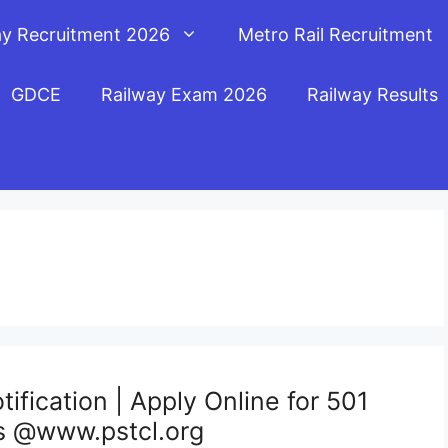
ay Recruitment 2026
Metro Rail Recruitment
GDCE
Railway Exam 2026
Railway Results
fication | Apply Online for 501
s @www.pstcl.org