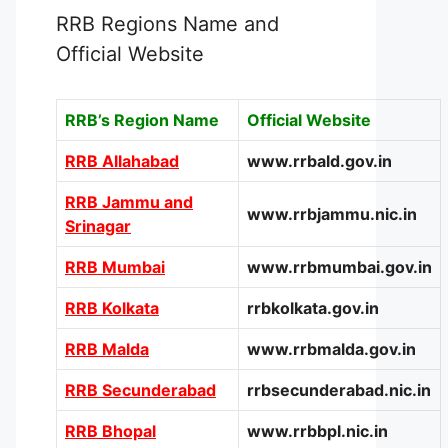
RRB Regions Name and
Official Website
RRB’s Region Name
Official Website
RRB Allahabad
www.rrbald.gov.in
RRB Jammu and
www.rrbjammu.nic.in
Srinagar
RRB Mumbai
www.rrbmumbai.gov.in
RRB Kolkata
rrbkolkata.gov.in
RRB Malda
www.rrbmalda.gov.in
RRB Secunderabad
rrbsecunderabad.nic.in
RRB Bhopal
www.rrbbpl.nic.in