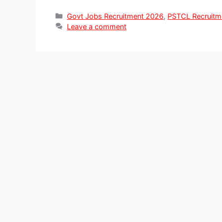
Categories
Govt Jobs Recruitment 2026
,
PSTCL Recruitm
Leave a comment