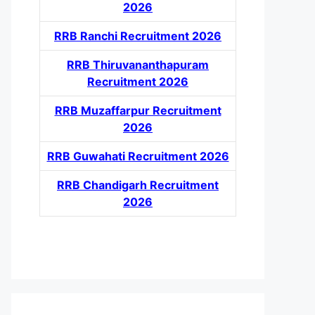
2026
RRB Ranchi Recruitment 2026
RRB Thiruvananthapuram
Recruitment 2026
RRB Muzaffarpur Recruitment
2026
RRB Guwahati Recruitment 2026
RRB Chandigarh Recruitment
2026