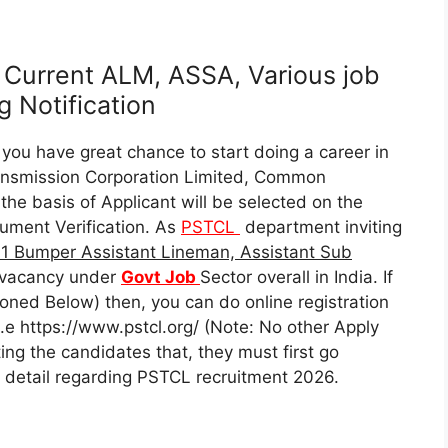
Current ALM, ASSA, Various job
 Notification
you have great chance to start doing a career in
ransmission Corporation Limited, Common
he basis of Applicant will be selected on the
ument Verification. As
PSTCL
department inviting
1 Bumper Assistant Lineman, Assistant Sub
vacancy under
Govt Job
Sector overall in India. If
oned Below) then, you can do online registration
i.e https://www.pstcl.org/ (Note: No other Apply
ng the candidates that, they must first go
ant detail regarding PSTCL recruitment 2026.