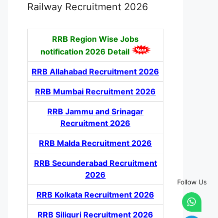
Railway Recruitment 2026
RRB Region Wise Jobs
notification
2026 Detail
RRB Allahabad Recruitment 2026
RRB Mumbai Recruitment 2026
RRB Jammu and Srinagar
Recruitment 2026
RRB Malda Recruitment 2026
RRB Secunderabad Recruitment
2026
Follow Us
RRB Kolkata Recruitment 2026
RRB Siliguri Recruitment 2026