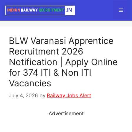
Skip
Men
to
content
BLW Varanasi Apprentice
Recruitment 2026
Notification | Apply Online
for 374 ITI & Non ITI
Vacancies
July 4, 2026
by
Railway Jobs Alert
Advertisement