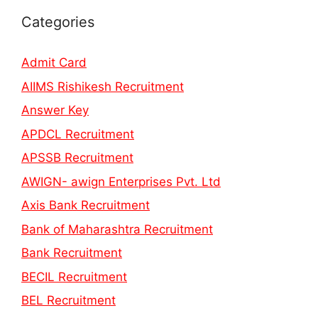
Categories
Admit Card
AIIMS Rishikesh Recruitment
Answer Key
APDCL Recruitment
APSSB Recruitment
AWIGN- awign Enterprises Pvt. Ltd
Axis Bank Recruitment
Bank of Maharashtra Recruitment
Bank Recruitment
BECIL Recruitment
BEL Recruitment