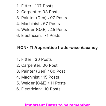
Fitter : 107 Posts
Carpenter: 03 Posts
Painter (Gen) : 07 Posts
Machinist : 67 Posts
Welder (G&E) : 45 Posts
Electrician: 71 Posts
NON-ITI Apprentice trade-wise Vacancy
Fitter : 30 Posts
Carpenter: 00 Post
Painter (Gen) : 00 Post
Machinist : 15 Posts
Welder (G&E) : 11 Posts
Electrician: 10 Posts
Important Dates to be remember