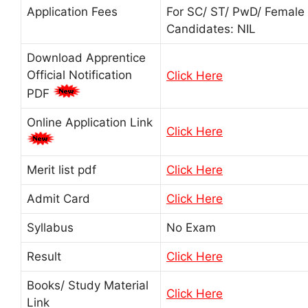
Application Fees
For SC/ ST/ PwD/ Female
Candidates: NIL
Download Apprentice
Official Notification
Click Here
PDF
Online Application Link
Click Here
Merit list pdf
Click Here
Admit Card
Click Here
Syllabus
No Exam
Result
Click Here
Books/ Study Material
Click Here
Link