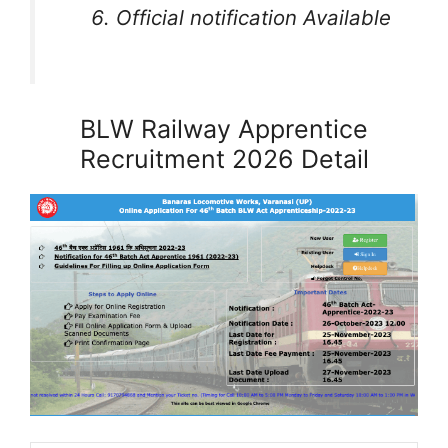
Official notification Available
BLW Railway Apprentice
Recruitment 2026 Detail