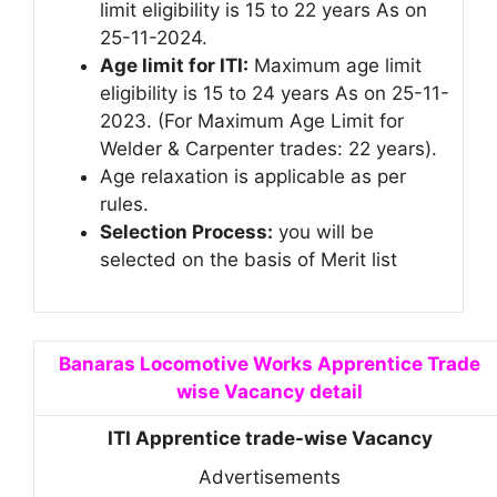
limit eligibility is 15 to 22 years As on
25-11-2024.
Age limit for ITI:
Maximum age limit
eligibility is 15 to 24 years As on 25-11-
2023. (For Maximum Age Limit for
Welder & Carpenter trades: 22 years).
Age relaxation is applicable as per
rules.
Selection Process:
you will be
selected on the basis of Merit list
Banaras Locomotive Works Apprentice Trade
wise Vacancy detail
ITI Apprentice trade-wise Vacancy
Advertisements