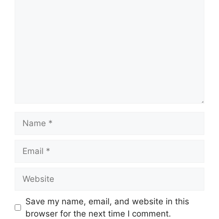
Comment
Name
Email
Website
Save my name, email, and website in this
browser for the next time I comment.