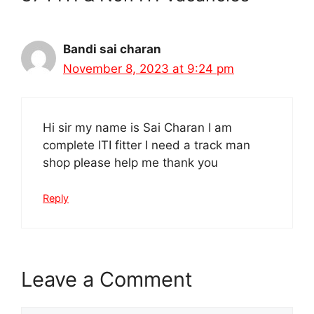
Bandi sai charan
November 8, 2023 at 9:24 pm
Hi sir my name is Sai Charan I am
complete ITI fitter I need a track man
shop please help me thank you
Reply
Leave a Comment