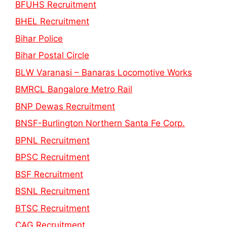
BFUHS Recruitment
BHEL Recruitment
Bihar Police
Bihar Postal Circle
BLW Varanasi – Banaras Locomotive Works
BMRCL Bangalore Metro Rail
BNP Dewas Recruitment
BNSF-Burlington Northern Santa Fe Corp.
BPNL Recruitment
BPSC Recruitment
BSF Recruitment
BSNL Recruitment
BTSC Recruitment
CAG Recruitment