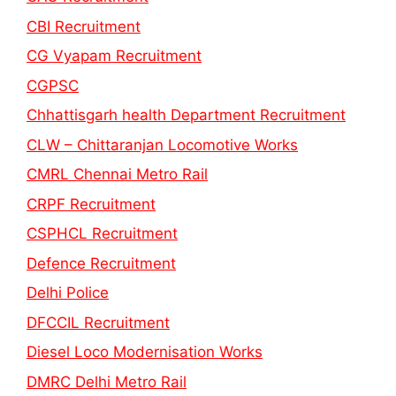
CBI Recruitment
CG Vyapam Recruitment
CGPSC
Chhattisgarh health Department Recruitment
CLW – Chittaranjan Locomotive Works
CMRL Chennai Metro Rail
CRPF Recruitment
CSPHCL Recruitment
Defence Recruitment
Delhi Police
DFCCIL Recruitment
Diesel Loco Modernisation Works
DMRC Delhi Metro Rail