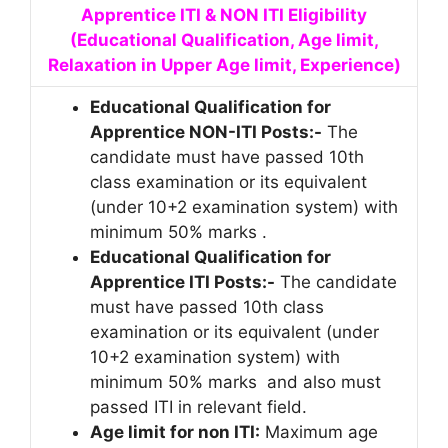
Apprentice ITI & NON ITI Eligibility
(Educational Qualification, Age limit,
Relaxation in Upper Age limit, Experience)
Educational Qualification for
Apprentice NON-ITI Posts:-
The
candidate must have passed 10th
class examination or its equivalent
(under 10+2 examination system) with
minimum 50% marks .
Educational Qualification for
Apprentice ITI Posts:-
The candidate
must have passed 10th class
examination or its equivalent (under
10+2 examination system) with
minimum 50% marks and also must
passed ITI in relevant field.
Age limit for non ITI:
Maximum age