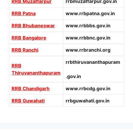
RRB Muzaffarpur
rrbmuzaffarpur.gov.in
RRB Patna
www.rrbpatna.gov.in
RRB Bhubaneswar
www.rrbbbs.gov.in
RRB Bangalore
www.rrbbnc.gov.in
RRB Ranchi
www.rrbranchi.org
rrbthiruvananthapuram
RRB
Thiruvananthapuram
.gov.in
RRB Chandigarh
www.rrbcdg.gov.in
RRB Guwahati
rrbguwahati.gov.in