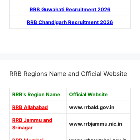
RRB Guwahati Recruitment 2026
RRB Chandigarh Recruitment 2026
RRB Regions Name and Official Website
RRB’s Region Name
Official Website
RRB Allahabad
www.rrbald.gov.in
RRB Jammu and
www.rrbjammu.nic.in
Srinagar