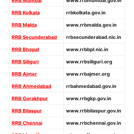
RRB Mumbai
www.rrbmumbai.gov.in
RRB Kolkata
rrbkolkata.gov.in
RRB Malda
www.rrbmalda.gov.in
RRB Secunderabad
rrbsecunderabad.nic.in
RRB Bhopal
www.rrbbpl.nic.in
RRB Siliguri
www.rrbsiliguri.org
RRB Ajmer
www.rrbajmer.org
RRB Ahmedabad
rrbahmedabad.gov.in
RRB Gorakhpur
www.rrbgkp.gov.in
RRB Bilaspur
www.rrbbilaspur.gov.in
RRB Chennai
www.rrbchennai.gov.in