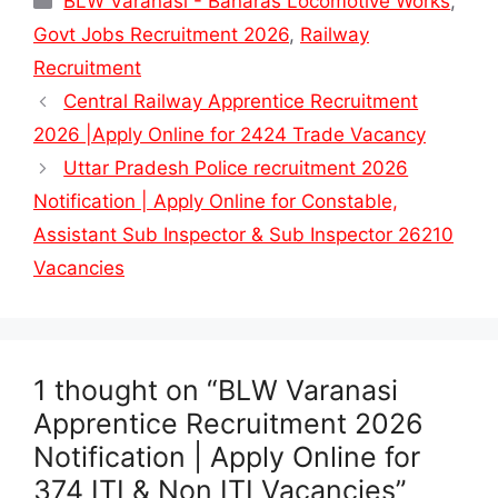
BLW Varanasi - Banaras Locomotive Works
,
Govt Jobs Recruitment 2026
,
Railway
Recruitment
Central Railway Apprentice Recruitment
2026 |Apply Online for 2424 Trade Vacancy
Uttar Pradesh Police recruitment 2026
Notification | Apply Online for Constable,
Assistant Sub Inspector & Sub Inspector 26210
Vacancies
1 thought on “BLW Varanasi
Apprentice Recruitment 2026
Notification | Apply Online for
374 ITI & Non ITI Vacancies”