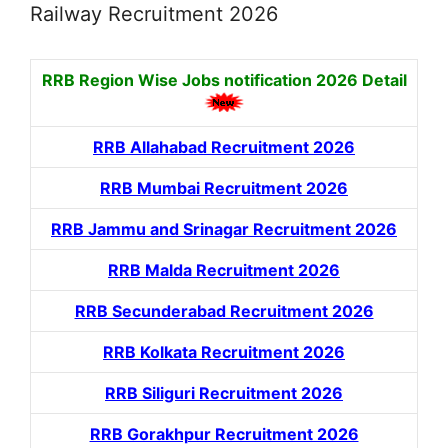
Railway Recruitment 2026
RRB Region Wise Jobs notification
2026 Detail
RRB Allahabad Recruitment 2026
RRB Mumbai Recruitment 2026
RRB Jammu and Srinagar Recruitment 2026
RRB Malda Recruitment 2026
RRB Secunderabad Recruitment 2026
RRB Kolkata Recruitment 2026
RRB Siliguri Recruitment 2026
RRB Gorakhpur Recruitment 2026