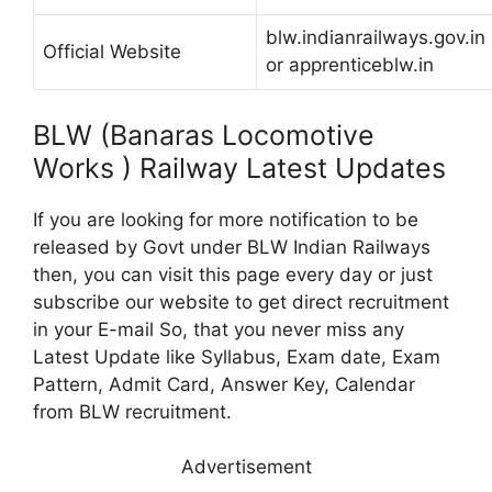
blw.indianrailways.gov.in
Official Website
or apprenticeblw.in
BLW (Banaras Locomotive
Works ) Railway Latest Updates
If you are looking for more notification to be
released by Govt under BLW Indian Railways
then, you can visit this page every day or just
subscribe our website to get direct recruitment
in your E-mail So, that you never miss any
Latest Update like Syllabus, Exam date, Exam
Pattern, Admit Card, Answer Key, Calendar
from BLW recruitment.
Advertisement