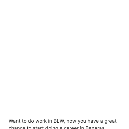
Want to do work in BLW, now you have a great
chance to start doing a career in Banaras