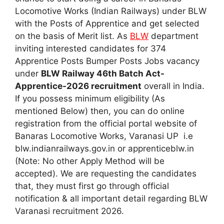
Locomotive Works (Indian Railways) under BLW
with the Posts of Apprentice and get selected
on the basis of Merit list. As
BLW
department
inviting interested candidates for 374
Apprentice Posts Bumper Posts Jobs vacancy
under
BLW Railway 46th Batch Act-
Apprentice-2026 recruitment
overall in India.
If you possess minimum eligibility (As
mentioned Below) then, you can do online
registration from the official portal website of
Banaras Locomotive Works, Varanasi UP i.e
blw.indianrailways.gov.in or apprenticeblw.in
(Note: No other Apply Method will be
accepted). We are requesting the candidates
that, they must first go through official
notification & all important detail regarding BLW
Varanasi recruitment 2026.