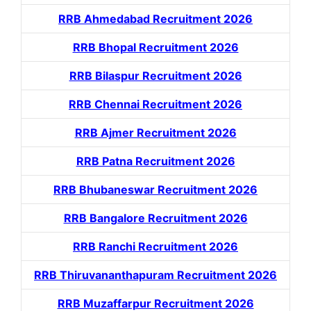
RRB Ahmedabad Recruitment 2026
RRB Bhopal Recruitment 2026
RRB Bilaspur Recruitment 2026
RRB Chennai Recruitment 2026
RRB Ajmer Recruitment 2026
RRB Patna Recruitment 2026
RRB Bhubaneswar Recruitment 2026
RRB Bangalore Recruitment 2026
RRB Ranchi Recruitment 2026
RRB Thiruvananthapuram Recruitment 2026
RRB Muzaffarpur Recruitment 2026