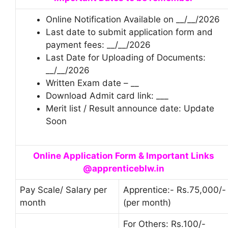
Online Notification Available on __/__/2026
Last date to submit application form and
payment fees: __/__/2026
Last Date for Uploading of Documents:
__/__/2026
Written Exam date – __
Download Admit card link: ___
Merit list / Result announce date: Update
Soon
Online Application Form & Important Links
@apprenticeblw.in
Pay Scale/ Salary per
Apprentice:- Rs.75,000/-
month
(per month)
For Others: Rs.100/-