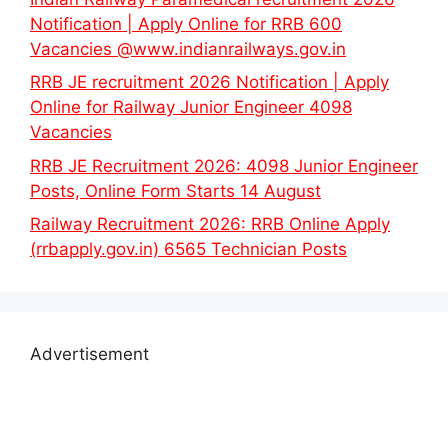
Notification | Apply Online for RRB 600
Vacancies @www.indianrailways.gov.in
RRB JE recruitment 2026 Notification | Apply
Online for Railway Junior Engineer 4098
Vacancies
RRB JE Recruitment 2026: 4098 Junior Engineer
Posts, Online Form Starts 14 August
Railway Recruitment 2026: RRB Online Apply
(rrbapply.gov.in) 6565 Technician Posts
Advertisement