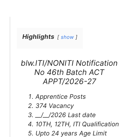
Highlights
show
blw.ITI/NONITI Notification
No 46th Batch ACT
APPT/2026-27
Apprentice Posts
374 Vacancy
__/__/2026 Last date
10TH, 12TH, ITI Qualification
Upto 24 years Age Limit