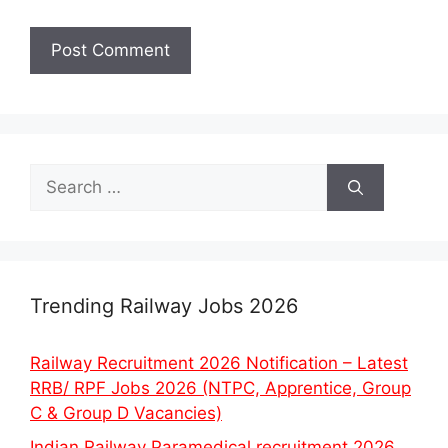
Search
for:
Trending Railway Jobs 2026
Railway Recruitment 2026 Notification – Latest
RRB/ RPF Jobs 2026 (NTPC, Apprentice, Group
C & Group D Vacancies)
Indian Railway Paramedical recruitment 2026