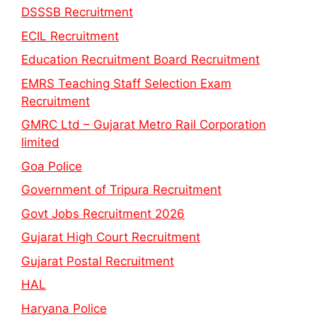
DSSSB Recruitment
ECIL Recruitment
Education Recruitment Board Recruitment
EMRS Teaching Staff Selection Exam
Recruitment
GMRC Ltd – Gujarat Metro Rail Corporation
limited
Goa Police
Government of Tripura Recruitment
Govt Jobs Recruitment 2026
Gujarat High Court Recruitment
Gujarat Postal Recruitment
HAL
Haryana Police