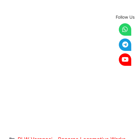
Follow Us
Categories