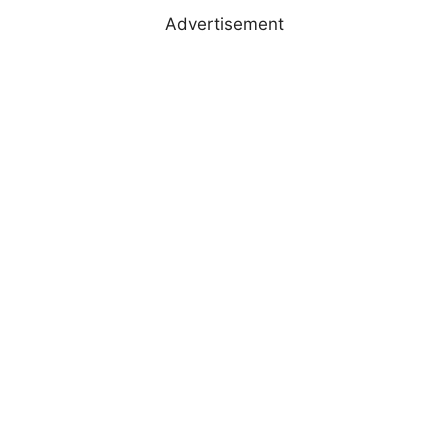
Advertisement