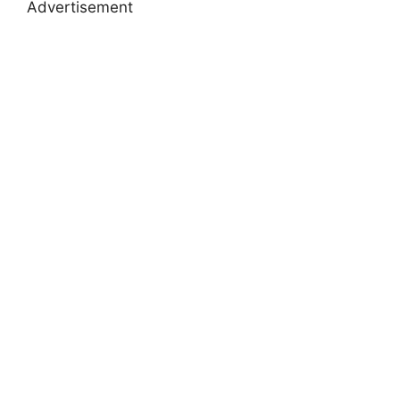
Advertisement