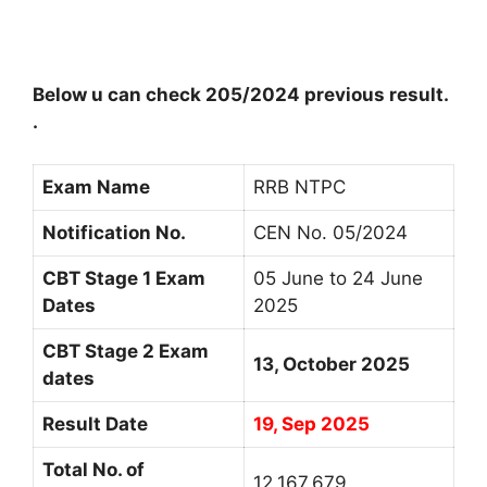
Below u can check 205/2024 previous result.
.
Exam Name
RRB NTPC
Notification No.
CEN No. 05/2024
CBT Stage 1 Exam
05 June to 24 June
Dates
2025
CBT Stage 2 Exam
13, October 2025
dates
Result Date
19, Sep 2025
Total No. of
12,167,679