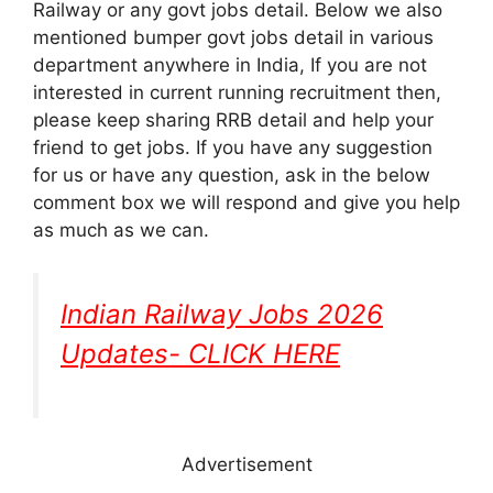
Railway or any govt jobs detail. Below we also
mentioned bumper govt jobs detail in various
department anywhere in India, If you are not
interested in current running recruitment then,
please keep sharing RRB detail and help your
friend to get jobs. If you have any suggestion
for us or have any question, ask in the below
comment box we will respond and give you help
as much as we can.
Indian Railway Jobs 2026
Updates- CLICK HERE
Advertisement