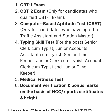
CBT-1 Exam
CBT-2 Exam
(Only for candidates who
qualified CBT-1 Exam).
Computer-Based Aptitude Test (CBAT)
(Only for candidates who have opted for
Traffic Assistant and Station Master).
Typing Skill Test
(For the posts Senior
Clerk cum Typist, Junior Accounts
Assistant cum Typist, Senior Time
Keeper, Junior Clerk cum Typist, Accounts
Clerk cum Typist and Junior Time
Keeper).
Medical Fitness Test.
Document verification & bonus marks
on the basis of NCC/ sports certificates
& height.