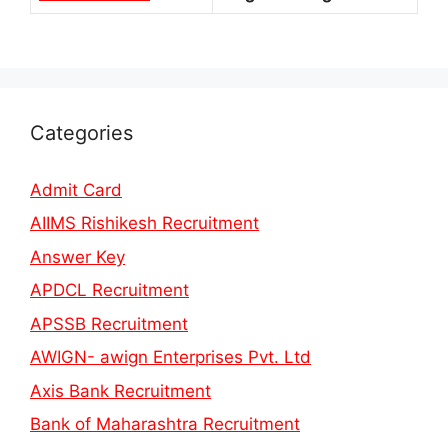
Categories
Admit Card
AIIMS Rishikesh Recruitment
Answer Key
APDCL Recruitment
APSSB Recruitment
AWIGN- awign Enterprises Pvt. Ltd
Axis Bank Recruitment
Bank of Maharashtra Recruitment