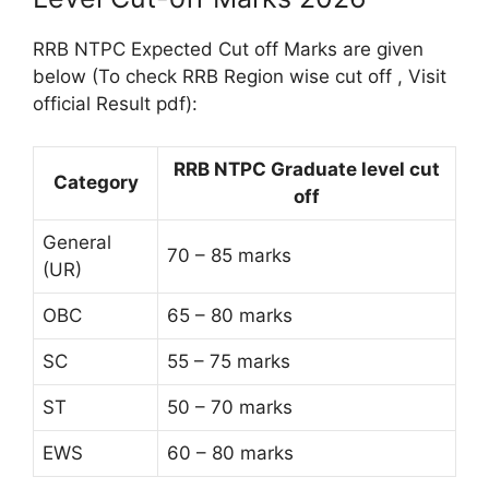
RRB NTPC Expected Cut off Marks are given
below (To check RRB Region wise cut off , Visit
official Result pdf):
RRB NTPC Graduate level cut
Category
off
General
70 – 85 marks
(UR)
OBC
65 – 80 marks
SC
55 – 75 marks
ST
50 – 70 marks
EWS
60 – 80 marks