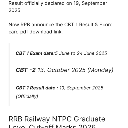
Result officially declared on 19, September
2025
Now RRB announce the CBT 1 Result & Score
card pdf download link.
CBT 1 Exam date:
5 June to 24 June 2025
CBT -2
13, October 2025 (Monday)
CBT 1 Result date :
19, September 2025
(Officially)
RRB Railway NTPC Graduate
Level Cut-off Marks 2026