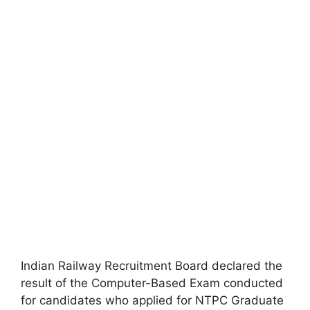
Indian Railway Recruitment Board declared the
result of the Computer-Based Exam conducted
for candidates who applied for NTPC Graduate