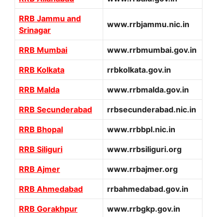
RRB Jammu and
www.rrbjammu.nic.in
Srinagar
RRB Mumbai
www.rrbmumbai.gov.in
RRB Kolkata
rrbkolkata.gov.in
RRB Malda
www.rrbmalda.gov.in
RRB Secunderabad
rrbsecunderabad.nic.in
RRB Bhopal
www.rrbbpl.nic.in
RRB Siliguri
www.rrbsiliguri.org
RRB Ajmer
www.rrbajmer.org
RRB Ahmedabad
rrbahmedabad.gov.in
RRB Gorakhpur
www.rrbgkp.gov.in