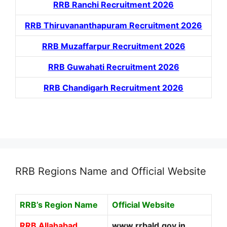
RRB Ranchi Recruitment 2026
RRB Thiruvananthapuram Recruitment 2026
RRB Muzaffarpur Recruitment 2026
RRB Guwahati Recruitment 2026
RRB Chandigarh Recruitment 2026
RRB Regions Name and Official Website
RRB’s Region Name
Official Website
RRB Allahabad
www.rrbald.gov.in