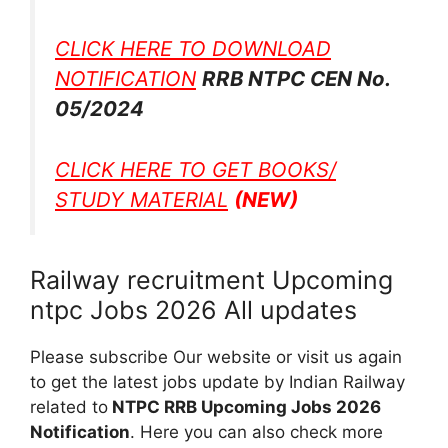
CLICK HERE TO DOWNLOAD
NOTIFICATION
RRB NTPC CEN No.
05/2024
CLICK HERE TO GET BOOKS/
STUDY MATERIAL
(NEW)
Railway recruitment Upcoming
ntpc Jobs 2026 All updates
Please subscribe Our website or visit us again
to get the latest jobs update by Indian Railway
related to
NTPC RRB Upcoming Jobs 2026
Notification
. Here you can also check more