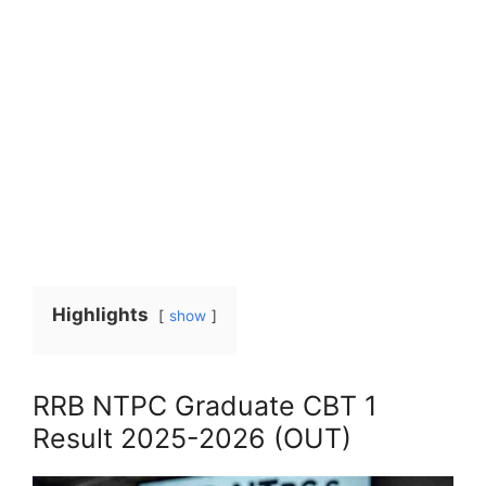
Highlights
show
RRB NTPC Graduate CBT 1
Result 2025-2026 (OUT)