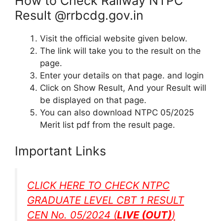
How to Check Railway NTPC
Result @rrbcdg.gov.in
Visit the official website given below.
The link will take you to the result on the
page.
Enter your details on that page. and login
Click on Show Result, And your Result will
be displayed on that page.
You can also download NTPC 05/2025
Merit list pdf from the result page.
Important Links
CLICK HERE TO CHECK NTPC
GRADUATE LEVEL CBT 1 RESULT
CEN No. 05/2024 (
LIVE (OUT)
)