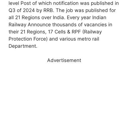
level Post of which notification was published in
Q3 of 2024 by RRB. The job was published for
all 21 Regions over India. Every year Indian
Railway Announce thousands of vacancies in
their 21 Regions, 17 Cells & RPF (Railway
Protection Force) and various metro rail
Department.
Advertisement