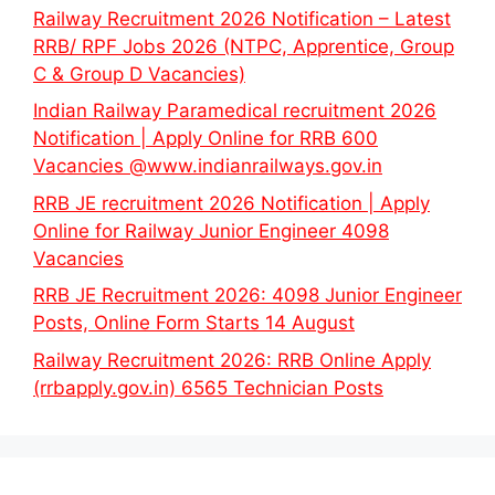
Railway Recruitment 2026 Notification – Latest
RRB/ RPF Jobs 2026 (NTPC, Apprentice, Group
C & Group D Vacancies)
Indian Railway Paramedical recruitment 2026
Notification | Apply Online for RRB 600
Vacancies @www.indianrailways.gov.in
RRB JE recruitment 2026 Notification | Apply
Online for Railway Junior Engineer 4098
Vacancies
RRB JE Recruitment 2026: 4098 Junior Engineer
Posts, Online Form Starts 14 August
Railway Recruitment 2026: RRB Online Apply
(rrbapply.gov.in) 6565 Technician Posts