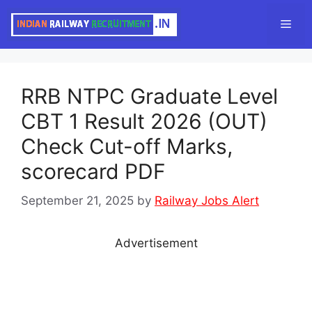
Skip
Men
to
content
RRB NTPC Graduate Level
CBT 1 Result 2026 (OUT)
Check Cut-off Marks,
scorecard PDF
September 21, 2025
by
Railway Jobs Alert
Advertisement