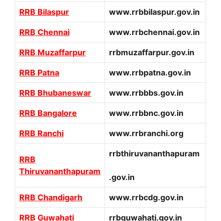
RRB Bilaspur
www.rrbbilaspur.gov.in
RRB Chennai
www.rrbchennai.gov.in
RRB Muzaffarpur
rrbmuzaffarpur.gov.in
RRB Patna
www.rrbpatna.gov.in
RRB Bhubaneswar
www.rrbbbs.gov.in
RRB Bangalore
www.rrbbnc.gov.in
RRB Ranchi
www.rrbranchi.org
rrbthiruvananthapuram
RRB
Thiruvananthapuram
.gov.in
RRB Chandigarh
www.rrbcdg.gov.in
RRB Guwahati
rrbguwahati.gov.in