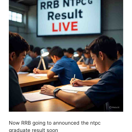
Now RRB going to announced the ntpc
graduate result soon