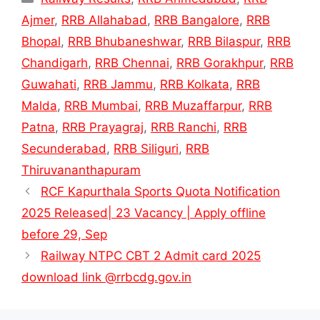
Ajmer
,
RRB Allahabad
,
RRB Bangalore
,
RRB
Bhopal
,
RRB Bhubaneshwar
,
RRB Bilaspur
,
RRB
Chandigarh
,
RRB Chennai
,
RRB Gorakhpur
,
RRB
Guwahati
,
RRB Jammu
,
RRB Kolkata
,
RRB
Malda
,
RRB Mumbai
,
RRB Muzaffarpur
,
RRB
Patna
,
RRB Prayagraj
,
RRB Ranchi
,
RRB
Secunderabad
,
RRB Siliguri
,
RRB
Thiruvananthapuram
RCF Kapurthala Sports Quota Notification
2025 Released| 23 Vacancy | Apply offline
before 29, Sep
Railway NTPC CBT 2 Admit card 2025
download link @rrbcdg.gov.in