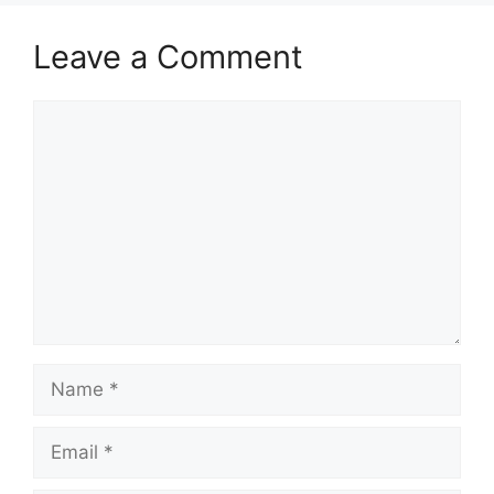
Leave a Comment
Comment
Name
Email