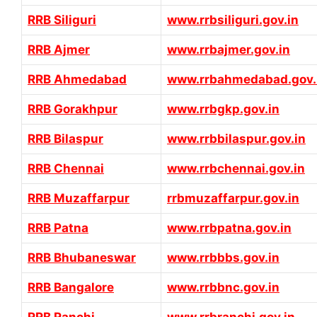
RRB Siliguri
www.rrbsiliguri.gov.in
RRB Ajmer
www.rrbajmer.gov.in
RRB Ahmedabad
www.rrbahmedabad.gov.
RRB Gorakhpur
www.rrbgkp.gov.in
RRB Bilaspur
www.rrbbilaspur.gov.in
RRB Chennai
www.rrbchennai.gov.in
RRB Muzaffarpur
rrbmuzaffarpur.gov.in
RRB Patna
www.rrbpatna.gov.in
RRB Bhubaneswar
www.rrbbbs.gov.in
RRB Bangalore
www.rrbbnc.gov.in