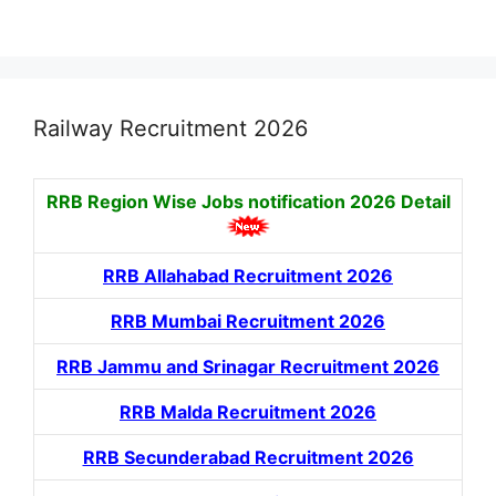
Railway Recruitment 2026
RRB Region Wise Jobs notification
2026 Detail
RRB Allahabad Recruitment 2026
RRB Mumbai Recruitment 2026
RRB Jammu and Srinagar Recruitment 2026
RRB Malda Recruitment 2026
RRB Secunderabad Recruitment 2026