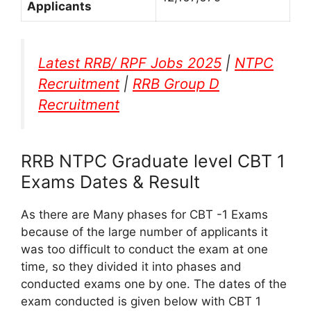
Applicants
Latest RRB/ RPF Jobs 2025
|
NTPC
Recruitment
|
RRB Group D
Recruitment
RRB NTPC Graduate level CBT 1
Exams Dates & Result
As there are Many phases for CBT -1 Exams
because of the large number of applicants it
was too difficult to conduct the exam at one
time, so they divided it into phases and
conducted exams one by one. The dates of the
exam conducted is given below with CBT 1