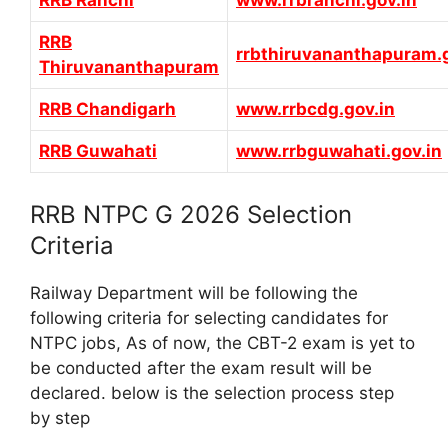
RRB Ranchi
www.rrbranchi.gov.in
RRB
rrbthiruvananthapuram.g
Thiruvananthapuram
RRB Chandigarh
www.rrbcdg.gov.in
RRB Guwahati
www.rrbguwahati.gov.in
RRB NTPC G 2026 Selection
Criteria
Railway Department will be following the
following criteria for selecting candidates for
NTPC jobs, As of now, the CBT-2 exam is yet to
be conducted after the exam result will be
declared. below is the selection process step
by step