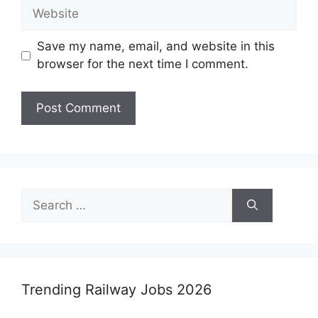
Website
Save my name, email, and website in this
browser for the next time I comment.
Search
for:
Trending Railway Jobs 2026