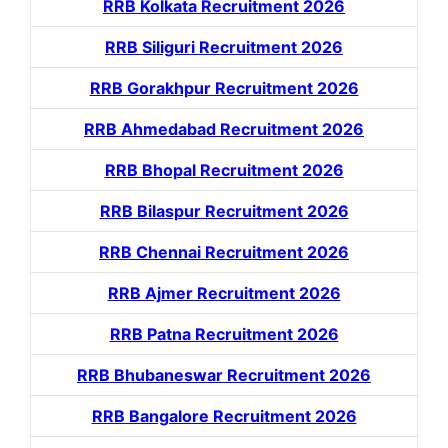
RRB Kolkata Recruitment 2026
RRB Siliguri Recruitment 2026
RRB Gorakhpur Recruitment 2026
RRB Ahmedabad Recruitment 2026
RRB Bhopal Recruitment 2026
RRB Bilaspur Recruitment 2026
RRB Chennai Recruitment 2026
RRB Ajmer Recruitment 2026
RRB Patna Recruitment 2026
RRB Bhubaneswar Recruitment 2026
RRB Bangalore Recruitment 2026