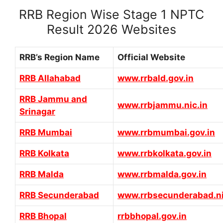
RRB Region Wise Stage 1 NPTC
Result 2026 Websites
RRB’s Region Name
Official Website
RRB Allahabad
www.rrbald.gov.in
RRB Jammu and
www.rrbjammu.nic.in
Srinagar
RRB Mumbai
www.rrbmumbai.gov.in
RRB Kolkata
www.rrbkolkata.gov.in
RRB Malda
www.rrbmalda.gov.in
RRB Secunderabad
www.rrbsecunderabad.ni
RRB Bhopal
rrbbhopal.gov.in