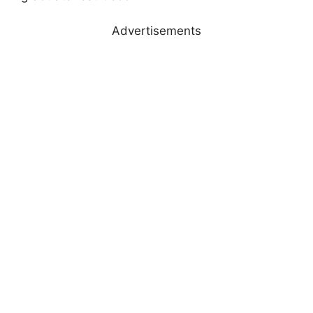
Advertisements