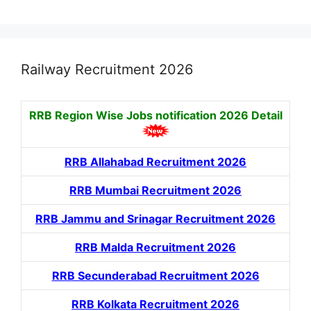
Railway Recruitment 2026
RRB Region Wise Jobs notification
2026 Detail
RRB Allahabad Recruitment 2026
RRB Mumbai Recruitment 2026
RRB Jammu and Srinagar Recruitment 2026
RRB Malda Recruitment 2026
RRB Secunderabad Recruitment 2026
RRB Kolkata Recruitment 2026