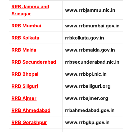
RRB Jammu and
www.rrbjammu.nic.in
Srinagar
RRB Mumbai
www.rrbmumbai.gov.in
RRB Kolkata
rrbkolkata.gov.in
RRB Malda
www.rrbmalda.gov.in
RRB Secunderabad
rrbsecunderabad.nic.in
RRB Bhopal
www.rrbbpl.nic.in
RRB Siliguri
www.rrbsiliguri.org
RRB Ajmer
www.rrbajmer.org
RRB Ahmedabad
rrbahmedabad.gov.in
RRB Gorakhpur
www.rrbgkp.gov.in