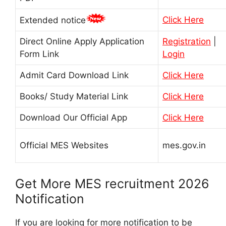
Click Here
Extended notice
Direct Online Apply Application
Registration
|
Form Link
Login
Admit Card Download Link
Click Here
Books/ Study Material Link
Click Here
Download Our Official App
Click Here
Official MES Websites
mes.gov.in
Get More MES recruitment 2026
Notification
If you are looking for more notification to be