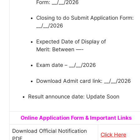
Form: __/__/2026
Closing to do Submit Application Form:
__/__/2026
Expected Date of Display of
Merit: Between —-
Exam date – __/__/2026
Download Admit card link: __/__/2026
Result announce date: Update Soon
Online Application Form & Important Links
Download Official Notification
Click Here
PDF