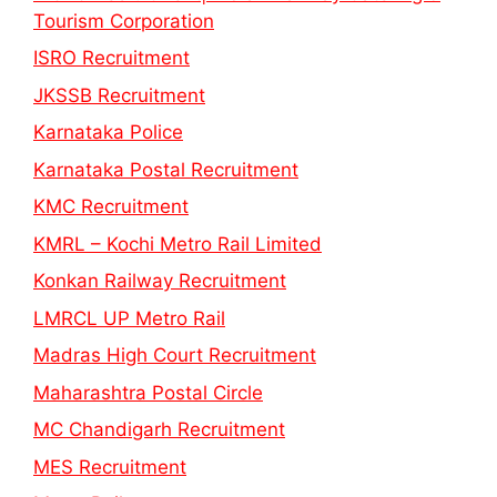
Tourism Corporation
ISRO Recruitment
JKSSB Recruitment
Karnataka Police
Karnataka Postal Recruitment
KMC Recruitment
KMRL – Kochi Metro Rail Limited
Konkan Railway Recruitment
LMRCL UP Metro Rail
Madras High Court Recruitment
Maharashtra Postal Circle
MC Chandigarh Recruitment
MES Recruitment