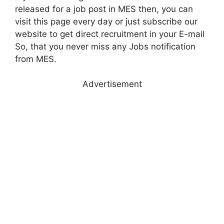
released for a job post in MES then, you can
visit this page every day or just subscribe our
website to get direct recruitment in your E-mail
So, that you never miss any Jobs notification
from MES.
Advertisement