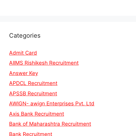
Categories
Admit Card
AIIMS Rishikesh Recruitment
Answer Key
APDCL Recruitment
APSSB Recruitment
AWIGN- awign Enterprises Pvt. Ltd
Axis Bank Recruitment
Bank of Maharashtra Recruitment
Bank Recruitment