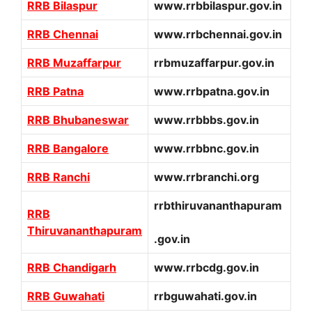
RRB Bilaspur
www.rrbbilaspur.gov.in
RRB Chennai
www.rrbchennai.gov.in
RRB Muzaffarpur
rrbmuzaffarpur.gov.in
RRB Patna
www.rrbpatna.gov.in
RRB Bhubaneswar
www.rrbbbs.gov.in
RRB Bangalore
www.rrbbnc.gov.in
RRB Ranchi
www.rrbranchi.org
rrbthiruvananthapuram
RRB
Thiruvananthapuram
.gov.in
RRB Chandigarh
www.rrbcdg.gov.in
RRB Guwahati
rrbguwahati.gov.in