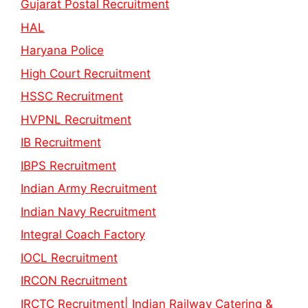
Gujarat Postal Recruitment
HAL
Haryana Police
High Court Recruitment
HSSC Recruitment
HVPNL Recruitment
IB Recruitment
IBPS Recruitment
Indian Army Recruitment
Indian Navy Recruitment
Integral Coach Factory
IOCL Recruitment
IRCON Recruitment
IRCTC Recruitment| Indian Railway Catering &