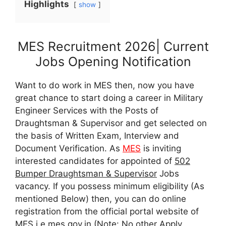
Highlights
show
MES Recruitment 2026| Current
Jobs Opening Notification
Want to do work in MES then, now you have
great chance to start doing a career in Military
Engineer Services with the Posts of
Draughtsman & Supervisor and get selected on
the basis of Written Exam, Interview and
Document Verification. As
MES
is inviting
interested candidates for appointed of
502
Bumper Draughtsman & Supervisor
Jobs
vacancy. If you possess minimum eligibility (As
mentioned Below) then, you can do online
registration from the official portal website of
MES i.e mes.gov.in (Note: No other Apply