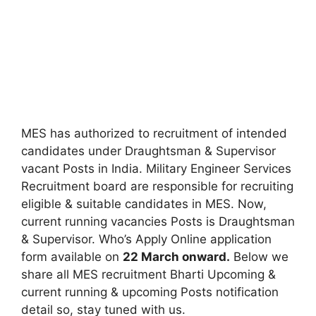
MES has authorized to recruitment of intended
candidates under Draughtsman & Supervisor
vacant Posts in India. Military Engineer Services
Recruitment board are responsible for recruiting
eligible & suitable candidates in MES. Now,
current running vacancies Posts is Draughtsman
& Supervisor. Who’s Apply Online application
form available on
22 March onward.
Below we
share all MES recruitment Bharti Upcoming &
current running & upcoming Posts notification
detail so, stay tuned with us.