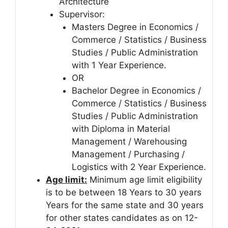
Architecture
Supervisor:
Masters Degree in Economics /
Commerce / Statistics / Business
Studies / Public Administration
with 1 Year Experience.
OR
Bachelor Degree in Economics /
Commerce / Statistics / Business
Studies / Public Administration
with Diploma in Material
Management / Warehousing
Management / Purchasing /
Logistics with 2 Year Experience.
Age limit:
Minimum age limit eligibility
is to be between 18 Years to 30 years
Years for the same state and 30 years
for other states candidates as on 12-