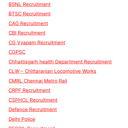
BSNL Recruitment
BTSC Recruitment
CAG Recruitment
CBI Recruitment
CG Vyapam Recruitment
CGPSC
Chhattisgarh health Department Recruitment
CLW – Chittaranjan Locomotive Works
CMRL Chennai Metro Rail
CRPF Recruitment
CSPHCL Recruitment
Defence Recruitment
Delhi Police