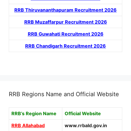
RRB Thiruvananthapuram Recruitment 2026
RRB Muzaffarpur Recruitment 2026
RRB Guwahati Recruitment 2026
RRB Chandigarh Recruitment 2026
RRB Regions Name and Official Website
RRB’s Region Name
Official Website
RRB Allahabad
www.rrbald.gov.in