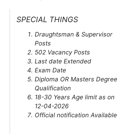
SPECIAL THINGS
Draughtsman & Supervisor
Posts
502 Vacancy Posts
Last date Extended
Exam Date
Diploma OR Masters Degree
Qualification
18-30 Years Age limit as on
12-04-2026
Official notification Available