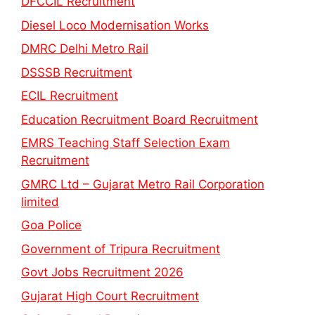
DFCCIL Recruitment
Diesel Loco Modernisation Works
DMRC Delhi Metro Rail
DSSSB Recruitment
ECIL Recruitment
Education Recruitment Board Recruitment
EMRS Teaching Staff Selection Exam
Recruitment
GMRC Ltd – Gujarat Metro Rail Corporation
limited
Goa Police
Government of Tripura Recruitment
Govt Jobs Recruitment 2026
Gujarat High Court Recruitment