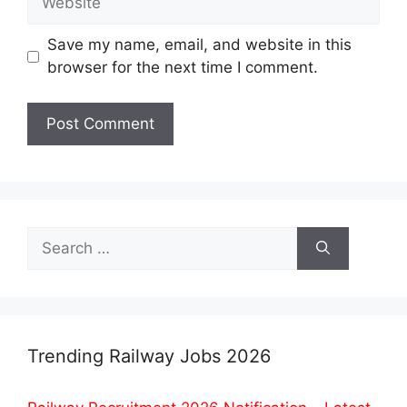
Save my name, email, and website in this
browser for the next time I comment.
Search
for:
Trending Railway Jobs 2026