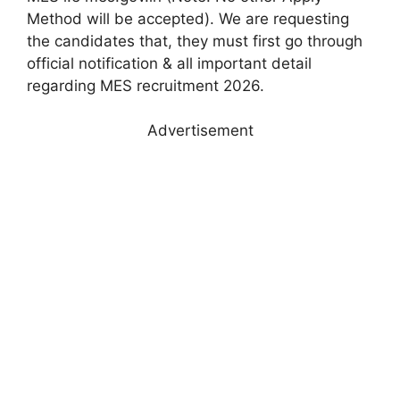
Method will be accepted). We are requesting
the candidates that, they must first go through
official notification & all important detail
regarding MES recruitment 2026.
Advertisement