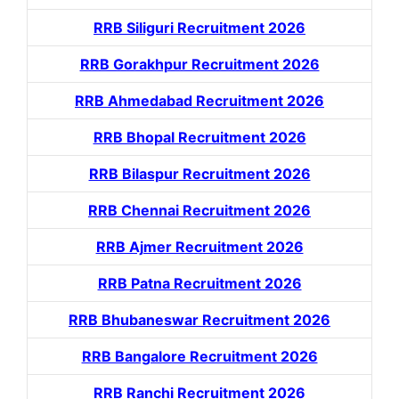
RRB Siliguri Recruitment 2026
RRB Gorakhpur Recruitment 2026
RRB Ahmedabad Recruitment 2026
RRB Bhopal Recruitment 2026
RRB Bilaspur Recruitment 2026
RRB Chennai Recruitment 2026
RRB Ajmer Recruitment 2026
RRB Patna Recruitment 2026
RRB Bhubaneswar Recruitment 2026
RRB Bangalore Recruitment 2026
RRB Ranchi Recruitment 2026