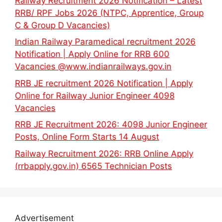
Railway Recruitment 2026 Notification – Latest
RRB/ RPF Jobs 2026 (NTPC, Apprentice, Group
C & Group D Vacancies)
Indian Railway Paramedical recruitment 2026
Notification | Apply Online for RRB 600
Vacancies @www.indianrailways.gov.in
RRB JE recruitment 2026 Notification | Apply
Online for Railway Junior Engineer 4098
Vacancies
RRB JE Recruitment 2026: 4098 Junior Engineer
Posts, Online Form Starts 14 August
Railway Recruitment 2026: RRB Online Apply
(rrbapply.gov.in) 6565 Technician Posts
Advertisement