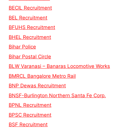
BECIL Recruitment
BEL Recruitment
BFUHS Recruitment
BHEL Recruitment
Bihar Police
Bihar Postal Circle
BLW Varanasi – Banaras Locomotive Works
BMRCL Bangalore Metro Rail
BNP Dewas Recruitment
BNSF-Burlington Northern Santa Fe Corp.
BPNL Recruitment
BPSC Recruitment
BSF Recruitment