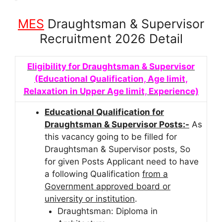
MES
Draughtsman & Supervisor
Recruitment 2026 Detail
Eligibility for Draughtsman & Supervisor
(Educational Qualification, Age limit,
Relaxation in Upper Age limit, Experience)
Educational Qualification for
Draughtsman & Supervisor Posts:-
As
this vacancy going to be filled for
Draughtsman & Supervisor posts, So
for given Posts Applicant need to have
a following Qualification
from a
Government approved board or
university or institution
.
Draughtsman: Diploma in