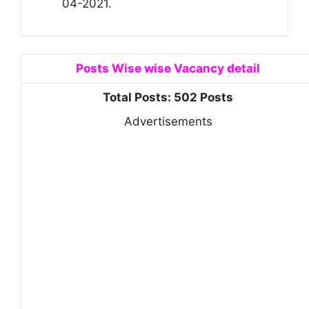
04-2021.
Posts Wise wise Vacancy detail
Total Posts: 502 Posts
Advertisements