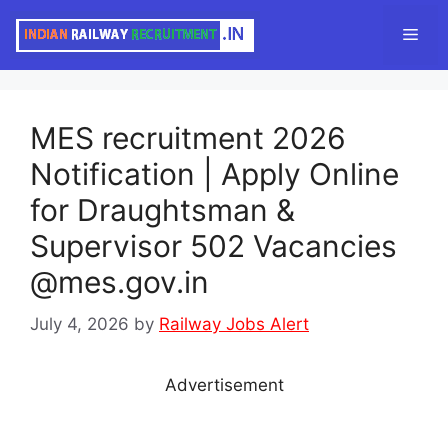
Skip
Men
to
content
MES recruitment 2026
Notification | Apply Online
for Draughtsman &
Supervisor 502 Vacancies
@mes.gov.in
July 4, 2026
by
Railway Jobs Alert
Advertisement