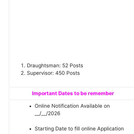
Draughtsman: 52 Posts
Supervisor: 450 Posts
Important Dates to be remember
Online Notification Available on
__/__/2026
Starting Date to fill online Application