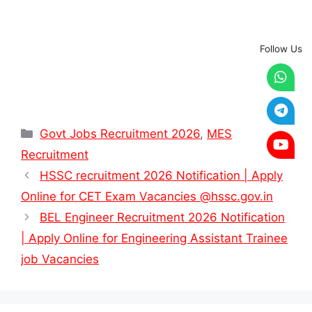
Follow Us
Categories
Govt Jobs Recruitment 2026
,
MES
Recruitment
HSSC recruitment 2026 Notification | Apply
Online for CET Exam Vacancies @hssc.gov.in
BEL Engineer Recruitment 2026 Notification
| Apply Online for Engineering Assistant Trainee
job Vacancies