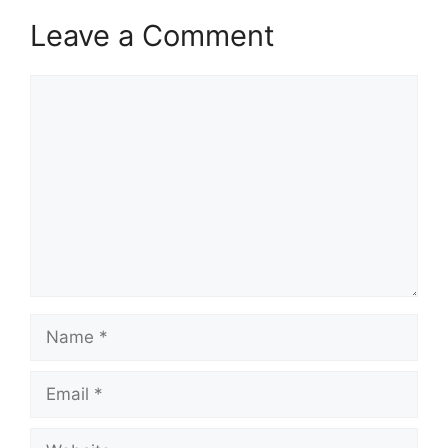
Leave a Comment
Comment
Name
Email
Website