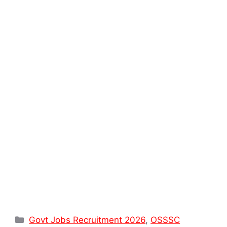
Categories
Govt Jobs Recruitment 2026
,
OSSSC