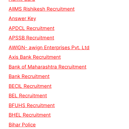
AIIMS Rishikesh Recruitment
Answer Key
APDCL Recruitment
APSSB Recruitment
AWIGN- awign Enterprises Pvt. Ltd
Axis Bank Recruitment
Bank of Maharashtra Recruitment
Bank Recruitment
BECIL Recruitment
BEL Recruitment
BFUHS Recruitment
BHEL Recruitment
Bihar Police