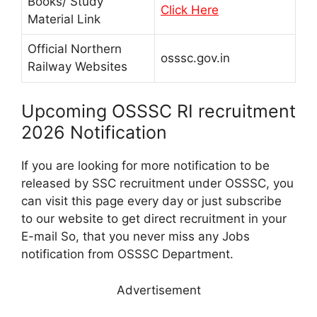
Books/ Study
Click Here
Material Link
Official Northern
osssc.gov.in
Railway Websites
Upcoming OSSSC RI recruitment
2026 Notification
If you are looking for more notification to be
released by SSC recruitment under OSSSC, you
can visit this page every day or just subscribe
to our website to get direct recruitment in your
E-mail So, that you never miss any Jobs
notification from OSSSC Department.
Advertisement