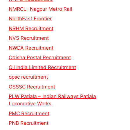
NMRCL- Nagpur Metro Rail
NorthEast Frontier
NRHM Recruitment
NVS Recruitment
NWDA Recruitment
Odisha Postal Recruitment
Oil India Limited Recruitment
opsc recruitment
OSSSC Recruitment
PLW Patiala – Indian Railways Patiala
Locomotive Works
PMC Recruitment
PNB Recruitment