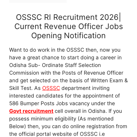
OSSSC RI Recruitment 2026|
Current Revenue Officer Jobs
Opening Notification
Want to do work in the OSSSC then, now you
have a great chance to start doing a career in
Odisha Sub- Ordinate Staff Selection
Commission with the Posts of Revenue Officer
and get selected on the basis of Written Exam &
Skill Test. As
OSSSC
department inviting
interested candidates for the appointment of
586 Bumper Posts Jobs vacancy under the
Govt recruitment
cell overall in Odisha. If you
possess minimum eligibility (As mentioned
Below) then, you can do online registration from
the official portal website of OSSSC i.e