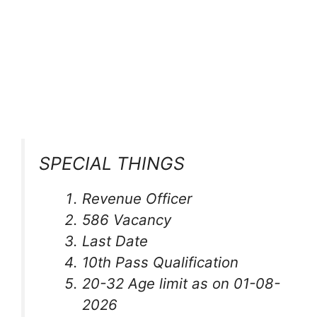
SPECIAL THINGS
Revenue Officer
586 Vacancy
Last Date
10th Pass Qualification
20-32 Age limit as on 01-08-
2026