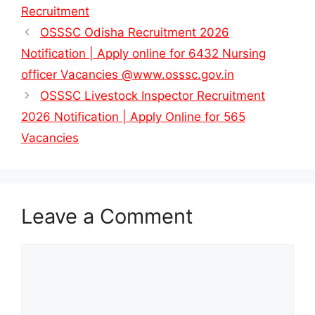
Recruitment
OSSSC Odisha Recruitment 2026
Notification | Apply online for 6432 Nursing
officer Vacancies @www.osssc.gov.in
OSSSC Livestock Inspector Recruitment
2026 Notification | Apply Online for 565
Vacancies
Leave a Comment
Comment