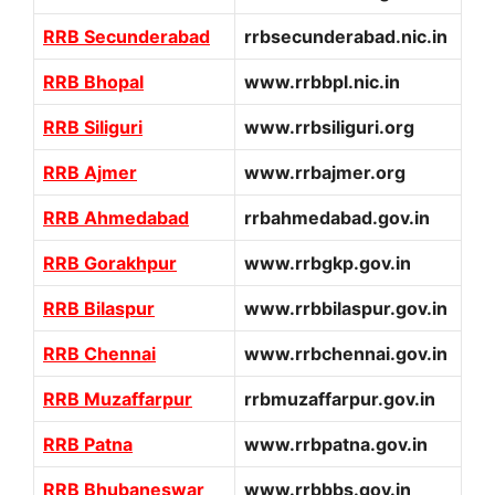
RRB Secunderabad
rrbsecunderabad.nic.in
RRB Bhopal
www.rrbbpl.nic.in
RRB Siliguri
www.rrbsiliguri.org
RRB Ajmer
www.rrbajmer.org
RRB Ahmedabad
rrbahmedabad.gov.in
RRB Gorakhpur
www.rrbgkp.gov.in
RRB Bilaspur
www.rrbbilaspur.gov.in
RRB Chennai
www.rrbchennai.gov.in
RRB Muzaffarpur
rrbmuzaffarpur.gov.in
RRB Patna
www.rrbpatna.gov.in
RRB Bhubaneswar
www.rrbbbs.gov.in