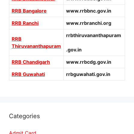
RRB Bangalore
www.rrbbnc.gov.in
RRB Ranchi
www.rrbranchi.org
rrbthiruvananthapuram
RRB
Thiruvananthapuram
.gov.in
RRB Chandigarh
www.rrbcdg.gov.in
RRB Guwahati
rrbguwahati.gov.in
Categories
Admit Card