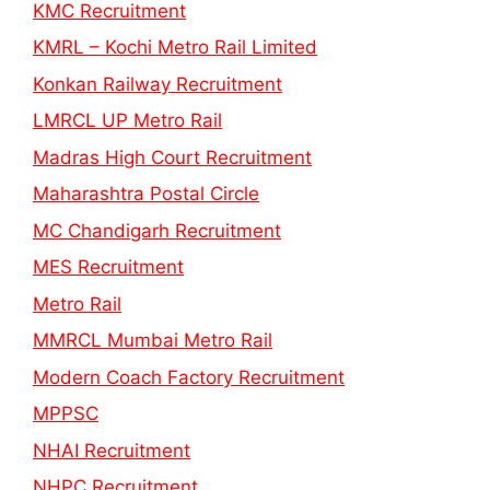
KMC Recruitment
KMRL – Kochi Metro Rail Limited
Konkan Railway Recruitment
LMRCL UP Metro Rail
Madras High Court Recruitment
Maharashtra Postal Circle
MC Chandigarh Recruitment
MES Recruitment
Metro Rail
MMRCL Mumbai Metro Rail
Modern Coach Factory Recruitment
MPPSC
NHAI Recruitment
NHPC Recruitment