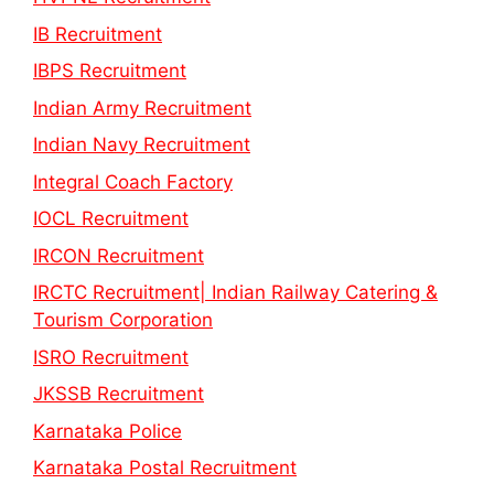
IB Recruitment
IBPS Recruitment
Indian Army Recruitment
Indian Navy Recruitment
Integral Coach Factory
IOCL Recruitment
IRCON Recruitment
IRCTC Recruitment| Indian Railway Catering &
Tourism Corporation
ISRO Recruitment
JKSSB Recruitment
Karnataka Police
Karnataka Postal Recruitment