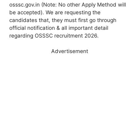
osssc.gov.in (Note: No other Apply Method will
be accepted). We are requesting the
candidates that, they must first go through
official notification & all important detail
regarding OSSSC recruitment 2026.
Advertisement