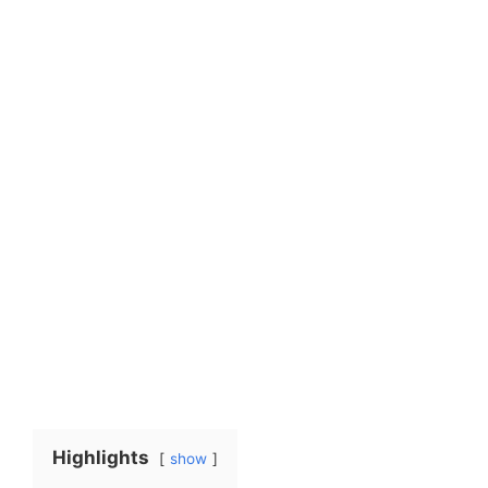
Highlights
show