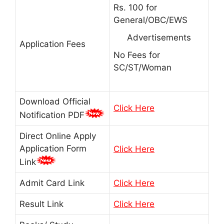
Rs. 100 for
General/OBC/EWS
Advertisements
Application Fees
No Fees for
SC/ST/Woman
Download Official
Click Here
Notification PDF
Direct Online Apply
Application Form
Click Here
Link
Admit Card Link
Click Here
Result Link
Click Here