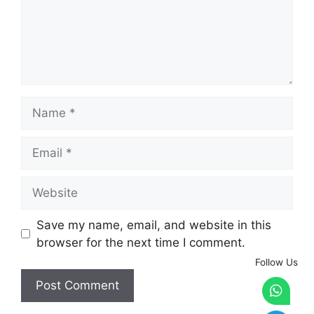
Name
Email
Website
Save my name, email, and website in this
browser for the next time I comment.
Follow Us