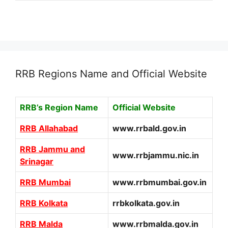
RRB Regions Name and Official Website
RRB’s Region Name
Official Website
RRB Allahabad
www.rrbald.gov.in
RRB Jammu and
www.rrbjammu.nic.in
Srinagar
RRB Mumbai
www.rrbmumbai.gov.in
RRB Kolkata
rrbkolkata.gov.in
RRB Malda
www.rrbmalda.gov.in