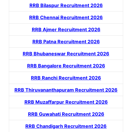
RRB Bilaspur Recruitment 2026
RRB Chennai Recruitment 2026
RRB Ajmer Recruitment 2026
RRB Patna Recruitment 2026
RRB Bhubaneswar Recruitment 2026
RRB Bangalore Recruitment 2026
RRB Ranchi Recruitment 2026
RRB Thiruvananthapuram Recruitment 2026
RRB Muzaffarpur Recruitment 2026
RRB Guwahati Recruitment 2026
RRB Chandigarh Recruitment 2026