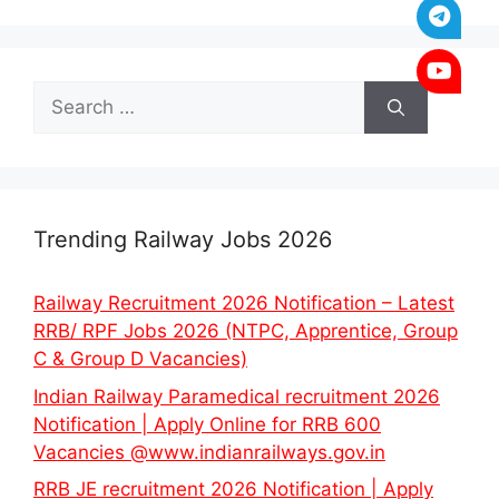
Search
for:
Trending Railway Jobs 2026
Railway Recruitment 2026 Notification – Latest
RRB/ RPF Jobs 2026 (NTPC, Apprentice, Group
C & Group D Vacancies)
Indian Railway Paramedical recruitment 2026
Notification | Apply Online for RRB 600
Vacancies @www.indianrailways.gov.in
RRB JE recruitment 2026 Notification | Apply