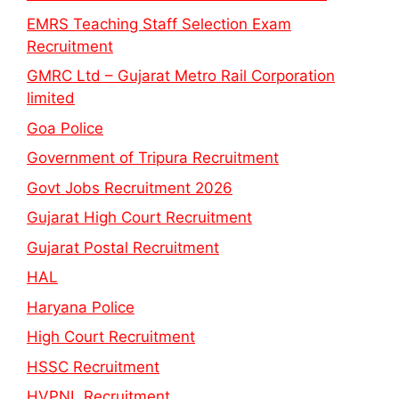
EMRS Teaching Staff Selection Exam
Recruitment
GMRC Ltd – Gujarat Metro Rail Corporation
limited
Goa Police
Government of Tripura Recruitment
Govt Jobs Recruitment 2026
Gujarat High Court Recruitment
Gujarat Postal Recruitment
HAL
Haryana Police
High Court Recruitment
HSSC Recruitment
HVPNL Recruitment