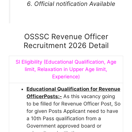
Official notification Available
OSSSC Revenue Officer
Recruitment 2026 Detail
SI Eligibility (Educational Qualification, Age
limit, Relaxation in Upper Age limit,
Experience)
Educational Qualification for Revenue
OfficerPosts:-
As this vacancy going
to be filled for Revenue Officer Post, So
for given Posts Applicant need to have
a 10th Pass qualification from a
Government approved board or