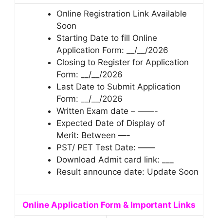
Online Registration Link Available
Soon
Starting Date to fill Online
Application Form: __/__/2026
Closing to Register for Application
Form: __/__/2026
Last Date to Submit Application
Form: __/__/2026
Written Exam date – ——-
Expected Date of Display of
Merit: Between —-
PST/ PET Test Date: ——
Download Admit card link: ___
Result announce date: Update Soon
Online Application Form & Important Links