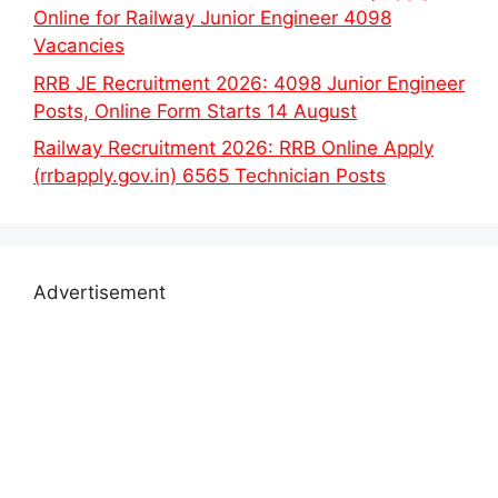
Online for Railway Junior Engineer 4098
Vacancies
RRB JE Recruitment 2026: 4098 Junior Engineer
Posts, Online Form Starts 14 August
Railway Recruitment 2026: RRB Online Apply
(rrbapply.gov.in) 6565 Technician Posts
Advertisement