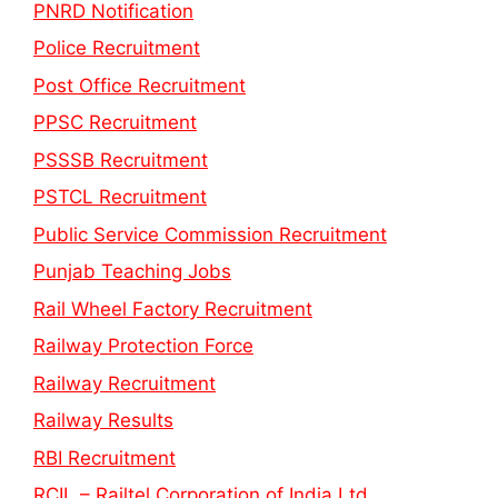
PNRD Notification
Police Recruitment
Post Office Recruitment
PPSC Recruitment
PSSSB Recruitment
PSTCL Recruitment
Public Service Commission Recruitment
Punjab Teaching Jobs
Rail Wheel Factory Recruitment
Railway Protection Force
Railway Recruitment
Railway Results
RBI Recruitment
RCIL – Railtel Corporation of India Ltd