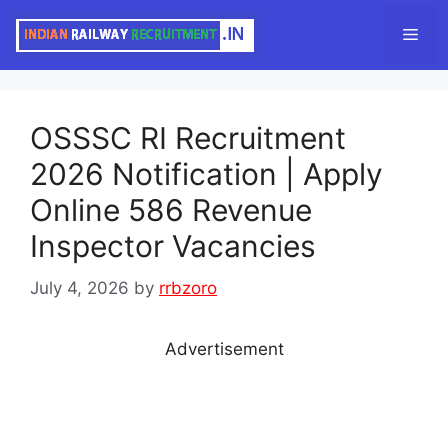
Skip
Men
to
content
OSSSC RI Recruitment
2026 Notification | Apply
Online 586 Revenue
Inspector Vacancies
July 4, 2026
by
rrbzoro
Advertisement