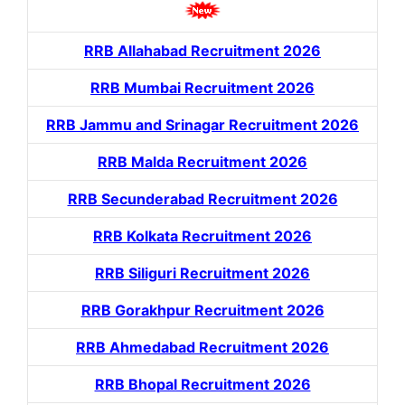
RRB Allahabad Recruitment 2026
RRB Mumbai Recruitment 2026
RRB Jammu and Srinagar Recruitment 2026
RRB Malda Recruitment 2026
RRB Secunderabad Recruitment 2026
RRB Kolkata Recruitment 2026
RRB Siliguri Recruitment 2026
RRB Gorakhpur Recruitment 2026
RRB Ahmedabad Recruitment 2026
RRB Bhopal Recruitment 2026