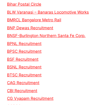
Bihar Postal Circle
BLW Varanasi – Banaras Locomotive Works
BMRCL Bangalore Metro Rail
BNP Dewas Recruitment
BNSF-Burlington Northern Santa Fe Corp.
BPNL Recruitment
BPSC Recruitment
BSF Recruitment
BSNL Recruitment
BTSC Recruitment
CAG Recruitment
CBI Recruitment
CG Vyapam Recruitment