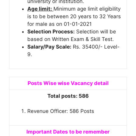
university or institution.
Age limit:
Minimum age limit eligibility
is to be between 20 years to 32 Years
for male as on 01-01-2021
Selection Process:
Selection will be
based on Written Exam & Skill Test.
Salary/Pay Scale:
Rs. 35400/- Level-
9.
Posts Wise wise Vacancy detail
Total posts: 586
Revenue Officer: 586 Posts
Important Dates to be remember