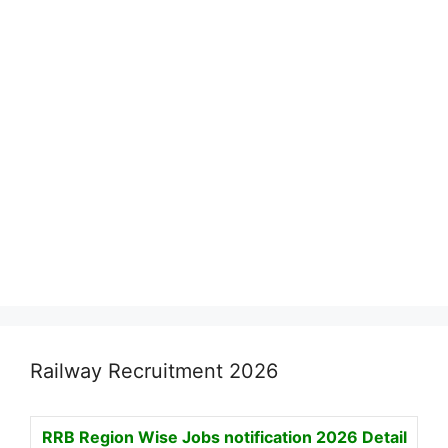
Railway Recruitment 2026
RRB Region Wise Jobs notification
2026 Detail