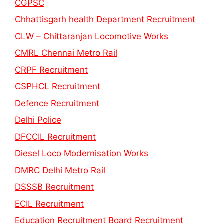
CGPSC
Chhattisgarh health Department Recruitment
CLW – Chittaranjan Locomotive Works
CMRL Chennai Metro Rail
CRPF Recruitment
CSPHCL Recruitment
Defence Recruitment
Delhi Police
DFCCIL Recruitment
Diesel Loco Modernisation Works
DMRC Delhi Metro Rail
DSSSB Recruitment
ECIL Recruitment
Education Recruitment Board Recruitment