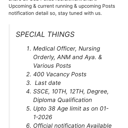
Upcoming & current running & upcoming Posts
notification detail so, stay tuned with us.
SPECIAL THINGS
Medical Officer, Nursing
Orderly, ANM and Aya. &
Various Posts
400 Vacancy Posts
Last date
SSCE, 10TH, 12TH, Degree,
Diploma Qualification
Upto 38 Age limit as on 01-
1-2026
Official notification Available