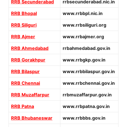
RRB Secunderabad
rrbsecunderabad.nic.in
RRB Bhopal
www.rrbbpl.nic.in
RRB Siliguri
www.rrbsiliguri.org
RRB Ajmer
www.rrbajmer.org
RRB Ahmedabad
rrbahmedabad.gov.in
RRB Gorakhpur
www.rrbgkp.gov.in
RRB Bilaspur
www.rrbbilaspur.gov.in
RRB Chennai
www.rrbchennai.gov.in
RRB Muzaffarpur
rrbmuzaffarpur.gov.in
RRB Patna
www.rrbpatna.gov.in
RRB Bhubaneswar
www.rrbbbs.gov.in