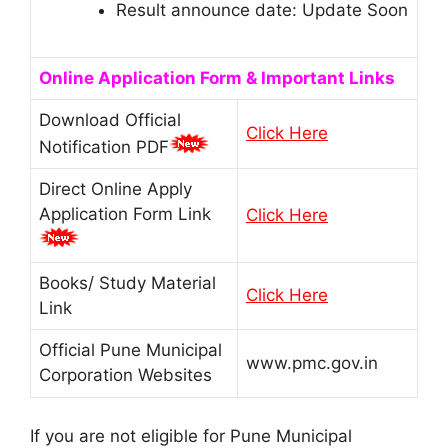
Result announce date: Update Soon
Online Application Form & Important Links
Download Official
Click Here
Notification PDF
Direct Online Apply
Application Form Link
Click Here
Books/ Study Material
Click Here
Link
Official Pune Municipal
www.pmc.gov.in
Corporation Websites
If you are not eligible for Pune Municipal