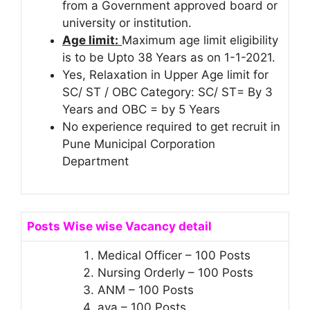
from a Government approved board or
university or institution.
Age limit:
Maximum age limit eligibility
is to be Upto 38 Years as on 1-1-2021.
Yes, Relaxation in Upper Age limit for
SC/ ST / OBC Category: SC/ ST= By 3
Years and OBC = by 5 Years
No experience required to get recruit in
Pune Municipal Corporation
Department
Posts Wise wise Vacancy detail
Medical Officer – 100 Posts
Nursing Orderly – 100 Posts
ANM – 100 Posts
aya – 100 Posts