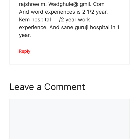
rajshree m. Wadghule@ gmil. Com
And word experiences is 2 1/2 year.
Kem hospital 1 1/2 year work
experience. And sane guruji hospital in 1
year.
Reply
Leave a Comment
Comment