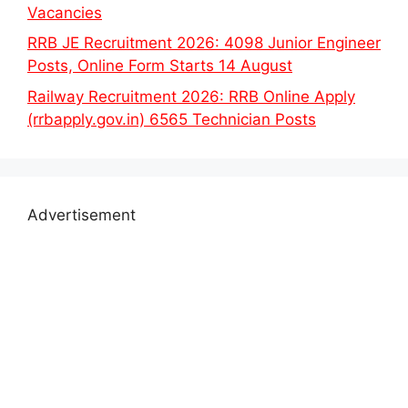
Vacancies
RRB JE Recruitment 2026: 4098 Junior Engineer
Posts, Online Form Starts 14 August
Railway Recruitment 2026: RRB Online Apply
(rrbapply.gov.in) 6565 Technician Posts
Advertisement