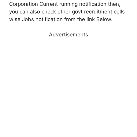
Corporation Current running notification then,
you can also check other govt recruitment cells
wise Jobs notification from the link Below.
Advertisements