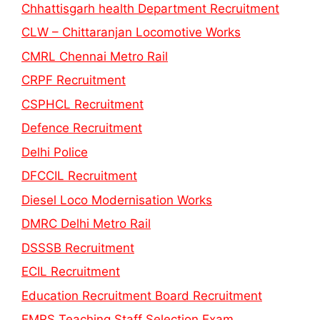
Chhattisgarh health Department Recruitment
CLW – Chittaranjan Locomotive Works
CMRL Chennai Metro Rail
CRPF Recruitment
CSPHCL Recruitment
Defence Recruitment
Delhi Police
DFCCIL Recruitment
Diesel Loco Modernisation Works
DMRC Delhi Metro Rail
DSSSB Recruitment
ECIL Recruitment
Education Recruitment Board Recruitment
EMRS Teaching Staff Selection Exam