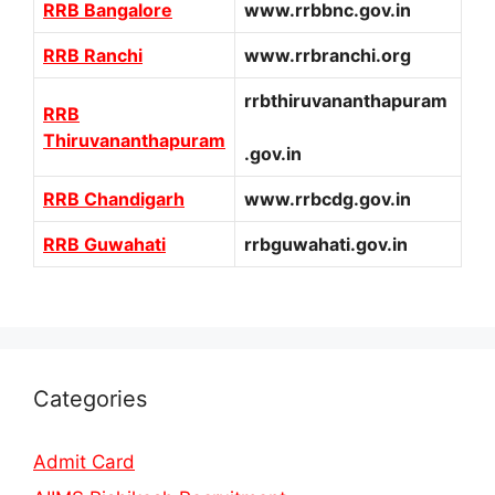
RRB Bangalore
www.rrbbnc.gov.in
RRB Ranchi
www.rrbranchi.org
rrbthiruvananthapuram
RRB
Thiruvananthapuram
.gov.in
RRB Chandigarh
www.rrbcdg.gov.in
RRB Guwahati
rrbguwahati.gov.in
Categories
Admit Card