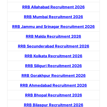
RRB Allahabad Recruitment 2026
RRB Mumbai Recruitment 2026
RRB Jammu and Srinagar Recruitment 2026
RRB Malda Recruitment 2026
RRB Secunderabad Recruitment 2026
RRB Kolkata Recruitment 2026
RRB Siliguri Recruitment 2026
RRB Gorakhpur Recruitment 2026
RRB Ahmedabad Recruitment 2026
RRB Bhopal Recruitment 2026
RRB Bilaspur Recruitment 2026