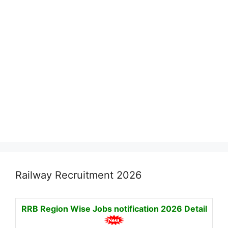
Railway Recruitment 2026
RRB Region Wise Jobs notification
2026 Detail