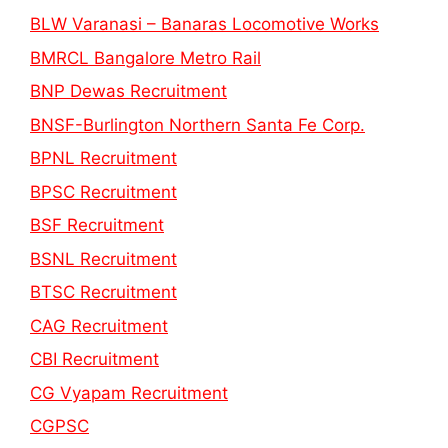
BLW Varanasi – Banaras Locomotive Works
BMRCL Bangalore Metro Rail
BNP Dewas Recruitment
BNSF-Burlington Northern Santa Fe Corp.
BPNL Recruitment
BPSC Recruitment
BSF Recruitment
BSNL Recruitment
BTSC Recruitment
CAG Recruitment
CBI Recruitment
CG Vyapam Recruitment
CGPSC