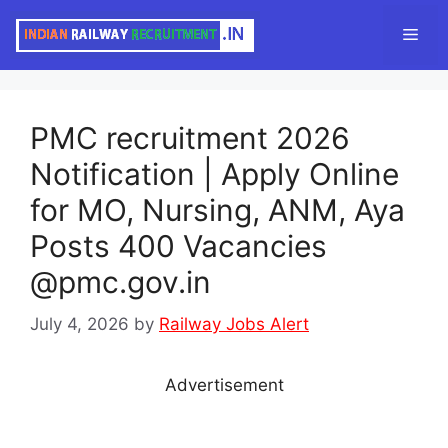
Skip
Men
to
content
PMC recruitment 2026
Notification | Apply Online
for MO, Nursing, ANM, Aya
Posts 400 Vacancies
@pmc.gov.in
July 4, 2026
by
Railway Jobs Alert
Advertisement