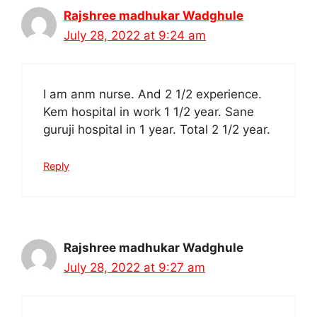
Rajshree madhukar Wadghule
July 28, 2022 at 9:24 am
I am anm nurse. And 2 1/2 experience.
Kem hospital in work 1 1/2 year. Sane
guruji hospital in 1 year. Total 2 1/2 year.
Reply
Rajshree madhukar Wadghule
July 28, 2022 at 9:27 am