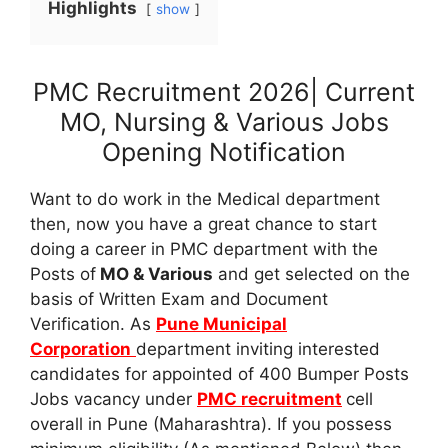
Highlights
show
PMC Recruitment 2026| Current
MO, Nursing & Various Jobs
Opening Notification
Want to do work in the Medical department
then, now you have a great chance to start
doing a career in PMC department with the
Posts of
MO & Various
and get selected on the
basis of Written Exam and Document
Verification. As
Pune Municipal
Corporation
department inviting interested
candidates for appointed of 400 Bumper Posts
Jobs vacancy under
PMC recruitment
cell
overall in Pune (Maharashtra). If you possess