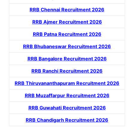
RRB Chennai Recruitment 2026
RRB Ajmer Recruitment 2026
RRB Patna Recruitment 2026
RRB Bhubaneswar Recruitment 2026
RRB Bangalore Recruitment 2026
RRB Ranchi Recruitment 2026
RRB Thiruvananthapuram Recruitment 2026
RRB Muzaffarpur Recruitment 2026
RRB Guwahati Recruitment 2026
RRB Chandigarh Recruitment 2026