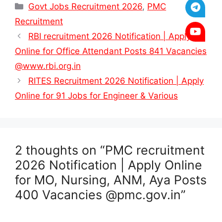
Categories
Govt Jobs Recruitment 2026
,
PMC
Recruitment
RBI recruitment 2026 Notification | Apply
Online for Office Attendant Posts 841 Vacancies
@www.rbi.org.in
RITES Recruitment 2026 Notification | Apply
Online for 91 Jobs for Engineer & Various
2 thoughts on “PMC recruitment
2026 Notification | Apply Online
for MO, Nursing, ANM, Aya Posts
400 Vacancies @pmc.gov.in”