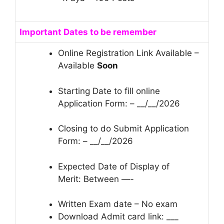
Important Dates to be remember
Online Registration Link Available –
Available
Soon
Starting Date to fill online
Application Form: – __/__/2026
Closing to do Submit Application
Form: – __/__/2026
Expected Date of Display of
Merit: Between —-
Written Exam date – No exam
Download Admit card link: ___