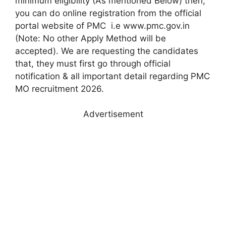
minimum eligibility (As mentioned Below) then,
you can do online registration from the official
portal website of PMC i.e www.pmc.gov.in
(Note: No other Apply Method will be
accepted). We are requesting the candidates
that, they must first go through official
notification & all important detail regarding PMC
MO recruitment 2026.
Advertisement