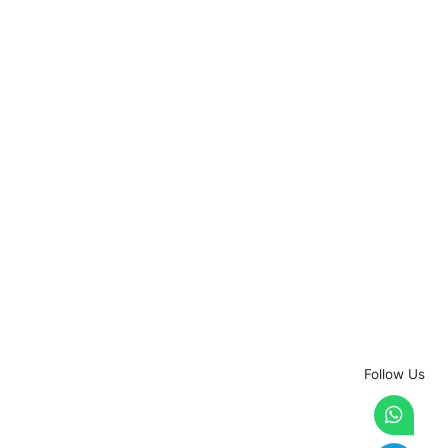
Follow Us