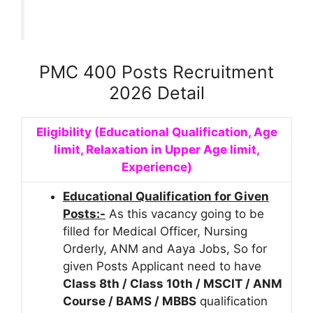
PMC 400 Posts Recruitment
2026 Detail
Eligibility (Educational Qualification, Age
limit, Relaxation in Upper Age limit,
Experience)
Educational Qualification for Given
Posts:-
As this vacancy going to be
filled for Medical Officer, Nursing
Orderly, ANM and Aaya Jobs, So for
given Posts Applicant need to have
Class 8th / Class 10th / MSCIT / ANM
Course / BAMS / MBBS
qualification