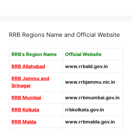
RRB Regions Name and Official Website
RRB’s Region Name
Official Website
RRB Allahabad
www.rrbald.gov.in
RRB Jammu and
www.rrbjammu.nic.in
Srinagar
RRB Mumbai
www.rrbmumbai.gov.in
RRB Kolkata
rrbkolkata.gov.in
RRB Malda
www.rrbmalda.gov.in