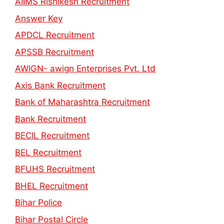
AIIMS Rishikesh Recruitment
Answer Key
APDCL Recruitment
APSSB Recruitment
AWIGN- awign Enterprises Pvt. Ltd
Axis Bank Recruitment
Bank of Maharashtra Recruitment
Bank Recruitment
BECIL Recruitment
BEL Recruitment
BFUHS Recruitment
BHEL Recruitment
Bihar Police
Bihar Postal Circle