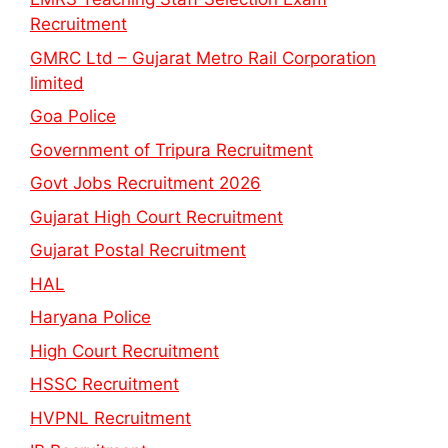
Recruitment
GMRC Ltd – Gujarat Metro Rail Corporation
limited
Goa Police
Government of Tripura Recruitment
Govt Jobs Recruitment 2026
Gujarat High Court Recruitment
Gujarat Postal Recruitment
HAL
Haryana Police
High Court Recruitment
HSSC Recruitment
HVPNL Recruitment