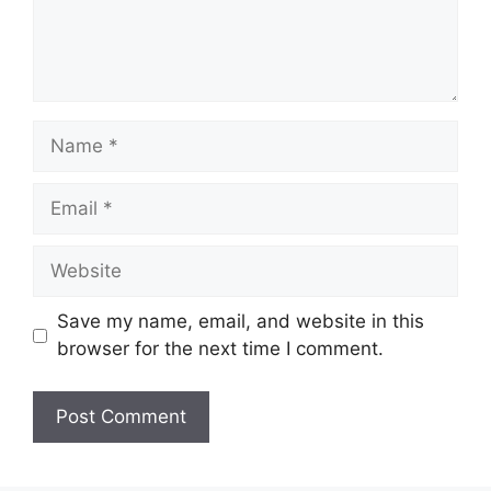
Name
Email
Website
Save my name, email, and website in this
browser for the next time I comment.