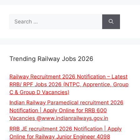
Search
for:
Trending Railway Jobs 2026
Railway Recruitment 2026 Notification – Latest
RRB/ RPF Jobs 2026 (NTPC, Apprentice, Group
C & Group D Vacancies)
Indian Railway Paramedical recruitment 2026
Notification | Apply Online for RRB 600
Vacancies @www.indianrailways.gov.in
RRB JE recruitment 2026 Notification | Apply
Online for Railway Junior Engineer 4098