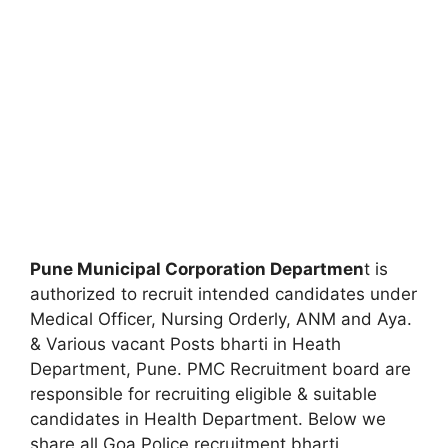
Pune Municipal Corporation Departmen
t is
authorized to recruit intended candidates under
Medical Officer, Nursing Orderly, ANM and Aya.
& Various vacant Posts bharti in Heath
Department, Pune. PMC Recruitment board are
responsible for recruiting eligible & suitable
candidates in Health Department. Below we
share all Goa Police recruitment bharti