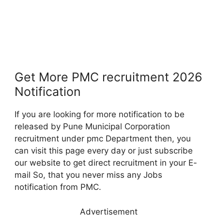
Get More PMC recruitment 2026
Notification
If you are looking for more notification to be
released by Pune Municipal Corporation
recruitment under pmc Department then, you
can visit this page every day or just subscribe
our website to get direct recruitment in your E-
mail So, that you never miss any Jobs
notification from PMC.
Advertisement