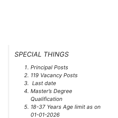
SPECIAL THINGS
Principal Posts
119 Vacancy Posts
Last date
Master’s Degree
Qualification
18-37 Years Age limit as on
01-01-2026