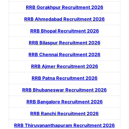
RRB Gorakhpur Recruitment 2026
RRB Ahmedabad Recruitment 2026
RRB Bhopal Recruitment 2026
RRB Bilaspur Recruitment 2026
RRB Chennai Recruitment 2026
RRB Ajmer Recruitment 2026
RRB Patna Recruitment 2026
RRB Bhubaneswar Recruitment 2026
RRB Bangalore Recruitment 2026
RRB Ranchi Recruitment 2026
RRB Thiruvananthapuram Recruitment 2026