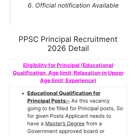
Official notification Available
PPSC Principal Recruitment
2026 Detail
Eligibility for Principal (Educational
Qualification, Age limit, Relaxation in Upper
Age limit, Experience)
Educational Qualification for
Principal Posts:-
As this vacancy
going to be filled for Principal posts, So
for given Posts Applicant needs to
have a
Master’s Degree
from a
Government approved board or