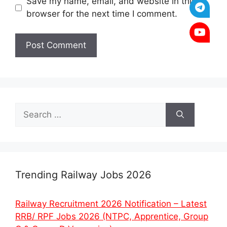
Save my name, email, and website in this
browser for the next time I comment.
Search
for:
Trending Railway Jobs 2026
Railway Recruitment 2026 Notification – Latest
RRB/ RPF Jobs 2026 (NTPC, Apprentice, Group