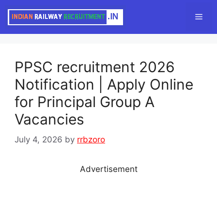
Skip
Men
to
content
PPSC recruitment 2026
Notification | Apply Online
for Principal Group A
Vacancies
July 4, 2026
by
rrbzoro
Advertisement