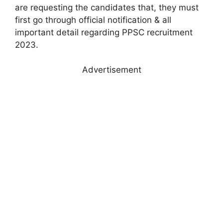
are requesting the candidates that, they must
first go through official notification & all
important detail regarding PPSC recruitment
2023.
Advertisement