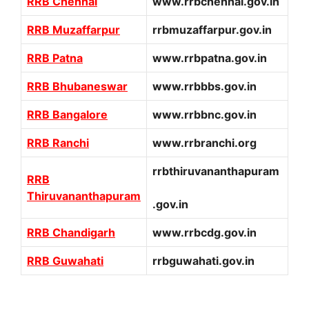
RRB Chennai
www.rrbchennai.gov.in
RRB Muzaffarpur
rrbmuzaffarpur.gov.in
RRB Patna
www.rrbpatna.gov.in
RRB Bhubaneswar
www.rrbbbs.gov.in
RRB Bangalore
www.rrbbnc.gov.in
RRB Ranchi
www.rrbranchi.org
rrbthiruvananthapuram
RRB
Thiruvananthapuram
.gov.in
RRB Chandigarh
www.rrbcdg.gov.in
RRB Guwahati
rrbguwahati.gov.in