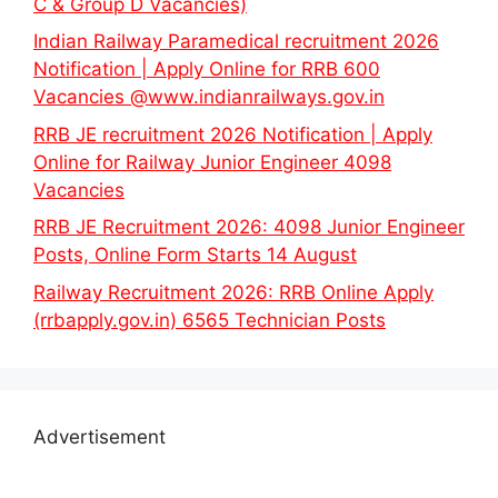
C & Group D Vacancies)
Indian Railway Paramedical recruitment 2026
Notification | Apply Online for RRB 600
Vacancies @www.indianrailways.gov.in
RRB JE recruitment 2026 Notification | Apply
Online for Railway Junior Engineer 4098
Vacancies
RRB JE Recruitment 2026: 4098 Junior Engineer
Posts, Online Form Starts 14 August
Railway Recruitment 2026: RRB Online Apply
(rrbapply.gov.in) 6565 Technician Posts
Advertisement