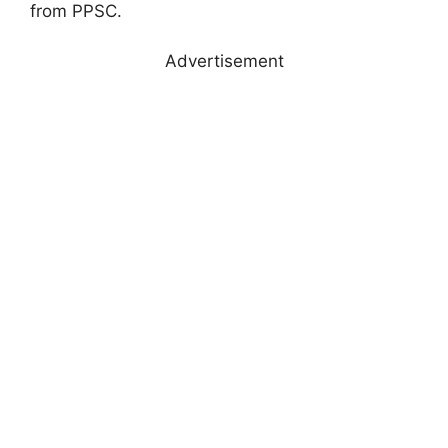
from PPSC.
Advertisement