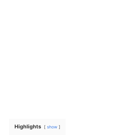
Highlights
show