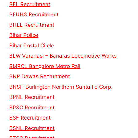
BEL Recruitment
BFUHS Recruitment
BHEL Recruitment
Bihar Police
Bihar Postal Circle
BLW Varanasi – Banaras Locomotive Works
BMRCL Bangalore Metro Rail
BNP Dewas Recruitment
BNSF-Burlington Northern Santa Fe Corp.
BPNL Recruitment
BPSC Recruitment
BSF Recruitment
BSNL Recruitment