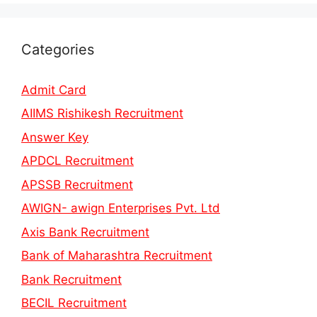
Categories
Admit Card
AIIMS Rishikesh Recruitment
Answer Key
APDCL Recruitment
APSSB Recruitment
AWIGN- awign Enterprises Pvt. Ltd
Axis Bank Recruitment
Bank of Maharashtra Recruitment
Bank Recruitment
BECIL Recruitment