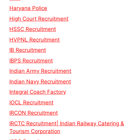
Haryana Police
High Court Recruitment
HSSC Recruitment
HVPNL Recruitment
IB Recruitment
IBPS Recruitment
Indian Army Recruitment
Indian Navy Recruitment
Integral Coach Factory
IOCL Recruitment
IRCON Recruitment
IRCTC Recruitment| Indian Railway Catering &
Tourism Corporation