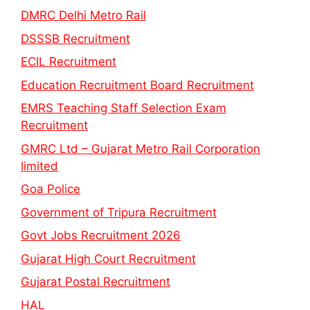
DMRC Delhi Metro Rail
DSSSB Recruitment
ECIL Recruitment
Education Recruitment Board Recruitment
EMRS Teaching Staff Selection Exam
Recruitment
GMRC Ltd – Gujarat Metro Rail Corporation
limited
Goa Police
Government of Tripura Recruitment
Govt Jobs Recruitment 2026
Gujarat High Court Recruitment
Gujarat Postal Recruitment
HAL