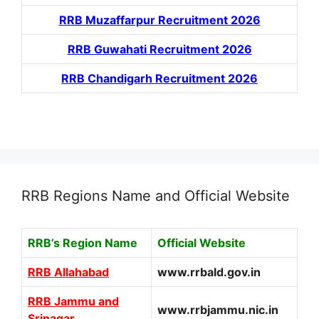
RRB Muzaffarpur Recruitment 2026
RRB Guwahati Recruitment 2026
RRB Chandigarh Recruitment 2026
RRB Regions Name and Official Website
RRB’s Region Name
Official Website
RRB Allahabad
www.rrbald.gov.in
RRB Jammu and
www.rrbjammu.nic.in
Srinagar