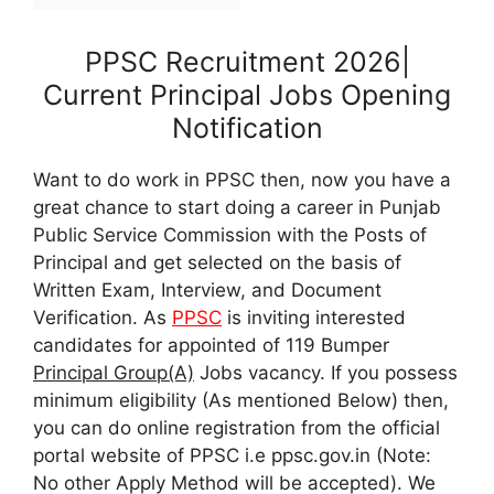
PPSC Recruitment 2026|
Current Principal Jobs Opening
Notification
Want to do work in PPSC then, now you have a
great chance to start doing a career in Punjab
Public Service Commission with the Posts of
Principal and get selected on the basis of
Written Exam, Interview, and Document
Verification. As
PPSC
is inviting interested
candidates for appointed of 119 Bumper
Principal Group(A)
Jobs vacancy. If you possess
minimum eligibility (As mentioned Below) then,
you can do online registration from the official
portal website of PPSC i.e ppsc.gov.in (Note:
No other Apply Method will be accepted). We