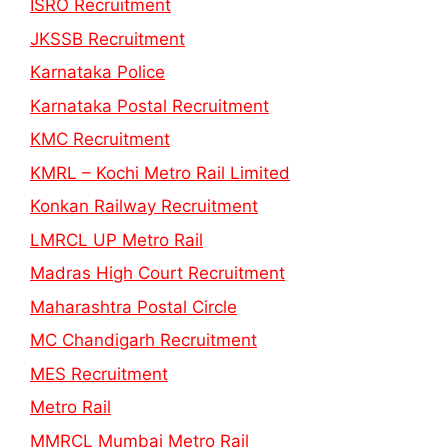
ISRO Recruitment
JKSSB Recruitment
Karnataka Police
Karnataka Postal Recruitment
KMC Recruitment
KMRL – Kochi Metro Rail Limited
Konkan Railway Recruitment
LMRCL UP Metro Rail
Madras High Court Recruitment
Maharashtra Postal Circle
MC Chandigarh Recruitment
MES Recruitment
Metro Rail
MMRCL Mumbai Metro Rail