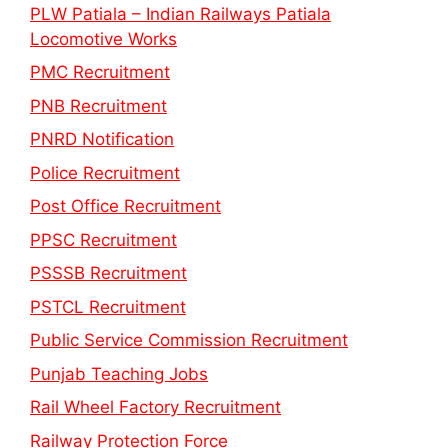
PLW Patiala – Indian Railways Patiala
Locomotive Works
PMC Recruitment
PNB Recruitment
PNRD Notification
Police Recruitment
Post Office Recruitment
PPSC Recruitment
PSSSB Recruitment
PSTCL Recruitment
Public Service Commission Recruitment
Punjab Teaching Jobs
Rail Wheel Factory Recruitment
Railway Protection Force