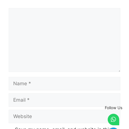
Comment
Name
Email
Follow Us
Website