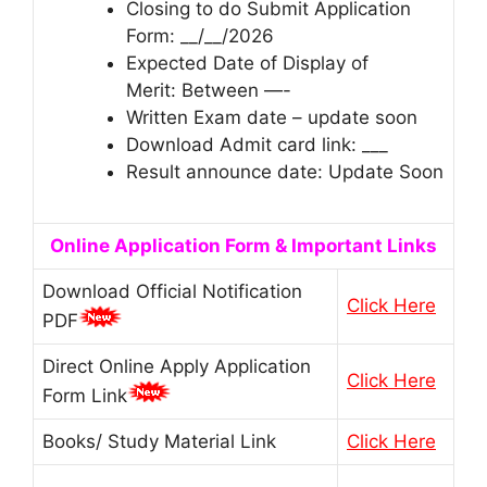
Closing to do Submit Application
Form: __/__/2026
Expected Date of Display of
Merit: Between —-
Written Exam date – update soon
Download Admit card link: ___
Result announce date: Update Soon
Online Application Form & Important Links
Download Official Notification
Click Here
PDF
Direct Online Apply Application
Click Here
Form Link
Books/ Study Material Link
Click Here