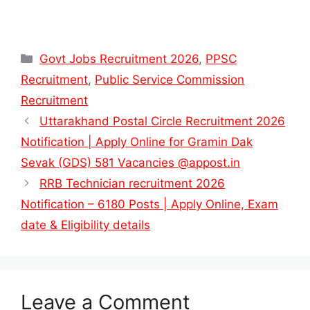
Categories
Govt Jobs Recruitment 2026
,
PPSC
Recruitment
,
Public Service Commission
Recruitment
Uttarakhand Postal Circle Recruitment 2026
Notification | Apply Online for Gramin Dak
Sevak (GDS) 581 Vacancies @appost.in
RRB Technician recruitment 2026
Notification – 6180 Posts | Apply Online, Exam
date & Eligibility details
Leave a Comment