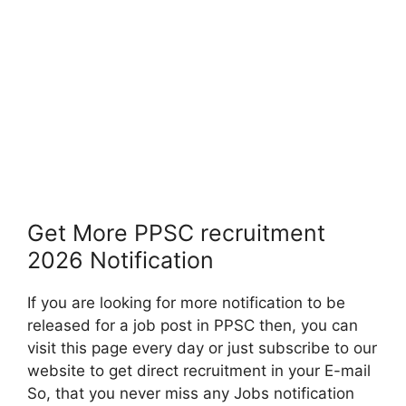
Get More PPSC recruitment
2026 Notification
If you are looking for more notification to be
released for a job post in PPSC then, you can
visit this page every day or just subscribe to our
website to get direct recruitment in your E-mail
So, that you never miss any Jobs notification