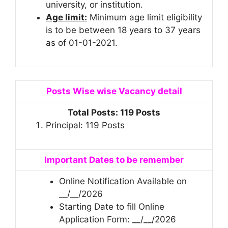
university, or institution.
Age limit:
Minimum age limit eligibility
is to be between 18 years to 37 years
as of 01-01-2021.
Posts Wise wise Vacancy detail
Total Posts: 119 Posts
Principal: 119 Posts
Important Dates to be remember
Online Notification Available on
__/__/2026
Starting Date to fill Online
Application Form: __/__/2026