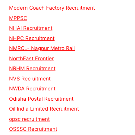
Modern Coach Factory Recruitment
MPPSC
NHAI Recruitment
NHPC Recruitment
NMRCL- Nagpur Metro Rail
NorthEast Frontier
NRHM Recruitment
NVS Recruitment
NWDA Recruitment
Odisha Postal Recruitment
Oil India Limited Recruitment
opsc recruitment
OSSSC Recruitment