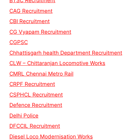
BTSC Recruitment
CAG Recruitment
CBI Recruitment
CG Vyapam Recruitment
CGPSC
Chhattisgarh health Department Recruitment
CLW – Chittaranjan Locomotive Works
CMRL Chennai Metro Rail
CRPF Recruitment
CSPHCL Recruitment
Defence Recruitment
Delhi Police
DFCCIL Recruitment
Diesel Loco Modernisation Works