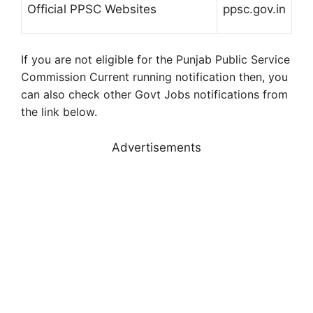
Official PPSC Websites
ppsc.gov.in
If you are not eligible for the Punjab Public Service
Commission Current running notification then, you
can also check other Govt Jobs notifications from
the link below.
Advertisements