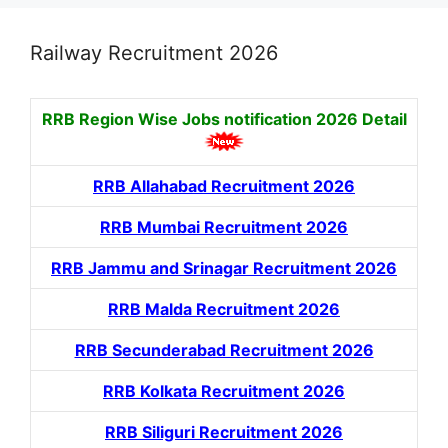
Railway Recruitment 2026
RRB Region Wise Jobs notification
2026 Detail
RRB Allahabad Recruitment 2026
RRB Mumbai Recruitment 2026
RRB Jammu and Srinagar Recruitment 2026
RRB Malda Recruitment 2026
RRB Secunderabad Recruitment 2026
RRB Kolkata Recruitment 2026
RRB Siliguri Recruitment 2026