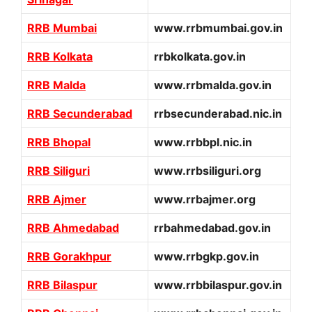
RRB Mumbai
www.rrbmumbai.gov.in
RRB Kolkata
rrbkolkata.gov.in
RRB Malda
www.rrbmalda.gov.in
RRB Secunderabad
rrbsecunderabad.nic.in
RRB Bhopal
www.rrbbpl.nic.in
RRB Siliguri
www.rrbsiliguri.org
RRB Ajmer
www.rrbajmer.org
RRB Ahmedabad
rrbahmedabad.gov.in
RRB Gorakhpur
www.rrbgkp.gov.in
RRB Bilaspur
www.rrbbilaspur.gov.in