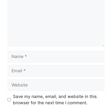
Name
Email
Website
Save my name, email, and website in this
browser for the next time I comment.