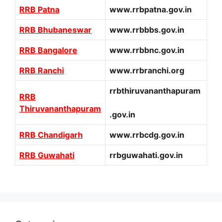
RRB Patna
www.rrbpatna.gov.in
RRB Bhubaneswar
www.rrbbbs.gov.in
RRB Bangalore
www.rrbbnc.gov.in
RRB Ranchi
www.rrbranchi.org
rrbthiruvananthapuram
RRB
Thiruvananthapuram
.gov.in
RRB Chandigarh
www.rrbcdg.gov.in
RRB Guwahati
rrbguwahati.gov.in