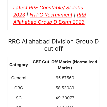
Latest RPF Constable/ SI Jobs
2023
|
NTPC Recruitment
|
RRB
Allahabad Group D Exam 2023
RRC Allahabad Division Group D
cut off
CBT Cut-Off Marks (Normalized
Category
Marks)
General
65.87560
OBC
58.53089
SC
49.33077