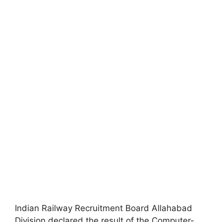
Indian Railway Recruitment Board Allahabad
Division declared the result of the Computer-