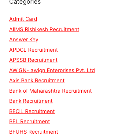
Categories
Admit Card
AIIMS Rishikesh Recruitment
Answer Key
APDCL Recruitment
APSSB Recruitment
AWIGN- awign Enterprises Pvt. Ltd
Axis Bank Recruitment
Bank of Maharashtra Recruitment
Bank Recruitment
BECIL Recruitment
BEL Recruitment
BFUHS Recruitment