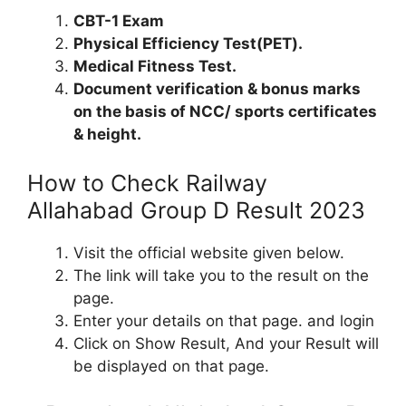
CBT-1 Exam
Physical Efficiency Test(PET).
Medical Fitness Test.
Document verification & bonus marks
on the basis of NCC/ sports certificates
& height.
How to Check Railway
Allahabad Group D Result 2023
Visit the official website given below.
The link will take you to the result on the
page.
Enter your details on that page. and login
Click on Show Result, And your Result will
be displayed on that page.