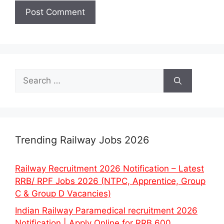
Search
for:
Trending Railway Jobs 2026
Railway Recruitment 2026 Notification – Latest
RRB/ RPF Jobs 2026 (NTPC, Apprentice, Group
C & Group D Vacancies)
Indian Railway Paramedical recruitment 2026
Notification | Apply Online for RRB 600