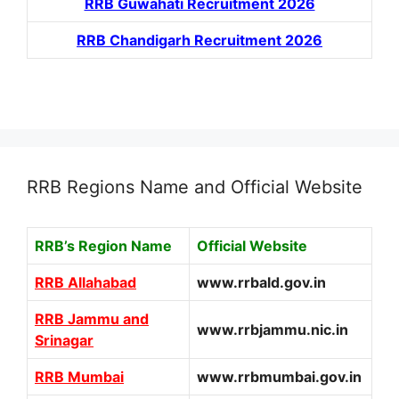
RRB Guwahati Recruitment 2026
RRB Chandigarh Recruitment 2026
RRB Regions Name and Official Website
RRB’s Region Name
Official Website
RRB Allahabad
www.rrbald.gov.in
RRB Jammu and
www.rrbjammu.nic.in
Srinagar
RRB Mumbai
www.rrbmumbai.gov.in