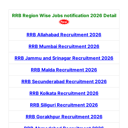
RRB Region Wise Jobs notification
2026 Detail
RRB Allahabad Recruitment 2026
RRB Mumbai Recruitment 2026
RRB Jammu and Srinagar Recruitment 2026
RRB Malda Recruitment 2026
RRB Secunderabad Recruitment 2026
RRB Kolkata Recruitment 2026
RRB Siliguri Recruitment 2026
RRB Gorakhpur Recruitment 2026