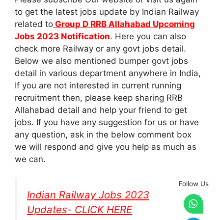
to get the latest jobs update by Indian Railway
related to
Group D RRB Allahabad Upcoming
Jobs 2023 Notification
. Here you can also
check more Railway or any govt jobs detail.
Below we also mentioned bumper govt jobs
detail in various department anywhere in India,
If you are not interested in current running
recruitment then, please keep sharing RRB
Allahabad detail and help your friend to get
jobs. If you have any suggestion for us or have
any question, ask in the below comment box
we will respond and give you help as much as
we can.
Follow Us
Indian Railway Jobs 2023
Updates- CLICK HERE