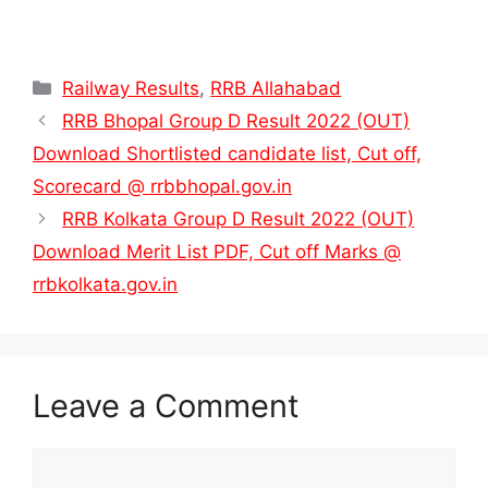
Categories
Railway Results
,
RRB Allahabad
RRB Bhopal Group D Result 2022 (OUT)
Download Shortlisted candidate list, Cut off,
Scorecard @ rrbbhopal.gov.in
RRB Kolkata Group D Result 2022 (OUT)
Download Merit List PDF, Cut off Marks @
rrbkolkata.gov.in
Leave a Comment
Comment