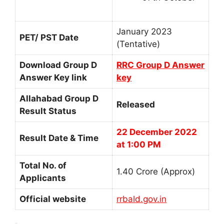
January 2023
PET/ PST Date
(Tentative)
Download Group D
RRC Group D Answer
Answer Key link
key
Allahabad Group D
Released
Result Status
22 December 2022
Result Date & Time
at 1:00 PM
Total No. of
1.40 Crore (Approx)
Applicants
Official website
rrbald.gov.in