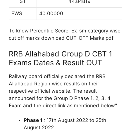
ST
44.84819
EWS
40.00000
To know Percentile Score, Ex-sm category wise
cut off marks download CUT-OFF Marks pdf
RRB Allahabad Group D CBT 1
Exams Dates & Result OUT
Railway board officially declared the RRB
Allahabad Region wise results on their
respective official website. The result
announced for the Group D Phase 1, 2, 3, 4
Exam and the direct link as mentioned below”
Phase 1 :
17th August 2022 to 25th
August 2022