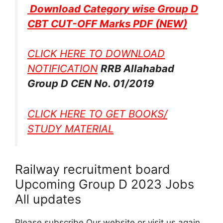
Download Category wise Group D
CBT CUT-OFF Marks PDF
(NEW)
CLICK HERE TO DOWNLOAD
NOTIFICATION
RRB Allahabad
Group D CEN No. 01/2019
CLICK HERE TO GET BOOKS/
STUDY MATERIAL
Railway recruitment board
Upcoming Group D 2023 Jobs
All updates
Please subscribe Our website or visit us again