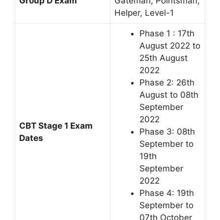
Group D Exam
Gateman, Pointsman,
Helper, Level-1
Phase 1 : 17th
August 2022 to
25th August
2022
Phase 2: 26th
August to 08th
September
2022
CBT Stage 1 Exam
Phase 3: 08th
Dates
September to
19th
September
2022
Phase 4: 19th
September to
07th October