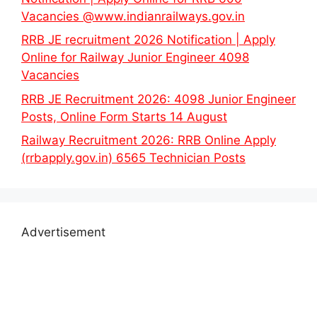
Vacancies @www.indianrailways.gov.in
RRB JE recruitment 2026 Notification | Apply
Online for Railway Junior Engineer 4098
Vacancies
RRB JE Recruitment 2026: 4098 Junior Engineer
Posts, Online Form Starts 14 August
Railway Recruitment 2026: RRB Online Apply
(rrbapply.gov.in) 6565 Technician Posts
Advertisement