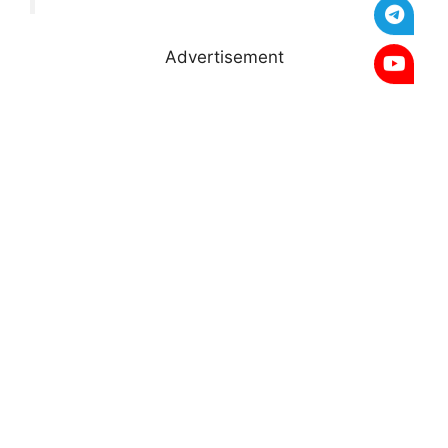
Advertisement