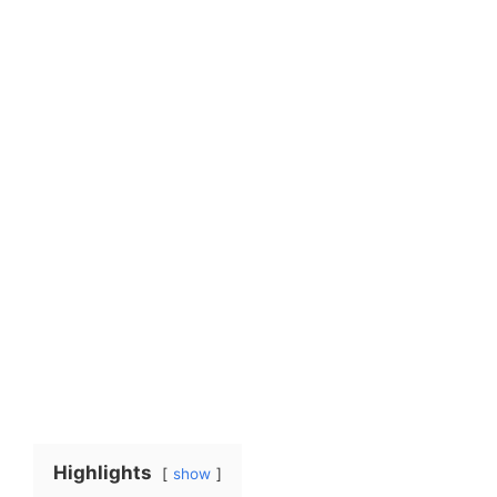
Highlights
show