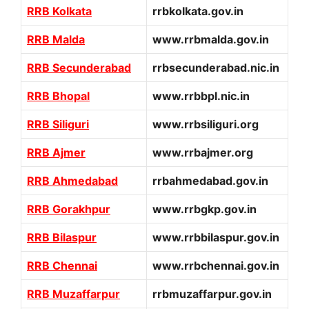
RRB Kolkata
rrbkolkata.gov.in
RRB Malda
www.rrbmalda.gov.in
RRB Secunderabad
rrbsecunderabad.nic.in
RRB Bhopal
www.rrbbpl.nic.in
RRB Siliguri
www.rrbsiliguri.org
RRB Ajmer
www.rrbajmer.org
RRB Ahmedabad
rrbahmedabad.gov.in
RRB Gorakhpur
www.rrbgkp.gov.in
RRB Bilaspur
www.rrbbilaspur.gov.in
RRB Chennai
www.rrbchennai.gov.in
RRB Muzaffarpur
rrbmuzaffarpur.gov.in