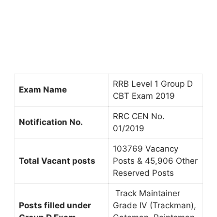
RRB Level 1 Group D
Exam Name
CBT Exam 2019
RRC CEN No.
Notification No.
01/2019
103769 Vacancy
Total Vacant posts
Posts & 45,906 Other
Reserved Posts
Track Maintainer
Posts filled under
Grade IV (Trackman),