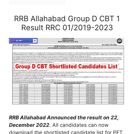
RRB Allahabad Group D CBT 1
Result RRC 01/2019-2023
RRB Allahabad Announced the result on 22,
December 2022
. All candidates can now
download the shortlisted candidate list for PET