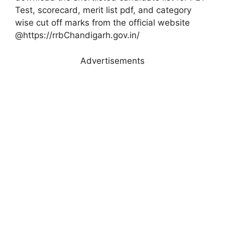
Test, scorecard, merit list pdf, and category
wise cut off marks from the official website
@https://rrbChandigarh.gov.in/
Advertisements