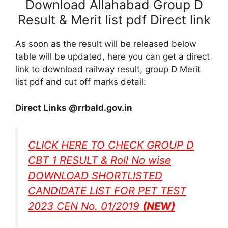
Download Allahabad Group D
Result & Merit list pdf Direct link
As soon as the result will be released below
table will be updated, here you can get a direct
link to download railway result, group D Merit
list pdf and cut off marks detail:
Direct Links @rrbald.gov.in
CLICK HERE TO CHECK GROUP D
CBT 1 RESULT & Roll No wise
DOWNLOAD SHORTLISTED
CANDIDATE LIST FOR PET TEST
2023 CEN No. 01/2019
(NEW)