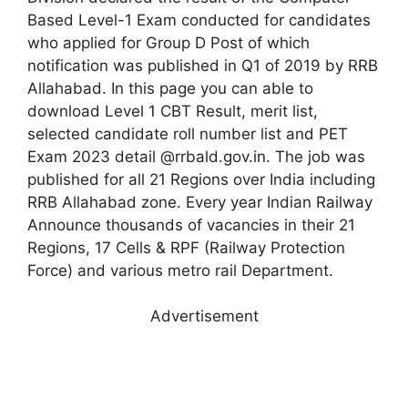
Based Level-1 Exam conducted for candidates
who applied for Group D Post of which
notification was published in Q1 of 2019 by RRB
Allahabad. In this page you can able to
download Level 1 CBT Result, merit list,
selected candidate roll number list and PET
Exam 2023 detail @rrbald.gov.in. The job was
published for all 21 Regions over India including
RRB Allahabad zone. Every year Indian Railway
Announce thousands of vacancies in their 21
Regions, 17 Cells & RPF (Railway Protection
Force) and various metro rail Department.
Advertisement