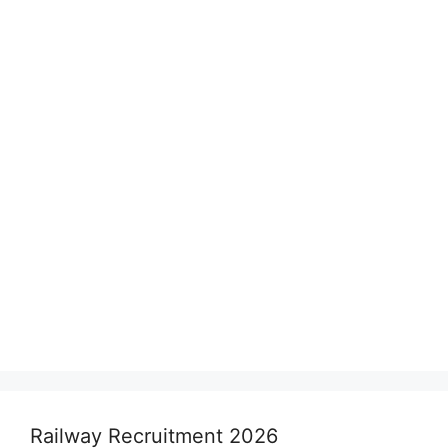
Railway Recruitment 2026