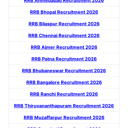
RRB Ahmedabad Recruitment 2026
RRB Bhopal Recruitment 2026
RRB Bilaspur Recruitment 2026
RRB Chennai Recruitment 2026
RRB Ajmer Recruitment 2026
RRB Patna Recruitment 2026
RRB Bhubaneswar Recruitment 2026
RRB Bangalore Recruitment 2026
RRB Ranchi Recruitment 2026
RRB Thiruvananthapuram Recruitment 2026
RRB Muzaffarpur Recruitment 2026