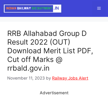
Skip
Men
to
content
RRB Allahabad Group D
Result 2022 (OUT)
Download Merit List PDF,
Cut off Marks @
rrbald.gov.in
November 11, 2023
by
Railway Jobs Alert
Advertisement