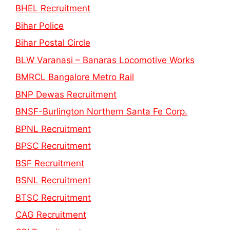
BHEL Recruitment
Bihar Police
Bihar Postal Circle
BLW Varanasi – Banaras Locomotive Works
BMRCL Bangalore Metro Rail
BNP Dewas Recruitment
BNSF-Burlington Northern Santa Fe Corp.
BPNL Recruitment
BPSC Recruitment
BSF Recruitment
BSNL Recruitment
BTSC Recruitment
CAG Recruitment