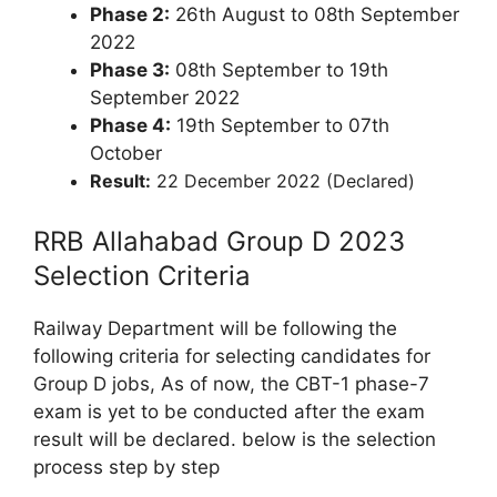
Phase 2:
26th August to 08th September
2022
Phase 3:
08th September to 19th
September 2022
Phase 4:
19th September to 07th
October
Result:
22 December 2022 (Declared)
RRB Allahabad Group D 2023
Selection Criteria
Railway Department will be following the
following criteria for selecting candidates for
Group D jobs, As of now, the CBT-1 phase-7
exam is yet to be conducted after the exam
result will be declared. below is the selection
process step by step