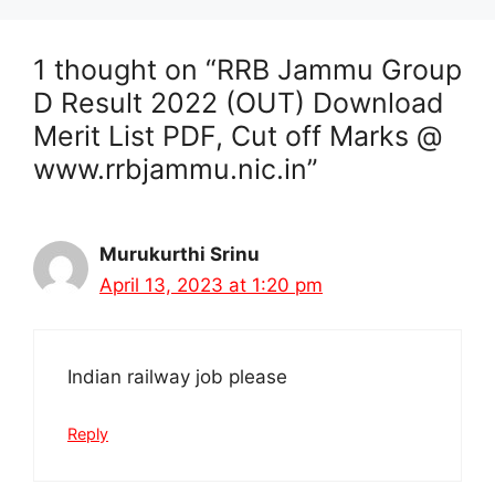
1 thought on “RRB Jammu Group
D Result 2022 (OUT) Download
Merit List PDF, Cut off Marks @
www.rrbjammu.nic.in”
Murukurthi Srinu
April 13, 2023 at 1:20 pm
Indian railway job please
Reply