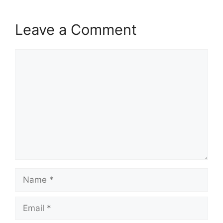
Leave a Comment
Comment
Name
Email