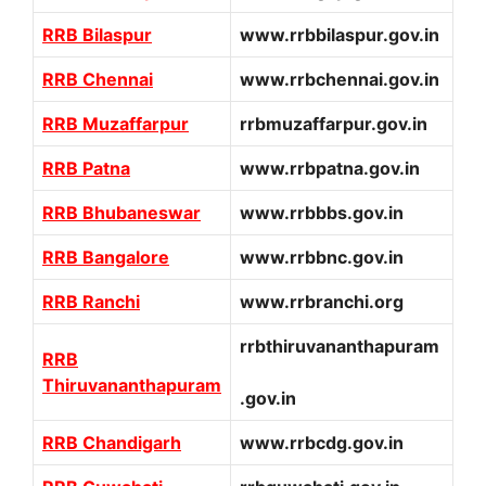
RRB Bilaspur
www.rrbbilaspur.gov.in
RRB Chennai
www.rrbchennai.gov.in
RRB Muzaffarpur
rrbmuzaffarpur.gov.in
RRB Patna
www.rrbpatna.gov.in
RRB Bhubaneswar
www.rrbbbs.gov.in
RRB Bangalore
www.rrbbnc.gov.in
RRB Ranchi
www.rrbranchi.org
rrbthiruvananthapuram
RRB
Thiruvananthapuram
.gov.in
RRB Chandigarh
www.rrbcdg.gov.in