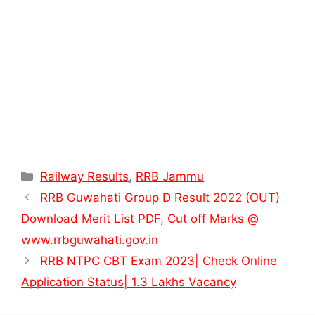
Categories
Railway Results
,
RRB Jammu
RRB Guwahati Group D Result 2022 (OUT)
Download Merit List PDF, Cut off Marks @
www.rrbguwahati.gov.in
RRB NTPC CBT Exam 2023| Check Online
Application Status| 1.3 Lakhs Vacancy