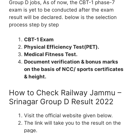
Group D jobs, As of now, the CBT-1 phase-7
exam is yet to be conducted after the exam
result will be declared. below is the selection
process step by step
CBT-1 Exam
Physical Efficiency Test(PET).
Medical Fitness Test.
Document verification & bonus marks
on the basis of NCC/ sports certificates
& height.
How to Check Railway Jammu –
Srinagar Group D Result 2022
Visit the official website given below.
The link will take you to the result on the
page.