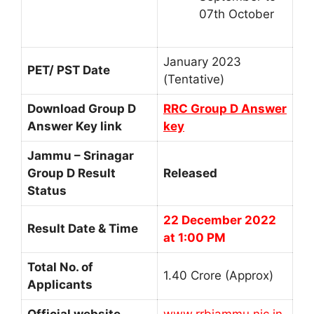
07th October
January 2023
PET/ PST Date
(Tentative)
Download Group D
RRC Group D Answer
Answer Key link
key
Jammu – Srinagar
Group D Result
Released
Status
22 December 2022
Result Date & Time
at 1:00 PM
Total No. of
1.40 Crore (Approx)
Applicants
Official website
www.rrbjammu.nic.in