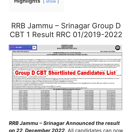
Highlights
show
RRB Jammu – Srinagar Group D
CBT 1 Result RRC 01/2019-2022
RRB Jammu – Srinagar Announced the result
on 22, December 2022
. All candidates can now