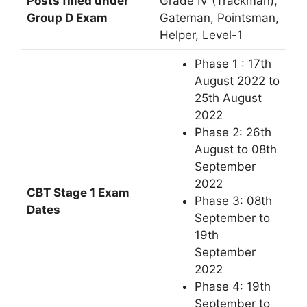
Posts filled under
Grade IV (Trackman),
Group D Exam
Gateman, Pointsman,
Helper, Level-1
Phase 1 : 17th
August 2022 to
25th August
2022
Phase 2: 26th
August to 08th
September
2022
CBT Stage 1 Exam
Phase 3: 08th
Dates
September to
19th
September
2022
Phase 4: 19th
September to