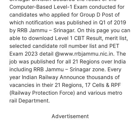
Computer-Based Level-1 Exam conducted for
candidates who applied for Group D Post of
which notification was published in Q1 of 2019
by RRB Jammu – Srinagar. On this page you can
able to download Level 1 CBT Result, merit list,
selected candidate roll number list and PET
Exam 2023 detail @www.rrbjammu.nic.in. The
job was published for all 21 Regions over India
including RRB Jammu – Srinagar zone. Every
year Indian Railway Announce thousands of
vacancies in their 21 Regions, 17 Cells & RPF
(Railway Protection Force) and various metro
rail Department.
Advertisement