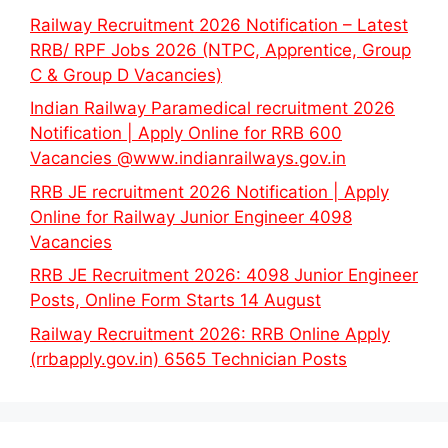
Railway Recruitment 2026 Notification – Latest
RRB/ RPF Jobs 2026 (NTPC, Apprentice, Group
C & Group D Vacancies)
Indian Railway Paramedical recruitment 2026
Notification | Apply Online for RRB 600
Vacancies @www.indianrailways.gov.in
RRB JE recruitment 2026 Notification | Apply
Online for Railway Junior Engineer 4098
Vacancies
RRB JE Recruitment 2026: 4098 Junior Engineer
Posts, Online Form Starts 14 August
Railway Recruitment 2026: RRB Online Apply
(rrbapply.gov.in) 6565 Technician Posts