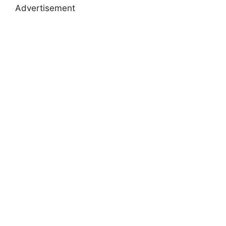
Advertisement