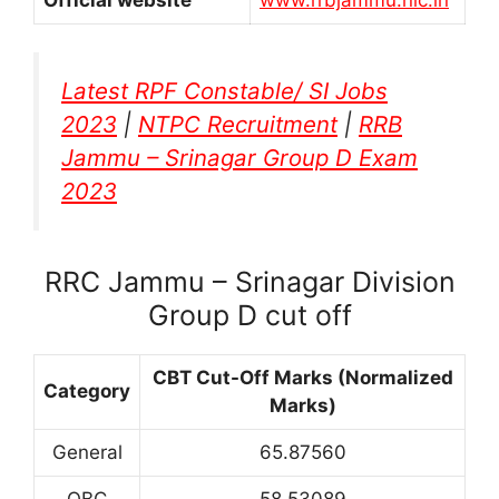
Latest RPF Constable/ SI Jobs
2023
|
NTPC Recruitment
|
RRB
Jammu – Srinagar Group D Exam
2023
RRC Jammu – Srinagar Division
Group D cut off
CBT Cut-Off Marks (Normalized
Category
Marks)
General
65.87560
OBC
58.53089