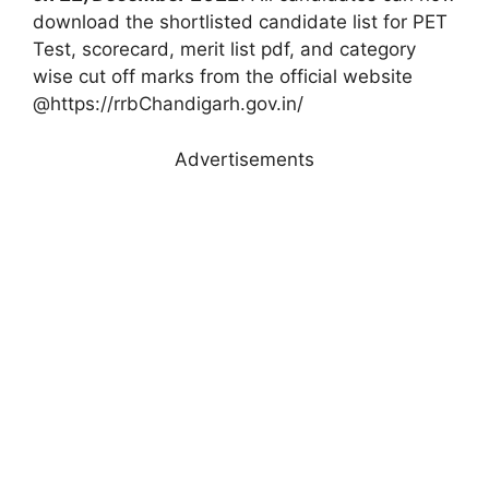
download the shortlisted candidate list for PET
Test, scorecard, merit list pdf, and category
wise cut off marks from the official website
@https://rrbChandigarh.gov.in/
Advertisements