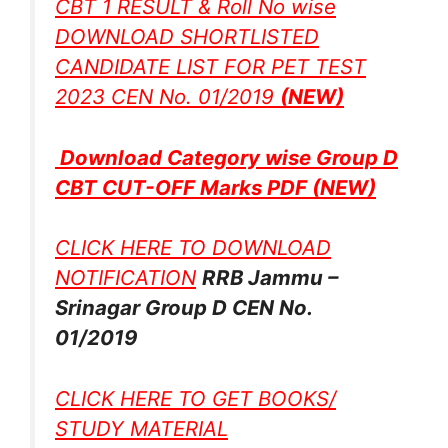
CBT 1 RESULT & Roll No wise
DOWNLOAD SHORTLISTED
CANDIDATE LIST FOR PET TEST
2023 CEN No. 01/2019
(NEW)
Download Category wise Group D
CBT CUT-OFF Marks PDF
(NEW)
CLICK HERE TO DOWNLOAD
NOTIFICATION
RRB Jammu –
Srinagar Group D CEN No.
01/2019
CLICK HERE TO GET BOOKS/
STUDY MATERIAL