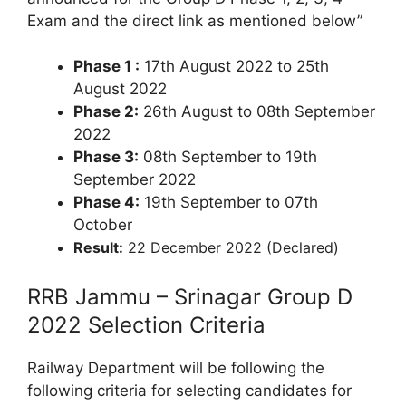
Exam and the direct link as mentioned below”
Phase 1 :
17th August 2022 to 25th
August 2022
Phase 2:
26th August to 08th September
2022
Phase 3:
08th September to 19th
September 2022
Phase 4:
19th September to 07th
October
Result:
22 December 2022 (Declared)
RRB Jammu – Srinagar Group D
2022 Selection Criteria
Railway Department will be following the
following criteria for selecting candidates for