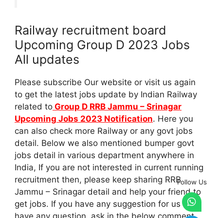
Railway recruitment board
Upcoming Group D 2023 Jobs
All updates
Please subscribe Our website or visit us again
to get the latest jobs update by Indian Railway
related to
Group D RRB Jammu – Srinagar
Upcoming Jobs 2023 Notification
. Here you
can also check more Railway or any govt jobs
detail. Below we also mentioned bumper govt
jobs detail in various department anywhere in
India, If you are not interested in current running
recruitment then, please keep sharing RRB
Follow Us
Jammu – Srinagar detail and help your friend to
get jobs. If you have any suggestion for us or
have any question, ask in the below comment