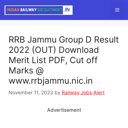
Skip
Men
to
content
RRB Jammu Group D Result
2022 (OUT) Download
Merit List PDF, Cut off
Marks @
www.rrbjammu.nic.in
November 11, 2023
by
Railway Jobs Alert
Advertisement