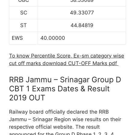
SC
49.33077
ST
44.84819
EWS
40.00000
To know Percentile Score, Ex-sm category wise
cut off marks download CUT-OFF Marks pdf
RRB Jammu – Srinagar Group D
CBT 1 Exams Dates & Result
2019 OUT
Railway board officially declared the RRB
Jammu – Srinagar Region wise results on their
respective official website. The result
announced for the Group D Phase 1, 2, 3, 4