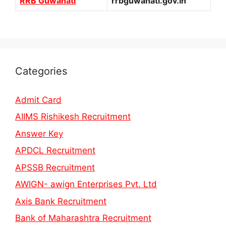
RRB Guwahati
rrbguwahati.gov.in
Categories
Admit Card
AIIMS Rishikesh Recruitment
Answer Key
APDCL Recruitment
APSSB Recruitment
AWIGN- awign Enterprises Pvt. Ltd
Axis Bank Recruitment
Bank of Maharashtra Recruitment