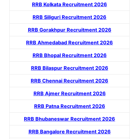
RRB Kolkata Recruitment 2026
RRB Siliguri Recruitment 2026
RRB Gorakhpur Recruitment 2026
RRB Ahmedabad Recruitment 2026
RRB Bhopal Recruitment 2026
RRB Bilaspur Recruitment 2026
RRB Chennai Recruitment 2026
RRB Ajmer Recruitment 2026
RRB Patna Recruitment 2026
RRB Bhubaneswar Recruitment 2026
RRB Bangalore Recruitment 2026