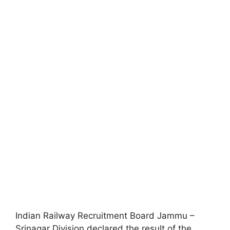
Indian Railway Recruitment Board Jammu –
Srinagar Division declared the result of the