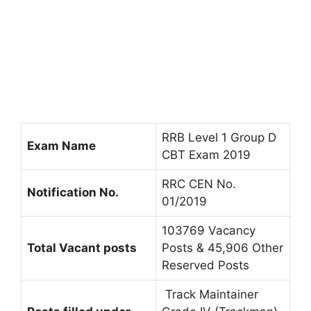
RRB Level 1 Group D
Exam Name
CBT Exam 2019
RRC CEN No.
Notification No.
01/2019
103769 Vacancy
Total Vacant posts
Posts & 45,906 Other
Reserved Posts
Track Maintainer