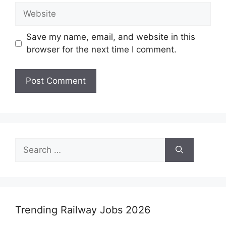
Website
Save my name, email, and website in this
browser for the next time I comment.
Search
for:
Trending Railway Jobs 2026