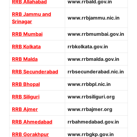
RRB Allahabad
www.rrbald.gov.in
RRB Jammu and
www.rrbjammu.nic.in
Srinagar
RRB Mumbai
www.rrbmumbai.gov.in
RRB Kolkata
rrbkolkata.gov.in
RRB Malda
www.rrbmalda.gov.in
RRB Secunderabad
rrbsecunderabad.nic.in
RRB Bhopal
www.rrbbpl.nic.in
RRB Siliguri
www.rrbsiliguri.org
RRB Ajmer
www.rrbajmer.org
RRB Ahmedabad
rrbahmedabad.gov.in
RRB Gorakhpur
www.rrbgkp.gov.in