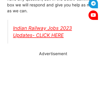
box we will respond and give you help as much
as we can.
Indian Railway Jobs 2023
Updates- CLICK HERE
Advertisement