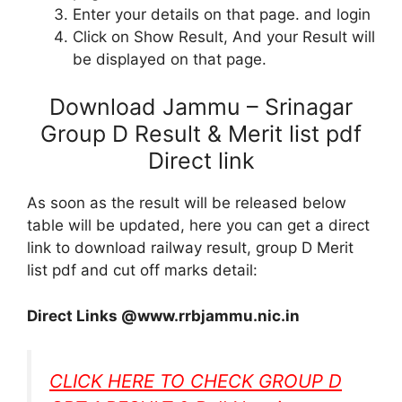
Enter your details on that page. and login
Click on Show Result, And your Result will
be displayed on that page.
Download Jammu – Srinagar
Group D Result & Merit list pdf
Direct link
As soon as the result will be released below
table will be updated, here you can get a direct
link to download railway result, group D Merit
list pdf and cut off marks detail:
Direct Links @www.rrbjammu.nic.in
CLICK HERE TO CHECK GROUP D