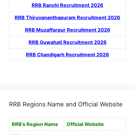
RRB Ranchi Recruitment 2026
RRB Thiruvananthapuram Recruitment 2026
RRB Muzaffarpur Recruitment 2026
RRB Guwahati Recruitment 2026
RRB Chandigarh Recruitment 2026
RRB Regions Name and Official Website
RRB’s Region Name
Official Website