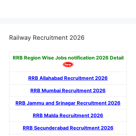
Railway Recruitment 2026
RRB Region Wise Jobs notification
2026 Detail
RRB Allahabad Recruitment 2026
RRB Mumbai Recruitment 2026
RRB Jammu and Srinagar Recruitment 2026
RRB Malda Recruitment 2026
RRB Secunderabad Recruitment 2026