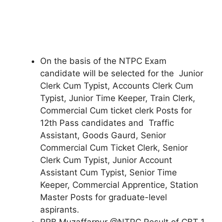
On the basis of the NTPC Exam
candidate will be selected for the Junior
Clerk Cum Typist, Accounts Clerk Cum
Typist, Junior Time Keeper, Train Clerk,
Commercial Cum ticket clerk Posts for
12th Pass candidates and Traffic
Assistant, Goods Gaurd, Senior
Commercial Cum Ticket Clerk, Senior
Clerk Cum Typist, Junior Account
Assistant Cum Typist, Senior Time
Keeper, Commercial Apprentice, Station
Master Posts for graduate-level
aspirants.