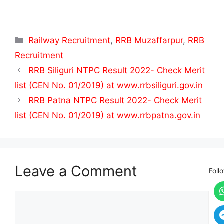
Categories
Railway Recruitment
,
RRB Muzaffarpur
,
RRB
Recruitment
RRB Siliguri NTPC Result 2022- Check Merit
list (CEN No. 01/2019) at www.rrbsiliguri.gov.in
RRB Patna NTPC Result 2022- Check Merit
list (CEN No. 01/2019) at www.rrbpatna.gov.in
Leave a Comment
Foll
Comment