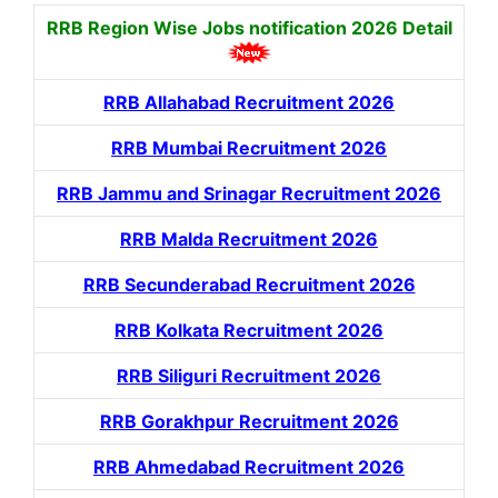
RRB Region Wise Jobs notification
2026 Detail
RRB Allahabad Recruitment 2026
RRB Mumbai Recruitment 2026
RRB Jammu and Srinagar Recruitment 2026
RRB Malda Recruitment 2026
RRB Secunderabad Recruitment 2026
RRB Kolkata Recruitment 2026
RRB Siliguri Recruitment 2026
RRB Gorakhpur Recruitment 2026
RRB Ahmedabad Recruitment 2026