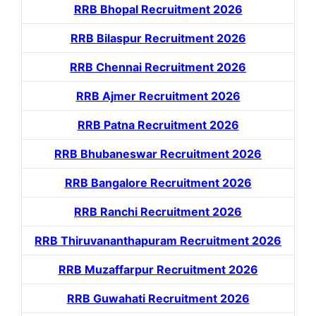
RRB Bhopal Recruitment 2026
RRB Bilaspur Recruitment 2026
RRB Chennai Recruitment 2026
RRB Ajmer Recruitment 2026
RRB Patna Recruitment 2026
RRB Bhubaneswar Recruitment 2026
RRB Bangalore Recruitment 2026
RRB Ranchi Recruitment 2026
RRB Thiruvananthapuram Recruitment 2026
RRB Muzaffarpur Recruitment 2026
RRB Guwahati Recruitment 2026