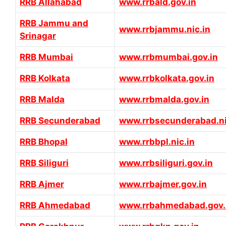
RRB Allahabad
www.rrbald.gov.in
RRB Jammu and
www.rrbjammu.nic.in
Srinagar
RRB Mumbai
www.rrbmumbai.gov.in
RRB Kolkata
www.rrbkolkata.gov.in
RRB Malda
www.rrbmalda.gov.in
RRB Secunderabad
www.rrbsecunderabad.ni
RRB Bhopal
www.rrbbpl.nic.in
RRB Siliguri
www.rrbsiliguri.gov.in
RRB Ajmer
www.rrbajmer.gov.in
RRB Ahmedabad
www.rrbahmedabad.gov.