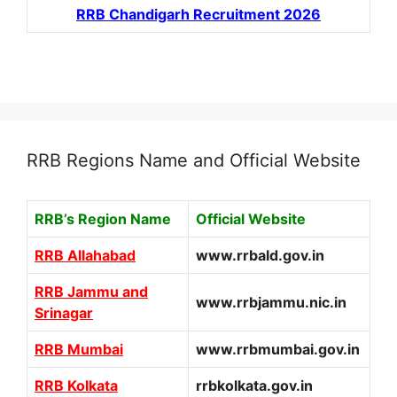
RRB Chandigarh Recruitment 2026
RRB Regions Name and Official Website
RRB’s Region Name
Official Website
RRB Allahabad
www.rrbald.gov.in
RRB Jammu and
www.rrbjammu.nic.in
Srinagar
RRB Mumbai
www.rrbmumbai.gov.in
RRB Kolkata
rrbkolkata.gov.in