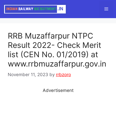
Skip
Men
to
content
RRB Muzaffarpur NTPC
Result 2022- Check Merit
list (CEN No. 01/2019) at
www.rrbmuzaffarpur.gov.in
November 11, 2023
by
rrbzoro
Advertisement