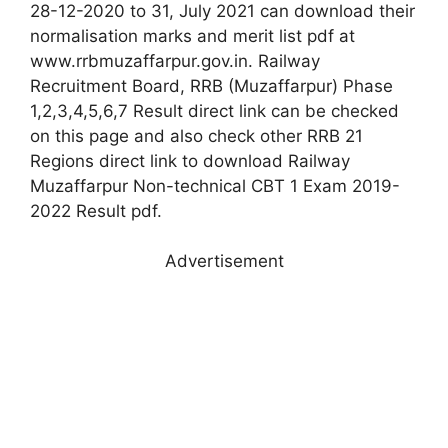
28-12-2020 to 31, July 2021 can download their
normalisation marks and merit list pdf at
www.rrbmuzaffarpur.gov.in. Railway
Recruitment Board, RRB (Muzaffarpur) Phase
1,2,3,4,5,6,7 Result direct link can be checked
on this page and also check other RRB 21
Regions direct link to download Railway
Muzaffarpur Non-technical CBT 1 Exam 2019-
2022 Result pdf.
Advertisement