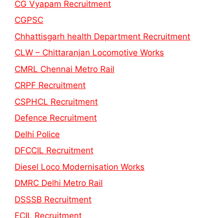
CG Vyapam Recruitment
CGPSC
Chhattisgarh health Department Recruitment
CLW – Chittaranjan Locomotive Works
CMRL Chennai Metro Rail
CRPF Recruitment
CSPHCL Recruitment
Defence Recruitment
Delhi Police
DFCCIL Recruitment
Diesel Loco Modernisation Works
DMRC Delhi Metro Rail
DSSSB Recruitment
ECIL Recruitment