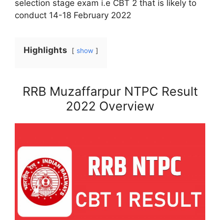
selection stage exam i.e CBT 2 that is likely to
conduct 14-18 February 2022
Highlights
show
RRB Muzaffarpur NTPC Result
2022 Overview