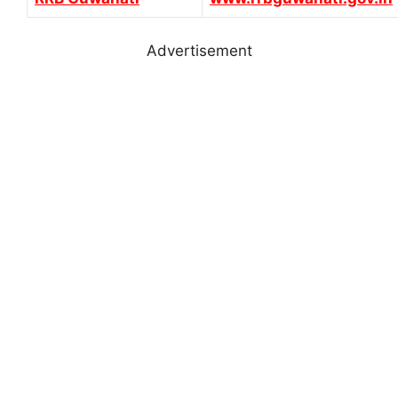
Advertisement