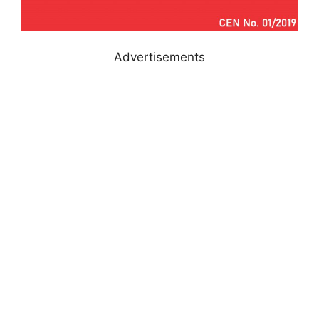
Advertisements