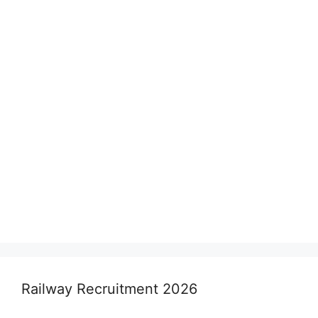
Railway Recruitment 2026