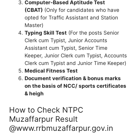
Computer-Based Aptitude Test
(CBAT)
(Only for candidates who have
opted for Traffic Assistant and Station
Master)
Typing Skill Test
(For the posts Senior
Clerk cum Typist, Junior Accounts
Assistant cum Typist, Senior Time
Keeper, Junior Clerk cum Typist, Accounts
Clerk cum Typist and Junior Time Keeper)
Medical Fitness Test
Document verification & bonus marks
on the basis of NCC/ sports certificates
& heigh
How to Check NTPC
Muzaffarpur Result
@www.rrbmuzaffarpur.gov.in