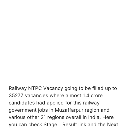
Railway NTPC Vacancy going to be filled up to
35277 vacancies where almost 1.4 crore
candidates had applied for this railway
government jobs in Muzaffarpur region and
various other 21 regions overall in India. Here
you can check Stage 1 Result link and the Next