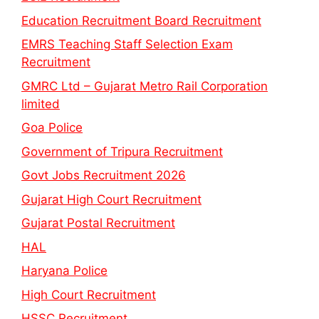
Education Recruitment Board Recruitment
EMRS Teaching Staff Selection Exam
Recruitment
GMRC Ltd – Gujarat Metro Rail Corporation
limited
Goa Police
Government of Tripura Recruitment
Govt Jobs Recruitment 2026
Gujarat High Court Recruitment
Gujarat Postal Recruitment
HAL
Haryana Police
High Court Recruitment
HSSC Recruitment