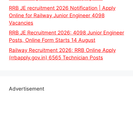
RRB JE recruitment 2026 Notification | Apply
Online for Railway Junior Engineer 4098
Vacancies
RRB JE Recruitment 2026: 4098 Junior Engineer
Posts, Online Form Starts 14 August
Railway Recruitment 2026: RRB Online Apply
(rrbapply.gov.in) 6565 Technician Posts
Advertisement