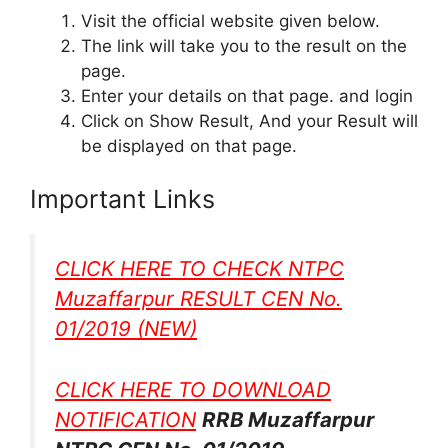
Visit the official website given below.
The link will take you to the result on the
page.
Enter your details on that page. and login
Click on Show Result, And your Result will
be displayed on that page.
Important Links
CLICK HERE TO CHECK NTPC
Muzaffarpur RESULT CEN No.
01/2019
(NEW)
CLICK HERE TO DOWNLOAD
NOTIFICATION
RRB Muzaffarpur