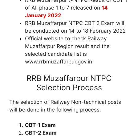
RRB Muzaffarpur @NTPC Result of CBT 1
of All phase 1 to 7 released on
14
January 2022
RRB Muzaffarpur NTPC CBT 2 Exam will
be conducted on 14 to 18 February 2022
Official website to check Railway
Muzaffarpur Region result and the
selected candidate list is
www.rrbmuzaffarpur.gov.in
RRB Muzaffarpur NTPC
Selection Process
The selection of Railway Non-technical posts
will be done in the following process:
CBT-1 Exam
CBT-2 Exam