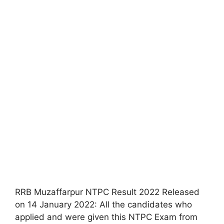
RRB Muzaffarpur NTPC Result 2022 Released
on 14 January 2022: All the candidates who
applied and were given this NTPC Exam from