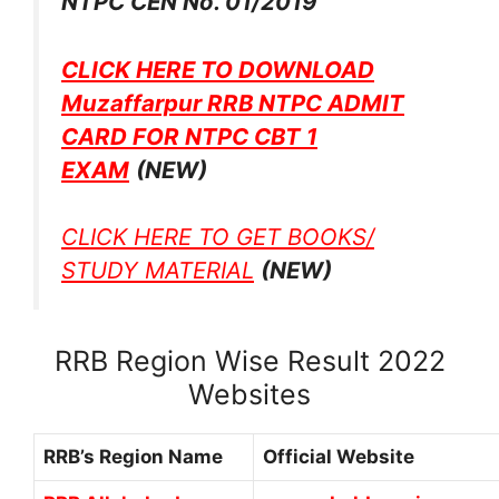
NTPC CEN No. 01/2019
CLICK HERE TO DOWNLOAD
Muzaffarpur RRB NTPC ADMIT
CARD FOR NTPC CBT 1
EXAM
(NEW)
CLICK HERE TO GET BOOKS/
STUDY MATERIAL
(NEW)
RRB Region Wise Result 2022
Websites
RRB’s Region Name
Official Website