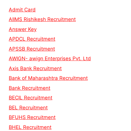
Admit Card
AIIMS Rishikesh Recruitment
Answer Key
APDCL Recruitment
APSSB Recruitment
AWIGN- awign Enterprises Pvt. Ltd
Axis Bank Recruitment
Bank of Maharashtra Recruitment
Bank Recruitment
BECIL Recruitment
BEL Recruitment
BFUHS Recruitment
BHEL Recruitment