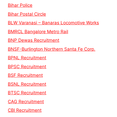
Bihar Police
Bihar Postal Circle
BLW Varanasi – Banaras Locomotive Works
BMRCL Bangalore Metro Rail
BNP Dewas Recruitment
BNSF-Burlington Northern Santa Fe Corp.
BPNL Recruitment
BPSC Recruitment
BSF Recruitment
BSNL Recruitment
BTSC Recruitment
CAG Recruitment
CBI Recruitment