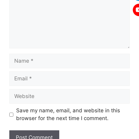
Name
Email
Website
Save my name, email, and website in this
browser for the next time I comment.