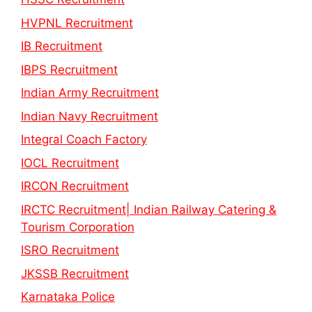
HVPNL Recruitment
IB Recruitment
IBPS Recruitment
Indian Army Recruitment
Indian Navy Recruitment
Integral Coach Factory
IOCL Recruitment
IRCON Recruitment
IRCTC Recruitment| Indian Railway Catering &
Tourism Corporation
ISRO Recruitment
JKSSB Recruitment
Karnataka Police