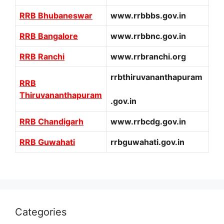
RRB Bhubaneswar
www.rrbbbs.gov.in
RRB Bangalore
www.rrbbnc.gov.in
RRB Ranchi
www.rrbranchi.org
rrbthiruvananthapuram
RRB
Thiruvananthapuram
.gov.in
RRB Chandigarh
www.rrbcdg.gov.in
RRB Guwahati
rrbguwahati.gov.in
Categories