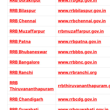
RRB Gorakhpur
www.rrbgkp.gov.in
RRB Bilaspur
www.rrbbilaspur.gov.in
RRB Chennai
www.rrbchennai.gov.in
RRB Muzaffarpur
rrbmuzaffarpur.gov.in
RRB Patna
www.rrbpatna.gov.in
RRB Bhubaneswar
www.rrbbbs.gov.in
RRB Bangalore
www.rrbbnc.gov.in
RRB Ranchi
www.rrbranchi.org
RRB
rrbthiruvananthapuram.g
Thiruvananthapuram
RRB Chandigarh
www.rrbcdg.gov.in
RRB Guwahati
www.rrbguwahati.gov.in