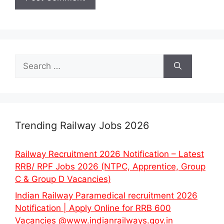
Search
for:
Trending Railway Jobs 2026
Railway Recruitment 2026 Notification – Latest
RRB/ RPF Jobs 2026 (NTPC, Apprentice, Group
C & Group D Vacancies)
Indian Railway Paramedical recruitment 2026
Notification | Apply Online for RRB 600
Vacancies @www.indianrailways.gov.in