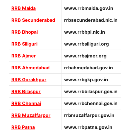
RRB Malda
www.rrbmalda.gov.in
RRB Secunderabad
rrbsecunderabad.nic.in
RRB Bhopal
www.rrbbpl.nic.in
RRB Siliguri
www.rrbsiliguri.org
RRB Ajmer
www.rrbajmer.org
RRB Ahmedabad
rrbahmedabad.gov.in
RRB Gorakhpur
www.rrbgkp.gov.in
RRB Bilaspur
www.rrbbilaspur.gov.in
RRB Chennai
www.rrbchennai.gov.in
RRB Muzaffarpur
rrbmuzaffarpur.gov.in
RRB Patna
www.rrbpatna.gov.in