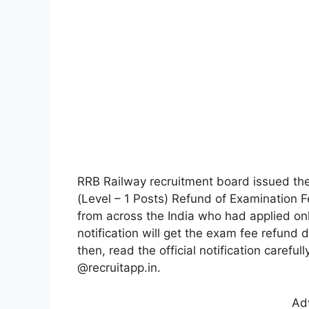
RRB Railway recruitment board issued the
(Level – 1 Posts) Refund of Examination Fe
from across the India who had applied on
notification will get the exam fee refund d
then, read the official notification carefu
@recruitapp.in.
Ad