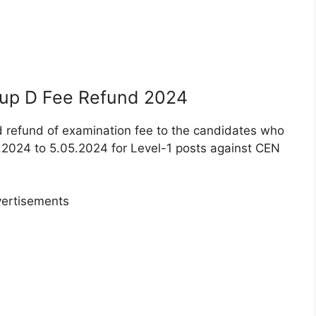
oup D Fee Refund 2024
d refund of examination fee to the candidates who
2024 to 5.05.2024 for Level-1 posts against CEN
ertisements