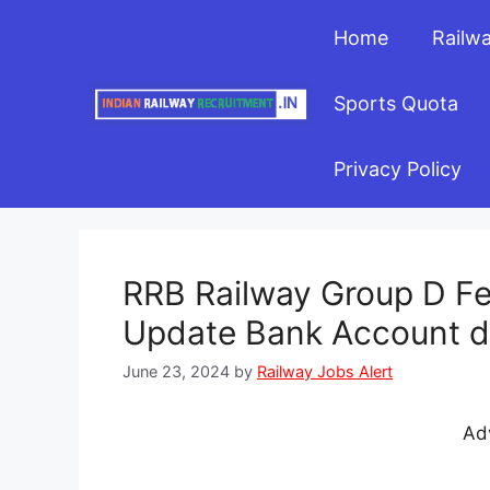
Skip
Home
Railw
to
content
Sports Quota
Privacy Policy
RRB Railway Group D Fe
Update Bank Account det
June 23, 2024
by
Railway Jobs Alert
Ad