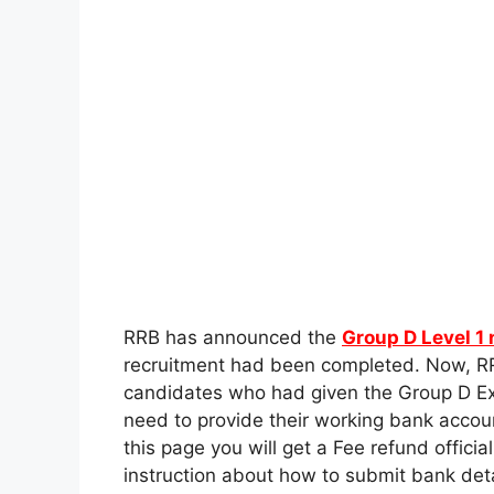
RRB has announced the
Group D Level 1 
recruitment had been completed. Now, RR
candidates who had given the Group D Exa
need to provide their working bank account
this page you will get a Fee refund officia
instruction about how to submit bank deta