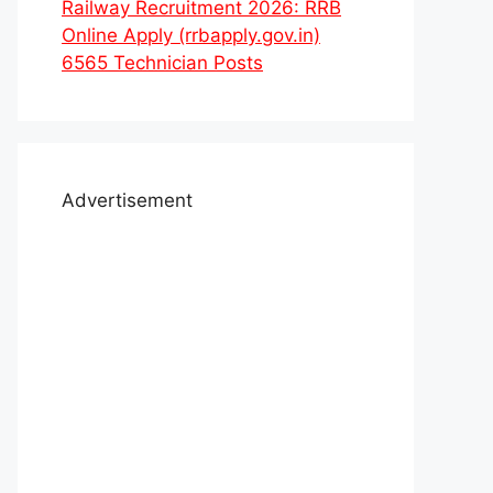
Railway Recruitment 2026: RRB
Online Apply (rrbapply.gov.in)
6565 Technician Posts
Advertisement