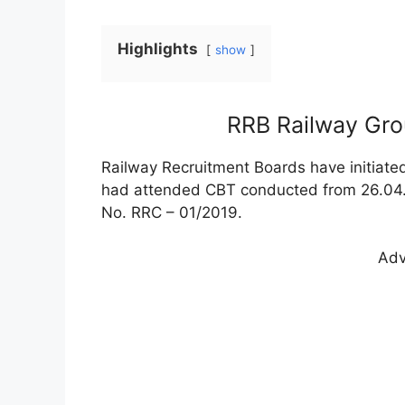
Highlights
show
RRB Railway Gr
Railway Recruitment Boards have initiate
had attended CBT conducted from 26.04.
No. RRC – 01/2019.
Adv