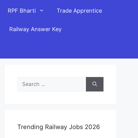
RPF Bharti
Trade Apprentice
Railway Answer Key
Search
for:
Trending Railway Jobs 2026