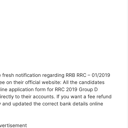
 fresh notification regarding RRB RRC – 01/2019
e on their official website: All the candidates
line application form for RRC 2019 Group D
irectly to their accounts. If you want a fee refund
lly and updated the correct bank details online
vertisement