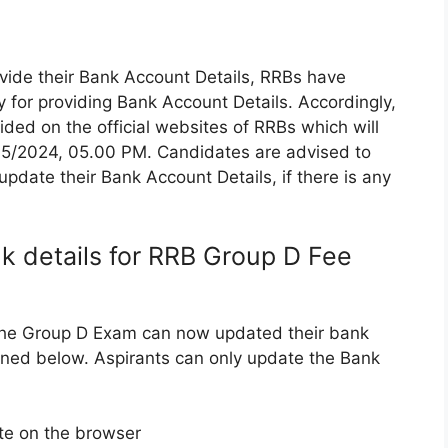
rovide their Bank Account Details, RRBs have
 for providing Bank Account Details. Accordingly,
ded on the official websites of RRBs which will
05/2024, 05.00 PM. Candidates are advised to
pdate their Bank Account Details, if there is any
 details for RRB Group D Fee
 the Group D Exam can now updated their bank
ioned below. Aspirants can only update the Bank
te on the browser