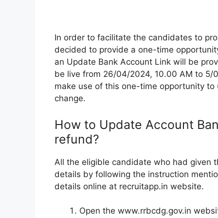
In order to facilitate the candidates to p
decided to provide a one-time opportunity
an Update Bank Account Link will be provi
be live from 26/04/2024, 10.00 AM to 5/
make use of this one-time opportunity to u
change.
How to Update Account Bank
refund?
All the eligible candidate who had given
details by following the instruction ment
details online at recruitapp.in website.
Open the www.rrbcdg.gov.in websi