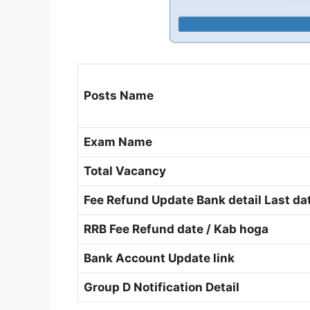
Posts Name
Exam Name
Total Vacancy
Fee Refund Update Bank detail Last da
RRB Fee Refund date / Kab hoga
Bank Account Update link
Group D Notification Detail