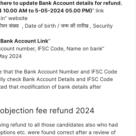
 here to update Bank Account details for refund.
024 10.00 AM to 5-05-2024 05.00 PM)
” link
.in” website
न संख्या , Date of birth / जन्म की तारीख , Security
 Bank Account Link
“
 “Account number, IFSC Code, Name on bank”
 May 2024
e that the Bank Account Number and IFSC Code
ully check Bank Account Details and IFSC Code
ed that modification of bank details after
objection fee refund 2024
ving refund to all those candidates also who had
ptions etc. were found correct after a review of