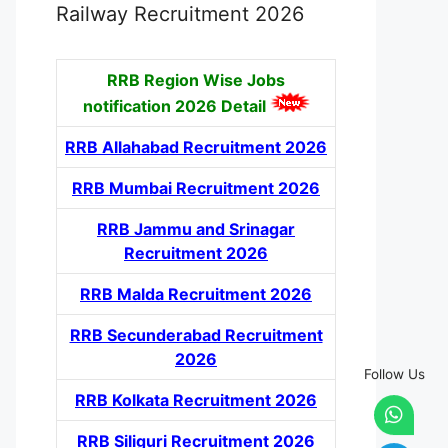
Railway Recruitment 2026
RRB Region Wise Jobs
notification
2026 Detail
RRB Allahabad Recruitment 2026
RRB Mumbai Recruitment 2026
RRB Jammu and Srinagar
Recruitment 2026
RRB Malda Recruitment 2026
RRB Secunderabad Recruitment
2026
Follow Us
RRB Kolkata Recruitment 2026
RRB Siliguri Recruitment 2026