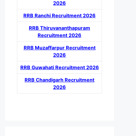
2026
RRB Ranchi Recruitment 2026
RRB Thiruvananthapuram
Recruitment 2026
RRB Muzaffarpur Recruitment
2026
RRB Guwahati Recruitment 2026
RRB Chandigarh Recruitment
2026