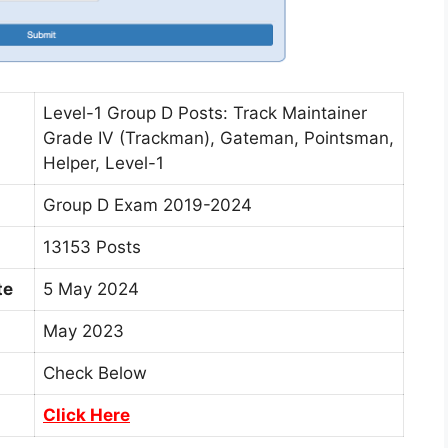
Level-1 Group D Posts: Track Maintainer
Grade IV (Trackman), Gateman, Pointsman,
Helper, Level-1
Group D Exam 2019-2024
13153 Posts
te
5 May 2024
May 2023
Check Below
Click Here