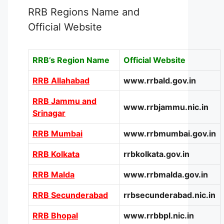
RRB Regions Name and
Official Website
RRB’s Region Name
Official Website
RRB Allahabad
www.rrbald.gov.in
RRB Jammu and
www.rrbjammu.nic.in
Srinagar
RRB Mumbai
www.rrbmumbai.gov.in
RRB Kolkata
rrbkolkata.gov.in
RRB Malda
www.rrbmalda.gov.in
RRB Secunderabad
rrbsecunderabad.nic.in
RRB Bhopal
www.rrbbpl.nic.in