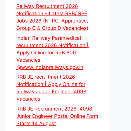
Railway Recruitment 2026
Notification – Latest RRB/ RPF
Jobs 2026 (NTPC, Apprentice,
Group C & Group D Vacancies)
Indian Railway Paramedical
recruitment 2026 Notification |
Apply Online for RRB 600
Vacancies
@www.indianrailways.gov.in
RRB JE recruitment 2026
Notification | Apply Online for
Railway Junior Engineer 4098
Vacancies
RRB JE Recruitment 2026: 4098
Junior Engineer Posts, Online Form
Starts 14 August