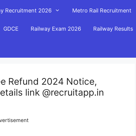
ay Recruitment 2026
Metro Rail Recruitment
GDCE
Railway Exam 2026
Railway Results
e Refund 2024 Notice,
ails link @recruitapp.in
vertisement