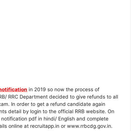
notification
in 2019 so now the process of
B/ RRC Department decided to give refunds to all
m. In order to get a refund candidate again
s detail by login to the official RRB website. On
l notification pdf in hindi/ English and complete
ils online at recruitapp.in or www.rrbcdg.gov.in.