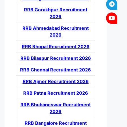
RRB Gorakhpur Recruitment
2026
RRB Ahmedabad Recruitment
2026
RRB Bhopal Recruitment 2026
RRB Bilaspur Recruitment 2026
RRB Chennai Recruitment 2026
RRB Ajmer Recruitment 2026
RRB Patna Recruitment 2026
RRB Bhubaneswar Recruitment
2026
RRB Bangalore Recruitment