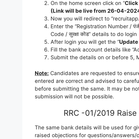
On the home screen click on “
Click
(Link will be live from 26-04-2
Now you will redirect to “recruitapp
Enter the “Registration Number / पंजीय
Code / सुरक्षा कोड” details to do login
After login you will get the “
Update
Fill the bank account details like
Submit the details on or before 5,
Note:
Candidates are requested to ensur
entered are correct and advised to caref
before submitting the same. It may be not
submission will not be possible.
RRC -01/2019 Raise 
The same bank details will be used for gi
raised objections for questions/answers/o