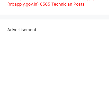
(rrbapply.gov.in) 6565 Technician Posts
Advertisement