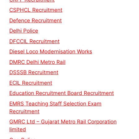
CSPHCL Recruitment
Defence Recruitment
Delhi Police
DFCCIL Recruitment
Diesel Loco Modernisation Works
DMRC Delhi Metro Rail
DSSSB Recruitment
ECIL Recruitment
Education Recruitment Board Recruitment
EMRS Teaching Staff Selection Exam
Recruitment
GMRC Ltd – Gujarat Metro Rail Corporation
limited