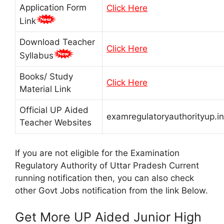
Application Form
Click Here
Link
Download Teacher
Click Here
Syllabus
Books/ Study
Click Here
Material Link
Official UP Aided
examregulatoryauthorityup.in
Teacher Websites
If you are not eligible for the Examination
Regulatory Authority of Uttar Pradesh Current
running notification then, you can also check
other Govt Jobs notification from the link Below.
Get More UP Aided Junior High