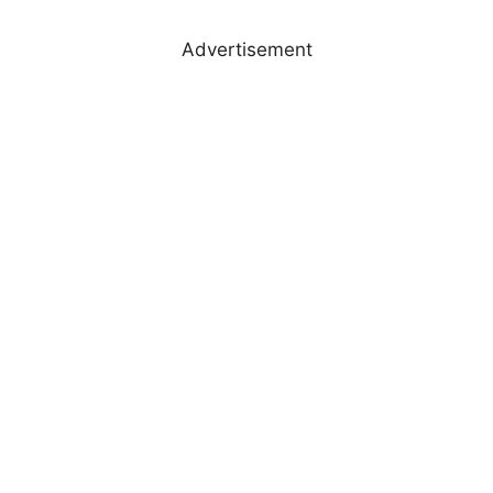
Advertisement