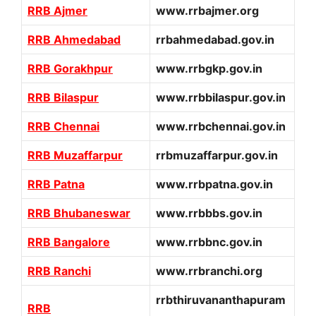
RRB Ajmer
www.rrbajmer.org
RRB Ahmedabad
rrbahmedabad.gov.in
RRB Gorakhpur
www.rrbgkp.gov.in
RRB Bilaspur
www.rrbbilaspur.gov.in
RRB Chennai
www.rrbchennai.gov.in
RRB Muzaffarpur
rrbmuzaffarpur.gov.in
RRB Patna
www.rrbpatna.gov.in
RRB Bhubaneswar
www.rrbbbs.gov.in
RRB Bangalore
www.rrbbnc.gov.in
RRB Ranchi
www.rrbranchi.org
rrbthiruvananthapuram
RRB