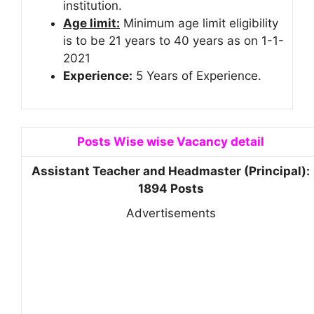
institution.
Age limit:
Minimum age limit eligibility
is to be 21 years to 40 years as on 1-1-
2021
Experience:
5 Years of Experience.
Posts Wise wise Vacancy detail
Assistant Teacher and Headmaster (Principal):
1894 Posts
Advertisements