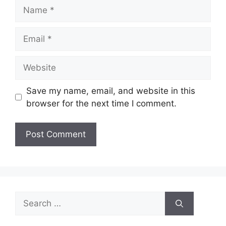
Name
Email
Website
Save my name, email, and website in this
browser for the next time I comment.
Search
for: