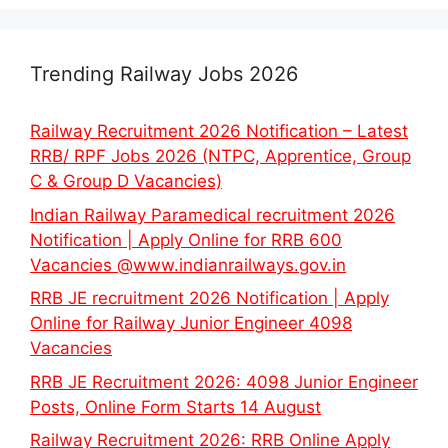
Trending Railway Jobs 2026
Railway Recruitment 2026 Notification – Latest
RRB/ RPF Jobs 2026 (NTPC, Apprentice, Group
C & Group D Vacancies)
Indian Railway Paramedical recruitment 2026
Notification | Apply Online for RRB 600
Vacancies @www.indianrailways.gov.in
RRB JE recruitment 2026 Notification | Apply
Online for Railway Junior Engineer 4098
Vacancies
RRB JE Recruitment 2026: 4098 Junior Engineer
Posts, Online Form Starts 14 August
Railway Recruitment 2026: RRB Online Apply