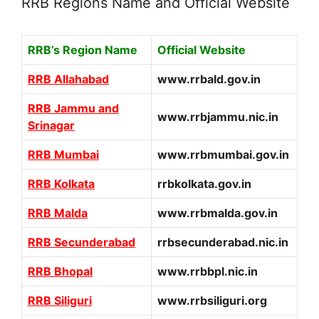
RRB Regions Name and Official Website
RRB’s Region Name
Official Website
RRB Allahabad
www.rrbald.gov.in
RRB Jammu and
www.rrbjammu.nic.in
Srinagar
RRB Mumbai
www.rrbmumbai.gov.in
RRB Kolkata
rrbkolkata.gov.in
RRB Malda
www.rrbmalda.gov.in
RRB Secunderabad
rrbsecunderabad.nic.in
RRB Bhopal
www.rrbbpl.nic.in
RRB Siliguri
www.rrbsiliguri.org