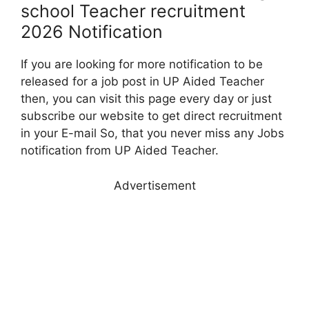
school Teacher recruitment
2026 Notification
If you are looking for more notification to be
released for a job post in UP Aided Teacher
then, you can visit this page every day or just
subscribe our website to get direct recruitment
in your E-mail So, that you never miss any Jobs
notification from UP Aided Teacher.
Advertisement