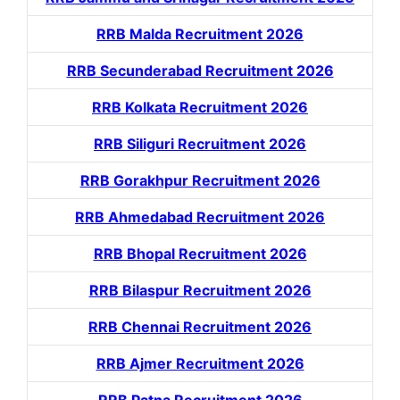
RRB Malda Recruitment 2026
RRB Secunderabad Recruitment 2026
RRB Kolkata Recruitment 2026
RRB Siliguri Recruitment 2026
RRB Gorakhpur Recruitment 2026
RRB Ahmedabad Recruitment 2026
RRB Bhopal Recruitment 2026
RRB Bilaspur Recruitment 2026
RRB Chennai Recruitment 2026
RRB Ajmer Recruitment 2026