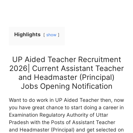
Highlights
show
UP Aided Teacher Recruitment
2026| Current Assistant Teacher
and Headmaster (Principal)
Jobs Opening Notification
Want to do work in UP Aided Teacher then, now
you have great chance to start doing a career in
Examination Regulatory Authority of Uttar
Pradesh with the Posts of Assistant Teacher
and Headmaster (Principal) and get selected on