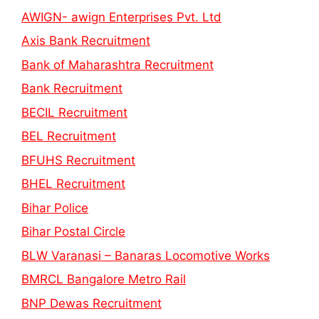
AWIGN- awign Enterprises Pvt. Ltd
Axis Bank Recruitment
Bank of Maharashtra Recruitment
Bank Recruitment
BECIL Recruitment
BEL Recruitment
BFUHS Recruitment
BHEL Recruitment
Bihar Police
Bihar Postal Circle
BLW Varanasi – Banaras Locomotive Works
BMRCL Bangalore Metro Rail
BNP Dewas Recruitment