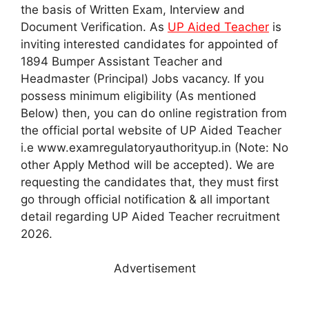
the basis of Written Exam, Interview and
Document Verification. As
UP Aided Teacher
is
inviting interested candidates for appointed of
1894 Bumper Assistant Teacher and
Headmaster (Principal) Jobs vacancy. If you
possess minimum eligibility (As mentioned
Below) then, you can do online registration from
the official portal website of UP Aided Teacher
i.e www.examregulatoryauthorityup.in (Note: No
other Apply Method will be accepted). We are
requesting the candidates that, they must first
go through official notification & all important
detail regarding UP Aided Teacher recruitment
2026.
Advertisement