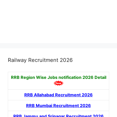
Railway Recruitment 2026
RRB Region Wise Jobs notification
2026 Detail
RRB Allahabad Recruitment 2026
RRB Mumbai Recruitment 2026
RRB Jammu and Srinagar Recruitment 2026