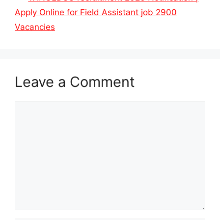
Apply Online for Field Assistant job 2900
Vacancies
Leave a Comment
Comment