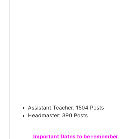
Assistant Teacher: 1504 Posts
Headmaster: 390 Posts
Important Dates to be remember