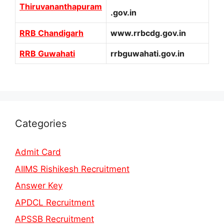
Thiruvananthapuram
.gov.in
RRB Chandigarh
www.rrbcdg.gov.in
RRB Guwahati
rrbguwahati.gov.in
Categories
Admit Card
AIIMS Rishikesh Recruitment
Answer Key
APDCL Recruitment
APSSB Recruitment