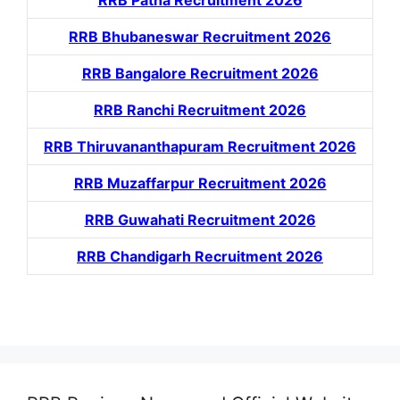
RRB Patna Recruitment 2026
RRB Bhubaneswar Recruitment 2026
RRB Bangalore Recruitment 2026
RRB Ranchi Recruitment 2026
RRB Thiruvananthapuram Recruitment 2026
RRB Muzaffarpur Recruitment 2026
RRB Guwahati Recruitment 2026
RRB Chandigarh Recruitment 2026