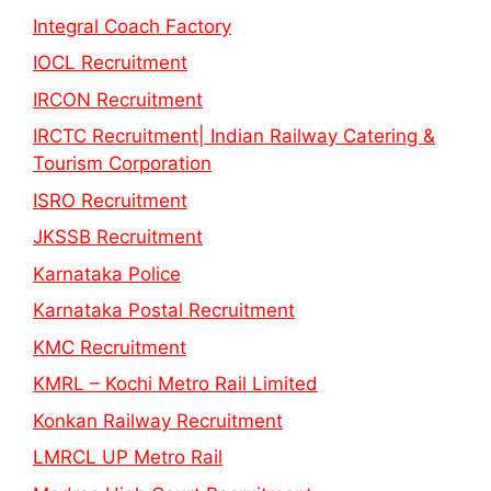
Integral Coach Factory
IOCL Recruitment
IRCON Recruitment
IRCTC Recruitment| Indian Railway Catering &
Tourism Corporation
ISRO Recruitment
JKSSB Recruitment
Karnataka Police
Karnataka Postal Recruitment
KMC Recruitment
KMRL – Kochi Metro Rail Limited
Konkan Railway Recruitment
LMRCL UP Metro Rail