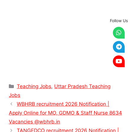
Follow Us
Categories
Teaching Jobs
,
Uttar Pradesh Teaching
Jobs
WBHRB recruitment 2026 Notification |
Apply Online for MO, GDMO & Staff Nurse 8634
Vacancies @wbhrb.in
TANGEDCO recruitment 2026 Notification |