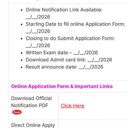
Online Notification Link Available:
__/__/2026
Starting Date to fill online Application Form:
__/__/2026
Closing to do Submit Application Form:
__/__/2026
Written Exam date – __/__/2026
Download Admit card link: __/__/2026
Result announce date: __/__/2026
Online Application Form & Important Links
Download Official
Notification PDF
Click Here
Direct Online Apply