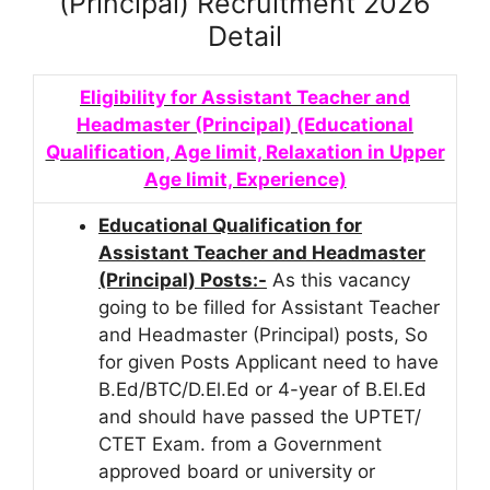
(Principal) Recruitment 2026
Detail
Eligibility for Assistant Teacher and
Headmaster (Principal) (Educational
Qualification, Age limit, Relaxation in Upper
Age limit, Experience)
Educational Qualification for
Assistant Teacher and Headmaster
(Principal) Posts:-
As this vacancy
going to be filled for Assistant Teacher
and Headmaster (Principal) posts, So
for given Posts Applicant need to have
B.Ed/BTC/D.El.Ed or 4-year of B.El.Ed
and should have passed the UPTET/
CTET Exam.
from a Government
approved board or university or