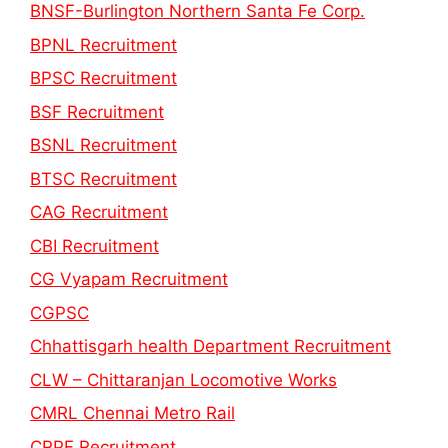
BNSF-Burlington Northern Santa Fe Corp.
BPNL Recruitment
BPSC Recruitment
BSF Recruitment
BSNL Recruitment
BTSC Recruitment
CAG Recruitment
CBI Recruitment
CG Vyapam Recruitment
CGPSC
Chhattisgarh health Department Recruitment
CLW – Chittaranjan Locomotive Works
CMRL Chennai Metro Rail
CRPF Recruitment