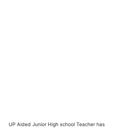
UP Aided Junior High school Teacher has