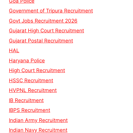
Goa Police
Government of Tripura Recruitment
Govt Jobs Recruitment 2026
Gujarat High Court Recruitment
Gujarat Postal Recruitment
HAL
Haryana Police
High Court Recruitment
HSSC Recruitment
HVPNL Recruitment
IB Recruitment
IBPS Recruitment
Indian Army Recruitment
Indian Navy Recruitment