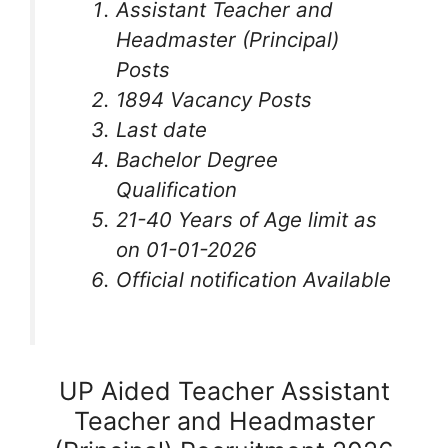
Assistant Teacher and
Headmaster (Principal)
Posts
1894 Vacancy Posts
Last date
Bachelor Degree
Qualification
21-40 Years of Age limit as
on 01-01-2026
Official notification Available
UP Aided Teacher Assistant
Teacher and Headmaster