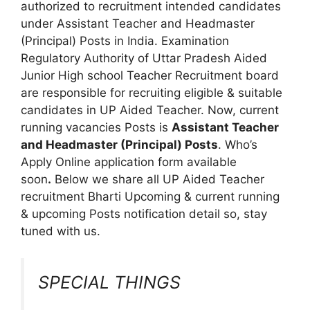
authorized to recruitment intended candidates
under Assistant Teacher and Headmaster
(Principal) Posts in India. Examination
Regulatory Authority of Uttar Pradesh Aided
Junior High school Teacher Recruitment board
are responsible for recruiting eligible & suitable
candidates in UP Aided Teacher. Now, current
running vacancies Posts is
Assistant Teacher
and Headmaster (Principal) Posts
. Who’s
Apply Online application form available
soon
.
Below we share all UP Aided Teacher
recruitment Bharti Upcoming & current running
& upcoming Posts notification detail so, stay
tuned with us.
SPECIAL THINGS