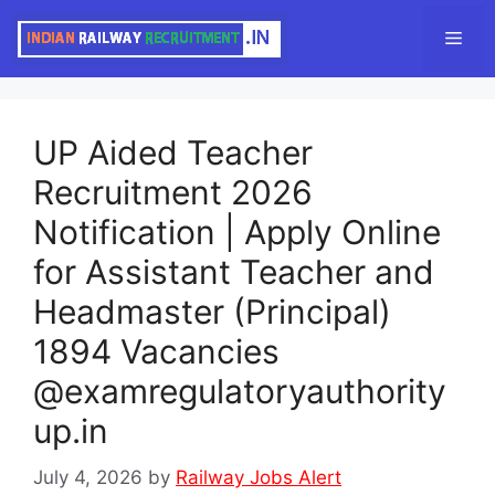
Skip
Men
to
content
UP Aided Teacher
Recruitment 2026
Notification | Apply Online
for Assistant Teacher and
Headmaster (Principal)
1894 Vacancies
@examregulatoryauthority
up.in
July 4, 2026
by
Railway Jobs Alert