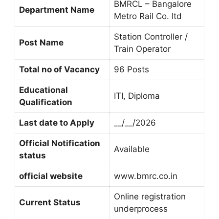
BMRCL – Bangalore
Department Name
Metro Rail Co. ltd
Station Controller /
Post Name
Train Operator
Total no of Vacancy
96 Posts
Educational
ITI, Diploma
Qualification
Last date to Apply
__/__/2026
Official Notification
Available
status
official website
www.bmrc.co.in
Online registration
Current Status
underprocess