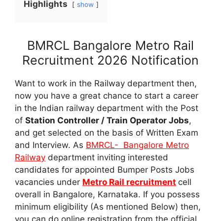
Highlights
show
BMRCL Bangalore Metro Rail
Recruitment 2026 Notification
Want to work in the Railway department then,
now you have a great chance to start a career
in the Indian railway department with the Post
of
Station Controller / Train Operator Jobs
,
and get selected on the basis of Written Exam
and Interview. As
BMRCL- Bangalore Metro
Railway
department inviting interested
candidates for appointed Bumper Posts Jobs
vacancies under
Metro Rail recruitment
cell
overall in Bangalore, Karnataka. If you possess
minimum eligibility (As mentioned Below) then,
you can do online registration from the official