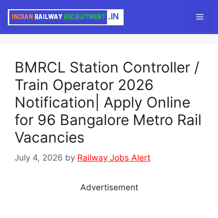
Skip
Men
to
content
BMRCL Station Controller /
Train Operator 2026
Notification| Apply Online
for 96 Bangalore Metro Rail
Vacancies
July 4, 2026
by
Railway Jobs Alert
Advertisement