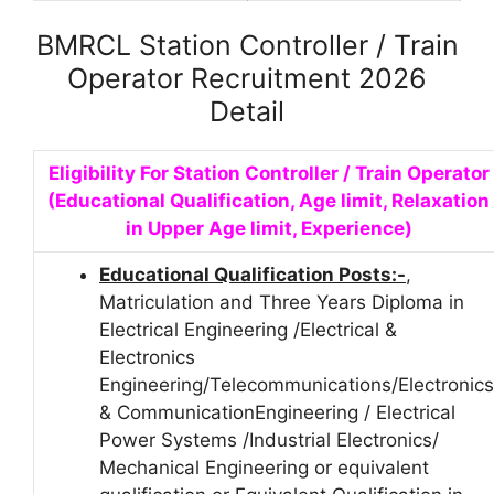
BMRCL Station Controller / Train
Operator Recruitment 2026
Detail
Eligibility For Station Controller / Train Operator
(Educational Qualification, Age limit, Relaxation
in Upper Age limit, Experience)
Educational Qualification Posts:-
,
Matriculation and Three Years Diploma in
Electrical Engineering /Electrical &
Electronics
Engineering/Telecommunications/Electronics
& CommunicationEngineering / Electrical
Power Systems /Industrial Electronics/
Mechanical Engineering or equivalent