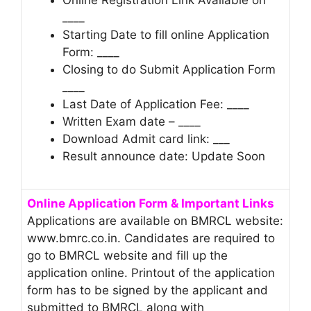
____
Starting Date to fill online Application
Form: ____
Closing to do Submit Application Form
____
Last Date of Application Fee: ____
Written Exam date – ____
Download Admit card link: ___
Result announce date: Update Soon
Online Application Form & Important Links
Applications are available on BMRCL website:
www.bmrc.co.in. Candidates are required to
go to BMRCL website and fill up the
application online. Printout of the application
form has to be signed by the applicant and
submitted to BMRCL along with