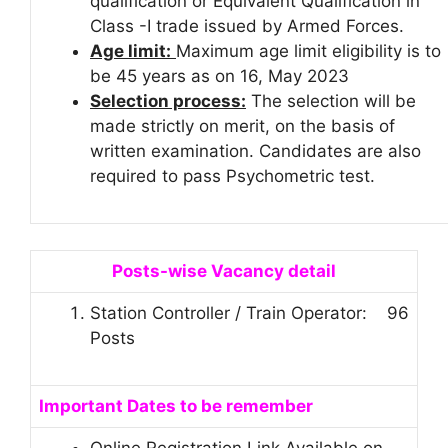
qualification or Equivalent Qualification in
Class -I trade issued by Armed Forces.
Age limit:
Maximum age limit eligibility is to
be 45 years as on 16, May 2023
Selection process:
The selection will be
made strictly on merit, on the basis of
written examination. Candidates are also
required to pass Psychometric test.
Posts-wise Vacancy detail
Station Controller / Train Operator: 96
Posts
Important Dates to be remember
Online Registration Link Available on