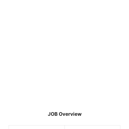
JOB Overview