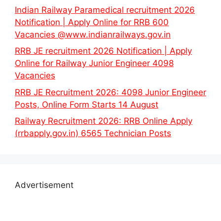
Indian Railway Paramedical recruitment 2026
Notification | Apply Online for RRB 600
Vacancies @www.indianrailways.gov.in
RRB JE recruitment 2026 Notification | Apply
Online for Railway Junior Engineer 4098
Vacancies
RRB JE Recruitment 2026: 4098 Junior Engineer
Posts, Online Form Starts 14 August
Railway Recruitment 2026: RRB Online Apply
(rrbapply.gov.in) 6565 Technician Posts
Advertisement