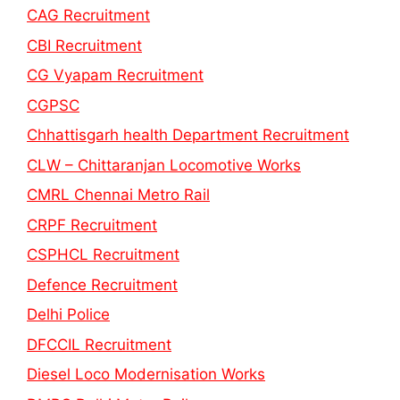
CAG Recruitment
CBI Recruitment
CG Vyapam Recruitment
CGPSC
Chhattisgarh health Department Recruitment
CLW – Chittaranjan Locomotive Works
CMRL Chennai Metro Rail
CRPF Recruitment
CSPHCL Recruitment
Defence Recruitment
Delhi Police
DFCCIL Recruitment
Diesel Loco Modernisation Works