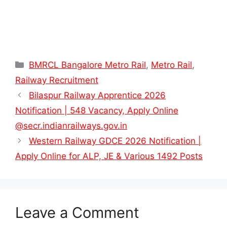
Categories
BMRCL Bangalore Metro Rail
,
Metro Rail
,
Railway Recruitment
Bilaspur Railway Apprentice 2026
Notification | 548 Vacancy, Apply Online
@secr.indianrailways.gov.in
Western Railway GDCE 2026 Notification |
Apply Online for ALP, JE & Various 1492 Posts
Leave a Comment