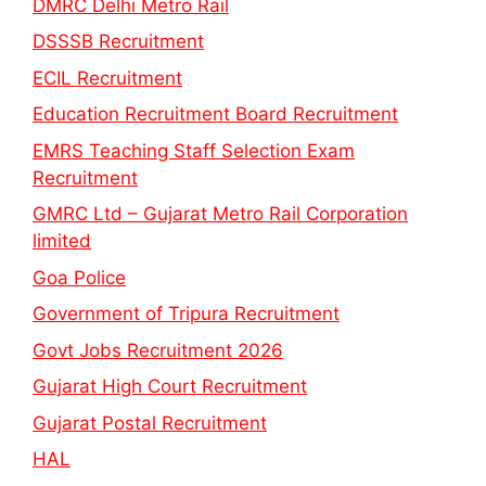
DMRC Delhi Metro Rail
DSSSB Recruitment
ECIL Recruitment
Education Recruitment Board Recruitment
EMRS Teaching Staff Selection Exam
Recruitment
GMRC Ltd – Gujarat Metro Rail Corporation
limited
Goa Police
Government of Tripura Recruitment
Govt Jobs Recruitment 2026
Gujarat High Court Recruitment
Gujarat Postal Recruitment
HAL