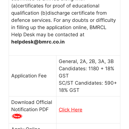
(a)certificates for proof of educational
qualification (b)discharge certificate from
defence services. For any doubts or difficulty
in filling up the application online, BMRCL
Help Desk may be contacted at
helpdesk@bmrc.co.in
General, 2A, 2B, 3A, 3B
Candidates: 1180 + 18%
Application Fee
GST
SC/ST Candidates: 590+
18% GST
Download Official
Notification PDF
Click Here