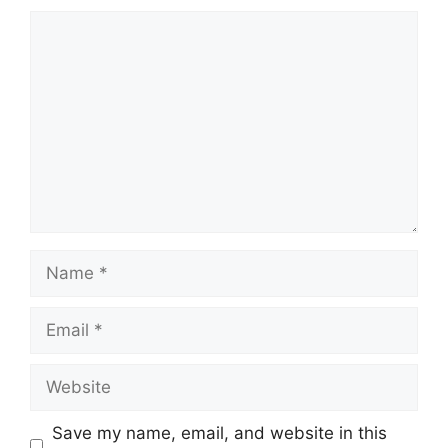
Comment
Name
Email
Website
Save my name, email, and website in this