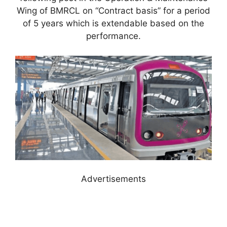
Wing of BMRCL on “Contract basis” for a period
of 5 years which is extendable based on the
performance.
Advertisements