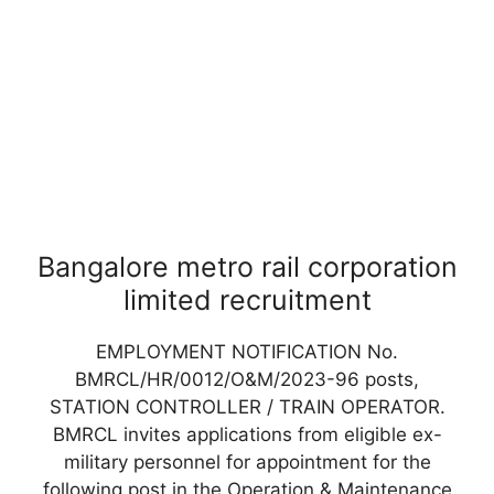
Bangalore metro rail corporation
limited recruitment
EMPLOYMENT NOTIFICATION No.
BMRCL/HR/0012/O&M/2023-96 posts,
STATION CONTROLLER / TRAIN OPERATOR.
BMRCL invites applications from eligible ex-
military personnel for appointment for the
following post in the Operation & Maintenance