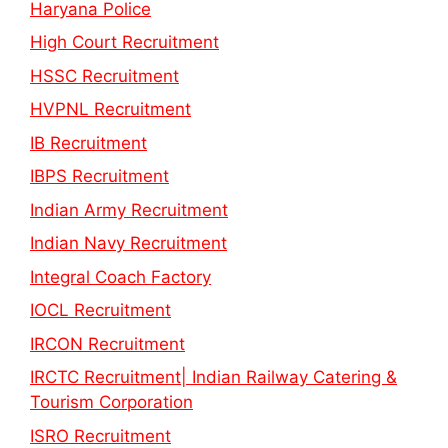
Haryana Police
High Court Recruitment
HSSC Recruitment
HVPNL Recruitment
IB Recruitment
IBPS Recruitment
Indian Army Recruitment
Indian Navy Recruitment
Integral Coach Factory
IOCL Recruitment
IRCON Recruitment
IRCTC Recruitment| Indian Railway Catering &
Tourism Corporation
ISRO Recruitment