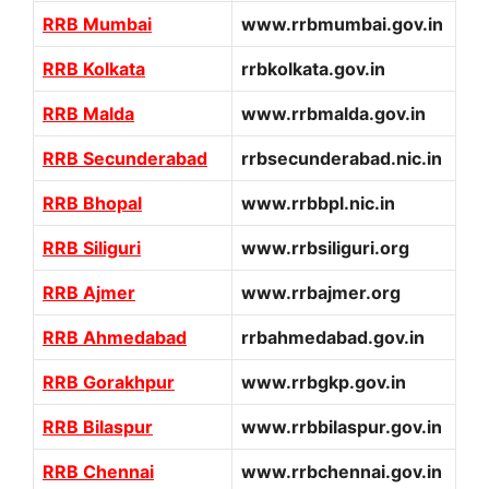
RRB Mumbai
www.rrbmumbai.gov.in
RRB Kolkata
rrbkolkata.gov.in
RRB Malda
www.rrbmalda.gov.in
RRB Secunderabad
rrbsecunderabad.nic.in
RRB Bhopal
www.rrbbpl.nic.in
RRB Siliguri
www.rrbsiliguri.org
RRB Ajmer
www.rrbajmer.org
RRB Ahmedabad
rrbahmedabad.gov.in
RRB Gorakhpur
www.rrbgkp.gov.in
RRB Bilaspur
www.rrbbilaspur.gov.in
RRB Chennai
www.rrbchennai.gov.in