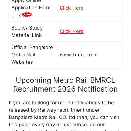
Apply Online
Application Form
Click Here
Link
Books/ Study
Click Here
Material Link
Official Bangalore
Metro Rail
www.bmrc.co.in
Websites
Upcoming Metro Rail BMRCL
Recruitment 2026 Notification
If you are looking for more notifications to be
released by Railway recruitment under
Bangalore Metro Rail CO. ltd then, you can visit
this page every day or just subscribe our