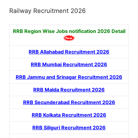
Railway Recruitment 2026
RRB Region Wise Jobs notification
2026 Detail
RRB Allahabad Recruitment 2026
RRB Mumbai Recruitment 2026
RRB Jammu and Srinagar Recruitment 2026
RRB Malda Recruitment 2026
RRB Secunderabad Recruitment 2026
RRB Kolkata Recruitment 2026
RRB Siliguri Recruitment 2026