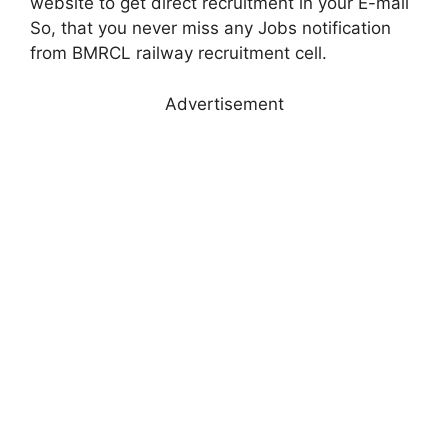
website to get direct recruitment in your E-mail
So, that you never miss any Jobs notification
from BMRCL railway recruitment cell.
Advertisement