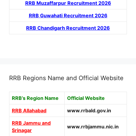
RRB Muzaffarpur Recruitment 2026
RRB Guwahati Recruitment 2026
RRB Chandigarh Recruitment 2026
RRB Regions Name and Official Website
RRB’s Region Name
Official Website
RRB Allahabad
www.rrbald.gov.in
RRB Jammu and
www.rrbjammu.nic.in
Srinagar