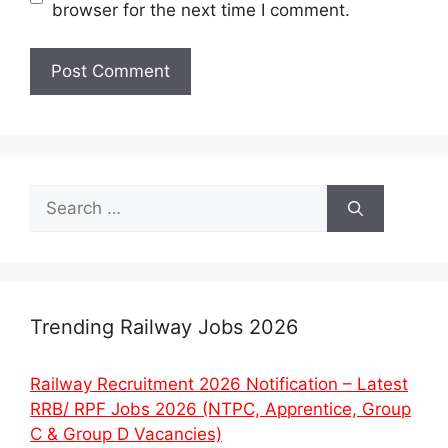
browser for the next time I comment.
Search
for:
Trending Railway Jobs 2026
Railway Recruitment 2026 Notification – Latest
RRB/ RPF Jobs 2026 (NTPC, Apprentice, Group
C & Group D Vacancies)