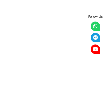
Follow Us