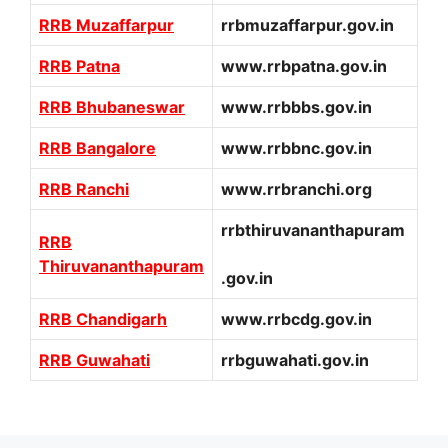
RRB Muzaffarpur
rrbmuzaffarpur.gov.in
RRB Patna
www.rrbpatna.gov.in
RRB Bhubaneswar
www.rrbbbs.gov.in
RRB Bangalore
www.rrbbnc.gov.in
RRB Ranchi
www.rrbranchi.org
rrbthiruvananthapuram
RRB
Thiruvananthapuram
.gov.in
RRB Chandigarh
www.rrbcdg.gov.in
RRB Guwahati
rrbguwahati.gov.in