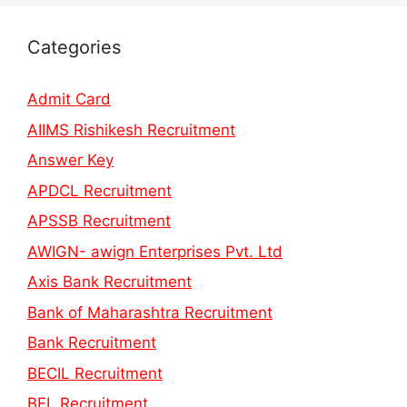
Categories
Admit Card
AIIMS Rishikesh Recruitment
Answer Key
APDCL Recruitment
APSSB Recruitment
AWIGN- awign Enterprises Pvt. Ltd
Axis Bank Recruitment
Bank of Maharashtra Recruitment
Bank Recruitment
BECIL Recruitment
BEL Recruitment