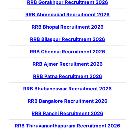
RRB Gorakhpur Recruitment 2026
RRB Ahmedabad Recruitment 2026
RRB Bhopal Recruitment 2026
RRB Bilaspur Recruitment 2026
RRB Chennai Recruitment 2026
RRB Ajmer Recruitment 2026
RRB Patna Recruitment 2026
RRB Bhubaneswar Recruitment 2026
RRB Bangalore Recruitment 2026
RRB Ranchi Recruitment 2026
RRB Thiruvananthapuram Recruitment 2026