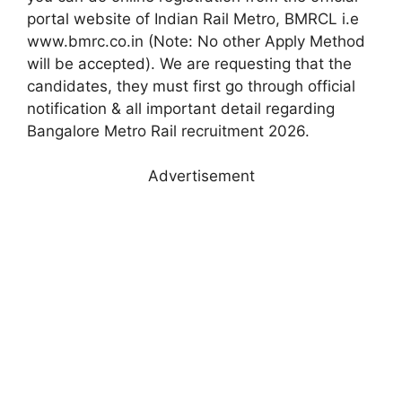
portal website of Indian Rail Metro, BMRCL i.e
www.bmrc.co.in (Note: No other Apply Method
will be accepted). We are requesting that the
candidates, they must first go through official
notification & all important detail regarding
Bangalore Metro Rail recruitment 2026.
Advertisement