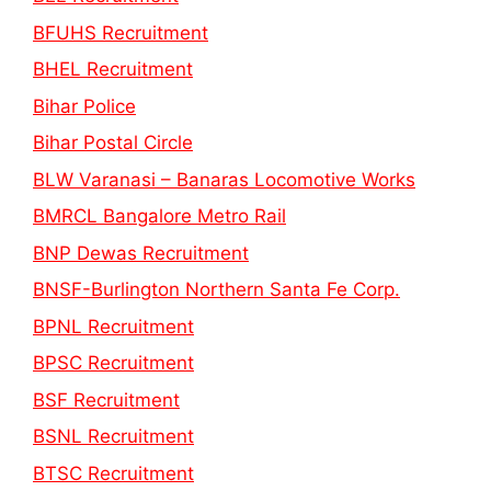
BFUHS Recruitment
BHEL Recruitment
Bihar Police
Bihar Postal Circle
BLW Varanasi – Banaras Locomotive Works
BMRCL Bangalore Metro Rail
BNP Dewas Recruitment
BNSF-Burlington Northern Santa Fe Corp.
BPNL Recruitment
BPSC Recruitment
BSF Recruitment
BSNL Recruitment
BTSC Recruitment