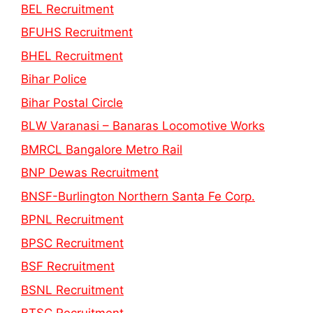
BEL Recruitment
BFUHS Recruitment
BHEL Recruitment
Bihar Police
Bihar Postal Circle
BLW Varanasi – Banaras Locomotive Works
BMRCL Bangalore Metro Rail
BNP Dewas Recruitment
BNSF-Burlington Northern Santa Fe Corp.
BPNL Recruitment
BPSC Recruitment
BSF Recruitment
BSNL Recruitment