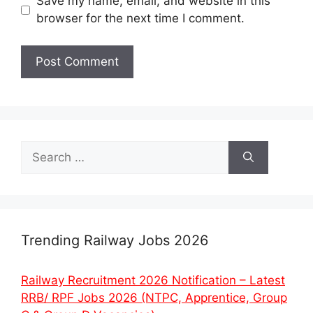
Save my name, email, and website in this
browser for the next time I comment.
Search
for:
Trending Railway Jobs 2026
Railway Recruitment 2026 Notification – Latest
RRB/ RPF Jobs 2026 (NTPC, Apprentice, Group