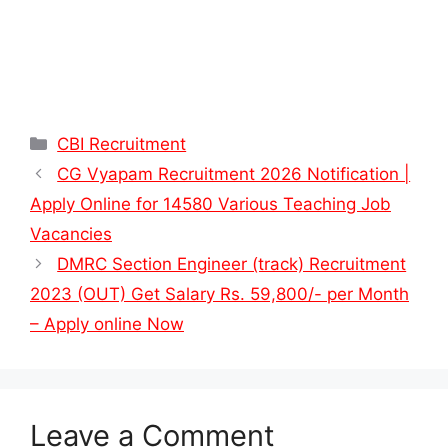
Categories
CBI Recruitment
CG Vyapam Recruitment 2026 Notification |
Apply Online for 14580 Various Teaching Job
Vacancies
DMRC Section Engineer (track) Recruitment
2023 (OUT) Get Salary Rs. 59,800/- per Month
– Apply online Now
Leave a Comment