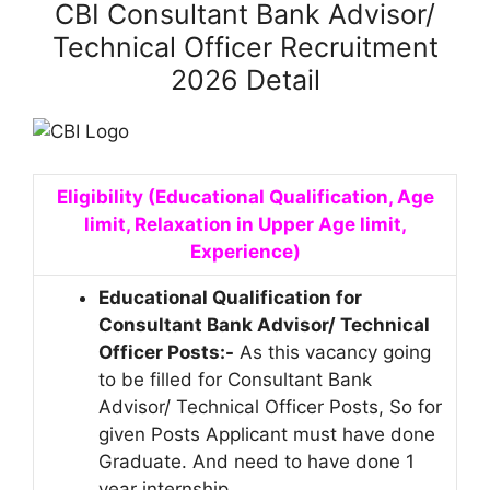
CBI Consultant Bank Advisor/
Technical Officer Recruitment
2026 Detail
Eligibility (Educational Qualification, Age
limit, Relaxation in Upper Age limit,
Experience)
Educational Qualification for
Consultant Bank Advisor/ Technical
Officer Posts:-
As this vacancy going
to be filled for Consultant Bank
Advisor/ Technical Officer Posts, So for
given Posts Applicant must have done
Graduate. And need to have done 1
year internship.