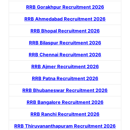
RRB Gorakhpur Recruitment 2026
RRB Ahmedabad Recruitment 2026
RRB Bhopal Recruitment 2026
RRB Bilaspur Recruitment 2026
RRB Chennai Recruitment 2026
RRB Ajmer Recruitment 2026
RRB Patna Recruitment 2026
RRB Bhubaneswar Recruitment 2026
RRB Bangalore Recruitment 2026
RRB Ranchi Recruitment 2026
RRB Thiruvananthapuram Recruitment 2026