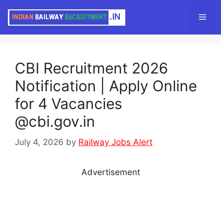
Skip
Men
to
content
CBI Recruitment 2026
Notification | Apply Online
for 4 Vacancies
@cbi.gov.in
July 4, 2026
by
Railway Jobs Alert
Advertisement