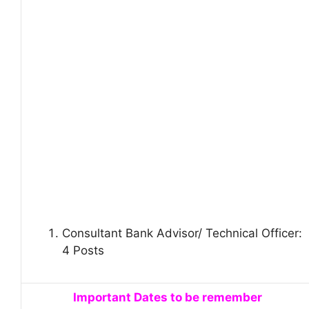
Consultant Bank Advisor/ Technical Officer:
4 Posts
Important Dates to be remember