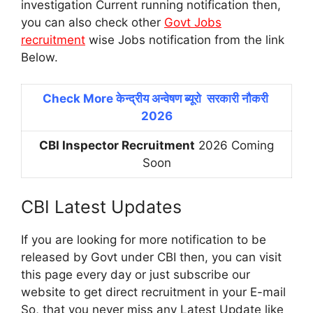
investigation Current running notification then,
you can also check other
Govt Jobs
recruitment
wise Jobs notification from the link
Below.
Check More केन्द्रीय अन्वेषण ब्यूरो सरकारी नौकरी
2026
CBI Inspector Recruitment
2026 Coming
Soon
CBI Latest Updates
If you are looking for more notification to be
released by Govt under CBI then, you can visit
this page every day or just subscribe our
website to get direct recruitment in your E-mail
So, that you never miss any Latest Update like