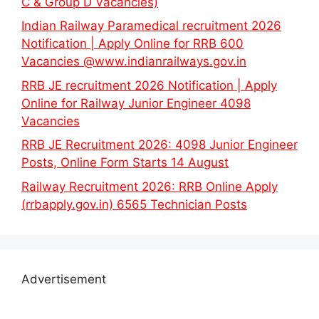
C & Group D Vacancies)
Indian Railway Paramedical recruitment 2026
Notification | Apply Online for RRB 600
Vacancies @www.indianrailways.gov.in
RRB JE recruitment 2026 Notification | Apply
Online for Railway Junior Engineer 4098
Vacancies
RRB JE Recruitment 2026: 4098 Junior Engineer
Posts, Online Form Starts 14 August
Railway Recruitment 2026: RRB Online Apply
(rrbapply.gov.in) 6565 Technician Posts
Advertisement