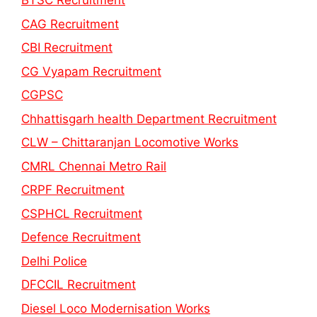
BTSC Recruitment
CAG Recruitment
CBI Recruitment
CG Vyapam Recruitment
CGPSC
Chhattisgarh health Department Recruitment
CLW – Chittaranjan Locomotive Works
CMRL Chennai Metro Rail
CRPF Recruitment
CSPHCL Recruitment
Defence Recruitment
Delhi Police
DFCCIL Recruitment
Diesel Loco Modernisation Works