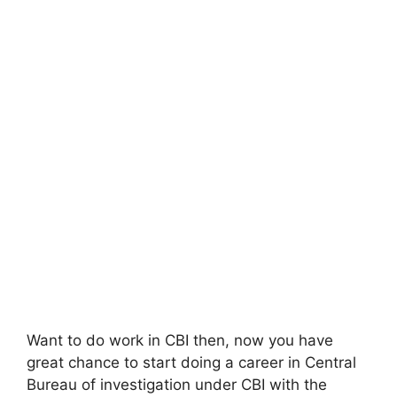
Want to do work in CBI then, now you have
great chance to start doing a career in Central
Bureau of investigation under CBI with the