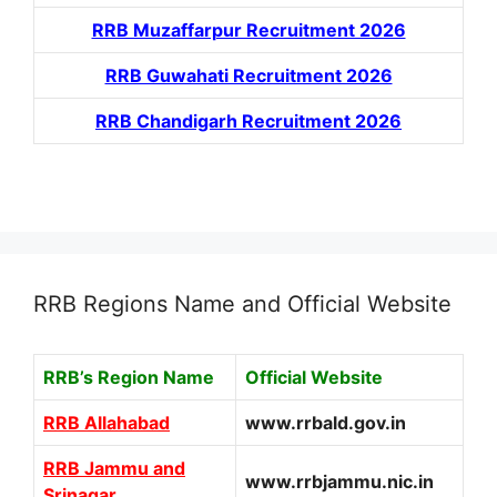
RRB Muzaffarpur Recruitment 2026
RRB Guwahati Recruitment 2026
RRB Chandigarh Recruitment 2026
RRB Regions Name and Official Website
RRB’s Region Name
Official Website
RRB Allahabad
www.rrbald.gov.in
RRB Jammu and
www.rrbjammu.nic.in
Srinagar