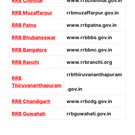
RRB Chennai
www.rrbchennai.gov.in
RRB Muzaffarpur
rrbmuzaffarpur.gov.in
RRB Patna
www.rrbpatna.gov.in
RRB Bhubaneswar
www.rrbbbs.gov.in
RRB Bangalore
www.rrbbnc.gov.in
RRB Ranchi
www.rrbranchi.org
rrbthiruvananthapuram
RRB
Thiruvananthapuram
.gov.in
RRB Chandigarh
www.rrbcdg.gov.in
RRB Guwahati
rrbguwahati.gov.in