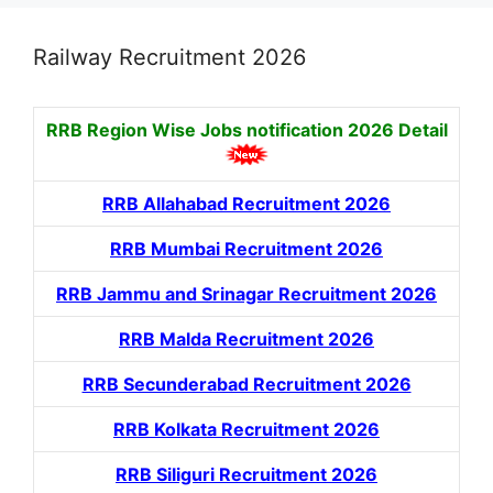
Railway Recruitment 2026
RRB Region Wise Jobs notification
2026 Detail
RRB Allahabad Recruitment 2026
RRB Mumbai Recruitment 2026
RRB Jammu and Srinagar Recruitment 2026
RRB Malda Recruitment 2026
RRB Secunderabad Recruitment 2026
RRB Kolkata Recruitment 2026
RRB Siliguri Recruitment 2026