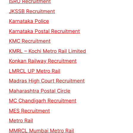
ISRO Recruitment
JKSSB Recruitment
Karnataka Police
Karnataka Postal Recruitment
KMC Recruitment
KMRL – Kochi Metro Rail Limited
Konkan Railway Recruitment
LMRCL UP Metro Rail
Madras High Court Recruitment
Maharashtra Postal Circle
MC Chandigarh Recruitment
MES Recruitment
Metro Rail
MMRCL Mumbai Metro Rail