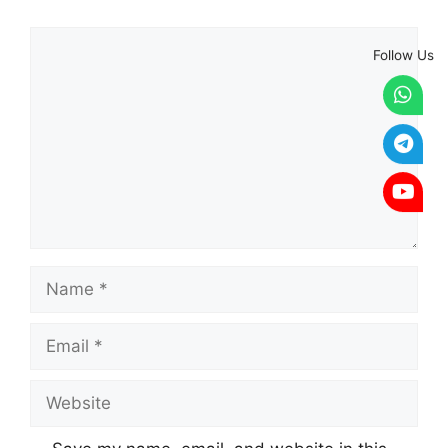
Comment
Follow Us
Name
Email
Website