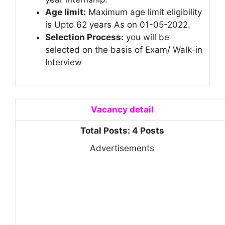
Age limit:
Maximum age limit eligibility
is Upto 62 years As on 01-05-2022.
Selection Process:
you will be
selected on the basis of Exam/ Walk-in
Interview
Vacancy detail
Total Posts: 4 Posts
Advertisements