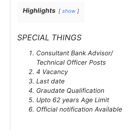
Highlights
show
SPECIAL THINGS
Consultant Bank Advisor/
Technical Officer Posts
4 Vacancy
Last date
Graudate Qualification
Upto 62 years Age Limit
Official notification Available