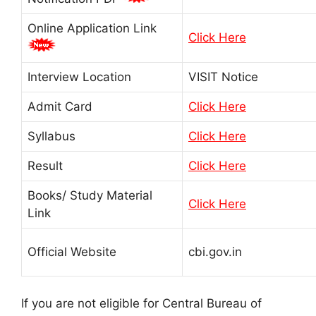
Online Application Link
Click Here
Interview Location
VISIT Notice
Admit Card
Click Here
Syllabus
Click Here
Result
Click Here
Books/ Study Material
Click Here
Link
Official Website
cbi.gov.in
If you are not eligible for Central Bureau of