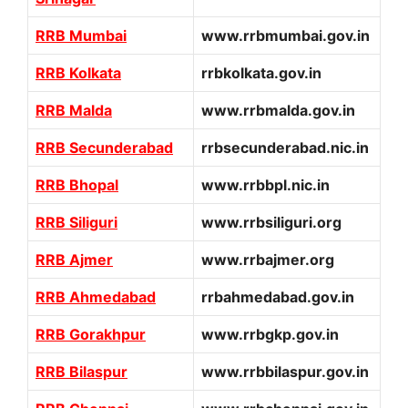
RRB Mumbai
www.rrbmumbai.gov.in
RRB Kolkata
rrbkolkata.gov.in
RRB Malda
www.rrbmalda.gov.in
RRB Secunderabad
rrbsecunderabad.nic.in
RRB Bhopal
www.rrbbpl.nic.in
RRB Siliguri
www.rrbsiliguri.org
RRB Ajmer
www.rrbajmer.org
RRB Ahmedabad
rrbahmedabad.gov.in
RRB Gorakhpur
www.rrbgkp.gov.in
RRB Bilaspur
www.rrbbilaspur.gov.in