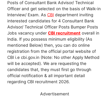
Posts of Consultant Bank Advisor/ Technical
Officer and get selected on the basis of Walk-in
Interview/ Exam. As
CBI
department inviting
interested candidates for 4 Consultant Bank
Advisor/ Technical Officer Posts Bumper Posts
Jobs vacancy under
CBI recruitment
overall in
India. If you possess minimum eligibility (As
mentioned Below) then, you can do online
registration from the official portal website of
CBI i.e cbi.gov.in (Note: No other Apply Method
will be accepted). We are requesting the
candidates that, they must first go through
official notification & all important detail
regarding CBI recruitment 2026.
Advertisement