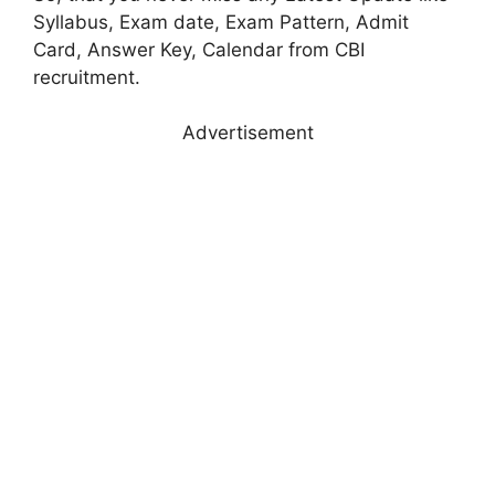
Syllabus, Exam date, Exam Pattern, Admit
Card, Answer Key, Calendar from CBI
recruitment.
Advertisement