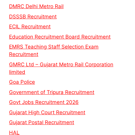
DMRC Delhi Metro Rail
DSSSB Recruitment
ECIL Recruitment
Education Recruitment Board Recruitment
EMRS Teaching Staff Selection Exam
Recruitment
GMRC Ltd – Gujarat Metro Rail Corporation
limited
Goa Police
Government of Tripura Recruitment
Govt Jobs Recruitment 2026
Gujarat High Court Recruitment
Gujarat Postal Recruitment
HAL