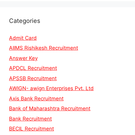
Categories
Admit Card
AIIMS Rishikesh Recruitment
Answer Key
APDCL Recruitment
APSSB Recruitment
AWIGN- awign Enterprises Pvt. Ltd
Axis Bank Recruitment
Bank of Maharashtra Recruitment
Bank Recruitment
BECIL Recruitment