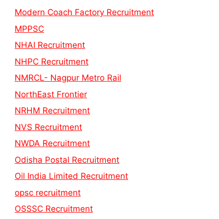
Modern Coach Factory Recruitment
MPPSC
NHAI Recruitment
NHPC Recruitment
NMRCL- Nagpur Metro Rail
NorthEast Frontier
NRHM Recruitment
NVS Recruitment
NWDA Recruitment
Odisha Postal Recruitment
Oil India Limited Recruitment
opsc recruitment
OSSSC Recruitment