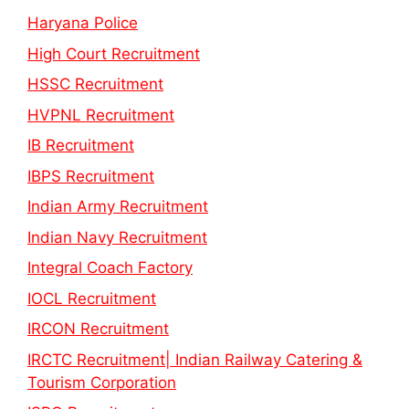
Haryana Police
High Court Recruitment
HSSC Recruitment
HVPNL Recruitment
IB Recruitment
IBPS Recruitment
Indian Army Recruitment
Indian Navy Recruitment
Integral Coach Factory
IOCL Recruitment
IRCON Recruitment
IRCTC Recruitment| Indian Railway Catering &
Tourism Corporation