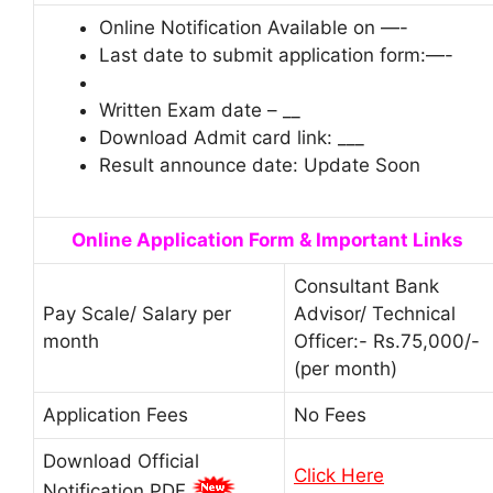
Online Notification Available on —-
Last date to submit application form:—-
Written Exam date – __
Download Admit card link: ___
Result announce date: Update Soon
Online Application Form & Important Links
Consultant Bank
Pay Scale/ Salary per
Advisor/ Technical
month
Officer:- Rs.75,000/-
(per month)
Application Fees
No Fees
Download Official
Click Here
Notification PDF