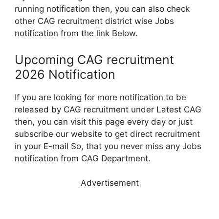
running notification then, you can also check
other CAG recruitment district wise Jobs
notification from the link Below.
Upcoming CAG recruitment
2026 Notification
If you are looking for more notification to be
released by CAG recruitment under Latest CAG
then, you can visit this page every day or just
subscribe our website to get direct recruitment
in your E-mail So, that you never miss any Jobs
notification from CAG Department.
Advertisement