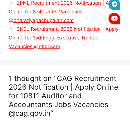
BPNL Recruitment 2026 Notification | Apply
Online for 8740 Jobs Vacancies
@bharatiyapashupalan.com
BHEL Recruitment 2026 Notification | Apply
Online for 150 Engg, Executive Trainee
Vacancies @bhel.com
1 thought on “CAG Recruitment
2026 Notification | Apply Online
for 10811 Auditor and
Accountants Jobs Vacancies
@cag.gov.in”