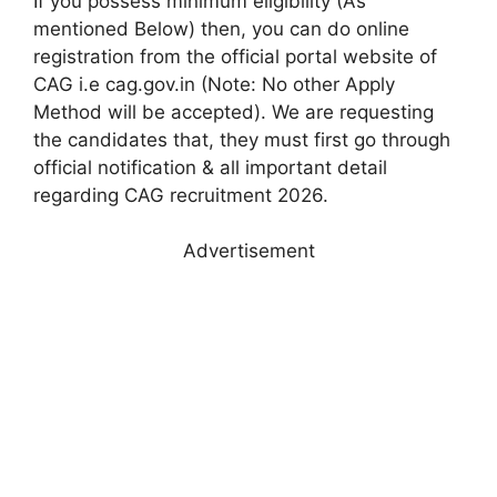
If you possess minimum eligibility (As
mentioned Below) then, you can do online
registration from the official portal website of
CAG i.e cag.gov.in (Note: No other Apply
Method will be accepted). We are requesting
the candidates that, they must first go through
official notification & all important detail
regarding CAG recruitment 2026.
Advertisement