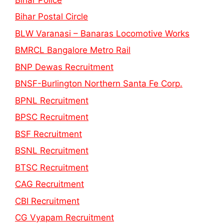
Bihar Postal Circle
BLW Varanasi – Banaras Locomotive Works
BMRCL Bangalore Metro Rail
BNP Dewas Recruitment
BNSF-Burlington Northern Santa Fe Corp.
BPNL Recruitment
BPSC Recruitment
BSF Recruitment
BSNL Recruitment
BTSC Recruitment
CAG Recruitment
CBI Recruitment
CG Vyapam Recruitment