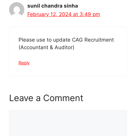
sunil chandra sinha
February 12, 2024 at 3:49 pm
Please use to update CAG Recruitment
(Accountant & Auditor)
Reply
Leave a Comment
Comment