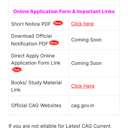
Online Application Form & Important Links
Click here
Short Notice PDF
Download Official
Coming Soon
Notification PDF
Direct Apply Online
Application Form Link
Coming Soon
Books/ Study Material
Click Here
Link
Official CAG Websites
cag.gov.in
If you are not eligible for Latest CAG Current