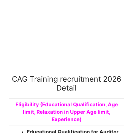
CAG Training recruitment 2026
Detail
Eligibility (Educational Qualification, Age
limit, Relaxation in Upper Age limit,
Experience)
Educational Qualification for Auditor