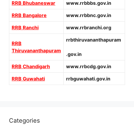
RRB Bhubaneswar
www.rrbbbs.gov.in
RRB Bangalore
www.rrbbnc.gov.in
RRB Ranchi
www.rrbranchi.org
rrbthiruvananthapuram
RRB
Thiruvananthapuram
.gov.in
RRB Chandigarh
www.rrbcdg.gov.in
RRB Guwahati
rrbguwahati.gov.in
Categories