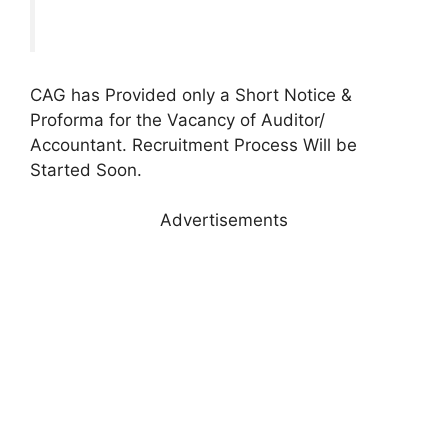
CAG has Provided only a Short Notice &
Proforma for the Vacancy of Auditor/
Accountant. Recruitment Process Will be
Started Soon.
Advertisements