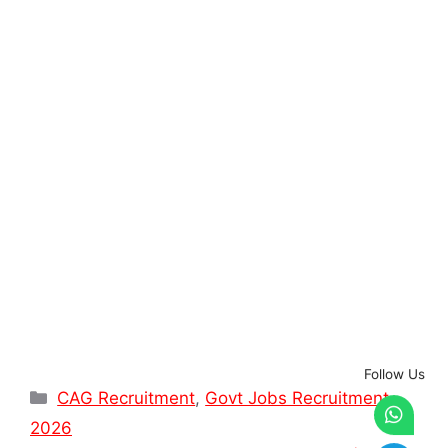
Follow Us
Categories
CAG Recruitment
,
Govt Jobs Recruitment
2026