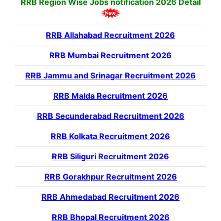
RRB Region Wise Jobs notification
2026 Detail
RRB Allahabad Recruitment 2026
RRB Mumbai Recruitment 2026
RRB Jammu and Srinagar Recruitment 2026
RRB Malda Recruitment 2026
RRB Secunderabad Recruitment 2026
RRB Kolkata Recruitment 2026
RRB Siliguri Recruitment 2026
RRB Gorakhpur Recruitment 2026
RRB Ahmedabad Recruitment 2026
RRB Bhopal Recruitment 2026