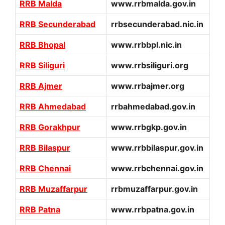
RRB Malda
www.rrbmalda.gov.in
RRB Secunderabad
rrbsecunderabad.nic.in
RRB Bhopal
www.rrbbpl.nic.in
RRB Siliguri
www.rrbsiliguri.org
RRB Ajmer
www.rrbajmer.org
RRB Ahmedabad
rrbahmedabad.gov.in
RRB Gorakhpur
www.rrbgkp.gov.in
RRB Bilaspur
www.rrbbilaspur.gov.in
RRB Chennai
www.rrbchennai.gov.in
RRB Muzaffarpur
rrbmuzaffarpur.gov.in
RRB Patna
www.rrbpatna.gov.in