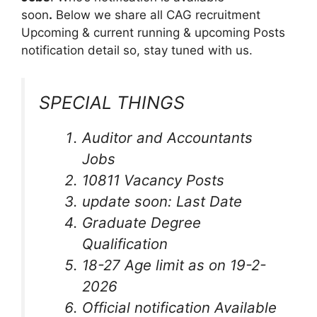
soon
.
Below we share all CAG recruitment
Upcoming & current running & upcoming Posts
notification detail so, stay tuned with us.
SPECIAL THINGS
Auditor and Accountants
Jobs
10811 Vacancy Posts
update soon: Last Date
Graduate Degree
Qualification
18-27 Age limit as on 19-2-
2026
Official notification Available