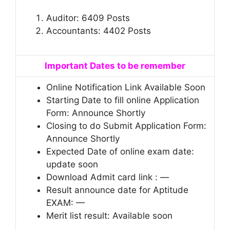
Auditor: 6409 Posts
Accountants: 4402 Posts
Important Dates to be remember
Online Notification Link Available Soon
Starting Date to fill online Application
Form: Announce Shortly
Closing to do Submit Application Form:
Announce Shortly
Expected Date of online exam date:
update soon
Download Admit card link : —
Result announce date for Aptitude
EXAM: —
Merit list result: Available soon