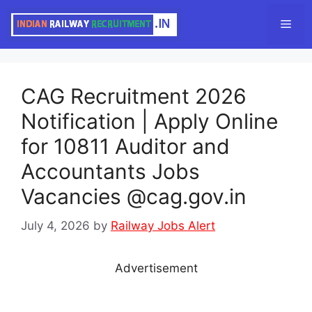
Skip
Men
to
content
CAG Recruitment 2026
Notification | Apply Online
for 10811 Auditor and
Accountants Jobs
Vacancies @cag.gov.in
July 4, 2026
by
Railway Jobs Alert
Advertisement