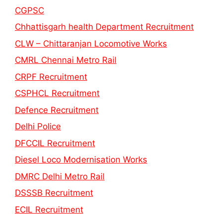
CGPSC
Chhattisgarh health Department Recruitment
CLW – Chittaranjan Locomotive Works
CMRL Chennai Metro Rail
CRPF Recruitment
CSPHCL Recruitment
Defence Recruitment
Delhi Police
DFCCIL Recruitment
Diesel Loco Modernisation Works
DMRC Delhi Metro Rail
DSSSB Recruitment
ECIL Recruitment