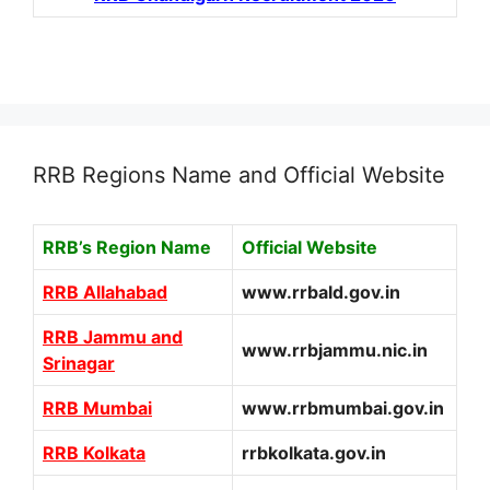
RRB Regions Name and Official Website
RRB’s Region Name
Official Website
RRB Allahabad
www.rrbald.gov.in
RRB Jammu and
www.rrbjammu.nic.in
Srinagar
RRB Mumbai
www.rrbmumbai.gov.in
RRB Kolkata
rrbkolkata.gov.in