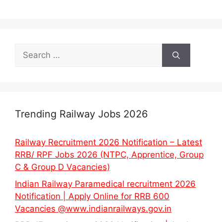
Search
for:
Trending Railway Jobs 2026
Railway Recruitment 2026 Notification – Latest
RRB/ RPF Jobs 2026 (NTPC, Apprentice, Group
C & Group D Vacancies)
Indian Railway Paramedical recruitment 2026
Notification | Apply Online for RRB 600
Vacancies @www.indianrailways.gov.in