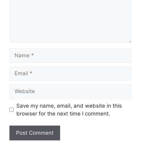
Name
Email
Website
Save my name, email, and website in this
browser for the next time I comment.