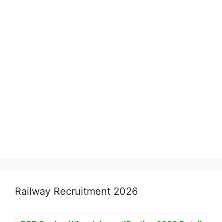
Railway Recruitment 2026