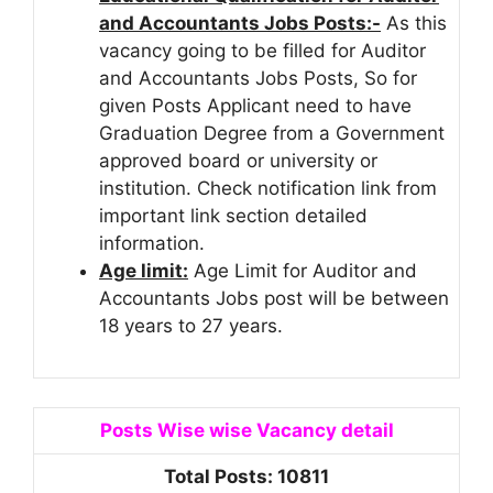
and Accountants Jobs Posts:-
As this
vacancy going to be filled for Auditor
and Accountants Jobs Posts, So for
given Posts Applicant need to have
Graduation Degree from a Government
approved board or university or
institution. Check notification link from
important link section detailed
information.
Age limit:
Age Limit for Auditor and
Accountants Jobs post will be between
18 years to 27 years.
Posts Wise wise Vacancy detail
Total Posts: 10811