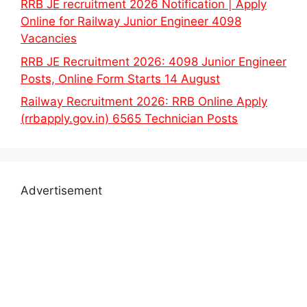
RRB JE recruitment 2026 Notification | Apply
Online for Railway Junior Engineer 4098
Vacancies
RRB JE Recruitment 2026: 4098 Junior Engineer
Posts, Online Form Starts 14 August
Railway Recruitment 2026: RRB Online Apply
(rrbapply.gov.in) 6565 Technician Posts
Advertisement