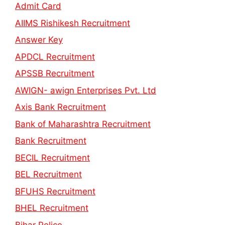
Admit Card
AIIMS Rishikesh Recruitment
Answer Key
APDCL Recruitment
APSSB Recruitment
AWIGN- awign Enterprises Pvt. Ltd
Axis Bank Recruitment
Bank of Maharashtra Recruitment
Bank Recruitment
BECIL Recruitment
BEL Recruitment
BFUHS Recruitment
BHEL Recruitment
Bihar Police