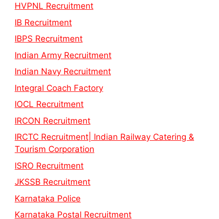
HVPNL Recruitment
IB Recruitment
IBPS Recruitment
Indian Army Recruitment
Indian Navy Recruitment
Integral Coach Factory
IOCL Recruitment
IRCON Recruitment
IRCTC Recruitment| Indian Railway Catering &
Tourism Corporation
ISRO Recruitment
JKSSB Recruitment
Karnataka Police
Karnataka Postal Recruitment