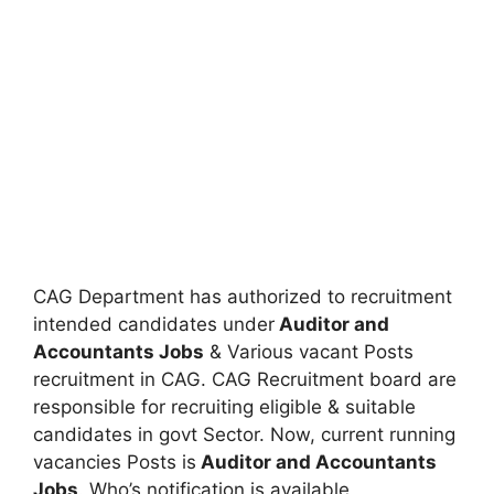
CAG Department has authorized to recruitment
intended candidates under
Auditor and
Accountants Jobs
& Various vacant Posts
recruitment in CAG. CAG Recruitment board are
responsible for recruiting eligible & suitable
candidates in govt Sector. Now, current running
vacancies Posts is
Auditor and Accountants
Jobs
. Who’s notification is available