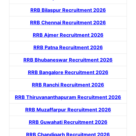
RRB Bilaspur Recruitment 2026
RRB Chennai Recruitment 2026
RRB Ajmer Recruitment 2026
RRB Patna Recruitment 2026
RRB Bhubaneswar Recruitment 2026
RRB Bangalore Recruitment 2026
RRB Ranchi Recruitment 2026
RRB Thiruvananthapuram Recruitment 2026
RRB Muzaffarpur Recruitment 2026
RRB Guwahati Recruitment 2026
RRB Chandigarh Recruitment 2026