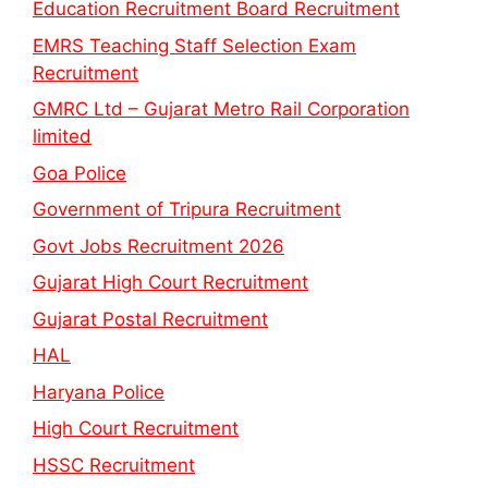
Education Recruitment Board Recruitment
EMRS Teaching Staff Selection Exam
Recruitment
GMRC Ltd – Gujarat Metro Rail Corporation
limited
Goa Police
Government of Tripura Recruitment
Govt Jobs Recruitment 2026
Gujarat High Court Recruitment
Gujarat Postal Recruitment
HAL
Haryana Police
High Court Recruitment
HSSC Recruitment