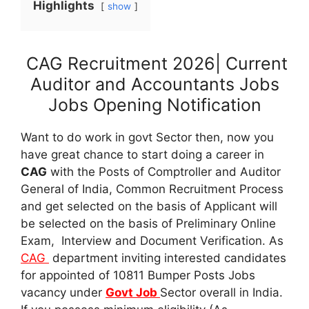
Highlights
show
CAG Recruitment 2026| Current
Auditor and Accountants Jobs
Jobs Opening Notification
Want to do work in govt Sector then, now you
have great chance to start doing a career in
CAG
with the Posts of Comptroller and Auditor
General of India, Common Recruitment Process
and get selected on the basis of Applicant will
be selected on the basis of Preliminary Online
Exam, Interview and Document Verification. As
CAG
department inviting interested candidates
for appointed of 10811 Bumper Posts Jobs
vacancy under
Govt Job
Sector overall in India.