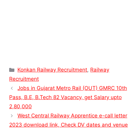
Categories
Konkan Railway Recruitment
,
Railway
Recruitment
Jobs in Gujarat Metro Rail (OUT) GMRC 10th
Pass, B.E, B.Tech 82 Vacancy, get Salary upto
2,80,000
West Central Railway Apprentice e-call letter
2023 download link, Check DV dates and venue