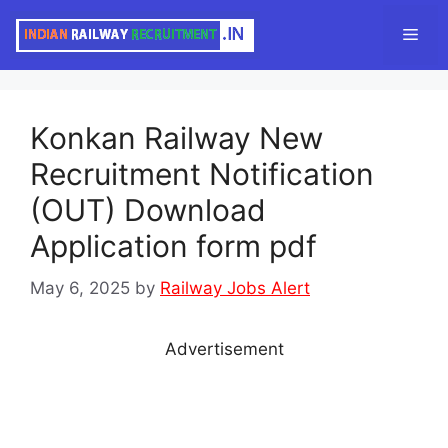
Skip
Men
to
content
Konkan Railway New
Recruitment Notification
(OUT) Download
Application form pdf
May 6, 2025
by
Railway Jobs Alert
Advertisement