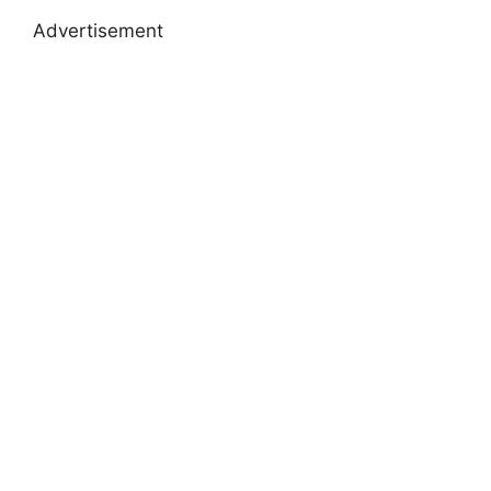
Advertisement