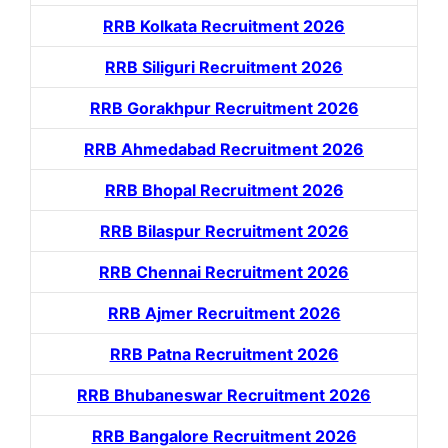
RRB Kolkata Recruitment 2026
RRB Siliguri Recruitment 2026
RRB Gorakhpur Recruitment 2026
RRB Ahmedabad Recruitment 2026
RRB Bhopal Recruitment 2026
RRB Bilaspur Recruitment 2026
RRB Chennai Recruitment 2026
RRB Ajmer Recruitment 2026
RRB Patna Recruitment 2026
RRB Bhubaneswar Recruitment 2026
RRB Bangalore Recruitment 2026