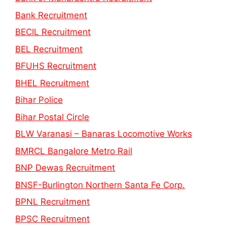
Bank Recruitment
BECIL Recruitment
BEL Recruitment
BFUHS Recruitment
BHEL Recruitment
Bihar Police
Bihar Postal Circle
BLW Varanasi – Banaras Locomotive Works
BMRCL Bangalore Metro Rail
BNP Dewas Recruitment
BNSF-Burlington Northern Santa Fe Corp.
BPNL Recruitment
BPSC Recruitment