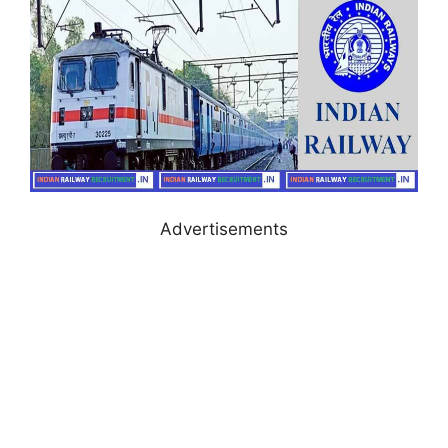
Advertisements