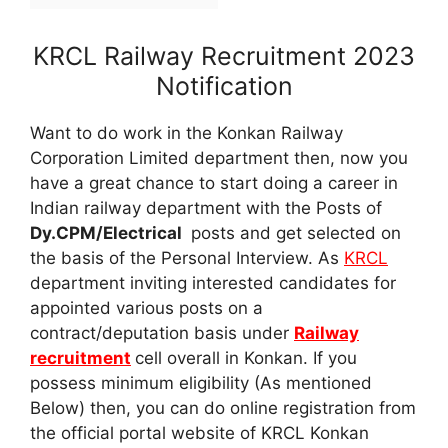
KRCL Railway Recruitment 2023
Notification
Want to do work in the Konkan Railway
Corporation Limited department then, now you
have a great chance to start doing a career in
Indian railway department with the Posts of
Dy.CPM/Electrical
posts and get selected on
the basis of the Personal Interview. As
KRCL
department inviting interested candidates for
appointed various posts on a
contract/deputation basis under
Railway
recruitment
cell overall in Konkan. If you
possess minimum eligibility (As mentioned
Below) then, you can do online registration from
the official portal website of KRCL Konkan