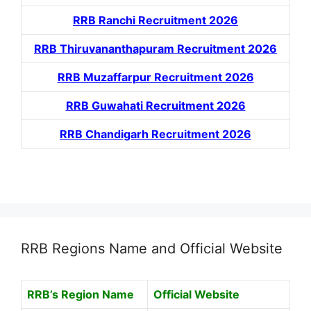
RRB Ranchi Recruitment 2026
RRB Thiruvananthapuram Recruitment 2026
RRB Muzaffarpur Recruitment 2026
RRB Guwahati Recruitment 2026
RRB Chandigarh Recruitment 2026
RRB Regions Name and Official Website
RRB’s Region Name
Official Website