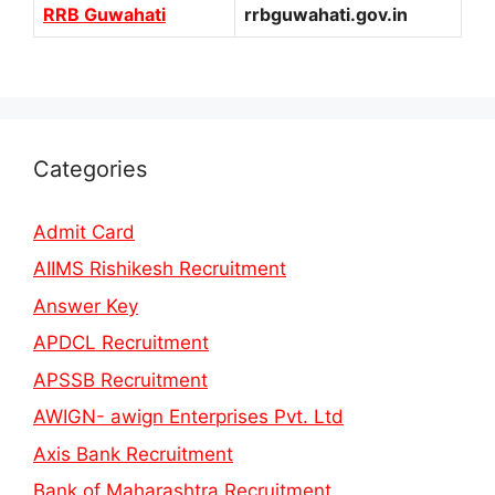
RRB Guwahati
rrbguwahati.gov.in
Categories
Admit Card
AIIMS Rishikesh Recruitment
Answer Key
APDCL Recruitment
APSSB Recruitment
AWIGN- awign Enterprises Pvt. Ltd
Axis Bank Recruitment
Bank of Maharashtra Recruitment