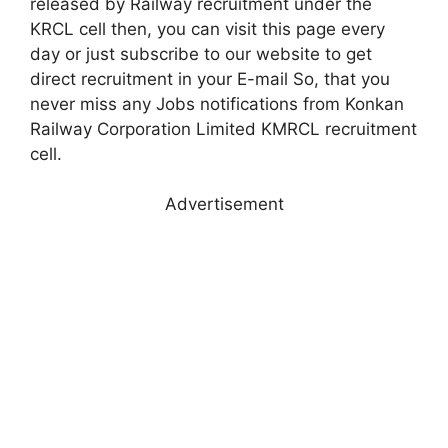
released by Railway recruitment under the
KRCL cell then, you can visit this page every
day or just subscribe to our website to get
direct recruitment in your E-mail So, that you
never miss any Jobs notifications from Konkan
Railway Corporation Limited KMRCL recruitment
cell.
Advertisement