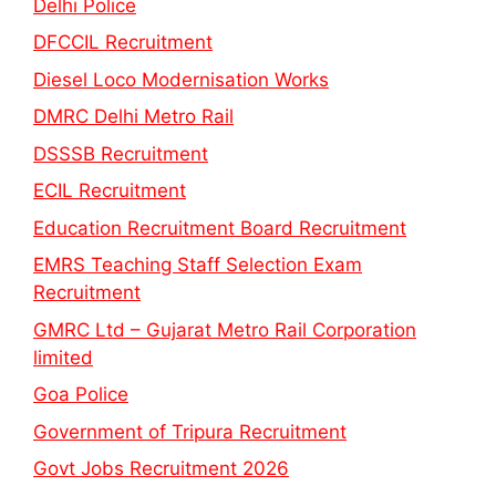
Delhi Police
DFCCIL Recruitment
Diesel Loco Modernisation Works
DMRC Delhi Metro Rail
DSSSB Recruitment
ECIL Recruitment
Education Recruitment Board Recruitment
EMRS Teaching Staff Selection Exam
Recruitment
GMRC Ltd – Gujarat Metro Rail Corporation
limited
Goa Police
Government of Tripura Recruitment
Govt Jobs Recruitment 2026