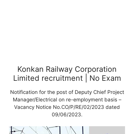
Konkan Railway Corporation
Limited recruitment | No Exam
Notification for the post of Deputy Chief Project
Manager/Electrical on re-employment basis –
Vacancy Notice No.CO/P/RE/02/2023 dated
09/06/2023.