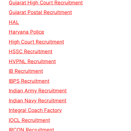
Gujarat High Court Recruitment
Gujarat Postal Recruitment
HAL
Haryana Police
High Court Recruitment
HSSC Recruitment
HVPNL Recruitment
IB Recruitment
IBPS Recruitment
Indian Army Recruitment
Indian Navy Recruitment
Integral Coach Factory
IOCL Recruitment
IRCON Recruitment