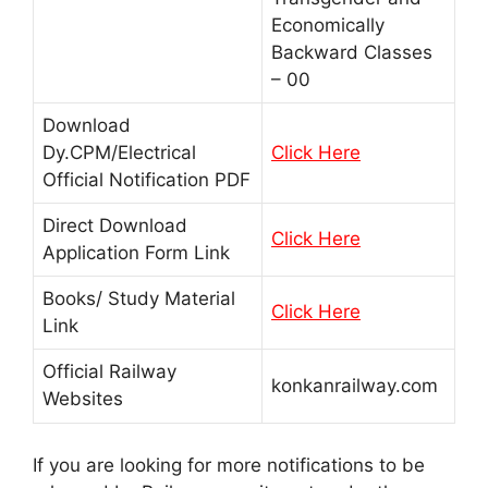
Economically
Backward Classes
– 00
Download
Dy.CPM/Electrical
Click Here
Official Notification PDF
Direct Download
Click Here
Application Form Link
Books/ Study Material
Click Here
Link
Official Railway
konkanrailway.com
Websites
If you are looking for more notifications to be