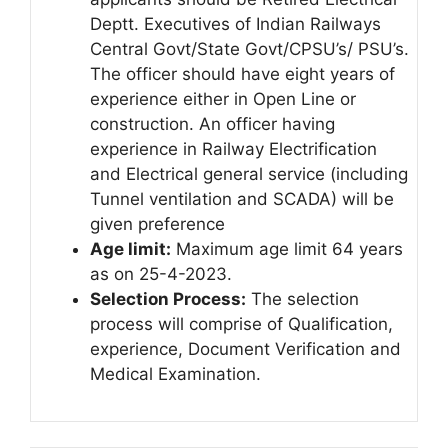
Deptt. Executives of Indian Railways
Central Govt/State Govt/CPSU’s/ PSU’s.
The officer should have eight years of
experience either in Open Line or
construction. An officer having
experience in Railway Electrification
and Electrical general service (including
Tunnel ventilation and SCADA) will be
given preference
Age limit:
Maximum age limit 64 years
as on 25-4-2023.
Selection Process:
The selection
process will comprise of Qualification,
experience, Document Verification and
Medical Examination.