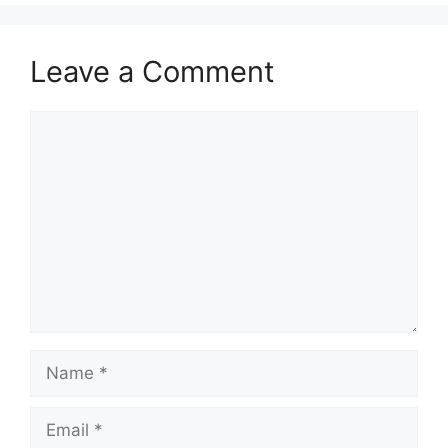
Leave a Comment
Comment
Name
Email