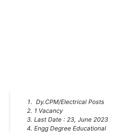
Dy.CPM/Electrical Posts
1 Vacancy
Last Date : 23, June 2023
Engg Degree Educational