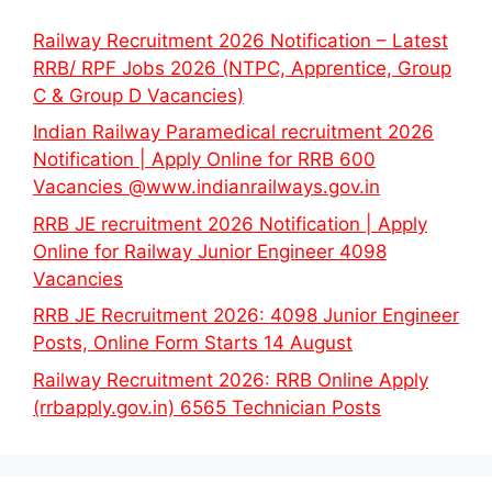
Railway Recruitment 2026 Notification – Latest
RRB/ RPF Jobs 2026 (NTPC, Apprentice, Group
C & Group D Vacancies)
Indian Railway Paramedical recruitment 2026
Notification | Apply Online for RRB 600
Vacancies @www.indianrailways.gov.in
RRB JE recruitment 2026 Notification | Apply
Online for Railway Junior Engineer 4098
Vacancies
RRB JE Recruitment 2026: 4098 Junior Engineer
Posts, Online Form Starts 14 August
Railway Recruitment 2026: RRB Online Apply
(rrbapply.gov.in) 6565 Technician Posts