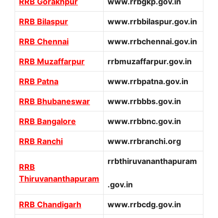
RRB Gorakhpur
www.rrbgkp.gov.in
RRB Bilaspur
www.rrbbilaspur.gov.in
RRB Chennai
www.rrbchennai.gov.in
RRB Muzaffarpur
rrbmuzaffarpur.gov.in
RRB Patna
www.rrbpatna.gov.in
RRB Bhubaneswar
www.rrbbbs.gov.in
RRB Bangalore
www.rrbbnc.gov.in
RRB Ranchi
www.rrbranchi.org
rrbthiruvananthapuram
RRB
Thiruvananthapuram
.gov.in
RRB Chandigarh
www.rrbcdg.gov.in