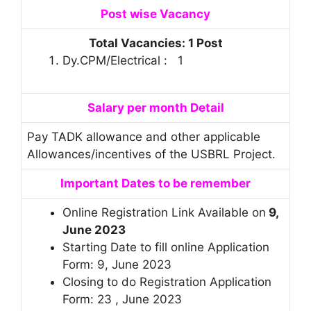
Post
wise Vacancy
Total Vacancies: 1 Post
Dy.CPM/Electrical : 1
Salary per month Detail
Pay TADK allowance and other applicable
Allowances/incentives of the USBRL Project.
Important Dates to be remember
Online Registration Link Available on
9,
June 2023
Starting Date to fill online Application
Form: 9, June 2023
Closing to do Registration Application
Form: 23 , June 2023