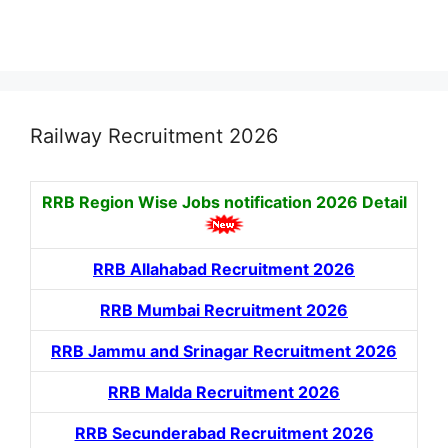
Railway Recruitment 2026
RRB Region Wise Jobs notification
2026 Detail
RRB Allahabad Recruitment 2026
RRB Mumbai Recruitment 2026
RRB Jammu and Srinagar Recruitment 2026
RRB Malda Recruitment 2026
RRB Secunderabad Recruitment 2026