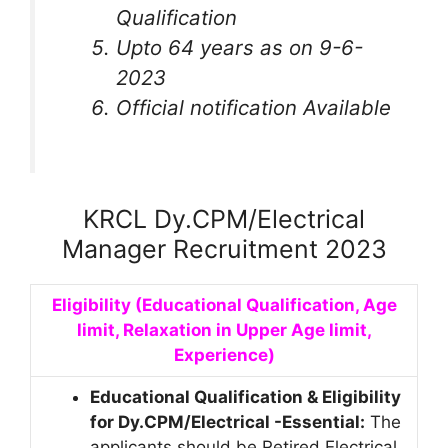
Qualification
Upto 64 years as on 9-6-
2023
Official notification Available
KRCL Dy.CPM/Electrical
Manager Recruitment 2023
Eligibility (Educational Qualification, Age
limit, Relaxation in Upper Age limit,
Experience)
Educational Qualification & Eligibility
for Dy.CPM/Electrical
-Essential:
The
applicants should be Retired Electrical