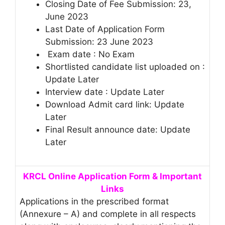
Closing Date of Fee Submission: 23,
June 2023
Last Date of Application Form
Submission: 23 June 2023
Exam date : No Exam
Shortlisted candidate list uploaded on :
Update Later
Interview date : Update Later
Download Admit card link: Update
Later
Final Result announce date: Update
Later
KRCL Online Application Form & Important
Links
Applications in the prescribed format
(Annexure – A) and complete in all respects