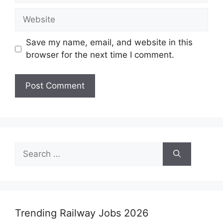
Website
Save my name, email, and website in this
browser for the next time I comment.
Search
for:
Trending Railway Jobs 2026