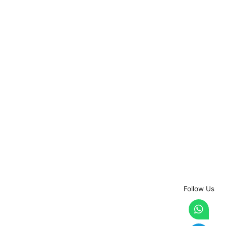
Follow Us