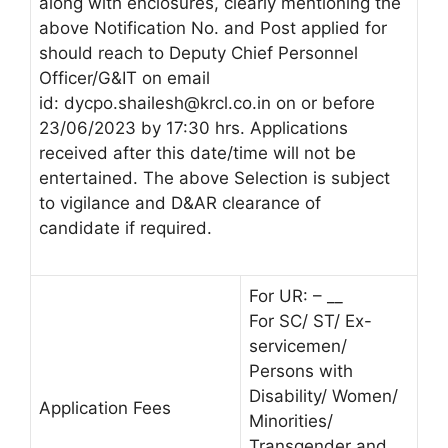
along with enclosures, clearly mentioning the
above Notification No. and Post applied for
should reach to Deputy Chief Personnel
Officer/G&IT on email
id:
dycpo.shailesh@krcl.co.in
on or before
23/06/2023 by 17:30 hrs. Applications
received after this date/time will not be
entertained. The above Selection is subject
to vigilance and D&AR clearance of
candidate if required.
For UR: – __
For SC/ ST/ Ex-
servicemen/
Persons with
Disability/ Women/
Application Fees
Minorities/
Transgender and