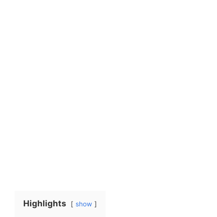
Highlights
show