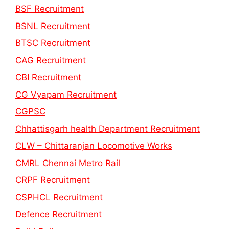
BSF Recruitment
BSNL Recruitment
BTSC Recruitment
CAG Recruitment
CBI Recruitment
CG Vyapam Recruitment
CGPSC
Chhattisgarh health Department Recruitment
CLW – Chittaranjan Locomotive Works
CMRL Chennai Metro Rail
CRPF Recruitment
CSPHCL Recruitment
Defence Recruitment