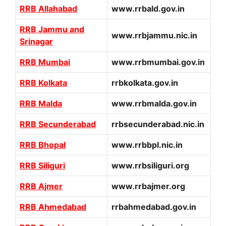
RRB Allahabad
www.rrbald.gov.in
RRB Jammu and
www.rrbjammu.nic.in
Srinagar
RRB Mumbai
www.rrbmumbai.gov.in
RRB Kolkata
rrbkolkata.gov.in
RRB Malda
www.rrbmalda.gov.in
RRB Secunderabad
rrbsecunderabad.nic.in
RRB Bhopal
www.rrbbpl.nic.in
RRB Siliguri
www.rrbsiliguri.org
RRB Ajmer
www.rrbajmer.org
RRB Ahmedabad
rrbahmedabad.gov.in