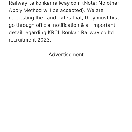
Railway i.e konkanrailway.com (Note: No other
Apply Method will be accepted). We are
requesting the candidates that, they must first
go through official notification & all important
detail regarding KRCL Konkan Railway co ltd
recruitment 2023.
Advertisement