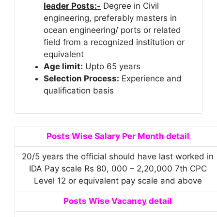
leader Posts:-
Degree in Civil
engineering, preferably masters in
ocean engineering/ ports or related
field from a recognized institution or
equivalent
Age limit:
Upto 65 years
Selection Process:
Experience and
qualification basis
Posts Wise Salary Per Month detail
20/5 years the official should have last worked in
IDA Pay scale Rs 80, 000 – 2,20,000 7th CPC
Level 12 or equivalent pay scale and above
Posts Wise Vacancy detail