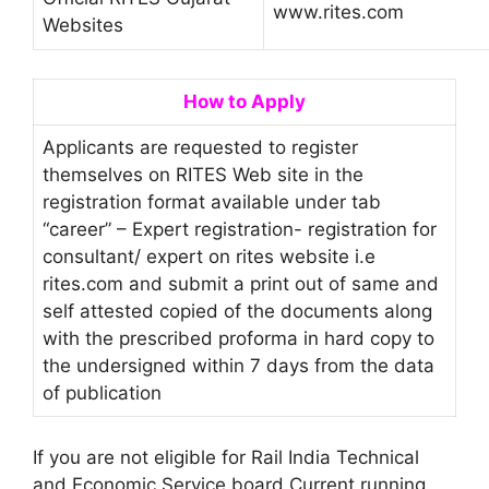
www.rites.com
Websites
How to Apply
Applicants are requested to register
themselves on RITES Web site in the
registration format available under tab
“career” – Expert registration- registration for
consultant/ expert on rites website i.e
rites.com and submit a print out of same and
self attested copied of the documents along
with the prescribed proforma in hard copy to
the undersigned within 7 days from the data
of publication
If you are not eligible for Rail India Technical
and Economic Service board Current running