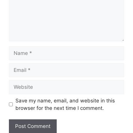
Name
Email
Website
Save my name, email, and website in this
browser for the next time I comment.