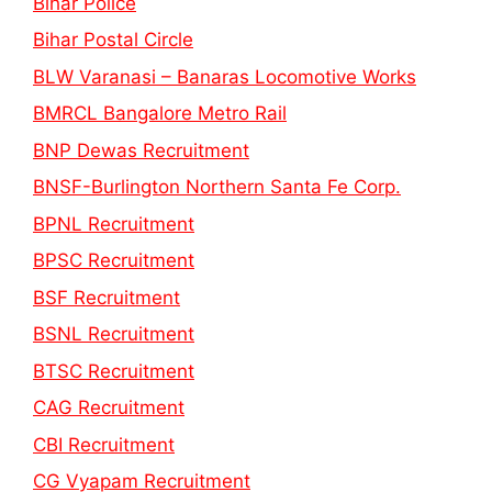
Bihar Police
Bihar Postal Circle
BLW Varanasi – Banaras Locomotive Works
BMRCL Bangalore Metro Rail
BNP Dewas Recruitment
BNSF-Burlington Northern Santa Fe Corp.
BPNL Recruitment
BPSC Recruitment
BSF Recruitment
BSNL Recruitment
BTSC Recruitment
CAG Recruitment
CBI Recruitment
CG Vyapam Recruitment