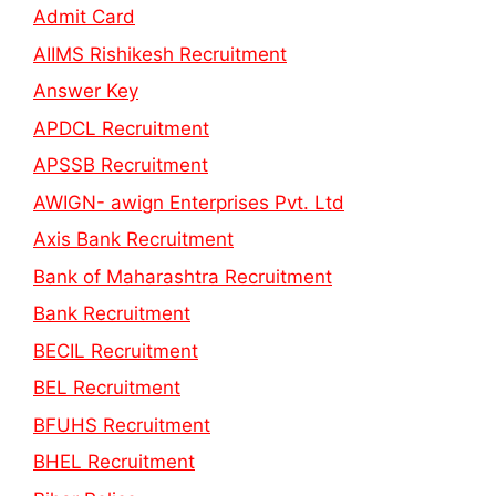
Admit Card
AIIMS Rishikesh Recruitment
Answer Key
APDCL Recruitment
APSSB Recruitment
AWIGN- awign Enterprises Pvt. Ltd
Axis Bank Recruitment
Bank of Maharashtra Recruitment
Bank Recruitment
BECIL Recruitment
BEL Recruitment
BFUHS Recruitment
BHEL Recruitment