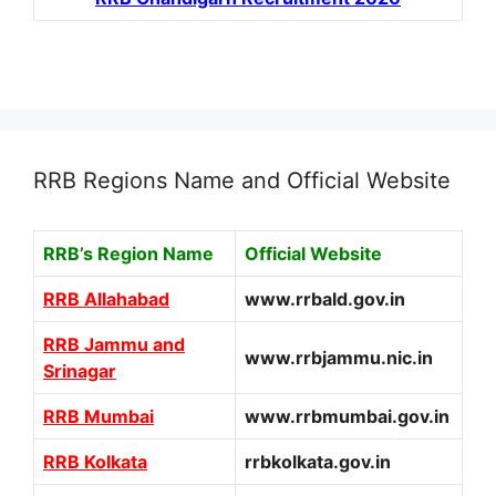
RRB Regions Name and Official Website
RRB’s Region Name
Official Website
RRB Allahabad
www.rrbald.gov.in
RRB Jammu and
www.rrbjammu.nic.in
Srinagar
RRB Mumbai
www.rrbmumbai.gov.in
RRB Kolkata
rrbkolkata.gov.in