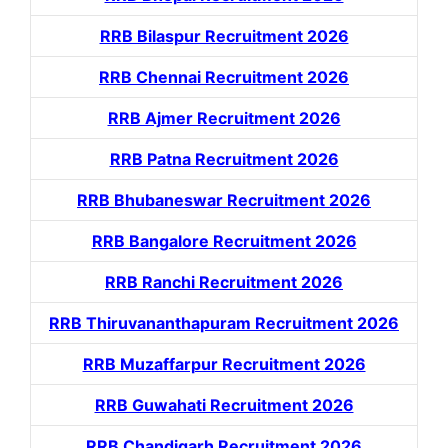
RRB Bilaspur Recruitment 2026
RRB Chennai Recruitment 2026
RRB Ajmer Recruitment 2026
RRB Patna Recruitment 2026
RRB Bhubaneswar Recruitment 2026
RRB Bangalore Recruitment 2026
RRB Ranchi Recruitment 2026
RRB Thiruvananthapuram Recruitment 2026
RRB Muzaffarpur Recruitment 2026
RRB Guwahati Recruitment 2026
RRB Chandigarh Recruitment 2026