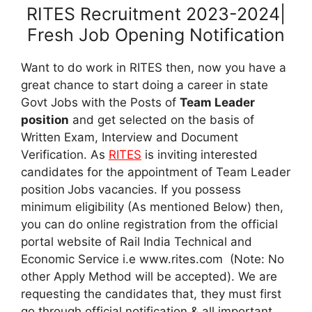
RITES Recruitment 2023-2024|
Fresh Job Opening Notification
Want to do work in RITES then, now you have a
great chance to start doing a career in state
Govt Jobs with the Posts of
Team Leader
position
and get selected on the basis of
Written Exam, Interview and Document
Verification. As
RITES
is inviting interested
candidates for the appointment of Team Leader
position
Jobs vacancies. If you possess
minimum eligibility (As mentioned Below) then,
you can do online registration from the official
portal website of Rail India Technical and
Economic Service i.e www.rites.com (Note: No
other Apply Method will be accepted). We are
requesting the candidates that, they must first
go through official notification & all important