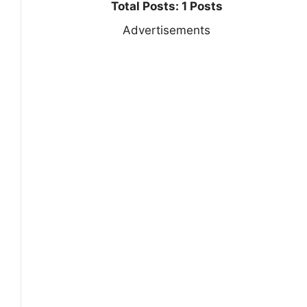
Total Posts: 1 Posts
Advertisements