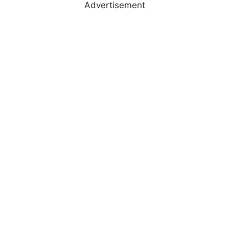
Advertisement