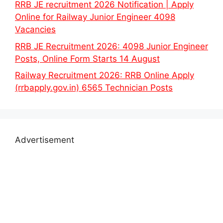
RRB JE recruitment 2026 Notification | Apply
Online for Railway Junior Engineer 4098
Vacancies
RRB JE Recruitment 2026: 4098 Junior Engineer
Posts, Online Form Starts 14 August
Railway Recruitment 2026: RRB Online Apply
(rrbapply.gov.in) 6565 Technician Posts
Advertisement