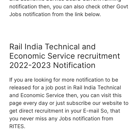
notification then, you can also check other Govt
Jobs notification from the link below.
Rail India Technical and
Economic Service recruitment
2022-2023 Notification
If you are looking for more notification to be
released for a job post in Rail India Technical
and Economic Service then, you can visit this
page every day or just subscribe our website to
get direct recruitment in your E-mail So, that
you never miss any Jobs notification from
RITES.