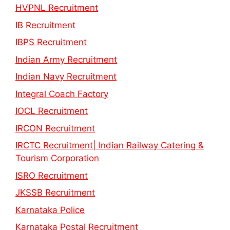
HVPNL Recruitment
IB Recruitment
IBPS Recruitment
Indian Army Recruitment
Indian Navy Recruitment
Integral Coach Factory
IOCL Recruitment
IRCON Recruitment
IRCTC Recruitment| Indian Railway Catering &
Tourism Corporation
ISRO Recruitment
JKSSB Recruitment
Karnataka Police
Karnataka Postal Recruitment