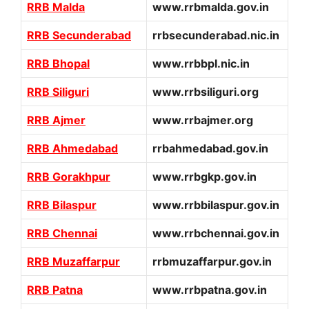
RRB Malda
www.rrbmalda.gov.in
RRB Secunderabad
rrbsecunderabad.nic.in
RRB Bhopal
www.rrbbpl.nic.in
RRB Siliguri
www.rrbsiliguri.org
RRB Ajmer
www.rrbajmer.org
RRB Ahmedabad
rrbahmedabad.gov.in
RRB Gorakhpur
www.rrbgkp.gov.in
RRB Bilaspur
www.rrbbilaspur.gov.in
RRB Chennai
www.rrbchennai.gov.in
RRB Muzaffarpur
rrbmuzaffarpur.gov.in
RRB Patna
www.rrbpatna.gov.in