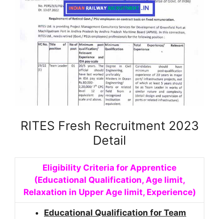
RITES Fresh Recruitment 2023
Detail
Eligibility Criteria for Apprentice
(Educational Qualification, Age limit,
Relaxation in Upper Age limit, Experience)
Educational Qualification for Team