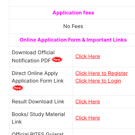
Application fees
No Fees
Online Application Form & Important Links
Download Official
Click Here
Notification PDF
Direct Online Apply
Click Here to Register
Application Form Link
Click Here to Login
Result Download Link
Click Here
Books/ Study Material
Click Here
Link
Official RITES Gujarat