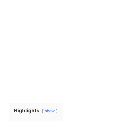
Highlights
show