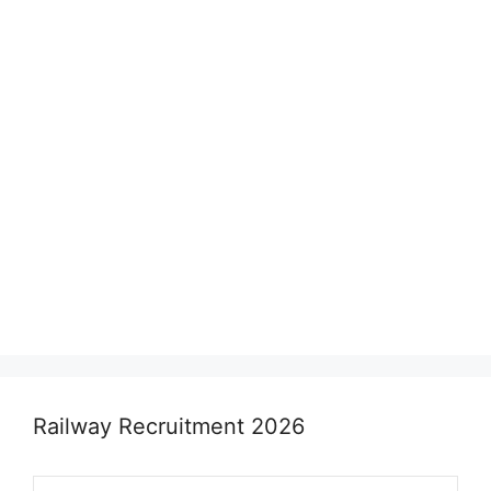
Railway Recruitment 2026