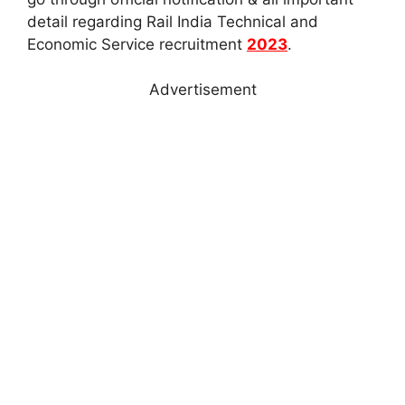
detail regarding Rail India Technical and
Economic Service recruitment
2023
.
Advertisement