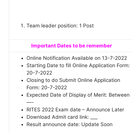
Team leader position: 1 Post
Important Dates to be remember
Online Notification Available on 13-7-2022
Starting Date to fill Online Application Form:
20-7-2022
Closing to do Submit Online Application
Form: 20-7-2022
Expected Date of Display of Merit: Between
—-
RITES 2022 Exam date – Announce Later
Download Admit card link: ___
Result announce date: Update Soon