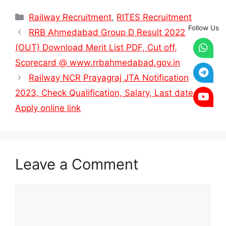
Categories
Railway Recruitment
,
RITES Recruitment
Follow Us
RRB Ahmedabad Group D Result 2022
(OUT) Download Merit List PDF, Cut off,
Scorecard @ www.rrbahmedabad.gov.in
Railway NCR Prayagraj JTA Notification
2023, Check Qualification, Salary, Last date &
Apply online link
Leave a Comment
Comment