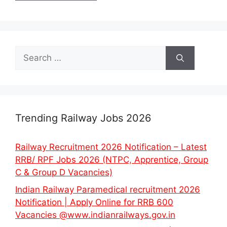
Search
for:
Trending Railway Jobs 2026
Railway Recruitment 2026 Notification – Latest
RRB/ RPF Jobs 2026 (NTPC, Apprentice, Group
C & Group D Vacancies)
Indian Railway Paramedical recruitment 2026
Notification | Apply Online for RRB 600
Vacancies @www.indianrailways.gov.in