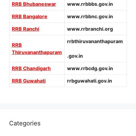
RRB Bhubaneswar
www.rrbbbs.gov.in
RRB Bangalore
www.rrbbnc.gov.in
RRB Ranchi
www.rrbranchi.org
rrbthiruvananthapuram
RRB
Thiruvananthapuram
.gov.in
RRB Chandigarh
www.rrbcdg.gov.in
RRB Guwahati
rrbguwahati.gov.in
Categories