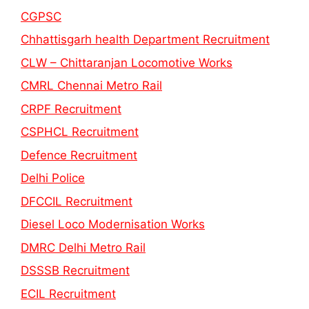
CGPSC
Chhattisgarh health Department Recruitment
CLW – Chittaranjan Locomotive Works
CMRL Chennai Metro Rail
CRPF Recruitment
CSPHCL Recruitment
Defence Recruitment
Delhi Police
DFCCIL Recruitment
Diesel Loco Modernisation Works
DMRC Delhi Metro Rail
DSSSB Recruitment
ECIL Recruitment