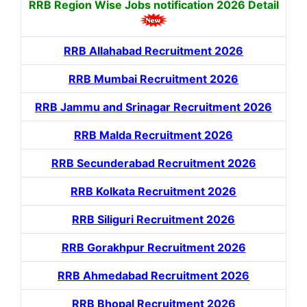
RRB Region Wise Jobs notification
2026 Detail
RRB Allahabad Recruitment 2026
RRB Mumbai Recruitment 2026
RRB Jammu and Srinagar Recruitment 2026
RRB Malda Recruitment 2026
RRB Secunderabad Recruitment 2026
RRB Kolkata Recruitment 2026
RRB Siliguri Recruitment 2026
RRB Gorakhpur Recruitment 2026
RRB Ahmedabad Recruitment 2026
RRB Bhopal Recruitment 2026