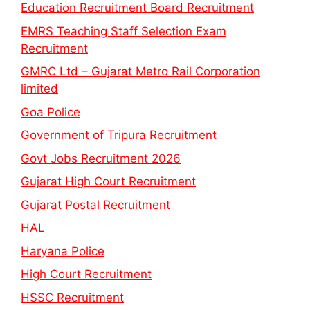
Education Recruitment Board Recruitment
EMRS Teaching Staff Selection Exam
Recruitment
GMRC Ltd – Gujarat Metro Rail Corporation
limited
Goa Police
Government of Tripura Recruitment
Govt Jobs Recruitment 2026
Gujarat High Court Recruitment
Gujarat Postal Recruitment
HAL
Haryana Police
High Court Recruitment
HSSC Recruitment