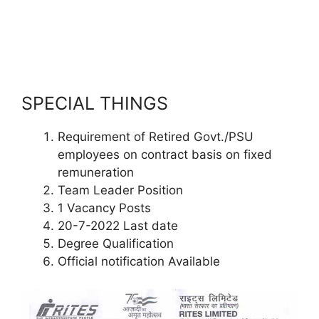
SPECIAL THINGS
Requirement of Retired Govt./PSU
employees on contract basis on fixed
remuneration
Team Leader Position
1 Vacancy Posts
20-7-2022 Last date
Degree Qualification
Official notification Available