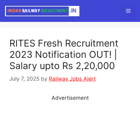
Skip
Men
to
content
RITES Fresh Recruitment
2023 Notification OUT! |
Salary upto Rs 2,20,000
July 7, 2025
by
Railway Jobs Alert
Advertisement