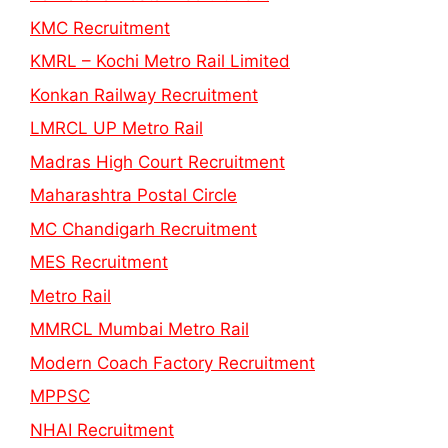
KMC Recruitment
KMRL – Kochi Metro Rail Limited
Konkan Railway Recruitment
LMRCL UP Metro Rail
Madras High Court Recruitment
Maharashtra Postal Circle
MC Chandigarh Recruitment
MES Recruitment
Metro Rail
MMRCL Mumbai Metro Rail
Modern Coach Factory Recruitment
MPPSC
NHAI Recruitment