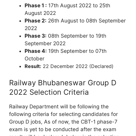
Phase 1 :
17th August 2022 to 25th
August 2022
Phase 2:
26th August to 08th September
2022
Phase 3:
08th September to 19th
September 2022
Phase 4:
19th September to 07th
October
Result:
22 December 2022 (Declared)
Railway Bhubaneswar Group D
2022 Selection Criteria
Railway Department will be following the
following criteria for selecting candidates for
Group D jobs, As of now, the CBT-1 phase-7
exam is yet to be conducted after the exam