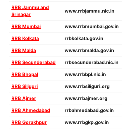
RRB Jammu and
www.rrbjammu.nic.in
Srinagar
RRB Mumbai
www.rrbmumbai.gov.in
RRB Kolkata
rrbkolkata.gov.in
RRB Malda
www.rrbmalda.gov.in
RRB Secunderabad
rrbsecunderabad.nic.in
RRB Bhopal
www.rrbbpl.nic.in
RRB Siliguri
www.rrbsiliguri.org
RRB Ajmer
www.rrbajmer.org
RRB Ahmedabad
rrbahmedabad.gov.in
RRB Gorakhpur
www.rrbgkp.gov.in