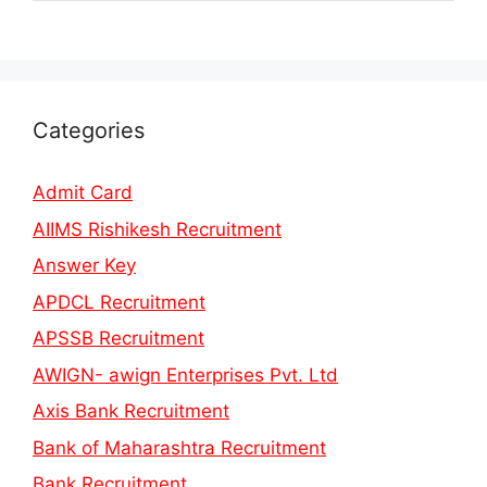
Categories
Admit Card
AIIMS Rishikesh Recruitment
Answer Key
APDCL Recruitment
APSSB Recruitment
AWIGN- awign Enterprises Pvt. Ltd
Axis Bank Recruitment
Bank of Maharashtra Recruitment
Bank Recruitment