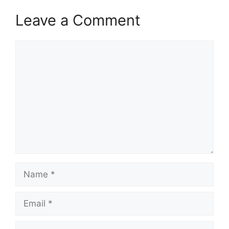
Leave a Comment
Comment
Name
Email
Website