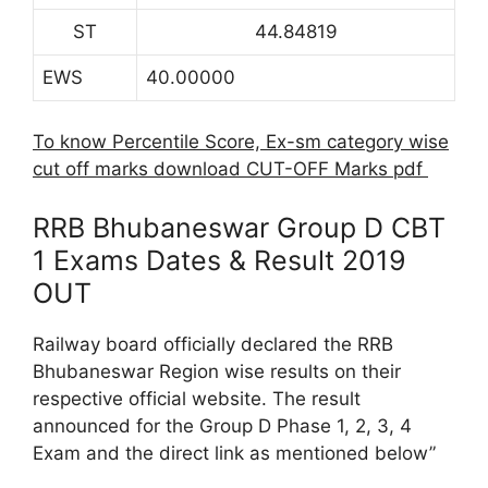
ST
44.84819
EWS
40.00000
To know Percentile Score, Ex-sm category wise
cut off marks download CUT-OFF Marks pdf
RRB Bhubaneswar Group D CBT
1 Exams Dates & Result 2019
OUT
Railway board officially declared the RRB
Bhubaneswar Region wise results on their
respective official website. The result
announced for the Group D Phase 1, 2, 3, 4
Exam and the direct link as mentioned below”