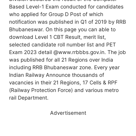
Based Level-1 Exam conducted for candidates
who applied for Group D Post of which
notification was published in Q1 of 2019 by RRB
Bhubaneswar. On this page you can able to
download Level 1 CBT Result, merit list,
selected candidate roll number list and PET
Exam 2023 detail @www.rrbbbs.gov.in. The job
was published for all 21 Regions over India
including RRB Bhubaneswar zone. Every year
Indian Railway Announce thousands of
vacancies in their 21 Regions, 17 Cells & RPF
(Railway Protection Force) and various metro
rail Department.
Advertisement