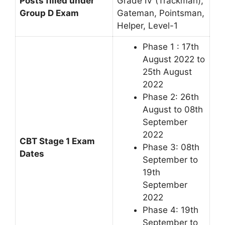
Posts filled under
Grade IV (Trackman),
Group D Exam
Gateman, Pointsman,
Helper, Level-1
Phase 1 : 17th
August 2022 to
25th August
2022
Phase 2: 26th
August to 08th
September
2022
CBT Stage 1 Exam
Phase 3: 08th
Dates
September to
19th
September
2022
Phase 4: 19th
September to