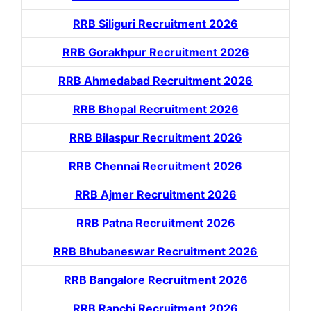
RRB Siliguri Recruitment 2026
RRB Gorakhpur Recruitment 2026
RRB Ahmedabad Recruitment 2026
RRB Bhopal Recruitment 2026
RRB Bilaspur Recruitment 2026
RRB Chennai Recruitment 2026
RRB Ajmer Recruitment 2026
RRB Patna Recruitment 2026
RRB Bhubaneswar Recruitment 2026
RRB Bangalore Recruitment 2026
RRB Ranchi Recruitment 2026