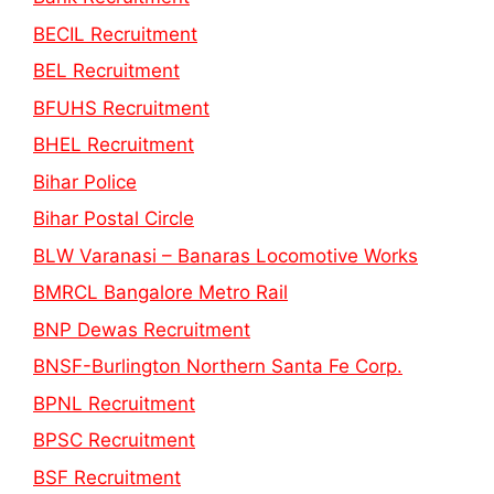
BECIL Recruitment
BEL Recruitment
BFUHS Recruitment
BHEL Recruitment
Bihar Police
Bihar Postal Circle
BLW Varanasi – Banaras Locomotive Works
BMRCL Bangalore Metro Rail
BNP Dewas Recruitment
BNSF-Burlington Northern Santa Fe Corp.
BPNL Recruitment
BPSC Recruitment
BSF Recruitment