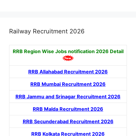
Railway Recruitment 2026
RRB Region Wise Jobs notification
2026 Detail
RRB Allahabad Recruitment 2026
RRB Mumbai Recruitment 2026
RRB Jammu and Srinagar Recruitment 2026
RRB Malda Recruitment 2026
RRB Secunderabad Recruitment 2026
RRB Kolkata Recruitment 2026