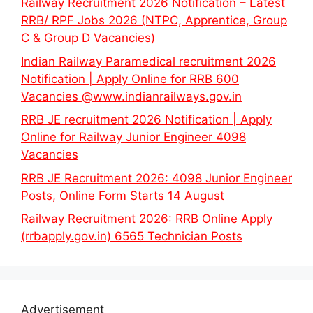
Railway Recruitment 2026 Notification – Latest
RRB/ RPF Jobs 2026 (NTPC, Apprentice, Group
C & Group D Vacancies)
Indian Railway Paramedical recruitment 2026
Notification | Apply Online for RRB 600
Vacancies @www.indianrailways.gov.in
RRB JE recruitment 2026 Notification | Apply
Online for Railway Junior Engineer 4098
Vacancies
RRB JE Recruitment 2026: 4098 Junior Engineer
Posts, Online Form Starts 14 August
Railway Recruitment 2026: RRB Online Apply
(rrbapply.gov.in) 6565 Technician Posts
Advertisement