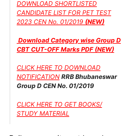
DOWNLOAD SHORTLISTED
CANDIDATE LIST FOR PET TEST
2023 CEN No. 01/2019
(NEW)
Download Category wise Group D
CBT CUT-OFF Marks PDF
(NEW)
CLICK HERE TO DOWNLOAD
NOTIFICATION
RRB Bhubaneswar
Group D CEN No. 01/2019
CLICK HERE TO GET BOOKS/
STUDY MATERIAL