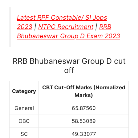
Latest RPF Constable/ SI Jobs
2023
|
NTPC Recruitment
|
RRB
Bhubaneswar Group D Exam 2023
RRB Bhubaneswar Group D cut
off
CBT Cut-Off Marks (Normalized
Category
Marks)
General
65.87560
OBC
58.53089
SC
49.33077