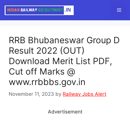
Skip
Men
to
content
RRB Bhubaneswar Group D
Result 2022 (OUT)
Download Merit List PDF,
Cut off Marks @
www.rrbbbs.gov.in
November 11, 2023
by
Railway Jobs Alert
Advertisement