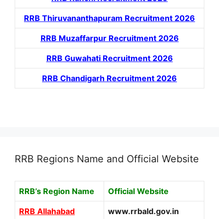
RRB Thiruvananthapuram Recruitment 2026
RRB Muzaffarpur Recruitment 2026
RRB Guwahati Recruitment 2026
RRB Chandigarh Recruitment 2026
RRB Regions Name and Official Website
RRB’s Region Name
Official Website
RRB Allahabad
www.rrbald.gov.in