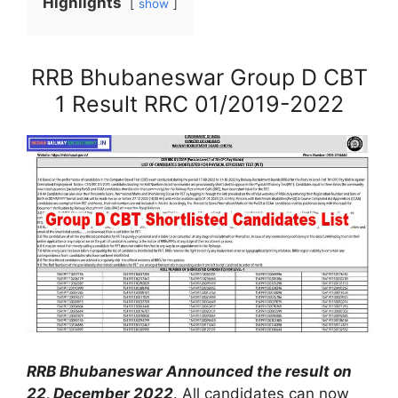
Highlights
show
RRB Bhubaneswar Group D CBT
1 Result RRC 01/2019-2022
RRB Bhubaneswar Announced the result on
22, December 2022
. All candidates can now