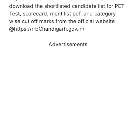
download the shortlisted candidate list for PET
Test, scorecard, merit list pdf, and category
wise cut off marks from the official website
@https://rrbChandigarh.gov.in/
Advertisements