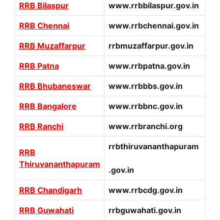
RRB Bilaspur
www.rrbbilaspur.gov.in
RRB Chennai
www.rrbchennai.gov.in
RRB Muzaffarpur
rrbmuzaffarpur.gov.in
RRB Patna
www.rrbpatna.gov.in
RRB Bhubaneswar
www.rrbbbs.gov.in
RRB Bangalore
www.rrbbnc.gov.in
RRB Ranchi
www.rrbranchi.org
rrbthiruvananthapuram
RRB
Thiruvananthapuram
.gov.in
RRB Chandigarh
www.rrbcdg.gov.in
RRB Guwahati
rrbguwahati.gov.in