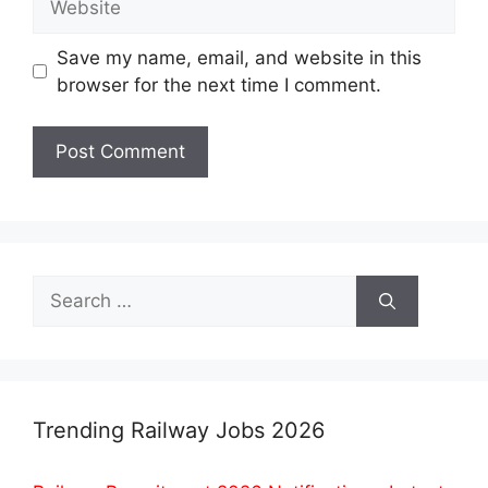
Save my name, email, and website in this
browser for the next time I comment.
Search
for:
Trending Railway Jobs 2026