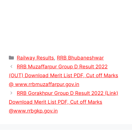
Categories
Railway Results
,
RRB Bhubaneshwar
RRB Muzaffarpur Group D Result 2022
(OUT) Download Merit List PDF, Cut off Marks
@ www.rrbmuzaffarpur.gov.in
RRB Gorakhpur Group D Result 2022 (Link)
Download Merit List PDF, Cut off Marks
@www.rrbgkp.gov.in