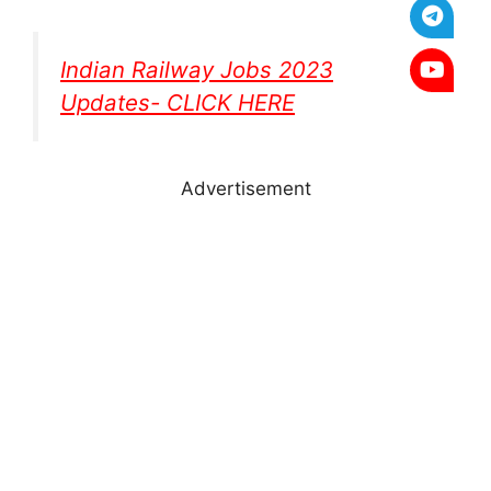
Indian Railway Jobs 2023
Updates- CLICK HERE
Advertisement