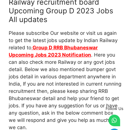
Railway recruitment board
Upcoming Group D 2023 Jobs
All updates
Please subscribe Our website or visit us again
to get the latest jobs update by Indian Railway
related to
Group D RRB Bhubaneswar
Upcoming Jobs 2023 Notification
. Here you
can also check more Railway or any govt jobs
detail. Below we also mentioned bumper govt
jobs detail in various department anywhere in
India, If you are not interested in current running
recruitment then, please keep sharing RRB
Bhubaneswar detail and help your friend to get
jobs. If you have any suggestion for us or have
Follow Us
any question, ask in the below comment box
we will respond and give you help as much as
we can.