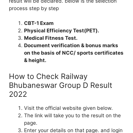
result will be declared. below is the selection
process step by step
CBT-1 Exam
Physical Efficiency Test(PET).
Medical Fitness Test.
Document verification & bonus marks
on the basis of NCC/ sports certificates
& height.
How to Check Railway
Bhubaneswar Group D Result
2022
Visit the official website given below.
The link will take you to the result on the
page.
Enter your details on that page. and login