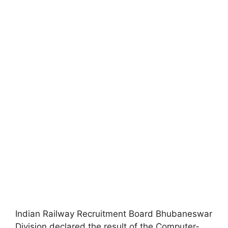
Indian Railway Recruitment Board Bhubaneswar
Division declared the result of the Computer-