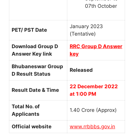
07th October
January 2023
PET/ PST Date
(Tentative)
Download Group D
RRC Group D Answer
Answer Key link
key
Bhubaneswar Group
Released
D Result Status
22 December 2022
Result Date & Time
at 1:00 PM
Total No. of
1.40 Crore (Approx)
Applicants
Official website
www.rrbbbs.gov.in