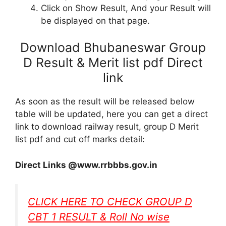
Click on Show Result, And your Result will
be displayed on that page.
Download Bhubaneswar Group
D Result & Merit list pdf Direct
link
As soon as the result will be released below
table will be updated, here you can get a direct
link to download railway result, group D Merit
list pdf and cut off marks detail:
Direct Links @www.rrbbbs.gov.in
CLICK HERE TO CHECK GROUP D
CBT 1 RESULT & Roll No wise