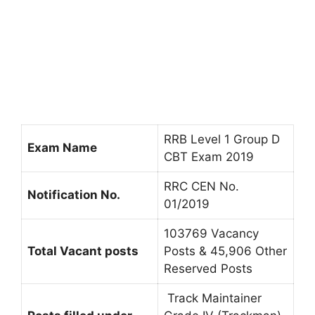
RRB Level 1 Group D
Exam Name
CBT Exam 2019
RRC CEN No.
Notification No.
01/2019
103769 Vacancy
Total Vacant posts
Posts & 45,906 Other
Reserved Posts
Track Maintainer