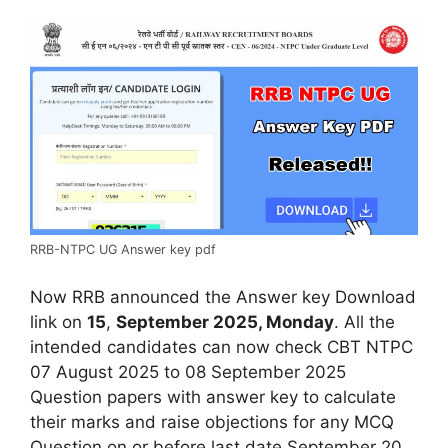
RRB-NTPC UG Answer key pdf
Now RRB announced the Answer key Download
link on
15
,
September 2025, Monday
. All the
intended candidates can now check CBT NTPC
07 August 2025 to 08 September 2025
Question papers with answer key to calculate
their marks and raise objections for any MCQ
Question on or before last date September 20,