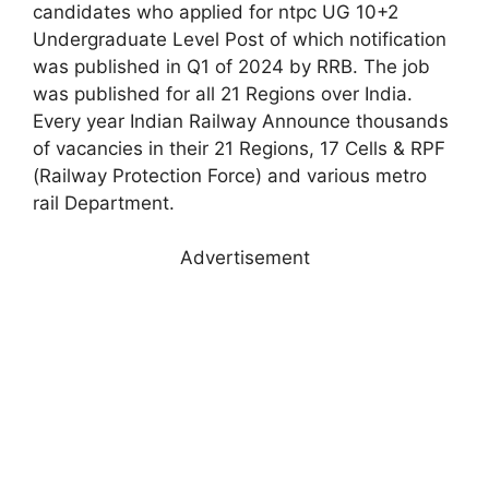
candidates who applied for ntpc UG 10+2
Undergraduate Level Post of which notification
was published in Q1 of 2024 by RRB. The job
was published for all 21 Regions over India.
Every year Indian Railway Announce thousands
of vacancies in their 21 Regions, 17 Cells & RPF
(Railway Protection Force) and various metro
rail Department.
Advertisement