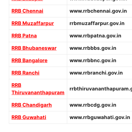
RRB Chennai
www.rrbchennai.gov.in
RRB Muzaffarpur
rrbmuzaffarpur.gov.in
RRB Patna
www.rrbpatna.gov.in
RRB Bhubaneswar
www.rrbbbs.gov.in
RRB Bangalore
www.rrbbnc.gov.in
RRB Ranchi
www.rrbranchi.gov.in
RRB
rrbthiruvananthapuram.g
Thiruvananthapuram
RRB Chandigarh
www.rrbcdg.gov.in
RRB Guwahati
www.rrbguwahati.gov.in