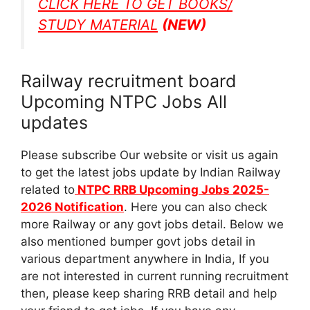
CLICK HERE TO GET BOOKS/
STUDY MATERIAL
(NEW)
Railway recruitment board
Upcoming NTPC Jobs All
updates
Please subscribe Our website or visit us again
to get the latest jobs update by Indian Railway
related to
NTPC RRB Upcoming Jobs 2025-
2026 Notification
. Here you can also check
more Railway or any govt jobs detail. Below we
also mentioned bumper govt jobs detail in
various department anywhere in India, If you
are not interested in current running recruitment
then, please keep sharing RRB detail and help