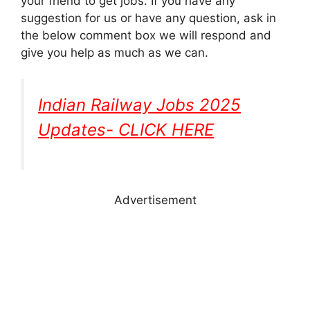
your friend to get jobs. If you have any
suggestion for us or have any question, ask in
the below comment box we will respond and
give you help as much as we can.
Indian Railway Jobs 2025
Updates- CLICK HERE
Advertisement