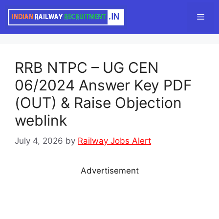
Skip
Men
to
content
RRB NTPC – UG CEN
06/2024 Answer Key PDF
(OUT) & Raise Objection
weblink
July 4, 2026
by
Railway Jobs Alert
Advertisement