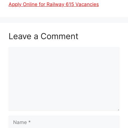
Apply Online for Railway 615 Vacancies
Leave a Comment
Comment
Name