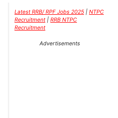
Latest RRB/ RPF Jobs 2025
|
NTPC
Recruitment
|
RRB NTPC
Recruitment
Advertisements