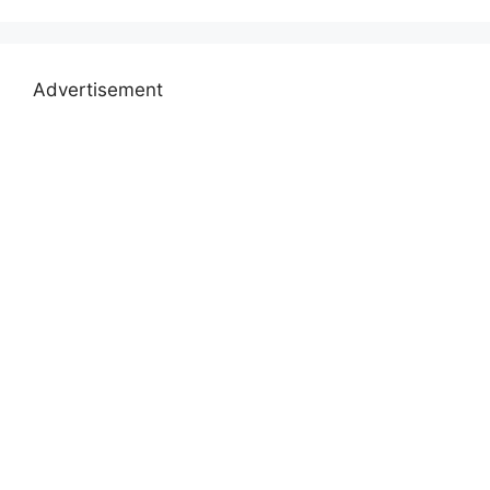
Advertisement