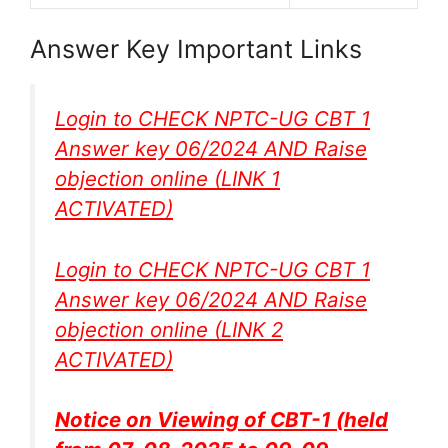
Answer Key Important Links
Login to CHECK NPTC-UG CBT 1
Answer key 06/2024 AND Raise
objection online (
LINK 1
ACTIVATED
)
Login to CHECK NPTC-UG CBT 1
Answer key 06/2024 AND Raise
objection online (
LINK 2
ACTIVATED
)
Notice on Viewing of CBT-1 (held