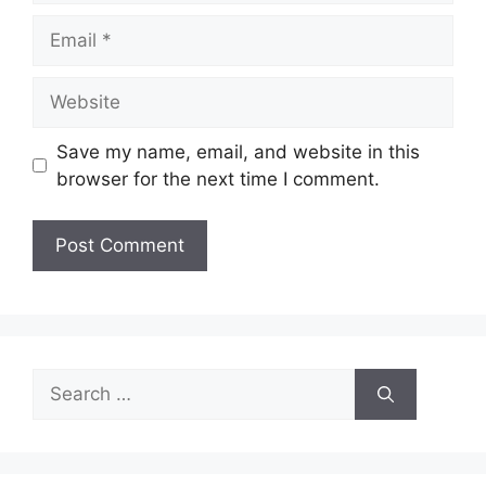
Email
Website
Save my name, email, and website in this
browser for the next time I comment.
Search
for: