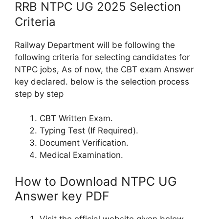
RRB NTPC UG 2025 Selection
Criteria
Railway Department will be following the
following criteria for selecting candidates for
NTPC jobs, As of now, the CBT exam Answer
key declared. below is the selection process
step by step
CBT Written Exam.
Typing Test (If Required).
Document Verification.
Medical Examination.
How to Download NTPC UG
Answer key PDF
Visit the official website given below.