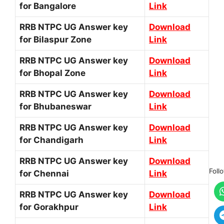
for Bangalore
Link
RRB NTPC UG Answer key
Download
for Bilaspur Zone
Link
RRB NTPC UG Answer key
Download
for Bhopal Zone
Link
RRB NTPC UG Answer key
Download
for Bhubaneswar
Link
RRB NTPC UG Answer key
Download
for Chandigarh
Link
RRB NTPC UG Answer key
Download
Foll
for Chennai
Link
RRB NTPC UG Answer key
Download
for Gorakhpur
Link