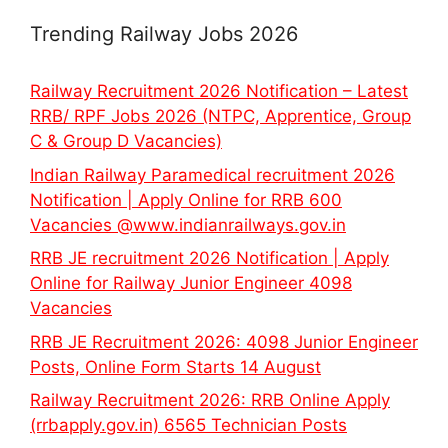
Trending Railway Jobs 2026
Railway Recruitment 2026 Notification – Latest
RRB/ RPF Jobs 2026 (NTPC, Apprentice, Group
C & Group D Vacancies)
Indian Railway Paramedical recruitment 2026
Notification | Apply Online for RRB 600
Vacancies @www.indianrailways.gov.in
RRB JE recruitment 2026 Notification | Apply
Online for Railway Junior Engineer 4098
Vacancies
RRB JE Recruitment 2026: 4098 Junior Engineer
Posts, Online Form Starts 14 August
Railway Recruitment 2026: RRB Online Apply
(rrbapply.gov.in) 6565 Technician Posts