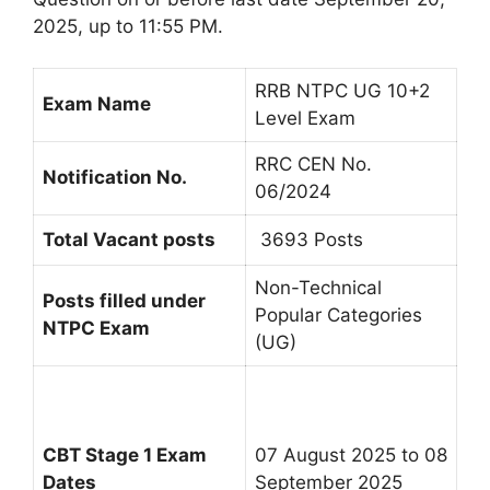
2025, up to 11:55 PM.
RRB NTPC UG 10+2
Exam Name
Level Exam
RRC CEN No.
Notification No.
06/2024
Total Vacant posts
3693 Posts
Non-Technical
Posts filled under
Popular Categories
NTPC Exam
(UG)
CBT Stage 1 Exam
07 August 2025 to 08
Dates
September 2025