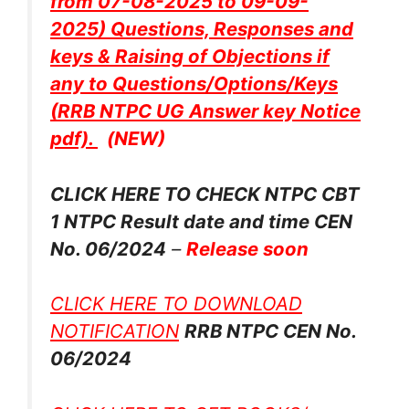
from 07-08-2025 to 09-09-
2025) Questions, Responses and
keys & Raising of Objections if
any to Questions/Options/Keys
(RRB NTPC UG Answer key Notice
pdf).
(NEW)
CLICK HERE TO CHECK NTPC CBT
1 NTPC Result date and time CEN
No. 06/2024
–
Release soon
CLICK HERE TO DOWNLOAD
NOTIFICATION
RRB NTPC CEN No.
06/2024