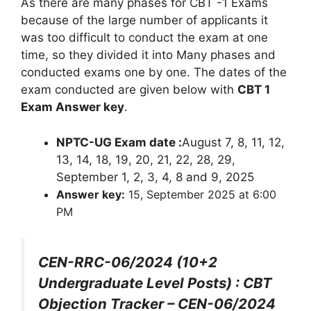
As there are many phases for CBT -1 Exams
because of the large number of applicants it
was too difficult to conduct the exam at one
time, so they divided it into Many phases and
conducted exams one by one. The dates of the
exam conducted are given below with
CBT 1
Exam Answer key
.
NPTC-UG Exam date :
August 7, 8, 11, 12,
13, 14, 18, 19, 20, 21, 22, 28, 29,
September 1, 2, 3, 4, 8 and 9, 2025
Answer key:
15, September 2025 at 6:00
PM
CEN-RRC-06/2024 (10+2
Undergraduate Level Posts) : CBT
Objection Tracker – CEN-06/2024