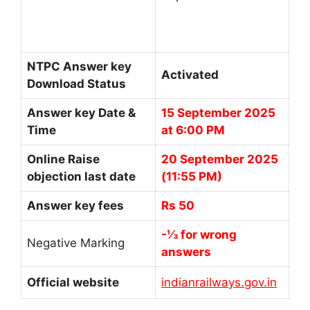
NTPC Answer key
Activated
Download Status
Answer key Date &
15 September 2025
Time
at 6:00 PM
Online Raise
20 September 2025
objection last date
(11:55 PM)
Answer key fees
Rs 50
-⅓ for wrong
Negative Marking
answers
Official website
indianrailways.gov.in