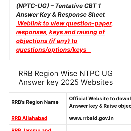
(NPTC-UG) – Tentative CBT 1
Answer Key & Response Sheet
Weblink to view question-paper,
responses, keys and raising of
objections (if any) to
questions/options/keys
RRB Region Wise NTPC UG
Answer key 2025 Websites
Official Website to down
RRB’s Region Name
Answer key & Raise objec
RRB Allahabad
www.rrbald.gov.in
RRB Jammu and