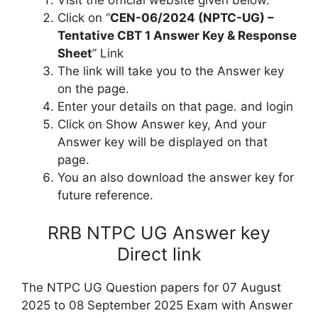
Click on “
CEN-06/2024 (NPTC-UG) –
Tentative CBT 1 Answer Key & Response
Sheet
” Link
The link will take you to the Answer key
on the page.
Enter your details on that page. and login
Click on Show Answer key, And your
Answer key will be displayed on that
page.
You an also download the answer key for
future reference.
RRB NTPC UG Answer key
Direct link
The NTPC UG Question papers for 07 August
2025 to 08 September 2025 Exam with Answer