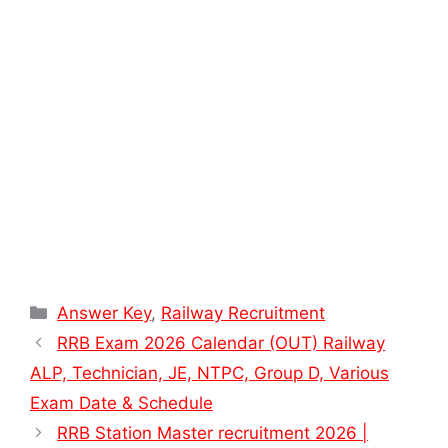
Categories
Answer Key
,
Railway Recruitment
RRB Exam 2026 Calendar (OUT) Railway
ALP, Technician, JE, NTPC, Group D, Various
Exam Date & Schedule
RRB Station Master recruitment 2026 |