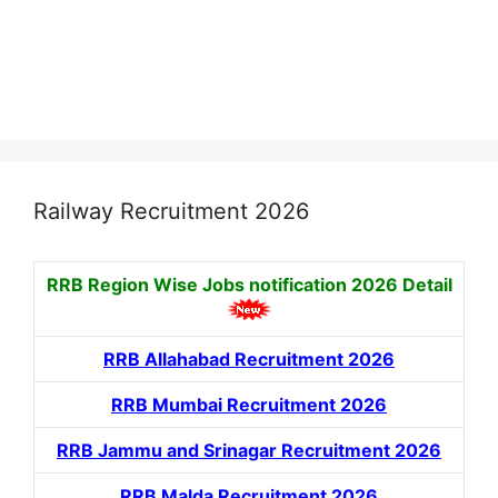
Railway Recruitment 2026
RRB Region Wise Jobs notification
2026 Detail
RRB Allahabad Recruitment 2026
RRB Mumbai Recruitment 2026
RRB Jammu and Srinagar Recruitment 2026
RRB Malda Recruitment 2026