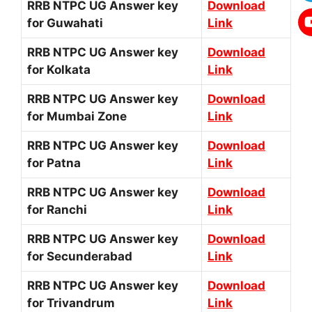
RRB NTPC UG Answer key
Download
for Guwahati
Link
RRB NTPC UG Answer key
Download
for Kolkata
Link
RRB NTPC UG Answer key
Download
for Mumbai Zone
Link
RRB NTPC UG Answer key
Download
for Patna
Link
RRB NTPC UG Answer key
Download
for Ranchi
Link
RRB NTPC UG Answer key
Download
for Secunderabad
Link
RRB NTPC UG Answer key
Download
for Trivandrum
Link