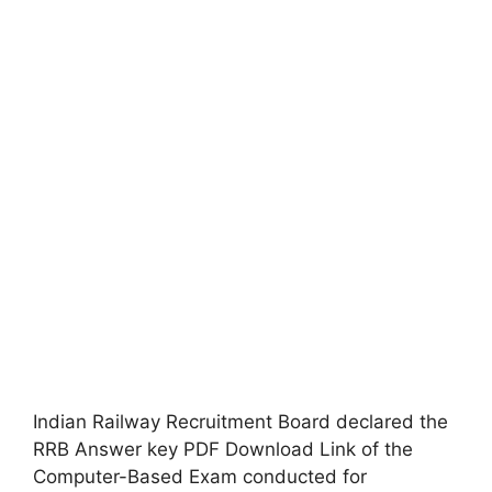
Indian Railway Recruitment Board declared the
RRB Answer key PDF Download Link of the
Computer-Based Exam conducted for