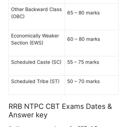
Other Backward Class
65 – 80 marks
(OBC)
Economically Weaker
60 – 80 marks
Section (EWS)
Scheduled Caste (SC)
55 – 75 marks
Scheduled Tribe (ST)
50 – 70 marks
RRB NTPC CBT Exams Dates &
Answer key