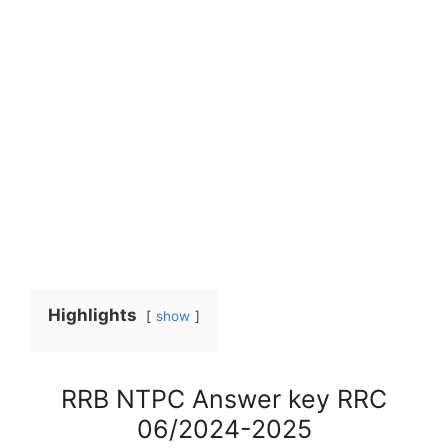
Highlights
show
RRB NTPC Answer key RRC
06/2024-2025