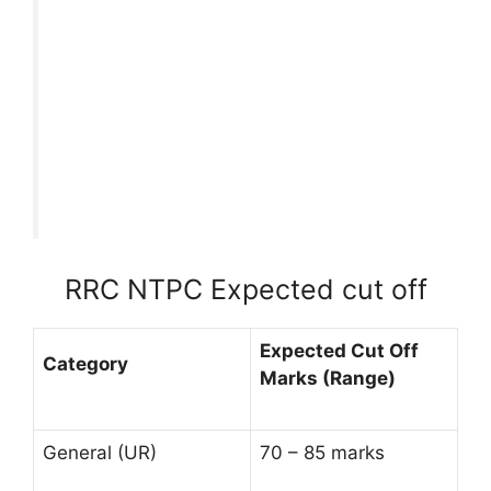
RRC NTPC Expected cut off
Expected Cut Off
Category
Marks (Range)
General (UR)
70 – 85 marks