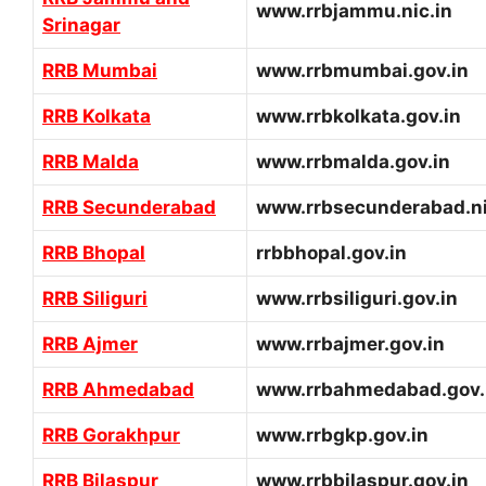
www.rrbjammu.nic.in
Srinagar
RRB Mumbai
www.rrbmumbai.gov.in
RRB Kolkata
www.rrbkolkata.gov.in
RRB Malda
www.rrbmalda.gov.in
RRB Secunderabad
www.rrbsecunderabad.ni
RRB Bhopal
rrbbhopal.gov.in
RRB Siliguri
www.rrbsiliguri.gov.in
RRB Ajmer
www.rrbajmer.gov.in
RRB Ahmedabad
www.rrbahmedabad.gov.
RRB Gorakhpur
www.rrbgkp.gov.in
RRB Bilaspur
www.rrbbilaspur.gov.in