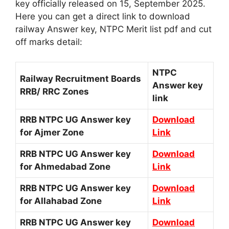
key officially released on 15, September 2025.
Here you can get a direct link to download
railway Answer key, NTPC Merit list pdf and cut
off marks detail:
NTPC
Railway Recruitment Boards
Answer key
RRB/ RRC Zones
link
RRB NTPC UG Answer key
Download
for Ajmer Zone
Link
RRB NTPC UG Answer key
Download
for Ahmedabad Zone
Link
RRB NTPC UG Answer key
Download
for Allahabad Zone
Link
RRB NTPC UG Answer key
Download