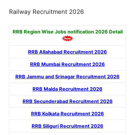
Railway Recruitment 2026
RRB Region Wise Jobs notification
2026 Detail
RRB Allahabad Recruitment 2026
RRB Mumbai Recruitment 2026
RRB Jammu and Srinagar Recruitment 2026
RRB Malda Recruitment 2026
RRB Secunderabad Recruitment 2026
RRB Kolkata Recruitment 2026
RRB Siliguri Recruitment 2026