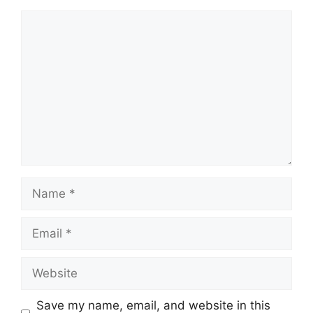
Comment
Name
Email
Website
Save my name, email, and website in this