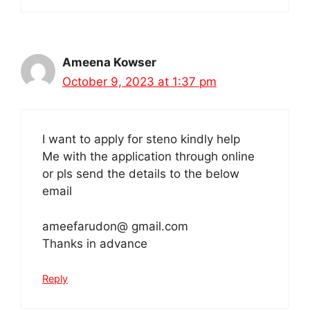
Ameena Kowser
October 9, 2023 at 1:37 pm
I want to apply for steno kindly help
Me with the application through online
or pls send the details to the below
email
ameefarudon@ gmail.com
Thanks in advance
Reply