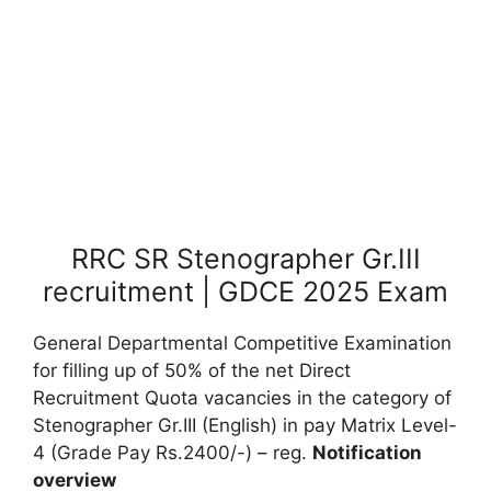
RRC SR Stenographer Gr.III
recruitment | GDCE 2025 Exam
General Departmental Competitive Examination
for filling up of 50% of the net Direct
Recruitment Quota vacancies in the category of
Stenographer Gr.III (English) in pay Matrix Level-
4 (Grade Pay Rs.2400/-) – reg.
Notification
overview