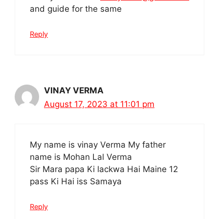
and guide for the same
Reply
VINAY VERMA
August 17, 2023 at 11:01 pm
My name is vinay Verma My father
name is Mohan Lal Verma
Sir Mara papa Ki lackwa Hai Maine 12
pass Ki Hai iss Samaya
Reply