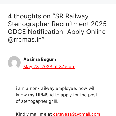
4 thoughts on “SR Railway
Stenographer Recruitment 2025
GDCE Notification| Apply Online
@rrcmas.in”
Aasima Begum
May 23, 2023 at 8:15 am
i am a non-railway employee. how will i
know my HRMS id to apply for the post
of stenogapher gr III.
Kindly mail me at
cateyesa9@gmail.com