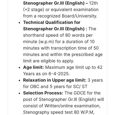
Stenographer Gr.III (English)
–
12th
(+2 stage) or equivalent examination
from a recognized Board/University.
Technical Qualification for
Stenographer Gr.III (English) :
The
shorthand speed of 80 words per
minute (w.p.m) for a duration of 10
minutes with transcription time of 50
minutes and within the prescribed age
limit are eligible to apply.
Age limit:
Maximum age limit up to 42
Years as on 6-4-2025.
Relaxation in Upper age limit:
3 years
for OBC and 5 years for SC/ ST
Selection Process:
The GDCE for the
post of Stenographer Gr.III (English) will
consist of Written/online examination,
Stenography speed test 80 W.P.M,