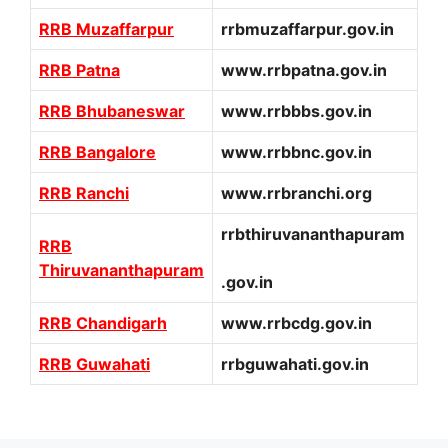
RRB Muzaffarpur
rrbmuzaffarpur.gov.in
RRB Patna
www.rrbpatna.gov.in
RRB Bhubaneswar
www.rrbbbs.gov.in
RRB Bangalore
www.rrbbnc.gov.in
RRB Ranchi
www.rrbranchi.org
rrbthiruvananthapuram
RRB
Thiruvananthapuram
.gov.in
RRB Chandigarh
www.rrbcdg.gov.in
RRB Guwahati
rrbguwahati.gov.in