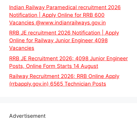
Indian Railway Paramedical recruitment 2026
Notification | Apply Online for RRB 600
Vacancies @www.indianrailways.gov.in
RRB JE recruitment 2026 Notification | Apply
Online for Railway Junior Engineer 4098
Vacancies
RRB JE Recruitment 2026: 4098 Junior Engineer
Posts, Online Form Starts 14 August
Railway Recruitment 2026: RRB Online Apply
(rrbapply.gov.in) 6565 Technician Posts
Advertisement