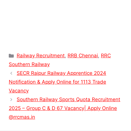
Categories
Railway Recruitment
,
RRB Chennai
,
RRC
Southern Railway
SECR Raipur Railway Apprentice 2024
Notification & Apply Online for 1113 Trade
Vacancy
Southern Railway Sports Quota Recruitment
2025 – Group C & D 67 Vacancy| Apply Online
@rrcmas.in