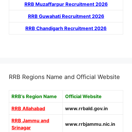
RRB Muzaffarpur Recruitment 2026
RRB Guwahati Recruitment 2026
RRB Chandigarh Recruitment 2026
RRB Regions Name and Official Website
RRB’s Region Name
Official Website
RRB Allahabad
www.rrbald.gov.in
RRB Jammu and
www.rrbjammu.nic.in
Srinagar