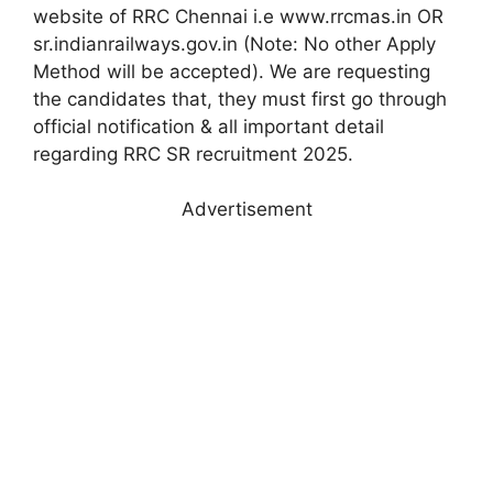
website of RRC Chennai i.e www.rrcmas.in OR
sr.indianrailways.gov.in (Note: No other Apply
Method will be accepted). We are requesting
the candidates that, they must first go through
official notification & all important detail
regarding RRC SR recruitment 2025.
Advertisement