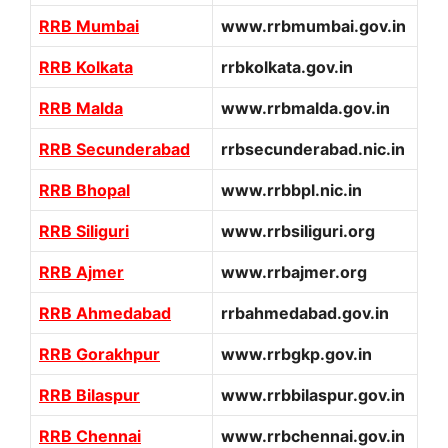
RRB Mumbai
www.rrbmumbai.gov.in
RRB Kolkata
rrbkolkata.gov.in
RRB Malda
www.rrbmalda.gov.in
RRB Secunderabad
rrbsecunderabad.nic.in
RRB Bhopal
www.rrbbpl.nic.in
RRB Siliguri
www.rrbsiliguri.org
RRB Ajmer
www.rrbajmer.org
RRB Ahmedabad
rrbahmedabad.gov.in
RRB Gorakhpur
www.rrbgkp.gov.in
RRB Bilaspur
www.rrbbilaspur.gov.in
RRB Chennai
www.rrbchennai.gov.in