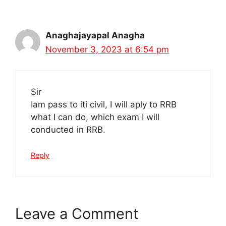
Anaghajayapal Anagha
November 3, 2023 at 6:54 pm
Sir
Iam pass to iti civil, I will aply to RRB
what I can do, which exam I will
conducted in RRB.
Reply
Leave a Comment