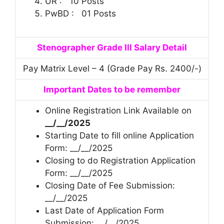
UR : 10 Posts
PwBD : 01 Posts
Stenographer Grade III Salary Detail
Pay Matrix Level – 4 (Grade Pay Rs. 2400/-)
Important Dates to be remember
Online Registration Link Available on
__/__/2025
Starting Date to fill online Application
Form: __/__/2025
Closing to do Registration Application
Form: __/__/2025
Closing Date of Fee Submission:
__/__/2025
Last Date of Application Form
Submission: __/__/2025