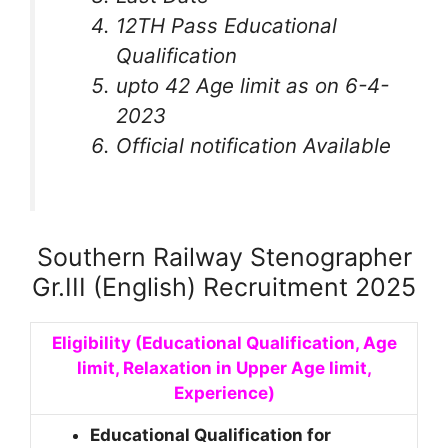
12TH Pass Educational
Qualification
upto 42 Age limit as on 6-4-
2023
Official notification Available
Southern Railway Stenographer
Gr.III (English) Recruitment 2025
Eligibility (Educational Qualification, Age
limit, Relaxation in Upper Age limit,
Experience)
Educational Qualification for