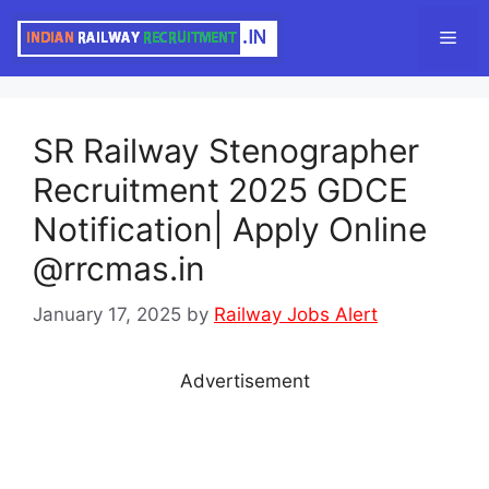
Skip
Men
to
content
SR Railway Stenographer
Recruitment 2025 GDCE
Notification| Apply Online
@rrcmas.in
January 17, 2025
by
Railway Jobs Alert
Advertisement