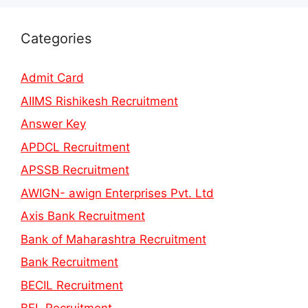
Categories
Admit Card
AIIMS Rishikesh Recruitment
Answer Key
APDCL Recruitment
APSSB Recruitment
AWIGN- awign Enterprises Pvt. Ltd
Axis Bank Recruitment
Bank of Maharashtra Recruitment
Bank Recruitment
BECIL Recruitment