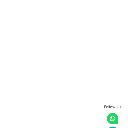
Follow Us