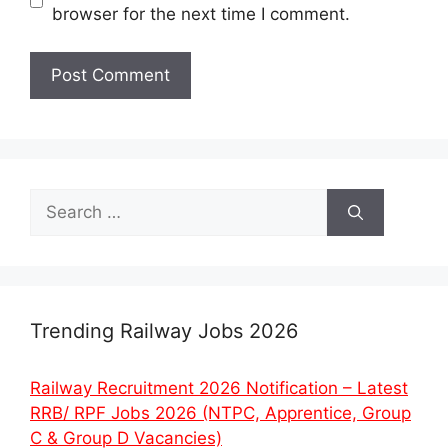
browser for the next time I comment.
Search
for:
Trending Railway Jobs 2026
Railway Recruitment 2026 Notification – Latest
RRB/ RPF Jobs 2026 (NTPC, Apprentice, Group
C & Group D Vacancies)