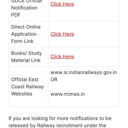
GDCE Official
Click Here
Notification
PDF
Direct Online
Application
Click Here
Form Link
Books/ Study
Click Here
Material Link
www.sr.indianrailways.gov.in
Official East
OR
Coast Railway
Websites
www.rrcmas.in
If you are looking for more notifications to be
released by Railway recruitment under the