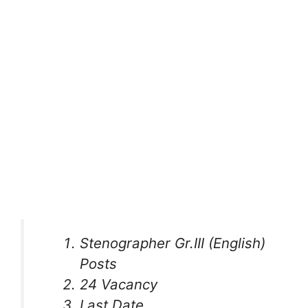
Stenographer Gr.III (English)
Posts
24 Vacancy
Last Date