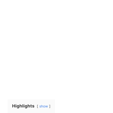
Highlights
show