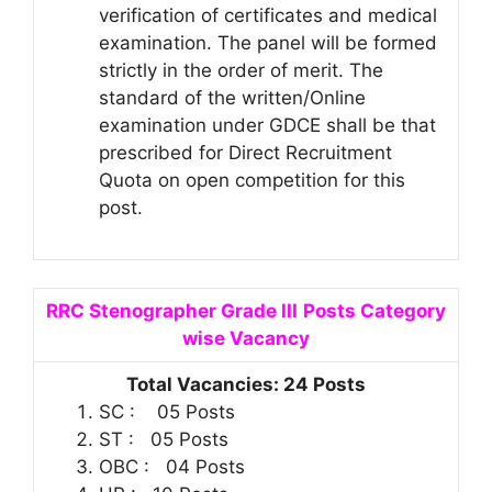
verification of certificates and medical
examination. The panel will be formed
strictly in the order of merit. The
standard of the written/Online
examination under GDCE shall be that
prescribed for Direct Recruitment
Quota on open competition for this
post.
RRC Stenographer Grade III
Posts Category
wise Vacancy
Total Vacancies: 24 Posts
SC : 05 Posts
ST : 05 Posts
OBC : 04 Posts