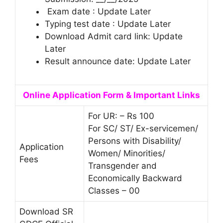
Exam date : Update Later
Typing test date : Update Later
Download Admit card link: Update
Later
Result announce date: Update Later
Online Application Form & Important Links
For UR: – Rs 100
For SC/ ST/ Ex-servicemen/
Persons with Disability/
Application
Women/ Minorities/
Fees
Transgender and
Economically Backward
Classes – 00
Download SR