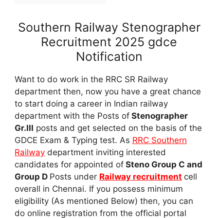
Southern Railway Stenographer
Recruitment 2025 gdce
Notification
Want to do work in the RRC SR Railway
department then, now you have a great chance
to start doing a career in Indian railway
department with the Posts of
Stenographer
Gr.III
posts and get selected on the basis of the
GDCE Exam & Typing test. As
RRC Southern
Railway
department inviting interested
candidates for appointed of
Steno Group C and
Group D
Posts under
Railway recruitment
cell
overall in Chennai. If you possess minimum
eligibility (As mentioned Below) then, you can
do online registration from the official portal