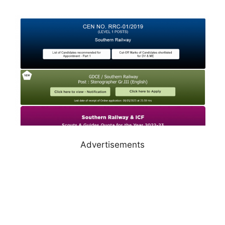
Advertisements