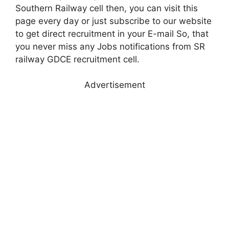
Southern Railway cell then, you can visit this
page every day or just subscribe to our website
to get direct recruitment in your E-mail So, that
you never miss any Jobs notifications from SR
railway GDCE recruitment cell.
Advertisement