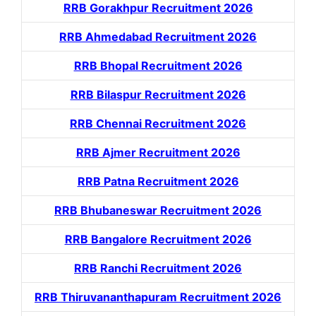
RRB Gorakhpur Recruitment 2026
RRB Ahmedabad Recruitment 2026
RRB Bhopal Recruitment 2026
RRB Bilaspur Recruitment 2026
RRB Chennai Recruitment 2026
RRB Ajmer Recruitment 2026
RRB Patna Recruitment 2026
RRB Bhubaneswar Recruitment 2026
RRB Bangalore Recruitment 2026
RRB Ranchi Recruitment 2026
RRB Thiruvananthapuram Recruitment 2026