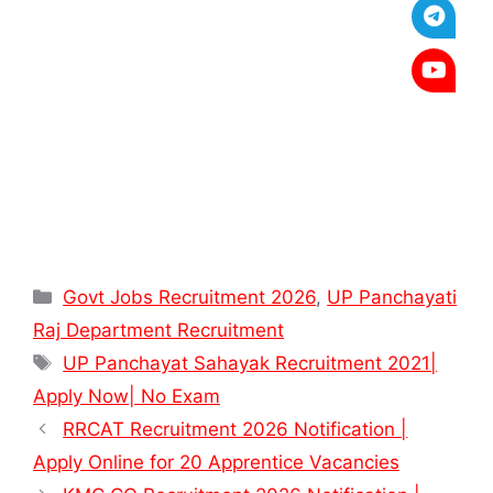
Categories
Govt Jobs Recruitment 2026
,
UP Panchayati
Raj Department Recruitment
Tags
UP Panchayat Sahayak Recruitment 2021|
Apply Now| No Exam
RRCAT Recruitment 2026 Notification |
Apply Online for 20 Apprentice Vacancies