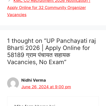
KMC CO Recruitment 2026 Notification |
Apply Online for 32 Community Organizer
Vacancies
1 thought on “UP Panchayati raj
Bharti 2026 | Apply Online for
58189 ग्राम पंचायत सहायक
Vacancies, No Exam”
Nidhi Verma
June 26, 2024 at 9:00 pm