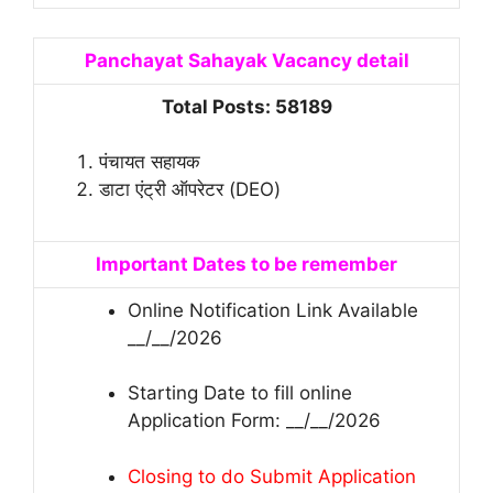
Panchayat Sahayak Vacancy detail
Total Posts: 58189
पंचायत सहायक
डाटा एंट्री ऑपरेटर (DEO)
Important Dates to be remember
Online Notification Link Available
__/__/2026
Starting Date to fill online
Application Form: __/__/2026
Closing to do Submit Application