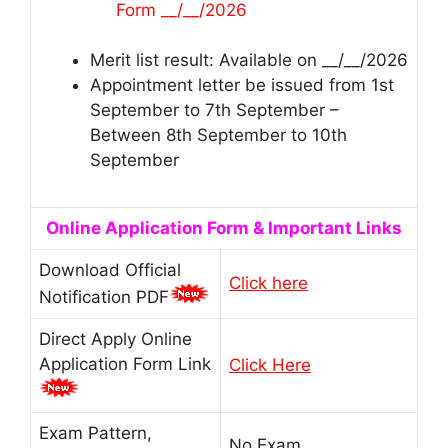
Form __/__/2026
Merit list result: Available on __/__/2026
Appointment letter be issued from 1st
September to 7th September –
Between 8th September to 10th
September
Online Application Form & Important Links
Download Official
Click here
Notification PDF
Direct Apply Online
Application Form Link
Click Here
Exam Pattern,
No Exam