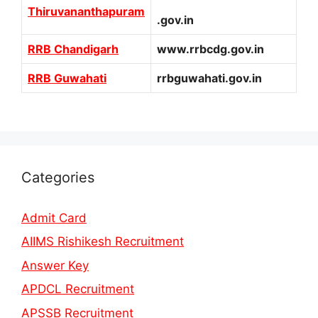
Thiruvananthapuram
.gov.in
RRB Chandigarh
www.rrbcdg.gov.in
RRB Guwahati
rrbguwahati.gov.in
Categories
Admit Card
AIIMS Rishikesh Recruitment
Answer Key
APDCL Recruitment
APSSB Recruitment