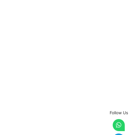
Follow Us