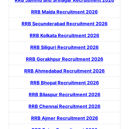
RRB Malda Recruitment 2026
RRB Secunderabad Recruitment 2026
RRB Kolkata Recruitment 2026
RRB Siliguri Recruitment 2026
RRB Gorakhpur Recruitment 2026
RRB Ahmedabad Recruitment 2026
RRB Bhopal Recruitment 2026
RRB Bilaspur Recruitment 2026
RRB Chennai Recruitment 2026
RRB Ajmer Recruitment 2026