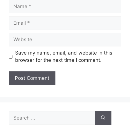
Name
Email
Website
Save my name, email, and website in this
browser for the next time I comment.
Search
for: