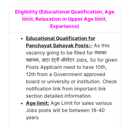
Eligibility (Educational Qualification, Age
limit, Relaxation in Upper Age limit,
Experience)
Educational Qualification for
Panchayat Sahayak Posts:-
As this
vacancy going to be filled for पंचायत
सहायक, डाटा एंट्री ऑपरेटर Jobs, So for given
Posts Applicant need to have 10th,
12th from a Government approved
board or university or institution. Check
notification link from important link
section detailed information.
Age limit:
Age Limit for sales various
Jobs posts will be between 18-40
years