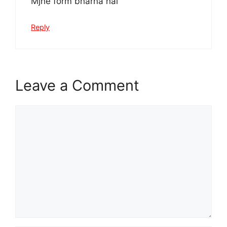
Mjhe form bharna hai
Reply
Leave a Comment
Comment