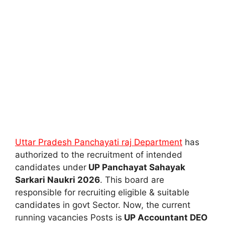
Uttar Pradesh Panchayati raj Department
has
authorized to the recruitment of intended
candidates under
UP Panchayat Sahayak
Sarkari Naukri 2026
. This board are
responsible for recruiting eligible & suitable
candidates in govt Sector. Now, the current
running vacancies Posts is
UP Accountant DEO