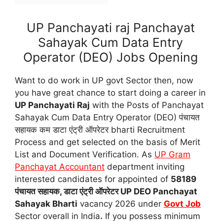
UP Panchayati raj Panchayat
Sahayak Cum Data Entry
Operator (DEO) Jobs Opening
Want to do work in UP govt Sector then, now
you have great chance to start doing a career in
UP Panchayati Raj
with the Posts of Panchayat
Sahayak Cum Data Entry Operator (DEO) पंचायत
सहायक कम डाटा एंट्री ऑपरेटर bharti Recruitment
Process and get selected on the basis of Merit
List and Document Verification. As
UP Gram
Panchayat Accountant
department inviting
interested candidates for appointed of
58189
पंचायत सहायक, डाटा एंट्री ऑपरेटर UP DEO Panchayat
Sahayak Bharti
vacancy 2026 under
Govt Job
Sector overall in India
.
If you possess minimum