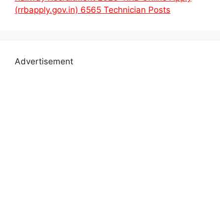
(rrbapply.gov.in) 6565 Technician Posts
Advertisement