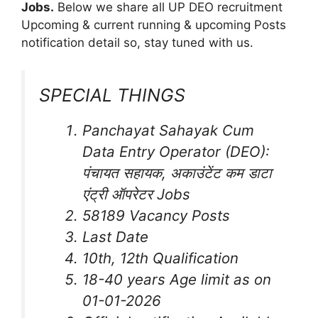
Jobs
.
Below we share all UP DEO recruitment
Upcoming & current running & upcoming Posts
notification detail so, stay tuned with us.
SPECIAL THINGS
Panchayat Sahayak Cum
Data Entry Operator (DEO):
पंचायत सहायक, अकाउंटेंट कम डाटा
एंट्री ऑपरेटर Jobs
58189 Vacancy Posts
Last Date
10th, 12th Qualification
18-40 years Age limit as on
01-01-2026