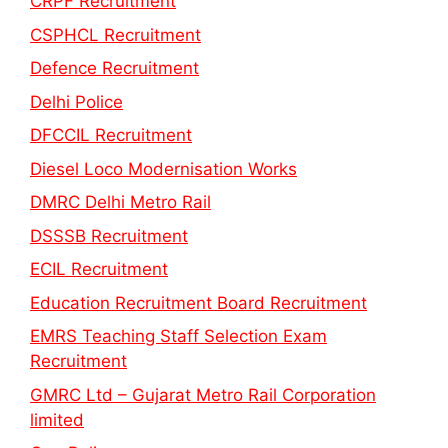
CRPF Recruitment
CSPHCL Recruitment
Defence Recruitment
Delhi Police
DFCCIL Recruitment
Diesel Loco Modernisation Works
DMRC Delhi Metro Rail
DSSSB Recruitment
ECIL Recruitment
Education Recruitment Board Recruitment
EMRS Teaching Staff Selection Exam
Recruitment
GMRC Ltd – Gujarat Metro Rail Corporation
limited