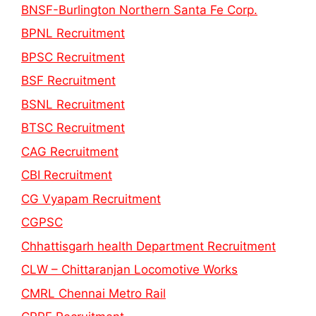
BNSF-Burlington Northern Santa Fe Corp.
BPNL Recruitment
BPSC Recruitment
BSF Recruitment
BSNL Recruitment
BTSC Recruitment
CAG Recruitment
CBI Recruitment
CG Vyapam Recruitment
CGPSC
Chhattisgarh health Department Recruitment
CLW – Chittaranjan Locomotive Works
CMRL Chennai Metro Rail