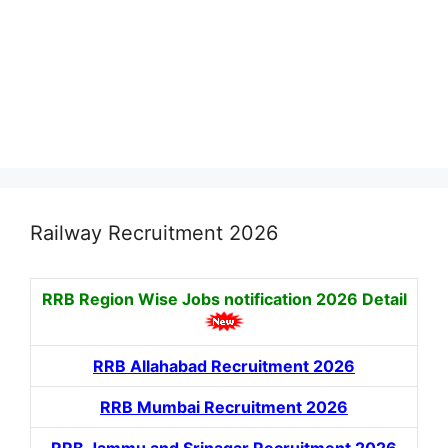
Railway Recruitment 2026
RRB Region Wise Jobs notification
2026 Detail
RRB Allahabad Recruitment 2026
RRB Mumbai Recruitment 2026
RRB Jammu and Srinagar Recruitment 2026