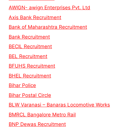
AWIGN- awign Enterprises Pvt. Ltd
Axis Bank Recruitment
Bank of Maharashtra Recruitment
Bank Recruitment
BECIL Recruitment
BEL Recruitment
BFUHS Recruitment
BHEL Recruitment
Bihar Police
Bihar Postal Circle
BLW Varanasi – Banaras Locomotive Works
BMRCL Bangalore Metro Rail
BNP Dewas Recruitment