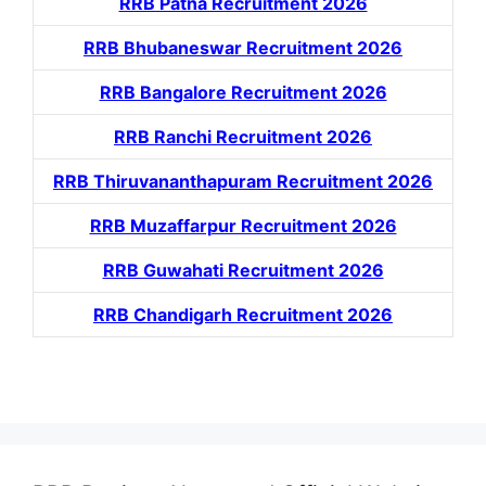
RRB Patna Recruitment 2026
RRB Bhubaneswar Recruitment 2026
RRB Bangalore Recruitment 2026
RRB Ranchi Recruitment 2026
RRB Thiruvananthapuram Recruitment 2026
RRB Muzaffarpur Recruitment 2026
RRB Guwahati Recruitment 2026
RRB Chandigarh Recruitment 2026