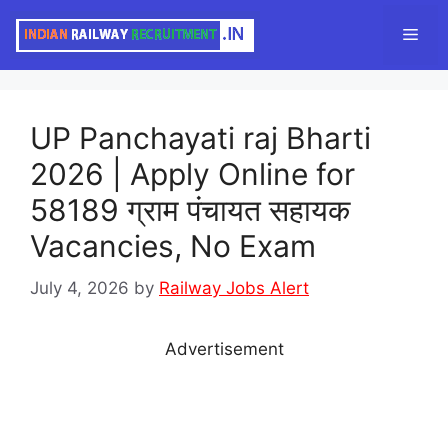
Skip
Men
to
content
UP Panchayati raj Bharti
2026 | Apply Online for
58189 ग्राम पंचायत सहायक
Vacancies, No Exam
July 4, 2026
by
Railway Jobs Alert
Advertisement