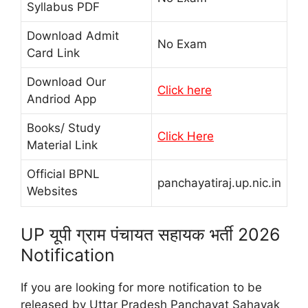
Syllabus PDF
Download Admit
No Exam
Card Link
Download Our
Click here
Andriod App
Books/ Study
Click Here
Material Link
Official BPNL
panchayatiraj.up.nic.in
Websites
UP यूपी ग्राम पंचायत सहायक भर्ती 2026
Notification
If you are looking for more notification to be
released by Uttar Pradesh Panchayat Sahayak