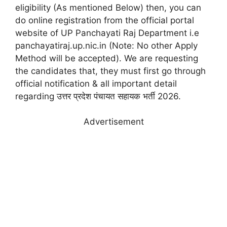
eligibility (As mentioned Below) then, you can
do online registration from the official portal
website of UP Panchayati Raj Department i.e
panchayatiraj.up.nic.in (Note: No other Apply
Method will be accepted). We are requesting
the candidates that, they must first go through
official notification & all important detail
regarding उत्तर प्रदेश पंचायत सहायक भर्ती 2026.
Advertisement