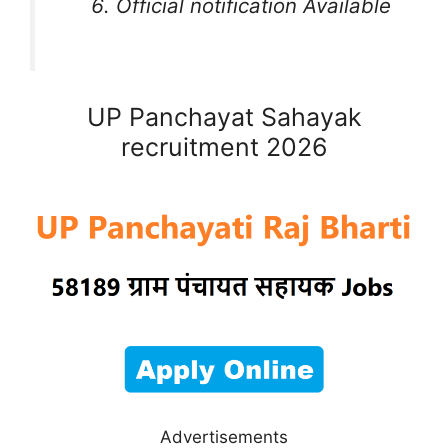
Official notification Available
UP Panchayat Sahayak
recruitment 2026
Advertisements