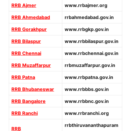
RRB Ajmer
www.rrbajmer.org
RRB Ahmedabad
rrbahmedabad.gov.in
RRB Gorakhpur
www.rrbgkp.gov.in
RRB Bilaspur
www.rrbbilaspur.gov.in
RRB Chennai
www.rrbchennai.gov.in
RRB Muzaffarpur
rrbmuzaffarpur.gov.in
RRB Patna
www.rrbpatna.gov.in
RRB Bhubaneswar
www.rrbbbs.gov.in
RRB Bangalore
www.rrbbnc.gov.in
RRB Ranchi
www.rrbranchi.org
rrbthiruvananthapuram
RRB