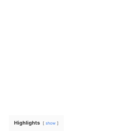
Highlights
show