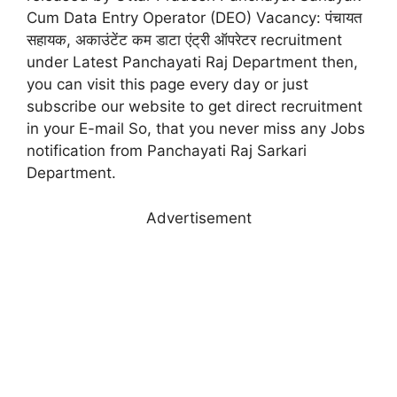
Cum Data Entry Operator (DEO) Vacancy: पंचायत
सहायक, अकाउंटेंट कम डाटा एंट्री ऑपरेटर recruitment
under Latest Panchayati Raj Department then,
you can visit this page every day or just
subscribe our website to get direct recruitment
in your E-mail So, that you never miss any Jobs
notification from Panchayati Raj Sarkari
Department.
Advertisement