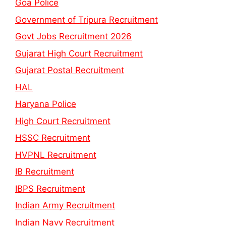
Goa Police
Government of Tripura Recruitment
Govt Jobs Recruitment 2026
Gujarat High Court Recruitment
Gujarat Postal Recruitment
HAL
Haryana Police
High Court Recruitment
HSSC Recruitment
HVPNL Recruitment
IB Recruitment
IBPS Recruitment
Indian Army Recruitment
Indian Navy Recruitment