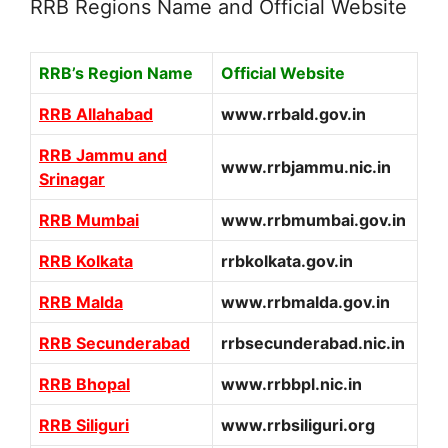
RRB Regions Name and Official Website
RRB’s Region Name
Official Website
RRB Allahabad
www.rrbald.gov.in
RRB Jammu and
www.rrbjammu.nic.in
Srinagar
RRB Mumbai
www.rrbmumbai.gov.in
RRB Kolkata
rrbkolkata.gov.in
RRB Malda
www.rrbmalda.gov.in
RRB Secunderabad
rrbsecunderabad.nic.in
RRB Bhopal
www.rrbbpl.nic.in
RRB Siliguri
www.rrbsiliguri.org