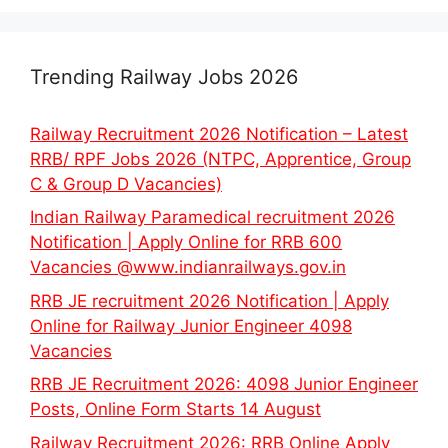
Trending Railway Jobs 2026
Railway Recruitment 2026 Notification – Latest
RRB/ RPF Jobs 2026 (NTPC, Apprentice, Group
C & Group D Vacancies)
Indian Railway Paramedical recruitment 2026
Notification | Apply Online for RRB 600
Vacancies @www.indianrailways.gov.in
RRB JE recruitment 2026 Notification | Apply
Online for Railway Junior Engineer 4098
Vacancies
RRB JE Recruitment 2026: 4098 Junior Engineer
Posts, Online Form Starts 14 August
Railway Recruitment 2026: RRB Online Apply