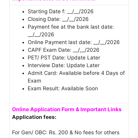
Starting Date f: __/__/2026
Closing Date: __/__/2026
Payment fee at the bank last date:
__/__/2026
Online Payment last date: __/__/2026
CAPF Exam Date: __/__/2026
PET/ PST Date: Update Later
Interview Date: Update Later
Admit Card: Available before 4 Days of
Exam
Exam Result: Available Soon
Online Application Form & Important Links
Application fees:
For Gen/ OBC: Rs. 200 & No fees for others