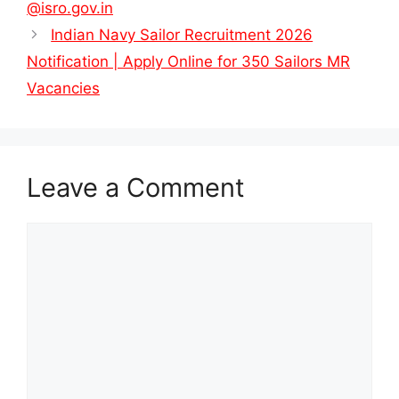
@isro.gov.in
Indian Navy Sailor Recruitment 2026
Notification | Apply Online for 350 Sailors MR
Vacancies
Leave a Comment
Comment