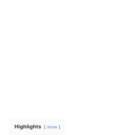
Highlights
show