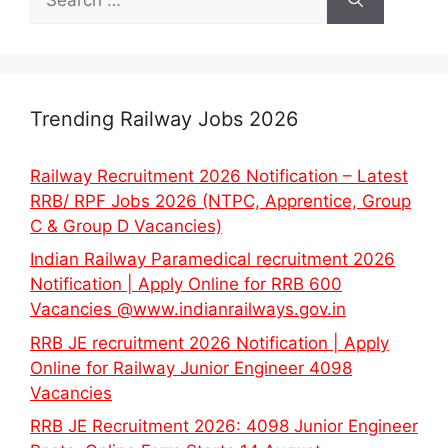
for:
Trending Railway Jobs 2026
Railway Recruitment 2026 Notification – Latest
RRB/ RPF Jobs 2026 (NTPC, Apprentice, Group
C & Group D Vacancies)
Indian Railway Paramedical recruitment 2026
Notification | Apply Online for RRB 600
Vacancies @www.indianrailways.gov.in
RRB JE recruitment 2026 Notification | Apply
Online for Railway Junior Engineer 4098
Vacancies
RRB JE Recruitment 2026: 4098 Junior Engineer