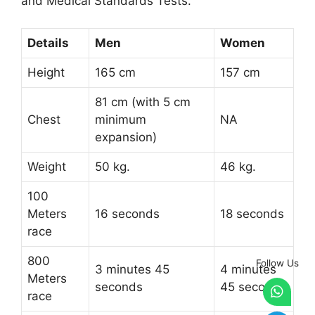
and Medical Standards Tests.
Details
Men
Women
Height
165 cm
157 cm
81 cm (with 5 cm
Chest
minimum
NA
expansion)
Weight
50 kg.
46 kg.
100
Meters
16 seconds
18 seconds
race
800
Follow Us
3 minutes 45
4 minutes
Meters
seconds
45 seconds
race