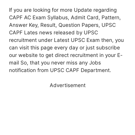
If you are looking for more Update regarding
CAPF AC Exam Syllabus, Admit Card, Pattern,
Answer Key, Result, Question Papers, UPSC
CAPF Lates news released by UPSC
recruitment under Latest UPSC Exam then, you
can visit this page every day or just subscribe
our website to get direct recruitment in your E-
mail So, that you never miss any Jobs
notification from UPSC CAPF Department.
Advertisement