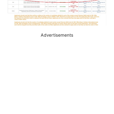
Advertisements