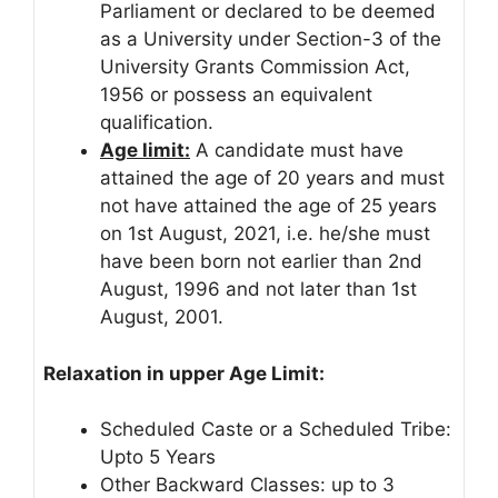
Parliament or declared to be deemed
as a University under Section-3 of the
University Grants Commission Act,
1956 or possess an equivalent
qualification.
Age limit:
A candidate must have
attained the age of 20 years and must
not have attained the age of 25 years
on 1st August, 2021, i.e. he/she must
have been born not earlier than 2nd
August, 1996 and not later than 1st
August, 2001.
Relaxation in upper Age Limit:
Scheduled Caste or a Scheduled Tribe:
Upto 5 Years
Other Backward Classes: up to 3