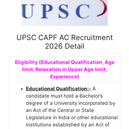
UPSC CAPF AC Recruitment
2026 Detail
Eligibility (Educational Qualification, Age
limit, Relaxation in Upper Age limit,
Experience)
Educational Qualification:-
A
candidate must hold a Bachelor’s
degree of a University incorporated by
an Act of the Central or State
Legislature in India or other educational
institutions established by an Act of