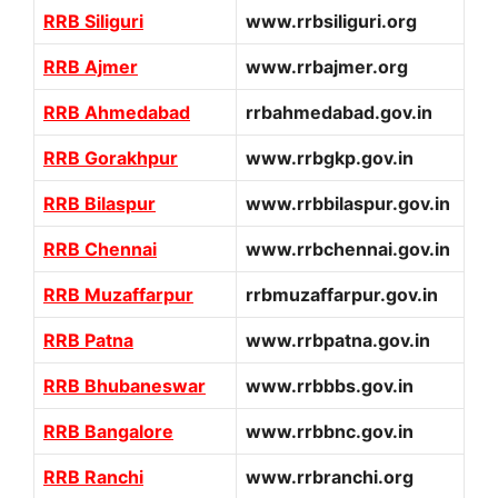
RRB Siliguri
www.rrbsiliguri.org
RRB Ajmer
www.rrbajmer.org
RRB Ahmedabad
rrbahmedabad.gov.in
RRB Gorakhpur
www.rrbgkp.gov.in
RRB Bilaspur
www.rrbbilaspur.gov.in
RRB Chennai
www.rrbchennai.gov.in
RRB Muzaffarpur
rrbmuzaffarpur.gov.in
RRB Patna
www.rrbpatna.gov.in
RRB Bhubaneswar
www.rrbbbs.gov.in
RRB Bangalore
www.rrbbnc.gov.in
RRB Ranchi
www.rrbranchi.org