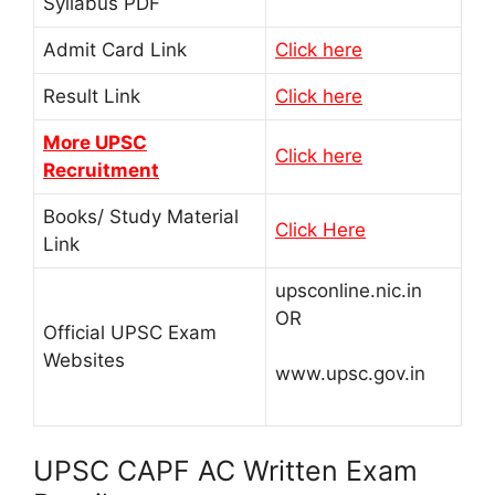
Syllabus PDF
Admit Card Link
Click here
Result Link
Click here
More UPSC
Click here
Recruitment
Books/ Study Material
Click Here
Link
upsconline.nic.in
OR
Official UPSC Exam
Websites
www.upsc.gov.in
UPSC CAPF AC Written Exam