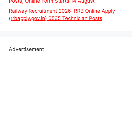
Posts, Online Form Starts 14 August
Railway Recruitment 2026: RRB Online Apply
(rrbapply.gov.in) 6565 Technician Posts
Advertisement