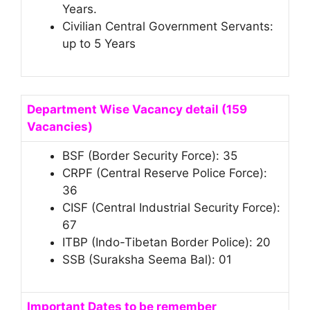
Years.
Civilian Central Government Servants:
up to 5 Years
Department Wise Vacancy detail (159
Vacancies)
BSF (Border Security Force): 35
CRPF (Central Reserve Police Force):
36
CISF (Central Industrial Security Force):
67
ITBP (Indo-Tibetan Border Police): 20
SSB (Suraksha Seema Bal): 01
Important Dates to be remember