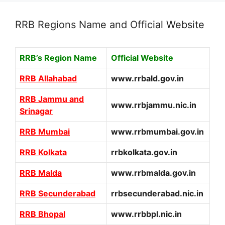
RRB Regions Name and Official Website
RRB’s Region Name
Official Website
RRB Allahabad
www.rrbald.gov.in
RRB Jammu and
www.rrbjammu.nic.in
Srinagar
RRB Mumbai
www.rrbmumbai.gov.in
RRB Kolkata
rrbkolkata.gov.in
RRB Malda
www.rrbmalda.gov.in
RRB Secunderabad
rrbsecunderabad.nic.in
RRB Bhopal
www.rrbbpl.nic.in