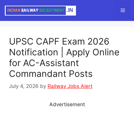
Skip
Men
to
content
UPSC CAPF Exam 2026
Notification | Apply Online
for AC-Assistant
Commandant Posts
July 4, 2026
by
Railway Jobs Alert
Advertisement