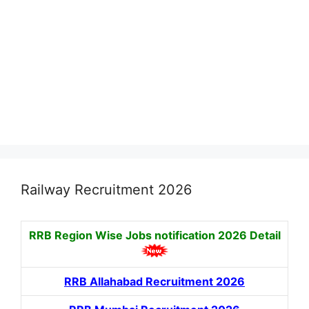
Railway Recruitment 2026
RRB Region Wise Jobs notification
2026 Detail
RRB Allahabad Recruitment 2026