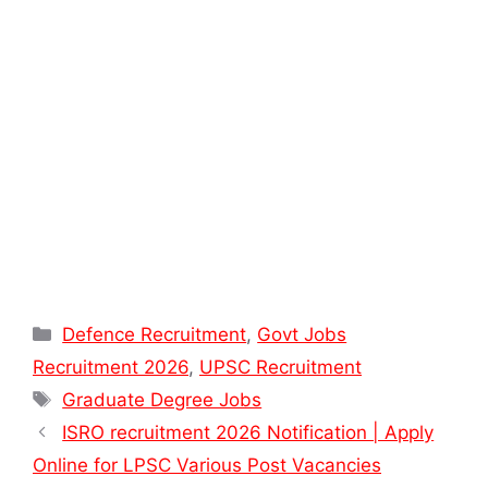
Categories
Defence Recruitment
,
Govt Jobs
Recruitment 2026
,
UPSC Recruitment
Tags
Graduate Degree Jobs
ISRO recruitment 2026 Notification | Apply
Online for LPSC Various Post Vacancies