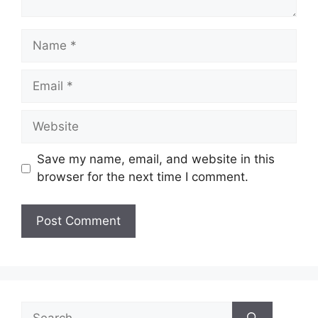
Name
Email
Website
Save my name, email, and website in this
browser for the next time I comment.
Search