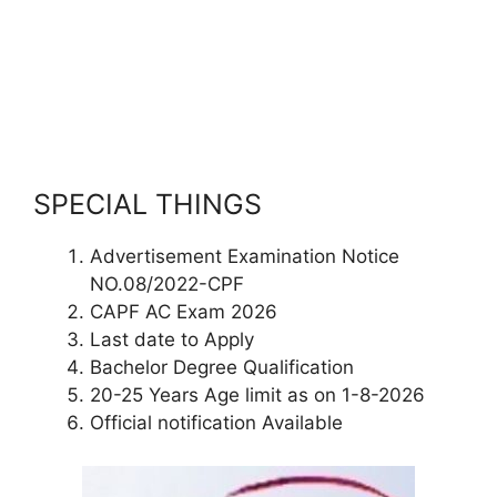
SPECIAL THINGS
Advertisement Examination Notice
NO.08/2022-CPF
CAPF AC Exam 2026
Last date to Apply
Bachelor Degree Qualification
20-25 Years Age limit as on 1-8-2026
Official notification Available