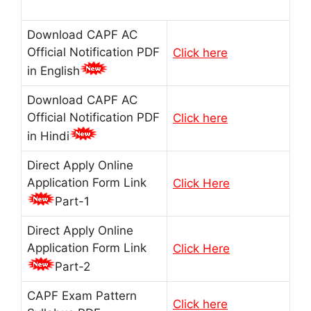
Download CAPF AC
Official Notification PDF
Click here
in English
Download CAPF AC
Official Notification PDF
Click here
in Hindi
Direct Apply Online
Application Form Link
Click Here
Part-1
Direct Apply Online
Application Form Link
Click Here
Part-2
CAPF Exam Pattern
Click here