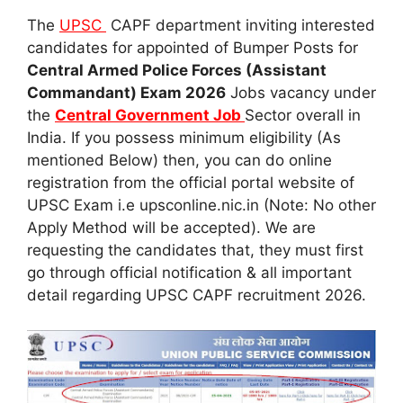
The
UPSC
CAPF department inviting interested
candidates for appointed of Bumper Posts for
Central Armed Police Forces (Assistant
Commandant) Exam 2026
Jobs vacancy under
the
Central Government Job
Sector overall in
India. If you possess minimum eligibility (As
mentioned Below) then, you can do online
registration from the official portal website of
UPSC Exam i.e upsconline.nic.in (Note: No other
Apply Method will be accepted). We are
requesting the candidates that, they must first
go through official notification & all important
detail regarding UPSC CAPF recruitment 2026.