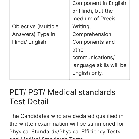
Component in English
or Hindi, but the
medium of Precis
Objective (Multiple
Writing,
Answers) Type in
Comprehension
Hindi/ English
Components and
other
communications/
language skills will be
English only.
PET/ PST/ Medical standards
Test Detail
The Candidates who are declared qualified in
the written examination will be summoned for
Physical Standards/Physical Efficiency Tests