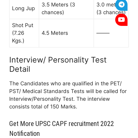
3.5 Meters (3
3.0 meters
Long Jup
chances)
(3 chances)
Shot Put
(7.26
4.5 Meters
——–
Kgs.)
Interview/ Personality Test
Detail
The Candidates who are qualified in the PET/
PST/ Medical Standards Tests will be called for
Interview/Personality Test. The interview
consists total of 150 Marks.
Get More UPSC CAPF recruitment 2022
Notification