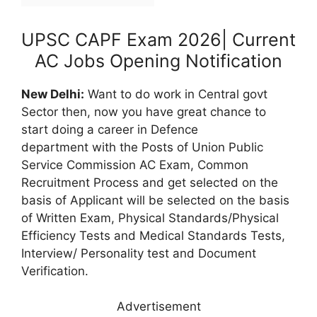
UPSC CAPF Exam 2026| Current
AC Jobs Opening Notification
New Delhi:
Want to do work in Central govt
Sector then, now you have great chance to
start doing a career in Defence
department
with the Posts of Union Public
Service Commission AC Exam, Common
Recruitment Process and get selected on the
basis of Applicant will be selected on the basis
of Written Exam, Physical Standards/Physical
Efficiency Tests and Medical Standards Tests,
Interview/ Personality test and Document
Verification.
Advertisement