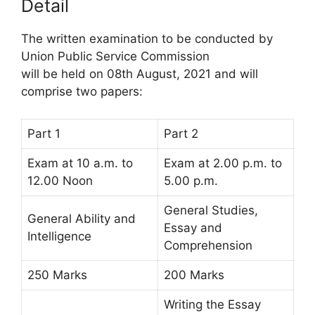
Detail
The written examination to be conducted by
Union Public Service Commission
will be held on 08th August, 2021 and will
comprise two papers:
Part 1
Part 2
Exam at 10 a.m. to
Exam at 2.00 p.m. to
12.00 Noon
5.00 p.m.
General Studies,
General Ability and
Essay and
Intelligence
Comprehension
250 Marks
200 Marks
Writing the Essay