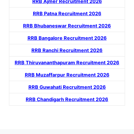
RRB Ajmer Recruitment 2026
RRB Patna Recruitment 2026
RRB Bhubaneswar Recruitment 2026
RRB Bangalore Recruitment 2026
RRB Ranchi Recruitment 2026
RRB Thiruvananthapuram Recruitment 2026
RRB Muzaffarpur Recruitment 2026
RRB Guwahati Recruitment 2026
RRB Chandigarh Recruitment 2026