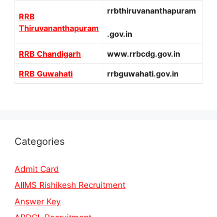
rrbthiruvananthapuram
RRB
Thiruvananthapuram
.gov.in
RRB Chandigarh
www.rrbcdg.gov.in
RRB Guwahati
rrbguwahati.gov.in
Categories
Admit Card
AIIMS Rishikesh Recruitment
Answer Key