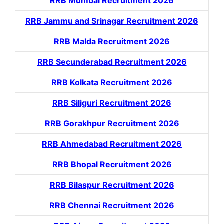
RRB Mumbai Recruitment 2026
RRB Jammu and Srinagar Recruitment 2026
RRB Malda Recruitment 2026
RRB Secunderabad Recruitment 2026
RRB Kolkata Recruitment 2026
RRB Siliguri Recruitment 2026
RRB Gorakhpur Recruitment 2026
RRB Ahmedabad Recruitment 2026
RRB Bhopal Recruitment 2026
RRB Bilaspur Recruitment 2026
RRB Chennai Recruitment 2026