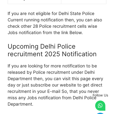
If you are not eligible for Delhi State Police
Current running notification then, you can also
check other 28 Police recruitment cells wise
Jobs notification from the link Below.
Upcoming Delhi Police
recruitment 2025 Notification
If you are looking for more notification to be
released by Police recruitment under Delhi
Department then, you can visit this page every
day or just subscribe our website to get direct
recruitment in your E-mail So, that you never
Follow Us
miss any Jobs notification from Delhi Police
Department.