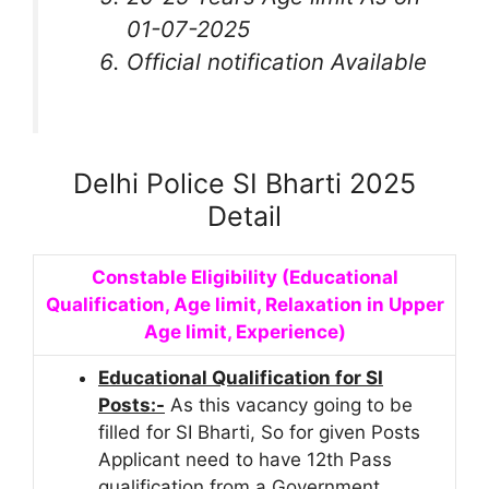
01-07-2025
Official notification Available
Delhi Police SI Bharti 2025
Detail
Constable Eligibility (Educational
Qualification, Age limit, Relaxation in Upper
Age limit, Experience)
Educational Qualification for SI
Posts:-
As this vacancy going to be
filled for SI Bharti, So for given Posts
Applicant need to have 12th Pass
qualification from a Government