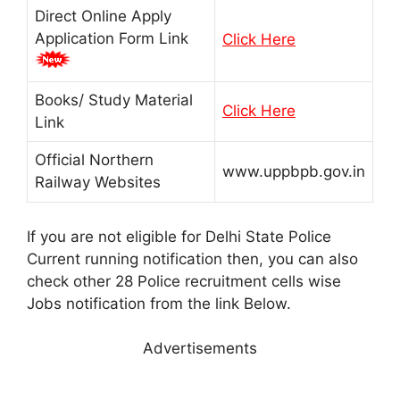
Direct Online Apply
Application Form Link
Click Here
Books/ Study Material
Click Here
Link
Official Northern
www.uppbpb.gov.in
Railway Websites
If you are not eligible for Delhi State Police
Current running notification then, you can also
check other 28 Police recruitment cells wise
Jobs notification from the link Below.
Advertisements