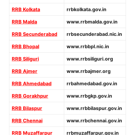
RRB Kolkata
rrbkolkata.gov.in
RRB Malda
www.rrbmalda.gov.in
RRB Secunderabad
rrbsecunderabad.nic.in
RRB Bhopal
www.rrbbpl.nic.in
RRB Siliguri
www.rrbsiliguri.org
RRB Ajmer
www.rrbajmer.org
RRB Ahmedabad
rrbahmedabad.gov.in
RRB Gorakhpur
www.rrbgkp.gov.in
RRB Bilaspur
www.rrbbilaspur.gov.in
RRB Chennai
www.rrbchennai.gov.in
RRB Muzaffarpur
rrbmuzaffarpur.gov.in