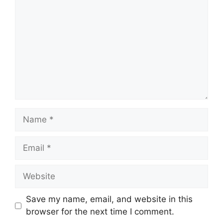
Name
Email
Website
Save my name, email, and website in this
browser for the next time I comment.