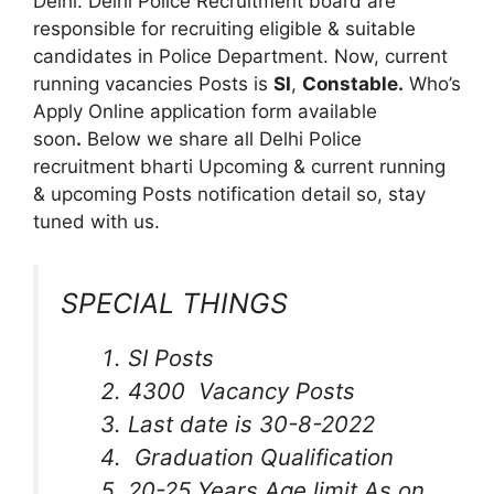
Delhi. Delhi Police Recruitment board are
responsible for recruiting eligible & suitable
candidates in Police Department. Now, current
running vacancies Posts is
SI
,
Constable.
Who’s
Apply Online application form available
soon
.
Below we share all Delhi Police
recruitment bharti Upcoming & current running
& upcoming Posts notification detail so, stay
tuned with us.
SPECIAL THINGS
SI Posts
4300 Vacancy Posts
Last date is 30-8-2022
Graduation Qualification
20-25 Years Age limit As on