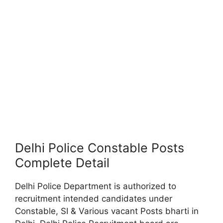
Delhi Police Constable Posts
Complete Detail
Delhi Police Department is authorized to
recruitment intended candidates under
Constable, SI & Various vacant Posts bharti in