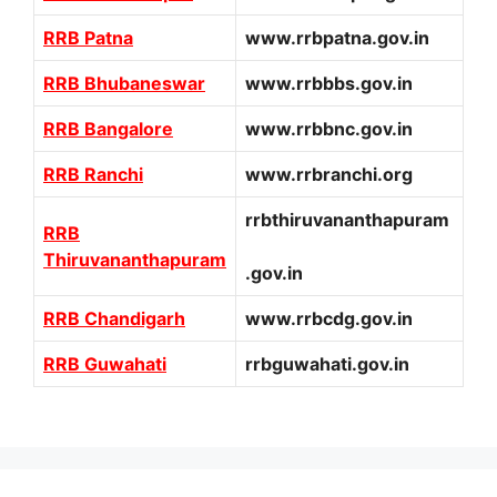
RRB Patna
www.rrbpatna.gov.in
RRB Bhubaneswar
www.rrbbbs.gov.in
RRB Bangalore
www.rrbbnc.gov.in
RRB Ranchi
www.rrbranchi.org
rrbthiruvananthapuram
RRB
Thiruvananthapuram
.gov.in
RRB Chandigarh
www.rrbcdg.gov.in
RRB Guwahati
rrbguwahati.gov.in