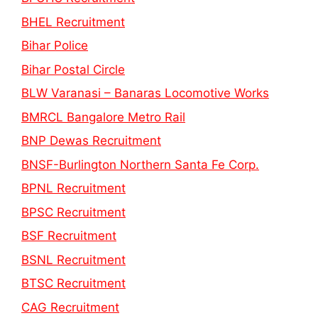
BHEL Recruitment
Bihar Police
Bihar Postal Circle
BLW Varanasi – Banaras Locomotive Works
BMRCL Bangalore Metro Rail
BNP Dewas Recruitment
BNSF-Burlington Northern Santa Fe Corp.
BPNL Recruitment
BPSC Recruitment
BSF Recruitment
BSNL Recruitment
BTSC Recruitment
CAG Recruitment