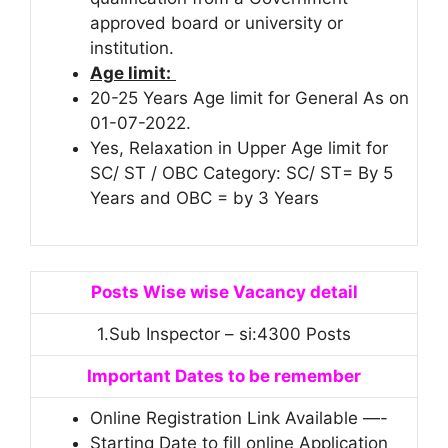
approved board or university or
institution.
Age limit:
20-25 Years Age limit for General As on
01-07-2022.
Yes, Relaxation in Upper Age limit for
SC/ ST / OBC Category: SC/ ST= By 5
Years and OBC = by 3 Years
Posts Wise wise Vacancy detail
1.Sub Inspector – si:4300 Posts
Important Dates to be remember
Online Registration Link Available —-
Starting Date to fill online Application