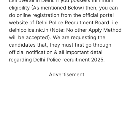
cell overall in Delhi. If you possess minimum
eligibility (As mentioned Below) then, you can
do online registration from the official portal
website of Delhi Police Recruitment Board i.e
delhipolice.nic.in (Note: No other Apply Method
will be accepted). We are requesting the
candidates that, they must first go through
official notification & all important detail
regarding Delhi Police recruitment 2025.
Advertisement