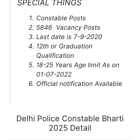
SPECIAL THINGS
Constable Posts
5846 Vacancy Posts
Last date is 7-9-2020
12th or Graduation
Qualification
18-25 Years Age limit As on
01-07-2022
Official notification Available
Delhi Police Constable Bharti
2025 Detail