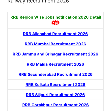
Railway Recruitment 2026
RRB Region Wise Jobs notification
2026 Detail
RRB Allahabad Recruitment 2026
RRB Mumbai Recruitment 2026
RRB Jammu and Srinagar Recruitment 2026
RRB Malda Recruitment 2026
RRB Secunderabad Recruitment 2026
RRB Kolkata Recruitment 2026
RRB Siliguri Recruitment 2026
RRB Gorakhpur Recruitment 2026