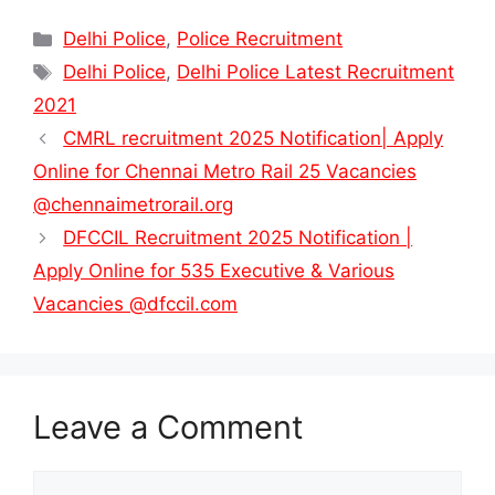
Categories
Delhi Police
,
Police Recruitment
Tags
Delhi Police
,
Delhi Police Latest Recruitment
2021
CMRL recruitment 2025 Notification| Apply
Online for Chennai Metro Rail 25 Vacancies
@chennaimetrorail.org
DFCCIL Recruitment 2025 Notification |
Apply Online for 535 Executive & Various
Vacancies @dfccil.com
Leave a Comment
Comment