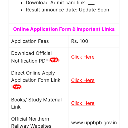
Download Admit card link: ___
Result announce date: Update Soon
Online Application Form & Important Links
Application Fees
Rs. 100
Download Official
Click Here
Notification PDF
Direct Online Apply
Application Form Link
Click Here
Books/ Study Material
Click Here
Link
Official Northern
www.uppbpb.gov.in
Railway Websites