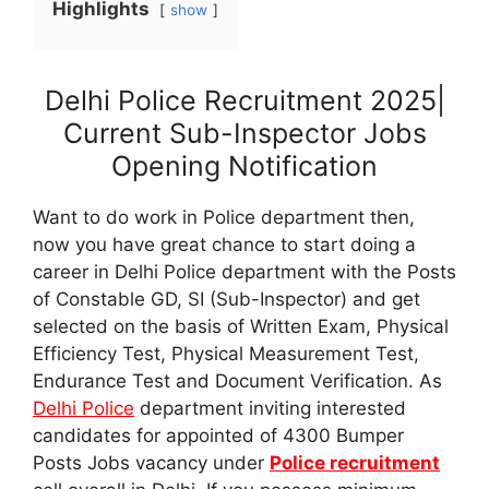
Highlights
show
Delhi Police Recruitment 2025|
Current Sub-Inspector Jobs
Opening Notification
Want to do work in Police department then,
now you have great chance to start doing a
career in Delhi Police department with the Posts
of Constable GD, SI (Sub-Inspector) and get
selected on the basis of Written Exam, Physical
Efficiency Test, Physical Measurement Test,
Endurance Test and Document Verification. As
Delhi Police
department inviting interested
candidates for appointed of 4300 Bumper
Posts Jobs vacancy under
Police recruitment