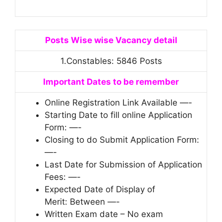
Posts Wise wise Vacancy detail
1.Constables: 5846 Posts
Important Dates to be remember
Online Registration Link Available —-
Starting Date to fill online Application
Form: —-
Closing to do Submit Application Form:
—-
Last Date for Submission of Application
Fees: —-
Expected Date of Display of
Merit: Between —-
Written Exam date – No exam