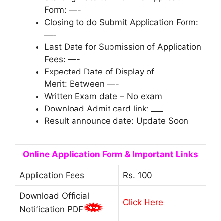
Form: —-
Closing to do Submit Application Form:
—-
Last Date for Submission of Application
Fees: —-
Expected Date of Display of
Merit: Between —-
Written Exam date – No exam
Download Admit card link: ___
Result announce date: Update Soon
Online Application Form & Important Links
Application Fees
Rs. 100
Download Official
Click Here
Notification PDF