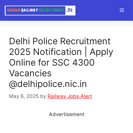
Skip
Men
to
content
Delhi Police Recruitment
2025 Notification | Apply
Online for SSC 4300
Vacancies
@delhipolice.nic.in
May 6, 2025
by
Railway Jobs Alert
Advertisement