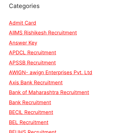
Categories
Admit Card
AIIMS Rishikesh Recruitment
Answer Key
APDCL Recruitment
APSSB Recruitment
AWIGN- awign Enterprises Pvt. Ltd
Axis Bank Recruitment
Bank of Maharashtra Recruitment
Bank Recruitment
BECIL Recruitment
BEL Recruitment
BFUHS Recruitment