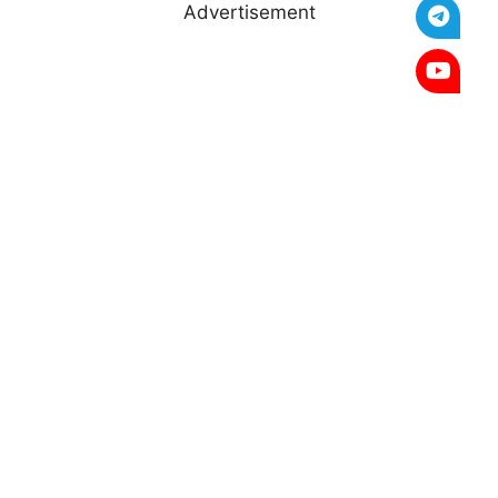
Advertisement