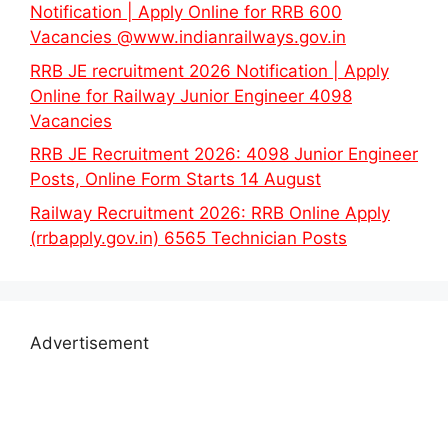
Notification | Apply Online for RRB 600
Vacancies @www.indianrailways.gov.in
RRB JE recruitment 2026 Notification | Apply
Online for Railway Junior Engineer 4098
Vacancies
RRB JE Recruitment 2026: 4098 Junior Engineer
Posts, Online Form Starts 14 August
Railway Recruitment 2026: RRB Online Apply
(rrbapply.gov.in) 6565 Technician Posts
Advertisement