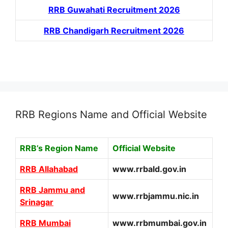
RRB Guwahati Recruitment 2026
RRB Chandigarh Recruitment 2026
RRB Regions Name and Official Website
RRB’s Region Name
Official Website
RRB Allahabad
www.rrbald.gov.in
RRB Jammu and
www.rrbjammu.nic.in
Srinagar
RRB Mumbai
www.rrbmumbai.gov.in