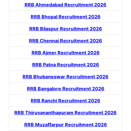
RRB Ahmedabad Recruitment 2026
RRB Bhopal Recruitment 2026
RRB Bilaspur Recruitment 2026
RRB Chennai Recruitment 2026
RRB Ajmer Recruitment 2026
RRB Patna Recruitment 2026
RRB Bhubaneswar Recruitment 2026
RRB Bangalore Recruitment 2026
RRB Ranchi Recruitment 2026
RRB Thiruvananthapuram Recruitment 2026
RRB Muzaffarpur Recruitment 2026