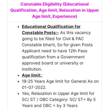
Constable Eligibility (Educational
Qualification, Age limit, Relaxation in Upper
Age limit, Experience)
Educational Qualification for
Constable Posts:-
As this vacancy
going to be filled for Civil & PAC
Constable bharti, So for given Posts
Applicant need to have 12th Pass
qualification from a Government
approved board or university or
institution.
Age limit:
18-25 Years Age limit for General As on
01-07-2022.
Yes, Relaxation in Upper Age limit for
SC/ ST / OBC Category: SC/ ST= By 5
Years and OBC = by 3 Years