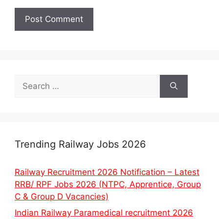
Search
for:
Trending Railway Jobs 2026
Railway Recruitment 2026 Notification – Latest
RRB/ RPF Jobs 2026 (NTPC, Apprentice, Group
C & Group D Vacancies)
Indian Railway Paramedical recruitment 2026