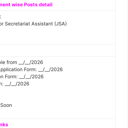
ent wise Posts detail
t
or Secretariat Assistant (JSA)
ble from __/__/2026
 Application Form: __/__/2026
on Form: __/__/2026
m: __/__/2026
 Soon
inks