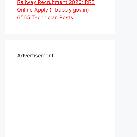
Railway Recruitment 2026: RRB
Online Apply (rrbapply.gov.in)
6565 Technician Posts
Advertisement