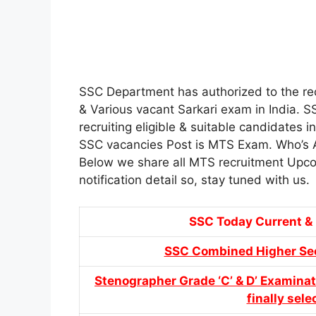
SSC Department has authorized to the re
& Various vacant Sarkari exam in India. S
recruiting eligible & suitable candidates 
SSC vacancies Post is MTS Exam. Who’s Ap
Below we share all MTS recruitment Upco
notification detail so, stay tuned with us.
SSC Today Current 
SSC Combined Higher Sec
Stenographer Grade ‘C’ & D’ Examinat
finally sel