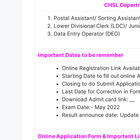
CHSL Departm
Postal Assistant/ Sorting Assistan
Lower Divisional Clerk (LDC)/ Juni
Data Entry Operator (DEO)
Important Dates to be remember
Online Registration Link Availa
Starting Date to fill out online
Closing to do Submit Applicati
Last Date for Correction in For
Download Admit card link: __
Exam Date:- May 2022
Result announce date: Update
Online Application Form & Important L