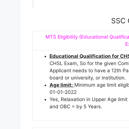
SSC 
MTS Eligibility (Educational Qualifica
E
Educational Qualification for CH
CHSL Exam, So for the given Comb
Applicant needs to have a 12th P
board or university, or institution.
Age limit:
Minimum age limit eligi
01-01-2022
Yes, Relaxation in Upper Age limi
and OBC = by 5 Years.