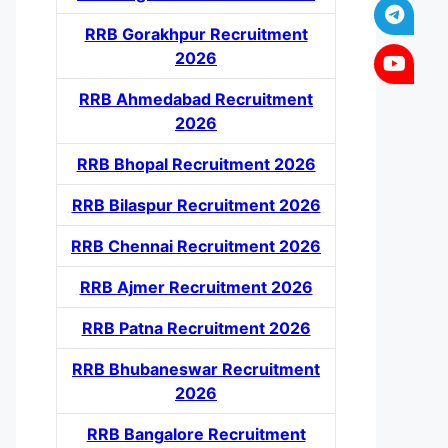
RRB Gorakhpur Recruitment
2026
RRB Ahmedabad Recruitment
2026
RRB Bhopal Recruitment 2026
RRB Bilaspur Recruitment 2026
RRB Chennai Recruitment 2026
RRB Ajmer Recruitment 2026
RRB Patna Recruitment 2026
RRB Bhubaneswar Recruitment
2026
RRB Bangalore Recruitment