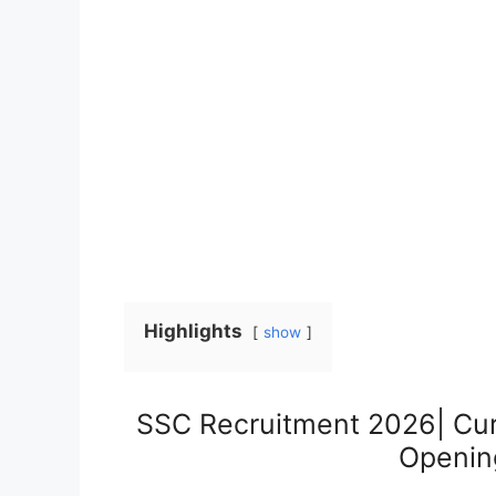
Highlights
show
SSC Recruitment 2026| Cu
Opening