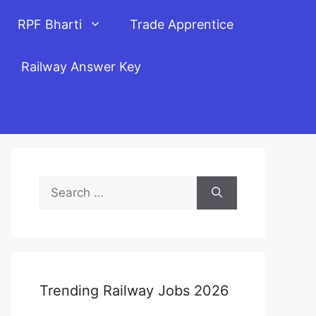
RPF Bharti
Trade Apprentice
Railway Answer Key
Search
for:
Trending Railway Jobs 2026