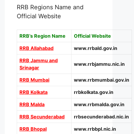
RRB Regions Name and
Official Website
RRB’s Region Name
Official Website
RRB Allahabad
www.rrbald.gov.in
RRB Jammu and
www.rrbjammu.nic.in
Srinagar
RRB Mumbai
www.rrbmumbai.gov.in
RRB Kolkata
rrbkolkata.gov.in
RRB Malda
www.rrbmalda.gov.in
RRB Secunderabad
rrbsecunderabad.nic.in
RRB Bhopal
www.rrbbpl.nic.in