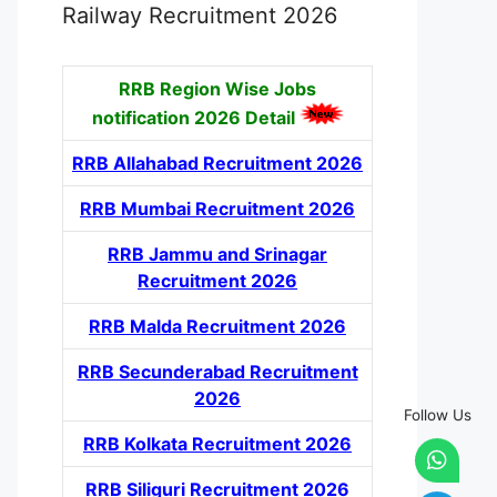
Railway Recruitment 2026
RRB Region Wise Jobs
notification
2026 Detail
RRB Allahabad Recruitment 2026
RRB Mumbai Recruitment 2026
RRB Jammu and Srinagar
Recruitment 2026
RRB Malda Recruitment 2026
RRB Secunderabad Recruitment
2026
Follow Us
RRB Kolkata Recruitment 2026
RRB Siliguri Recruitment 2026