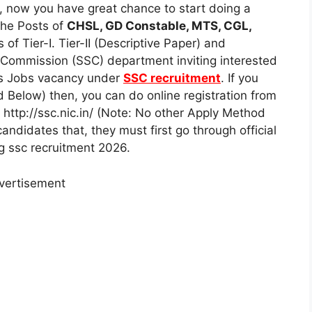
 now you have great chance to start doing a
the Posts of
CHSL, GD Constable, MTS, CGL,
of Tier-I. Tier-II (Descriptive Paper) and
n Commission (SSC) department inviting interested
ts Jobs vacancy under
SSC recruitment
. If you
 Below) then, you can do online registration from
 http://ssc.nic.in/ (Note: No other Apply Method
andidates that, they must first go through official
ng ssc recruitment 2026.
vertisement