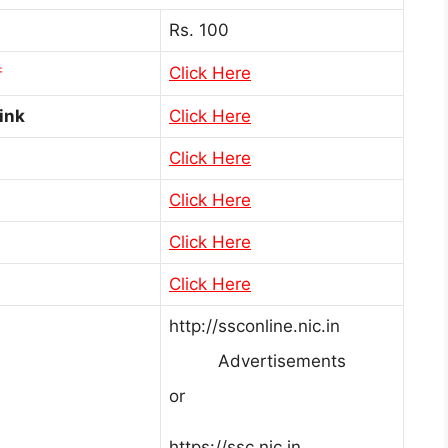
Rs. 100
Click Here
ink
Click Here
Click Here
Click Here
Click Here
Click Here
http://ssconline.nic.in
Advertisements
or
https://ssc.nic.in