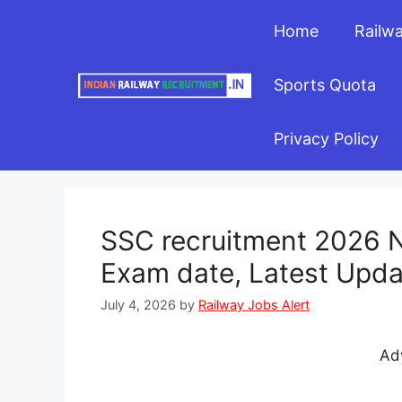
Skip
Home
Railw
to
content
Sports Quota
Privacy Policy
SSC recruitment 2026 No
Exam date, Latest Upda
July 4, 2026
by
Railway Jobs Alert
Ad