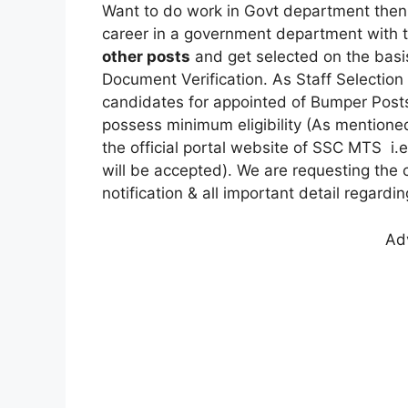
Want to do work in Govt department then,
career in a government department with 
other posts
and get selected on the basis 
Document Verification. As Staff Selectio
candidates for appointed of Bumper Pos
possess minimum eligibility (As mentioned
the official portal website of SSC MTS i.e
will be accepted). We are requesting the c
notification & all important detail regardi
Ad