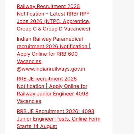
Railway Recruitment 2026
Notification – Latest RRB/ RPF
Jobs 2026 (NTPC, Apprentice,
Group C & Group D Vacancies)
Indian Railway Paramedical
recruitment 2026 Notification |
Apply Online for RRB 600
Vacancies
@www.indianrailways.gov.in
RRB JE recruitment 2026
Notification | Apply Online for
Railway Junior Engineer 4098
Vacancies
RRB JE Recruitment 2026: 4098
Junior Engineer Posts, Online Form
Starts 14 August