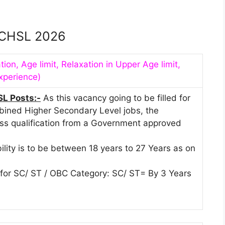
CHSL 2026
tion, Age limit, Relaxation in Upper Age limit,
xperience)
SL Posts:-
As this vacancy going to be filled for
ined Higher Secondary Level jobs, the
ass qualification from a Government approved
bility is to be between 18 years to 27 Years as on
t for SC/ ST / OBC Category: SC/ ST= By 3 Years