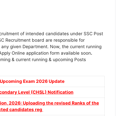
cruitment of intended candidates under SSC Post
SC Recruitment board are responsible for
in any given Department. Now, the current running
ply Online application form available soon
.
ming & current running & upcoming Posts
& Upcoming Exam 2026 Update
ondary Level (CHSL) Notification
ion, 2026: Uploading the revised Ranks of the
ected candidates reg