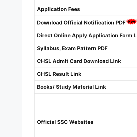
Application Fees
Download Official Notification PDF
Direct Online Apply Application Form L
Syllabus, Exam Pattern PDF
CHSL Admit Card Download Link
CHSL Result Link
Books/ Study Material Link
Official SSC Websites