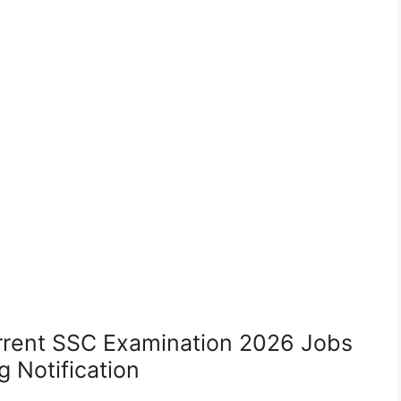
rrent SSC Examination 2026 Jobs
 Notification