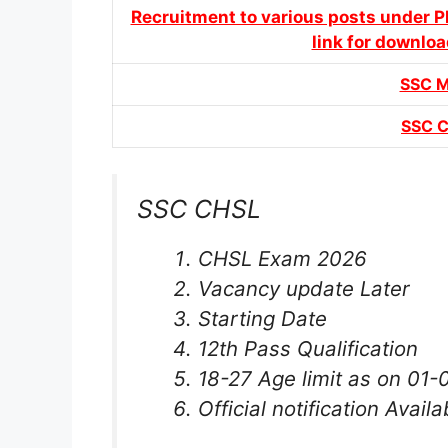
Recruitment to various posts under P
link for downloa
SSC 
SSC 
SSC CHSL
CHSL Exam 2026
Vacancy update Later
Starting Date
12th Pass Qualification
18-27 Age limit as on 01
Official notification Availa