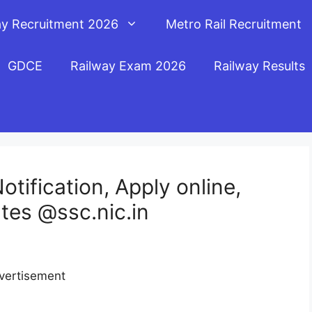
ay Recruitment 2026
Metro Rail Recruitment
GDCE
Railway Exam 2026
Railway Results
tification, Apply online,
tes @ssc.nic.in
vertisement