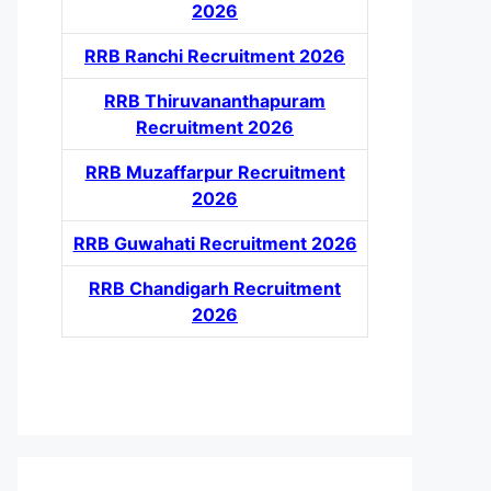
2026
RRB Ranchi Recruitment 2026
RRB Thiruvananthapuram
Recruitment 2026
RRB Muzaffarpur Recruitment
2026
RRB Guwahati Recruitment 2026
RRB Chandigarh Recruitment
2026