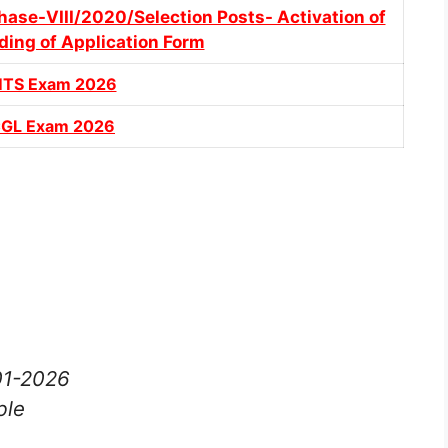
hase-VIII/2020/Selection Posts- Activation of
ding of Application Form
MTS Exam 2026
CGL Exam 2026
-01-2026
ble