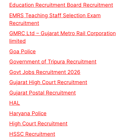
Education Recruitment Board Recruitment
EMRS Teaching Staff Selection Exam
Recruitment
GMRC Ltd – Gujarat Metro Rail Corporation
limited
Goa Police
Government of Tripura Recruitment
Govt Jobs Recruitment 2026
Gujarat High Court Recruitment
Gujarat Postal Recruitment
HAL
Haryana Police
High Court Recruitment
HSSC Recruitment