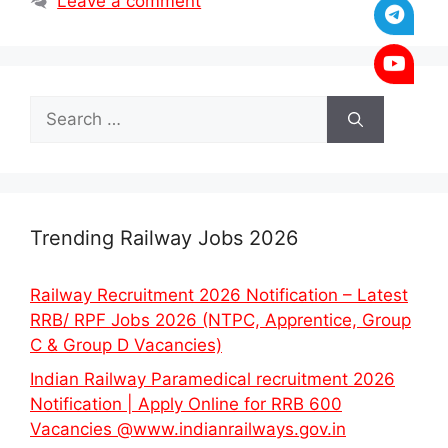
Leave a comment
Search
for:
Trending Railway Jobs 2026
Railway Recruitment 2026 Notification – Latest
RRB/ RPF Jobs 2026 (NTPC, Apprentice, Group
C & Group D Vacancies)
Indian Railway Paramedical recruitment 2026
Notification | Apply Online for RRB 600
Vacancies @www.indianrailways.gov.in