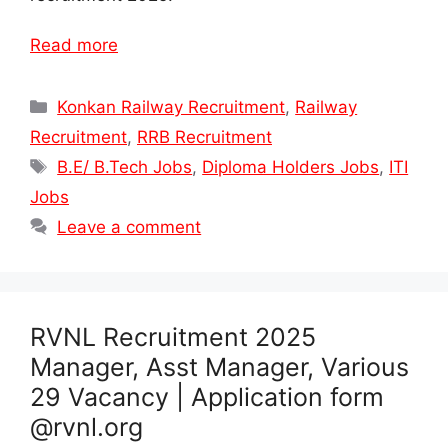
Read more
Categories
Konkan Railway Recruitment
,
Railway
Recruitment
,
RRB Recruitment
Tags
B.E/ B.Tech Jobs
,
Diploma Holders Jobs
,
ITI
Jobs
Leave a comment
RVNL Recruitment 2025
Manager, Asst Manager, Various
29 Vacancy | Application form
@rvnl.org