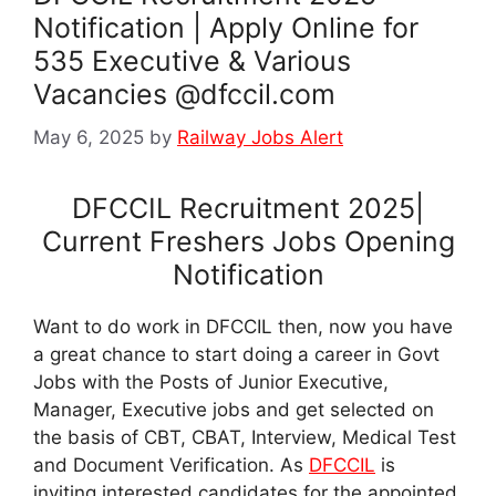
Notification | Apply Online for
535 Executive & Various
Vacancies @dfccil.com
May 6, 2025
by
Railway Jobs Alert
DFCCIL Recruitment 2025|
Current Freshers Jobs Opening
Notification
Want to do work in DFCCIL then, now you have
a great chance to start doing a career in Govt
Jobs with the Posts of Junior Executive,
Manager, Executive jobs and get selected on
the basis of CBT, CBAT, Interview, Medical Test
and Document Verification. As
DFCCIL
is
inviting interested candidates for the appointed