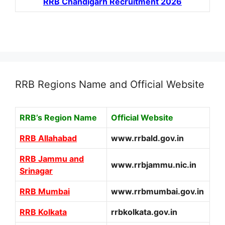
RRB Chandigarh Recruitment 2026
RRB Regions Name and Official Website
RRB’s Region Name
Official Website
RRB Allahabad
www.rrbald.gov.in
RRB Jammu and
www.rrbjammu.nic.in
Srinagar
RRB Mumbai
www.rrbmumbai.gov.in
RRB Kolkata
rrbkolkata.gov.in