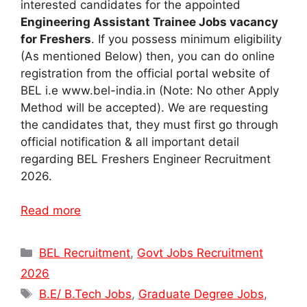
interested candidates for the appointed
Engineering Assistant Trainee Jobs vacancy
for Freshers
. If you possess minimum eligibility
(As mentioned Below) then, you can do online
registration from the official portal website of
BEL i.e www.bel-india.in (Note: No other Apply
Method will be accepted). We are requesting
the candidates that, they must first go through
official notification & all important detail
regarding BEL Freshers Engineer Recruitment
2026.
Read more
Categories
BEL Recruitment
,
Govt Jobs Recruitment
2026
Tags
B.E/ B.Tech Jobs
,
Graduate Degree Jobs
,