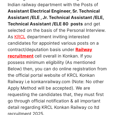
Indian railway department with the Posts of
Assistant Electrical Engineer, Sr. Technical
Assistant /ELE , Jr. Technical Assistant /ELE,
Technical Assistant /ELE 80 posts
and get
selected on the basis of the Personal Interview.
As
KRCL
department inviting interested
candidates for appointed various posts on a
contract/deputation basis under
Railway
recruitment
cell overall in Konkan. If you
possess minimum eligibility (As mentioned
Below) then, you can do online registration from
the official portal website of KRCL Konkan
Railway i.e konkanrailway.com (Note: No other
Apply Method will be accepted). We are
requesting the candidates that, they must first
go through official notification & all important
detail regarding KRCL Konkan Railway co ltd
recruitment 2025.