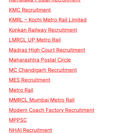
KMC Recruitment
KMRL – Kochi Metro Rail Limited
Konkan Railway Recruitment
LMRCL UP Metro Rail
Madras High Court Recruitment
Maharashtra Postal Circle
MC Chandigarh Recruitment
MES Recruitment
Metro Rail
MMRCL Mumbai Metro Rail
Modern Coach Factory Recruitment
MPPSC
NHAI Recruitment