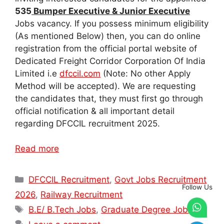
535
Bumper Executive & Junior Executive
Jobs vacancy. If you possess minimum eligibility
(As mentioned Below) then, you can do online
registration from the official portal website of
Dedicated Freight Corridor Corporation Of India
Limited i.e
dfccil.com
(Note: No other Apply
Method will be accepted). We are requesting
the candidates that, they must first go through
official notification & all important detail
regarding DFCCIL recruitment 2025.
Read more
Categories
DFCCIL Recruitment
,
Govt Jobs Recruitment
Follow Us
2026
,
Railway Recruitment
Tags
B.E/ B.Tech Jobs
,
Graduate Degree Jobs