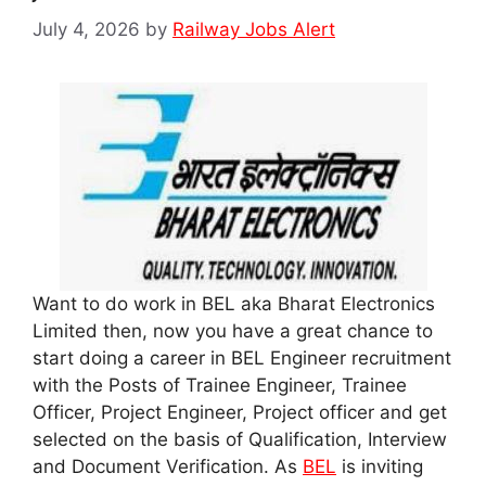
July 4, 2026
by
Railway Jobs Alert
Want to do work in BEL aka Bharat Electronics
Limited then, now you have a great chance to
start doing a career in BEL Engineer recruitment
with the Posts of Trainee Engineer, Trainee
Officer, Project Engineer, Project officer and get
selected on the basis of Qualification, Interview
and Document Verification. As
BEL
is inviting