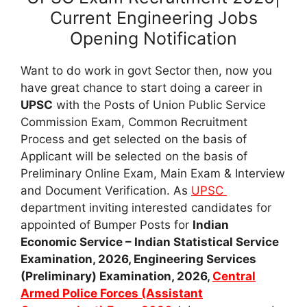
Current Engineering Jobs
Opening Notification
Want to do work in govt Sector then, now you
have great chance to start doing a career in
UPSC
with the Posts of Union Public Service
Commission Exam, Common Recruitment
Process and get selected on the basis of
Applicant will be selected on the basis of
Preliminary Online Exam, Main Exam & Interview
and Document Verification. As
UPSC
department inviting interested candidates for
appointed of Bumper Posts for
Indian
Economic Service – Indian Statistical Service
Examination, 2026, Engineering Services
(Preliminary) Examination, 2026,
Central
Armed Police Forces (Assistant