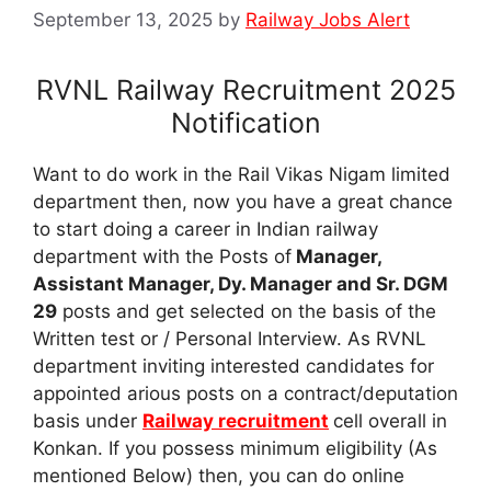
September 13, 2025
by
Railway Jobs Alert
RVNL Railway Recruitment 2025
Notification
Want to do work in the Rail Vikas Nigam limited
department then, now you have a great chance
to start doing a career in Indian railway
department with the Posts of
Manager,
Assistant Manager, Dy. Manager and Sr. DGM
29
posts and get selected on the basis of the
Written test or / Personal Interview. As RVNL
department inviting interested candidates for
appointed arious posts on a contract/deputation
basis under
Railway recruitment
cell overall in
Konkan. If you possess minimum eligibility (As
mentioned Below) then, you can do online