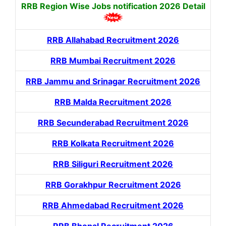
RRB Region Wise Jobs notification
2026 Detail
RRB Allahabad Recruitment 2026
RRB Mumbai Recruitment 2026
RRB Jammu and Srinagar Recruitment 2026
RRB Malda Recruitment 2026
RRB Secunderabad Recruitment 2026
RRB Kolkata Recruitment 2026
RRB Siliguri Recruitment 2026
RRB Gorakhpur Recruitment 2026
RRB Ahmedabad Recruitment 2026