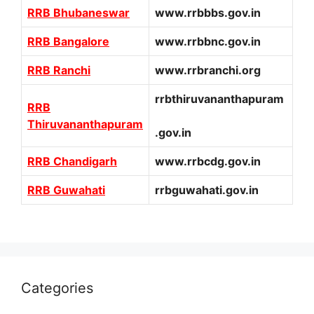
RRB Bhubaneswar
www.rrbbbs.gov.in
RRB Bangalore
www.rrbbnc.gov.in
RRB Ranchi
www.rrbranchi.org
rrbthiruvananthapuram
RRB
Thiruvananthapuram
.gov.in
RRB Chandigarh
www.rrbcdg.gov.in
RRB Guwahati
rrbguwahati.gov.in
Categories