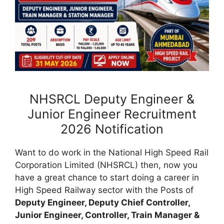
NHSRCL Deputy Engineer &
Junior Engineer Recruitment
2026 Notification
Want to do work in the National High Speed Rail
Corporation Limited (NHSRCL) then, now you
have a great chance to start doing a career in
High Speed Railway sector with the Posts of
Deputy Engineer, Deputy Chief Controller,
Junior Engineer, Controller, Train Manager &