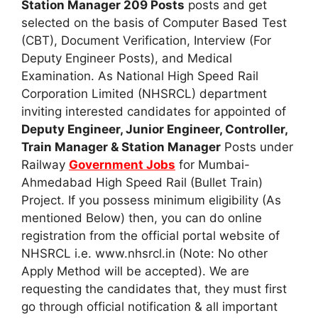
Station Manager 209 Posts
posts and get
selected on the basis of Computer Based Test
(CBT), Document Verification, Interview (For
Deputy Engineer Posts), and Medical
Examination. As National High Speed Rail
Corporation Limited (NHSRCL) department
inviting interested candidates for appointed of
Deputy Engineer, Junior Engineer, Controller,
Train Manager & Station Manager
Posts under
Railway
Government Jobs
for Mumbai-
Ahmedabad High Speed Rail (Bullet Train)
Project. If you possess minimum eligibility (As
mentioned Below) then, you can do online
registration from the official portal website of
NHSRCL i.e. www.nhsrcl.in (Note: No other
Apply Method will be accepted). We are
requesting the candidates that, they must first
go through official notification & all important