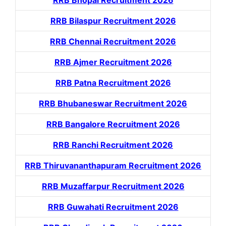
RRB Bhopal Recruitment 2026
RRB Bilaspur Recruitment 2026
RRB Chennai Recruitment 2026
RRB Ajmer Recruitment 2026
RRB Patna Recruitment 2026
RRB Bhubaneswar Recruitment 2026
RRB Bangalore Recruitment 2026
RRB Ranchi Recruitment 2026
RRB Thiruvananthapuram Recruitment 2026
RRB Muzaffarpur Recruitment 2026
RRB Guwahati Recruitment 2026