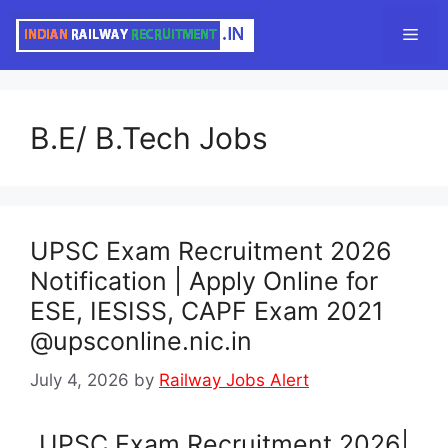
Skip
Men
to
content
B.E/ B.Tech Jobs
UPSC Exam Recruitment 2026
Notification | Apply Online for
ESE, IESISS, CAPF Exam 2021
@upsconline.nic.in
July 4, 2026
by
Railway Jobs Alert
UPSC Exam Recruitment 2026|