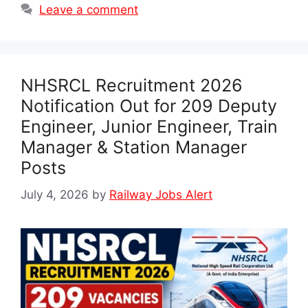
Leave a comment
NHSRCL Recruitment 2026
Notification Out for 209 Deputy
Engineer, Junior Engineer, Train
Manager & Station Manager
Posts
July 4, 2026
by
Railway Jobs Alert