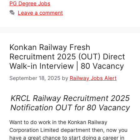
PG Degree Jobs
Leave a comment
Konkan Railway Fresh
Recruitment 2025 (OUT) Direct
Walk-in Interview | 80 Vacancy
September 18, 2025
by
Railway Jobs Alert
KRCL Railway Recruitment 2025
Notification OUT for 80 Vacancy
Want to do work in the Konkan Railway
Corporation Limited department then, now you
have a great chance to start doing a career in