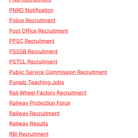
PNRD Notification
Police Recruitment
Post Office Recruitment
PPSC Recruitment
PSSSB Recruitment
PSTCL Recruitment
Public Service Commission Recruitment
Punjab Teaching Jobs
Rail Wheel Factory Recruitment
Railway Protection Force
Railway Recruitment
Railway Results
RBI Recruitment