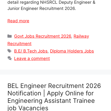
detail regarding NHSRCL Deputy Engineer &
Junior Engineer Recruitment 2026.
Read more
Categories
Govt Jobs Recruitment 2026
,
Railway
Recruitment
Tags
B.E/ B.Tech Jobs
,
Diploma Holders Jobs
Leave a comment
BEL Engineer Recruitment 2026
Notification | Apply Online for
Engineering Assistant Trainee
job Vacancies