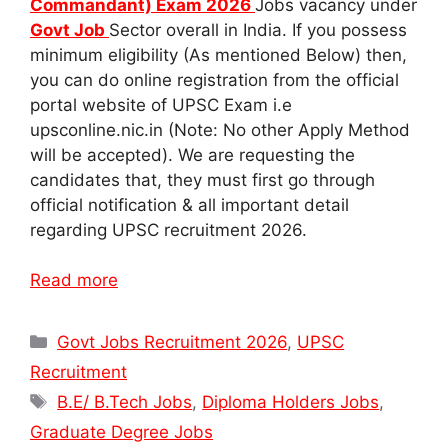
Commandant) Exam 2026
Jobs vacancy under
Govt Job
Sector overall in India. If you possess
minimum eligibility (As mentioned Below) then,
you can do online registration from the official
portal website of UPSC Exam i.e
upsconline.nic.in (Note: No other Apply Method
will be accepted). We are requesting the
candidates that, they must first go through
official notification & all important detail
regarding UPSC recruitment 2026.
Read more
Categories
Govt Jobs Recruitment 2026
,
UPSC
Recruitment
Tags
B.E/ B.Tech Jobs
,
Diploma Holders Jobs
,
Graduate Degree Jobs