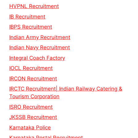
HVPNL Recruitment
IB Recruitment
IBPS Recruitment
Indian Army Recruitment
Indian Navy Recruitment
Integral Coach Factory
IOCL Recruitment
IRCON Recruitment
IRCTC Recruitment| Indian Railway Catering &
Tourism Corporation
ISRO Recruitment
JKSSB Recruitment
Karnataka Police
Karnataka Postal Recruitment