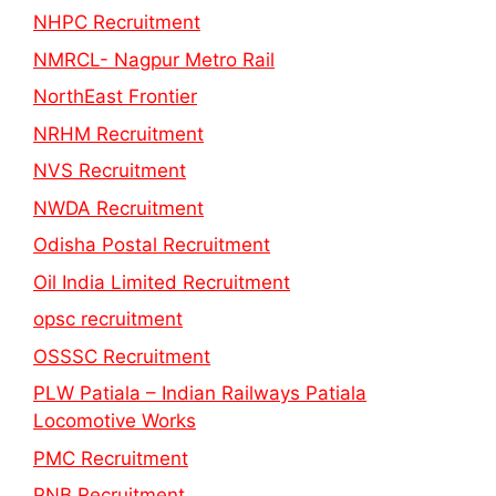
NHPC Recruitment
NMRCL- Nagpur Metro Rail
NorthEast Frontier
NRHM Recruitment
NVS Recruitment
NWDA Recruitment
Odisha Postal Recruitment
Oil India Limited Recruitment
opsc recruitment
OSSSC Recruitment
PLW Patiala – Indian Railways Patiala
Locomotive Works
PMC Recruitment
PNB Recruitment