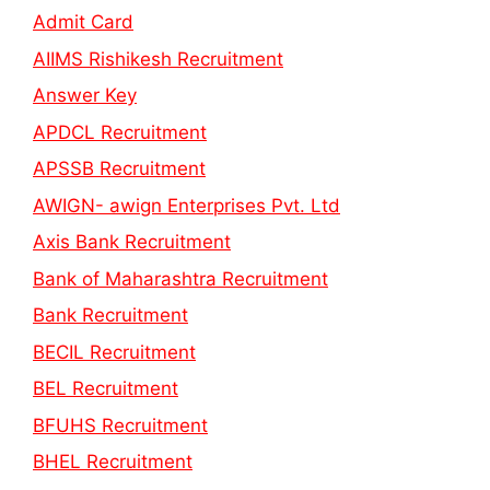
Admit Card
AIIMS Rishikesh Recruitment
Answer Key
APDCL Recruitment
APSSB Recruitment
AWIGN- awign Enterprises Pvt. Ltd
Axis Bank Recruitment
Bank of Maharashtra Recruitment
Bank Recruitment
BECIL Recruitment
BEL Recruitment
BFUHS Recruitment
BHEL Recruitment