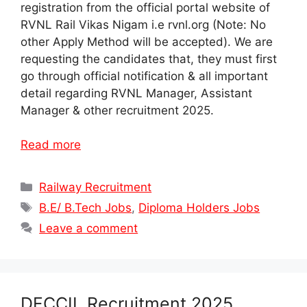
registration from the official portal website of
RVNL Rail Vikas Nigam i.e rvnl.org (Note: No
other Apply Method will be accepted). We are
requesting the candidates that, they must first
go through official notification & all important
detail regarding RVNL Manager, Assistant
Manager & other recruitment 2025.
Read more
Categories
Railway Recruitment
Tags
B.E/ B.Tech Jobs
,
Diploma Holders Jobs
Leave a comment
DFCCIL Recruitment 2025