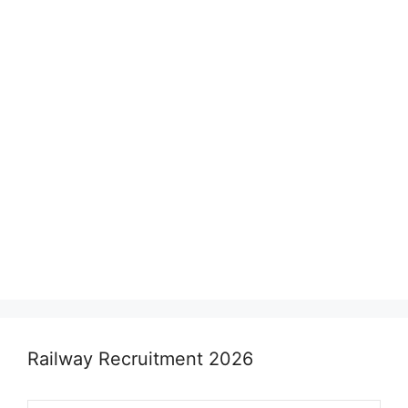
Railway Recruitment 2026