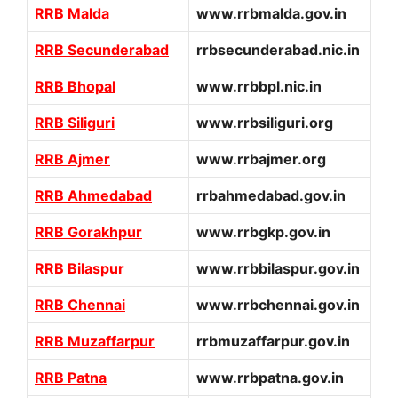
RRB Malda
www.rrbmalda.gov.in
RRB Secunderabad
rrbsecunderabad.nic.in
RRB Bhopal
www.rrbbpl.nic.in
RRB Siliguri
www.rrbsiliguri.org
RRB Ajmer
www.rrbajmer.org
RRB Ahmedabad
rrbahmedabad.gov.in
RRB Gorakhpur
www.rrbgkp.gov.in
RRB Bilaspur
www.rrbbilaspur.gov.in
RRB Chennai
www.rrbchennai.gov.in
RRB Muzaffarpur
rrbmuzaffarpur.gov.in
RRB Patna
www.rrbpatna.gov.in