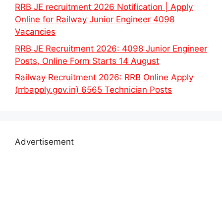
RRB JE recruitment 2026 Notification | Apply
Online for Railway Junior Engineer 4098
Vacancies
RRB JE Recruitment 2026: 4098 Junior Engineer
Posts, Online Form Starts 14 August
Railway Recruitment 2026: RRB Online Apply
(rrbapply.gov.in) 6565 Technician Posts
Advertisement