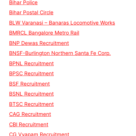
Bihar Police
Bihar Postal Circle
BLW Varanasi – Banaras Locomotive Works
BMRCL Bangalore Metro Rail
BNP Dewas Recruitment
BNSF-Burlington Northern Santa Fe Corp.
BPNL Recruitment
BPSC Recruitment
BSF Recruitment
BSNL Recruitment
BTSC Recruitment
CAG Recruitment
CBI Recruitment
CG Vyapam Recruitment