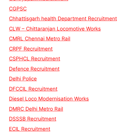
CGPSC
Chhattisgarh health Department Recruitment
CLW – Chittaranjan Locomotive Works
CMRL Chennai Metro Rail
CRPF Recruitment
CSPHCL Recruitment
Defence Recruitment
Delhi Police
DFCCIL Recruitment
Diesel Loco Modernisation Works
DMRC Delhi Metro Rail
DSSSB Recruitment
ECIL Recruitment